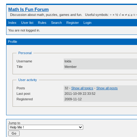
Math Is Fun Forum
Discussion about math, puzzles, games and fun. Useful symbols: ÷ × ½ √ ∞ ≠ ≤ ≥ ≈ ⇒ ± ∈
Index
User list
Rules
Search
Register
Login
You are not logged in.
Profile
Personal
Username
loida
Title
Member
User activity
Posts
32 -
Show all topics
-
Show all posts
Last post
2011-10-09 22:33:52
Registered
2009-11-12
Jump to