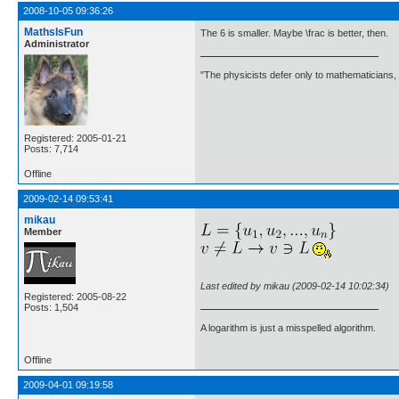
2008-10-05 09:36:26
MathsIsFun
The 6 is smaller. Maybe \frac is better, then.
Administrator
"The physicists defer only to mathematicians,
Registered: 2005-01-21
Posts: 7,714
Offline
2009-02-14 09:53:41
mikau
Member
Last edited by mikau (2009-02-14 10:02:34)
Registered: 2005-08-22
Posts: 1,504
A logarithm is just a misspelled algorithm.
Offline
2009-04-01 09:19:58