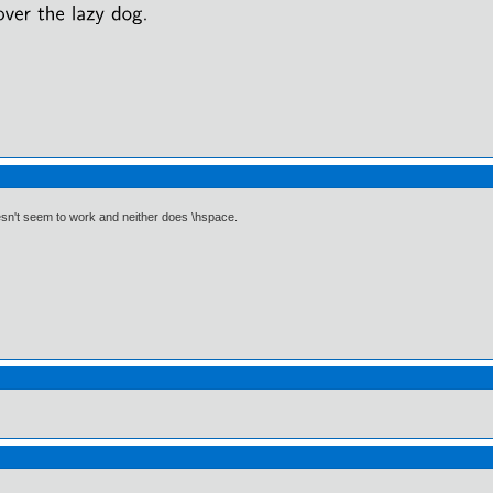
esn't seem to work and neither does \hspace.
)