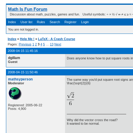
Math Is Fun Forum
Discussion about math, puzzles, games and fun. Useful symbols: ÷ × ½ √ ∞ ≠ ≤ ≥ ≈ ⇒ ± ∈
Index
User list
Rules
Search
Register
Login
You are not logged in.
Index
»
Help Me !
»
LaTeX - A Crash Course
Pages:
Previous
1
2
3
4
5
…
13
Next
2008-04-15 11:45:16
dgillam
Does anyone know how to put square roots in t
Guest
2008-04-15 11:50:46
mathsyperson
The same way you'd put square root signs an
Moderator
\frac{\sqrt{2}}{6}
Registered: 2005-06-22
Posts: 4,900
Why did the vector cross the road?
It wanted to be normal.