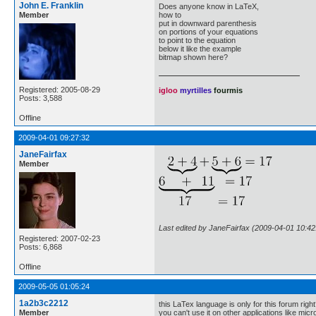
John E. Franklin
Does anyone know in LaTeX,
Member
how to
put in downward parenthesis
on portions of your equations
to point to the equation
below it like the example
bitmap shown here?
Registered: 2005-08-29
igloo
myrtilles
fourmis
Posts: 3,588
Offline
2009-04-01 09:27:32
JaneFairfax
Member
Last edited by JaneFairfax (2009-04-01 10:42
Registered: 2007-02-23
Posts: 6,868
Offline
2009-05-05 01:05:24
1a2b3c2212
this LaTex language is only for this forum righ
Member
you can't use it on other applications like mic