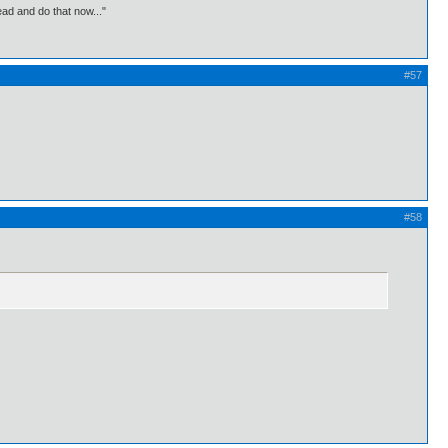
ead and do that now..."
#57
#58