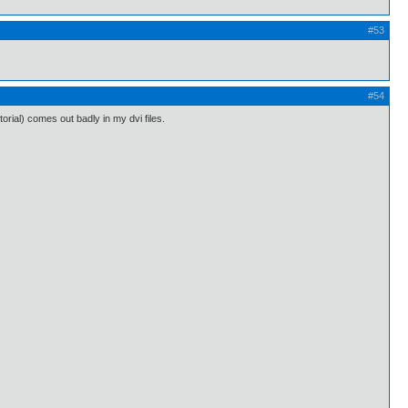
#53
#54
orial) comes out badly in my dvi files.