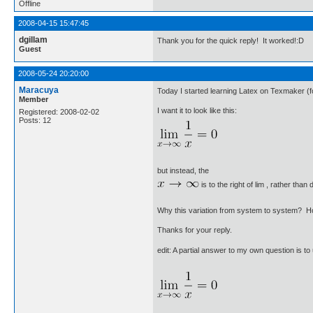
Offline
2008-04-15 15:47:45
dgillam
Thank you for the quick reply! It worked!:D
Guest
2008-05-24 20:20:00
Maracuya
Today I started learning Latex on Texmaker (fo
Member
I want it to look like this:
Registered: 2008-02-02
Posts: 12
but instead, the
is to the right of lim , rather than 
Why this variation from system to system? Ho
Thanks for your reply.
edit: A partial answer to my own question is t