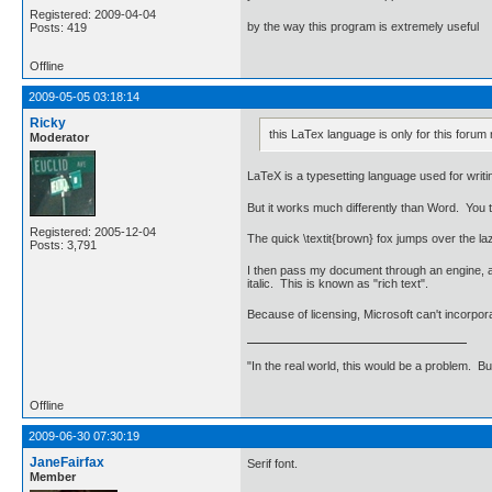
Registered: 2009-04-04
by the way this program is extremely useful
Posts: 419
Offline
2009-05-05 03:18:14
Ricky
this LaTex language is only for this forum 
Moderator
LaTeX is a typesetting language used for writin
But it works much differently than Word. You ty
Registered: 2005-12-04
The quick \textit{brown} fox jumps over the la
Posts: 3,791
I then pass my document through an engine, an
italic. This is known as "rich text".
Because of licensing, Microsoft can't incorpor
"In the real world, this would be a problem. B
Offline
2009-06-30 07:30:19
JaneFairfax
Serif font.
Member