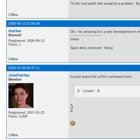
"In the real world, this would be a problem. B
Offline
2008-08-13 21:06:09
mariaa
Oh..! Its amazing.It is a new development in m
Banned
-------------------------
maria
Registered: 2008-08-13
Posts: 1
Spam links removed - Ricky
Offline
2008-10-05 00:47:11
JaneFairfax
Ive just learnt the LaTeX command \over:
Member
5 \over 6
Registered: 2007-02-23
Posts: 6,868
Offline