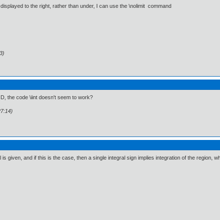
is displayed to the right, rather than under, I can use the \nolimit command
3)
D, the code \iint doesn't seem to work?
27:14)
s given, and if this is the case, then a single integral sign implies integration of the region, wh