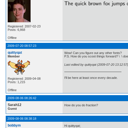
Registered: 2007-02-23
Posts: 6,868
Offline
2009-07-20 08:57:23
quittyqat
Wow! Can you figure out any other fonts?
Member
P.S. How do you scoot things forward? \ \ do
Last edited by quittyqat (2009-07-20 13:12:57
I'll be here at least once every decade.
Registered: 2009-04-08
Posts: 1,215
Offline
2009-08-06 08:26:42
Sarah12
How do you do fraction?
Guest
2009-08-06 08:38:18
bobbym
Hi quittyqat;