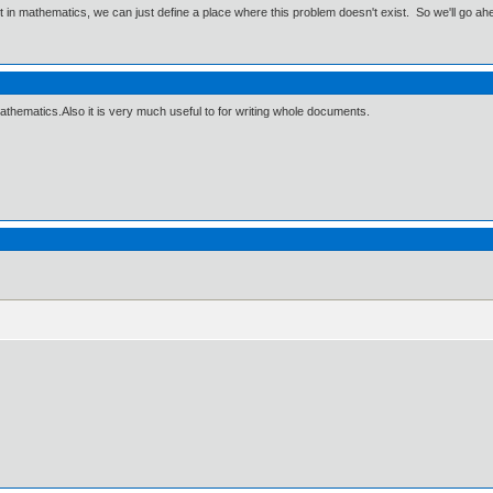
ut in mathematics, we can just define a place where this problem doesn't exist. So we'll go ah
athematics.Also it is very much useful to for writing whole documents.