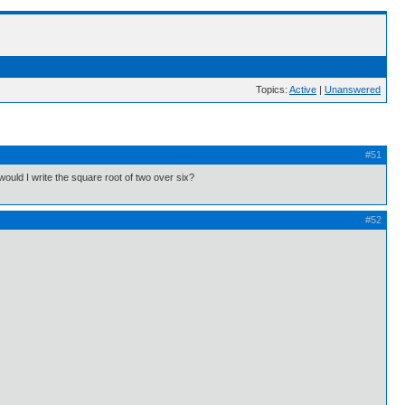
Topics:
Active
|
Unanswered
#51
uld I write the square root of two over six?
#52