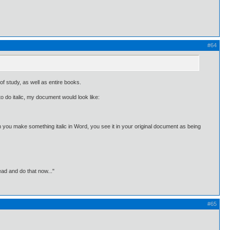
#64
of study, as well as entire books.
to do italic, my document would look like:
you make something italic in Word, you see it in your original document as being
ead and do that now..."
#65