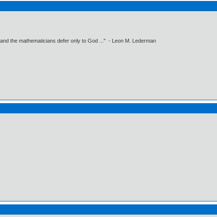
 and the mathematicians defer only to God ..." - Leon M. Lederman