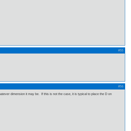
#55
#56
atever dimension it may be. If this is not the case, it is typical to place the D on