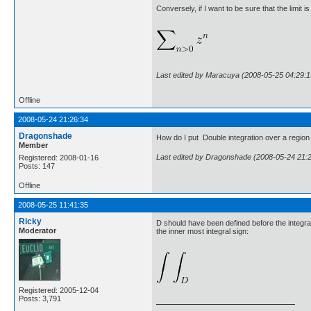
Conversely, if I want to be sure that the limit 
Last edited by Maracuya (2008-05-25 04:29:1
Offline
2008-05-24 21:26:34
Dragonshade
How do I put Double integration over a region 
Member
Last edited by Dragonshade (2008-05-24 21:
Registered: 2008-01-16
Posts: 147
Offline
2008-05-25 11:41:35
Ricky
D should have been defined before the integral i
Moderator
the inner most integral sign:
Registered: 2005-12-04
Posts: 3,791