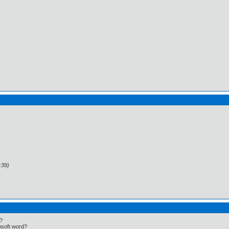
:39)
t?
rosoft word?