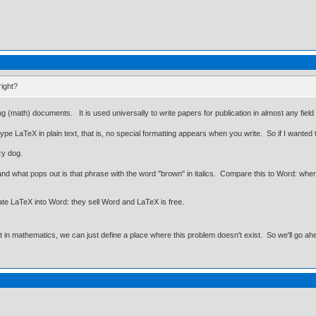
right?
g (math) documents. It is used universally to write papers for publication in almost any field 
pe LaTeX in plain text, that is, no special formatting appears when you write. So if I wanted 
zy dog.
d what pops out is that phrase with the word "brown" in italics. Compare this to Word: when 
ate LaTeX into Word: they sell Word and LaTeX is free.
ut in mathematics, we can just define a place where this problem doesn't exist. So we'll go ah