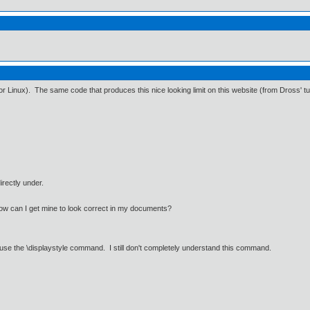
r Linux). The same code that produces this nice looking limit on this website (from Dross' tut
directly under.
w can I get mine to look correct in my documents?
o use the \displaystyle command. I still don't completely understand this command.