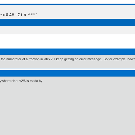
 Δ θ ∴ ∑ ∫  π  -¹ ² ³ °
he numerator of a fraction in latex? I keep getting an error message. So for example, how wo
ywhere else. √2/6 is made by: