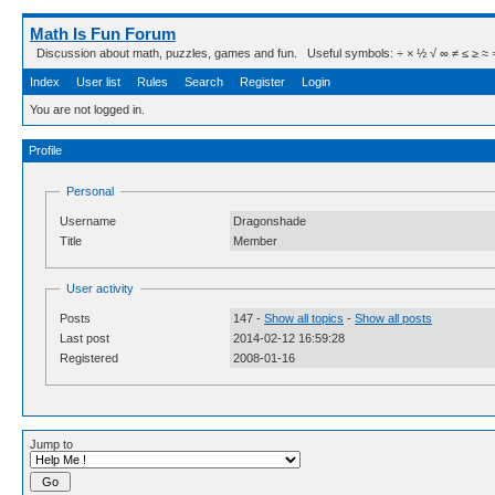
Math Is Fun Forum
Discussion about math, puzzles, games and fun. Useful symbols: ÷ × ½ √ ∞ ≠ ≤ ≥ ≈ ⇒ ± ∈
Index
User list
Rules
Search
Register
Login
You are not logged in.
Profile
Personal
Username
Dragonshade
Title
Member
User activity
Posts
147 -
Show all topics
-
Show all posts
Last post
2014-02-12 16:59:28
Registered
2008-01-16
Jump to