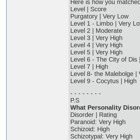
Here is how you matched u
Level | Score
Purgatory | Very Low
Level 1 - Limbo | Very L
Level 2 | Moderate
Level 3 | Very High
Level 4 | Very High
Level 5 | Very High
Level 6 - The City of Dis
Level 7 | High
Level 8- the Malebolge |
Level 9 - Cocytus | High
- - - - - - - -
P.S
What Personality Disor
Disorder | Rating
Paranoid: Very High
Schizoid: High
Schizotypal: Very High