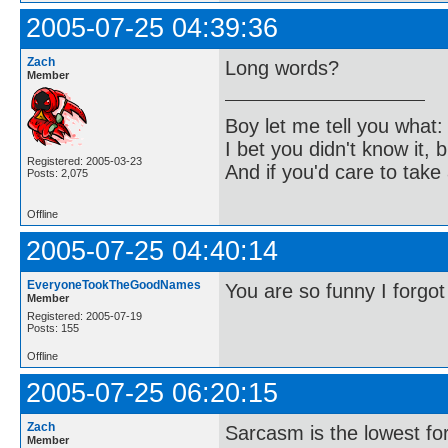
2005-07-25 04:39:36
Zach
Long words?
Member
Boy let me tell you what:
I bet you didn't know it, b
Registered: 2005-03-23
And if you'd care to take 
Posts: 2,075
Offline
2005-07-25 04:40:14
EveryoneTookTheGoodNames
You are so funny I forgot
Member
Registered: 2005-07-19
Posts: 155
Offline
2005-07-25 06:20:15
Zach
Sarcasm is the lowest for
Member