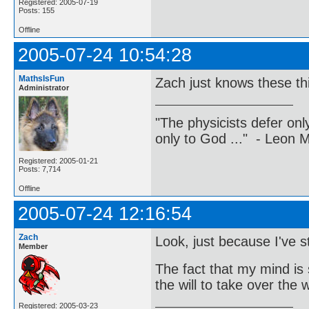
Registered: 2005-07-19
Posts: 155
Offline
2005-07-24 10:54:28
MathsIsFun
Zach just knows these th
Administrator
"The physicists defer on
only to God ..." - Leon
Registered: 2005-01-21
Posts: 7,714
Offline
2005-07-24 12:16:54
Zach
Look, just because I've
Member
The fact that my mind is 
the will to take over the
Registered: 2005-03-23