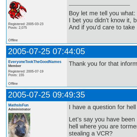
Boy let me tell you what:
I bet you didn't know it, b
Registered: 2005-03-23
And if you'd care to take 
Posts: 2,075
Offline
2005-07-25 07:44:05
EveryoneTookTheGoodNames
Thank you for that infor
Member
Registered: 2005-07-19
Posts: 155
Offline
2005-07-25 09:49:35
MathsIsFun
I have a question for hell
Administrator
Let's say you have been 
hell where you are torme
stealing a VCR?