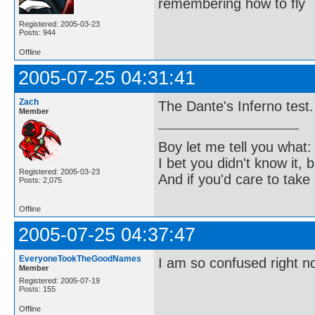
remembering how to fly
Registered: 2005-03-23
Posts: 944
Offline
2005-07-25 04:31:41
Zach
The Dante's Inferno test.
Member
Boy let me tell you what:
I bet you didn't know it, b
Registered: 2005-03-23
And if you'd care to take 
Posts: 2,075
Offline
2005-07-25 04:37:47
EveryoneTookTheGoodNames
I am so confused right n
Member
Registered: 2005-07-19
Posts: 155
Offline