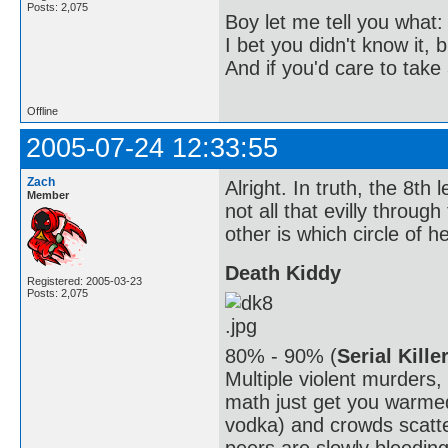
Posts: 2,075
Boy let me tell you what:
I bet you didn't know it, b
And if you'd care to take 
Offline
2005-07-24 12:33:55
Zach
Alright. In truth, the 8th l
Member
not all that evilly throug
other is which circle of hel
Death Kiddy
Registered: 2005-03-23
Posts: 2,075
80% - 90% (
Serial Kille
Multiple violent murders
math just get you warmed
vodka) and crowds scatte