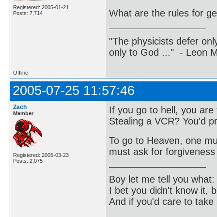
Registered: 2005-01-21
What are the rules for ge
Posts: 7,714
"The physicists defer on
only to God ..." - Leon
Offline
2005-07-25 11:57:46
Zach
If you go to hell, you ar
Member
Stealing a VCR? You'd pr
To go to Heaven, one must
must ask for forgiveness 
Registered: 2005-03-23
Posts: 2,075
Boy let me tell you what:
I bet you didn't know it, b
And if you'd care to take 