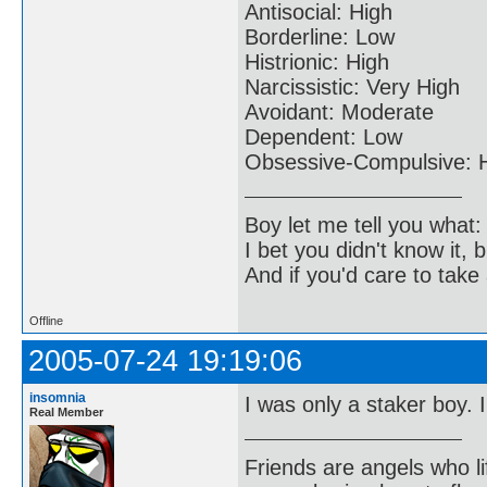
Antisocial: High
Borderline: Low
Histrionic: High
Narcissistic: Very High
Avoidant: Moderate
Dependent: Low
Obsessive-Compulsive: 
Boy let me tell you what:
I bet you didn't know it, b
And if you'd care to take 
Offline
2005-07-24 19:19:06
insomnia
I was only a staker boy. 
Real Member
Friends are angels who l