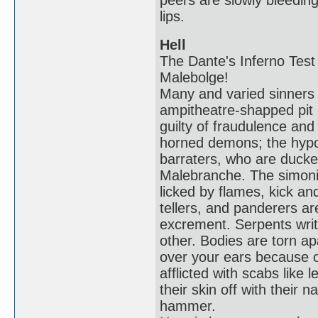
peers are slowly bleeding
lips.
Hell
The Dante's Inferno Test 
Malebolge!
Many and varied sinners s
ampitheatre-shapped pit 
guilty of fraudulence an
horned demons; the hypocr
barraters, who are ducke
Malebranche. The simoni
licked by flames, kick an
tellers, and panderers a
excrement. Serpents wri
other. Bodies are torn ap
over your ears because o
afflicted with scabs like 
their skin off with their n
hammer.