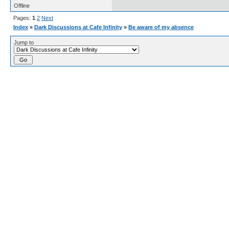
Offline
Pages:
1
2
Next
Index
»
Dark Discussions at Cafe Infinity
»
Be aware of my absence
Jump to