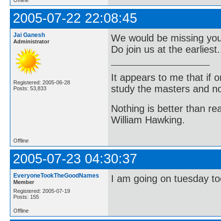
2005-07-22 22:08:45
Jai Ganesh
We would be missing you a
Administrator
Do join us at the earliest..
It appears to me that if
Registered: 2005-06-28
study the masters and not
Posts: 53,833
Nothing is better than 
William Hawking.
Offline
2005-07-23 04:30:37
EveryoneTookTheGoodNames
I am going on tuesday to
Member
Registered: 2005-07-19
Posts: 155
Offline