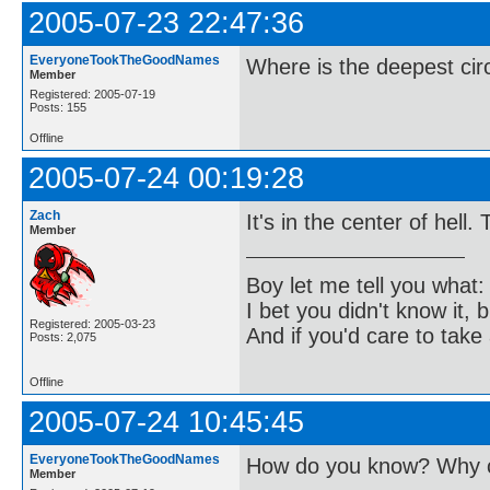
2005-07-23 22:47:36
EveryoneTookTheGoodNames
Where is the deepest cir
Member
Registered: 2005-07-19
Posts: 155
Offline
2005-07-24 00:19:28
Zach
It's in the center of hell.
Member
Boy let me tell you what:
I bet you didn't know it, b
Registered: 2005-03-23
And if you'd care to take 
Posts: 2,075
Offline
2005-07-24 10:45:45
EveryoneTookTheGoodNames
How do you know? Why c
Member