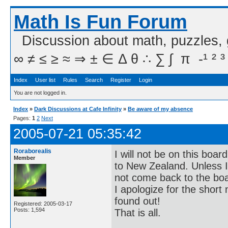
Math Is Fun Forum
Discussion about math, puzzles,
∞ ≠ ≤ ≥ ≈ ⇒ ± ∈ Δ θ ∴ ∑ ∫  π  -¹ ² ³
Index
User list
Rules
Search
Register
Login
You are not logged in.
Index
»
Dark Discussions at Cafe Infinity
»
Be aware of my absence
Pages:
1
2
Next
2005-07-21 05:35:42
Roraborealis
I will not be on this boa
Member
to New Zealand. Unless I c
not come back to the bo
I apologize for the short 
found out!
Registered: 2005-03-17
Posts: 1,594
That is all.