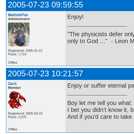
2005-07-23 09:59:55
MathsIsFun
Enjoy!
Administrator
"The physicists defer on
only to God ..." - Leon
Registered: 2005-01-21
Posts: 7,714
Offline
2005-07-23 10:21:57
Zach
Enjoy or suffer eternal pa
Member
Boy let me tell you what:
I bet you didn't know it, b
Registered: 2005-03-23
And if you'd care to take 
Posts: 2,075
Offline