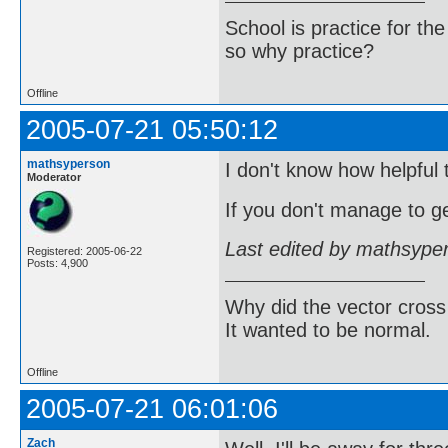
School is practice for th
so why practice?
Offline
2005-07-21 05:50:12
mathsyperson
I don't know how helpful t
Moderator
If you don't manage to ge
Last edited by mathsype
Registered: 2005-06-22
Posts: 4,900
Why did the vector cross
It wanted to be normal.
Offline
2005-07-21 06:01:06
Zach