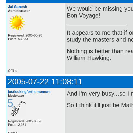
Jai Ganesh
We would be missing you
Administrator
Bon Voyage!
It appears to me that if
Registered: 2005-06-28
study the masters and not
Posts: 53,833
Nothing is better than 
William Hawking.
Offline
2005-07-22 11:08:11
justlookingforthemoment
And I'm very busy...so I
Moderator
So I think it'll just be 
Registered: 2005-05-26
Posts: 2,161
Offline