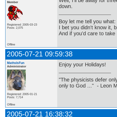
Well, I'll be away for th
Member
down.
Boy let me tell you what:
Registered: 2005-03-23
I bet you didn't know it, b
Posts: 2,075
And if you'd care to take 
Offline
2005-07-21 09:59:38
MathsIsFun
Enjoy your Holidays!
Administrator
"The physicists defer on
only to God ..." - Leon
Registered: 2005-01-21
Posts: 7,714
Offline
2005-07-21 16:38:32