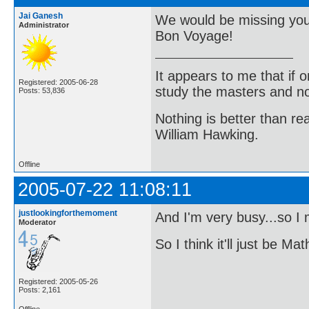
Jai Ganesh
We would be missing you
Administrator
Bon Voyage!
It appears to me that if
Registered: 2005-06-28
study the masters and not
Posts: 53,836
Nothing is better than 
William Hawking.
Offline
2005-07-22 11:08:11
justlookingforthemoment
And I'm very busy...so I
Moderator
So I think it'll just be 
Registered: 2005-05-26
Posts: 2,161
Offline