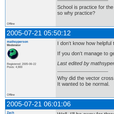
School is practice for th
so why practice?
Offline
2005-07-21 05:50:12
mathsyperson
I don't know how helpful t
Moderator
If you don't manage to ge
Last edited by mathsype
Registered: 2005-06-22
Posts: 4,900
Why did the vector cross
It wanted to be normal.
Offline
2005-07-21 06:01:06
Zach