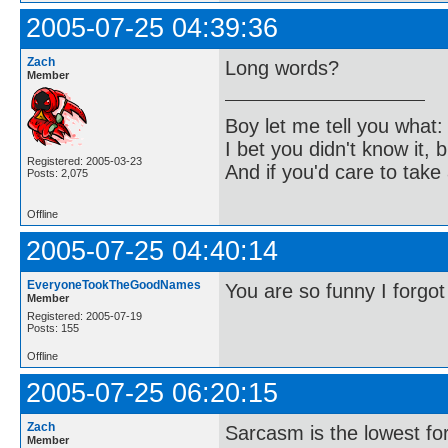
2005-07-25 04:39:36
Zach
Long words?
Member
Boy let me tell you what:
I bet you didn't know it, b
Registered: 2005-03-23
And if you'd care to take 
Posts: 2,075
Offline
2005-07-25 04:40:14
EveryoneTookTheGoodNames
You are so funny I forgot
Member
Registered: 2005-07-19
Posts: 155
Offline
2005-07-25 06:20:15
Zach
Sarcasm is the lowest for
Member