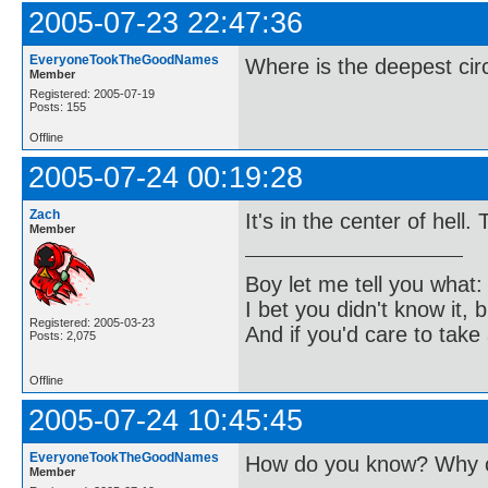
2005-07-23 22:47:36
EveryoneTookTheGoodNames
Where is the deepest cir
Member
Registered: 2005-07-19
Posts: 155
Offline
2005-07-24 00:19:28
Zach
It's in the center of hell.
Member
Boy let me tell you what:
I bet you didn't know it, b
Registered: 2005-03-23
And if you'd care to take 
Posts: 2,075
Offline
2005-07-24 10:45:45
EveryoneTookTheGoodNames
How do you know? Why c
Member