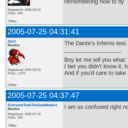
remembering how to fly
Registered: 2005-03-23
Posts: 944
Offline
2005-07-25 04:31:41
Zach
The Dante's Inferno test.
Member
Boy let me tell you what:
I bet you didn't know it, b
Registered: 2005-03-23
And if you'd care to take 
Posts: 2,075
Offline
2005-07-25 04:37:47
EveryoneTookTheGoodNames
I am so confused right n
Member
Registered: 2005-07-19
Posts: 155
Offline