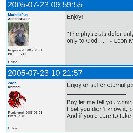
2005-07-23 09:59:55
MathsIsFun
Enjoy!
Administrator
"The physicists defer on
only to God ..." - Leon
Registered: 2005-01-21
Posts: 7,714
Offline
2005-07-23 10:21:57
Zach
Enjoy or suffer eternal pa
Member
Boy let me tell you what:
I bet you didn't know it, b
Registered: 2005-03-23
And if you'd care to take 
Posts: 2,075
Offline