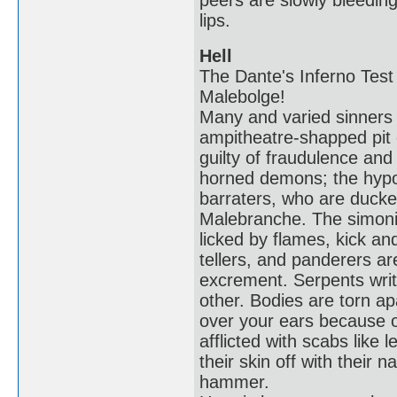
peers are slowly bleeding
lips.
Hell
The Dante's Inferno Test 
Malebolge!
Many and varied sinners s
ampitheatre-shapped pit 
guilty of fraudulence an
horned demons; the hypocr
barraters, who are ducke
Malebranche. The simoni
licked by flames, kick an
tellers, and panderers a
excrement. Serpents wri
other. Bodies are torn ap
over your ears because o
afflicted with scabs like 
their skin off with their n
hammer.