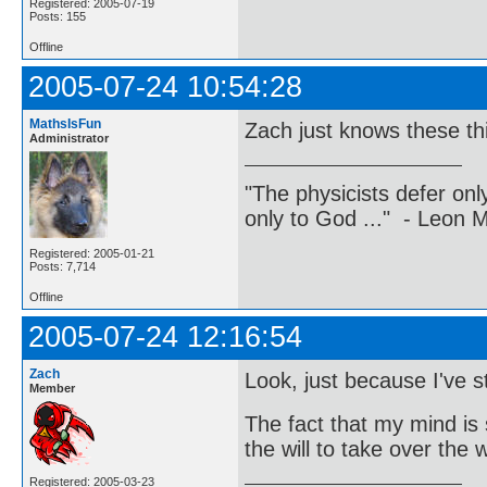
Registered: 2005-07-19
Posts: 155
Offline
2005-07-24 10:54:28
MathsIsFun
Zach just knows these th
Administrator
"The physicists defer on
only to God ..." - Leon
Registered: 2005-01-21
Posts: 7,714
Offline
2005-07-24 12:16:54
Zach
Look, just because I've
Member
The fact that my mind is 
the will to take over the
Registered: 2005-03-23