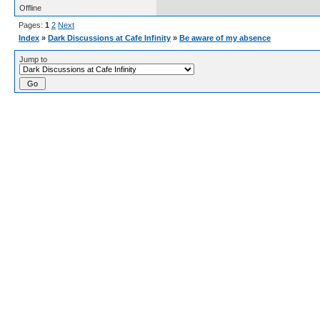
Offline
Pages:
1
2
Next
Index
»
Dark Discussions at Cafe Infinity
»
Be aware of my absence
Jump to