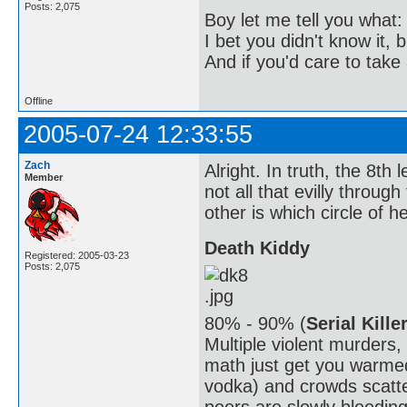
Posts: 2,075
Boy let me tell you what:
I bet you didn't know it, b
And if you'd care to take 
Offline
2005-07-24 12:33:55
Zach
Alright. In truth, the 8th l
Member
not all that evilly throug
other is which circle of hel
Death Kiddy
Registered: 2005-03-23
Posts: 2,075
80% - 90% (
Serial Kille
Multiple violent murders
math just get you warmed
vodka) and crowds scatte