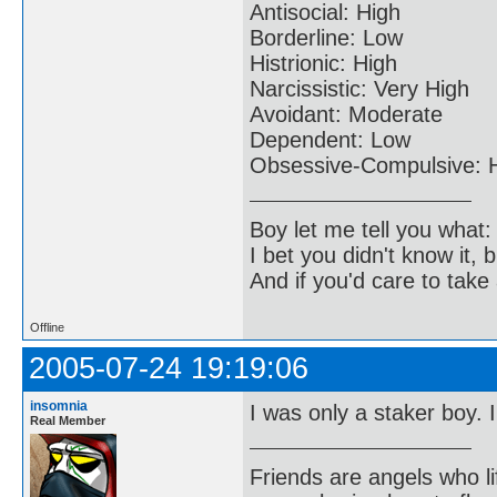
Antisocial: High
Borderline: Low
Histrionic: High
Narcissistic: Very High
Avoidant: Moderate
Dependent: Low
Obsessive-Compulsive: 
Boy let me tell you what:
I bet you didn't know it, b
And if you'd care to take 
Offline
2005-07-24 19:19:06
insomnia
I was only a staker boy. 
Real Member
Friends are angels who l