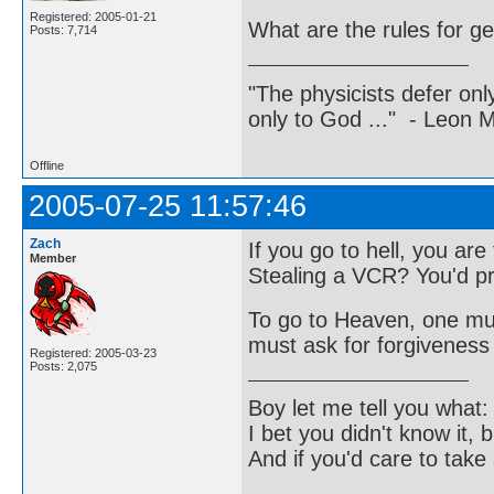
Registered: 2005-01-21
What are the rules for ge
Posts: 7,714
"The physicists defer on
only to God ..." - Leon
Offline
2005-07-25 11:57:46
Zach
If you go to hell, you ar
Member
Stealing a VCR? You'd pr
To go to Heaven, one must
must ask for forgiveness 
Registered: 2005-03-23
Posts: 2,075
Boy let me tell you what:
I bet you didn't know it, b
And if you'd care to take 