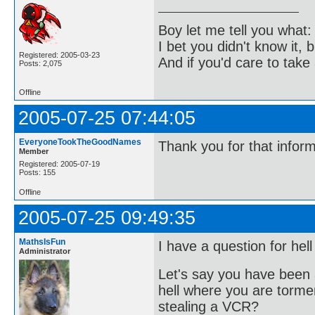
Boy let me tell you what:
I bet you didn't know it, b
Registered: 2005-03-23
And if you'd care to take 
Posts: 2,075
Offline
2005-07-25 07:44:05
EveryoneTookTheGoodNames
Thank you for that infor
Member
Registered: 2005-07-19
Posts: 155
Offline
2005-07-25 09:49:35
MathsIsFun
I have a question for hell
Administrator
Let's say you have been 
hell where you are torme
stealing a VCR?