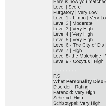
Here is how you matched u
Level | Score
Purgatory | Very Low
Level 1 - Limbo | Very L
Level 2 | Moderate
Level 3 | Very High
Level 4 | Very High
Level 5 | Very High
Level 6 - The City of Dis
Level 7 | High
Level 8- the Malebolge |
Level 9 - Cocytus | High
- - - - - - - -
P.S
What Personality Disor
Disorder | Rating
Paranoid: Very High
Schizoid: High
Schizotypal: Very High