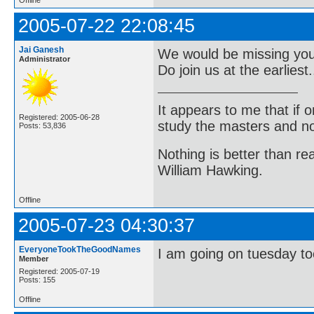
2005-07-22 22:08:45
Jai Ganesh
We would be missing you a
Administrator
Do join us at the earliest..
It appears to me that if
Registered: 2005-06-28
study the masters and not
Posts: 53,836
Nothing is better than 
William Hawking.
Offline
2005-07-23 04:30:37
EveryoneTookTheGoodNames
I am going on tuesday to
Member
Registered: 2005-07-19
Posts: 155
Offline