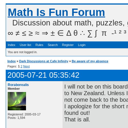
Math Is Fun Forum
Discussion about math, puzzles,
∞ ≠ ≤ ≥ ≈ ⇒ ± ∈ Δ θ ∴ ∑ ∫  π  -¹ ² ³
Index
User list
Rules
Search
Register
Login
You are not logged in.
Index
»
Dark Discussions at Cafe Infinity
»
Be aware of my absence
Pages:
1
2
Next
2005-07-21 05:35:42
Roraborealis
I will not be on this boa
Member
to New Zealand. Unless I c
not come back to the bo
I apologize for the short 
found out!
Registered: 2005-03-17
Posts: 1,594
That is all.