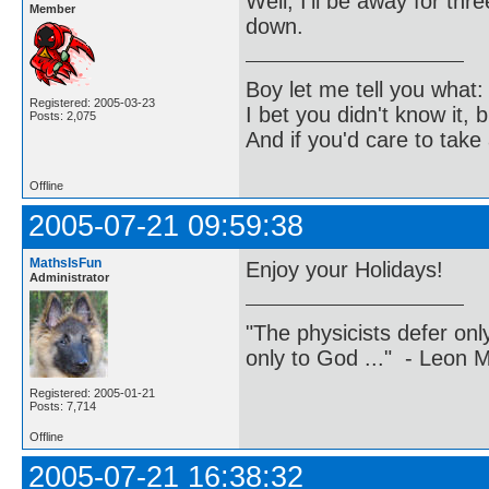
Well, I'll be away for th
Member
down.
Boy let me tell you what:
Registered: 2005-03-23
I bet you didn't know it, b
Posts: 2,075
And if you'd care to take 
Offline
2005-07-21 09:59:38
MathsIsFun
Enjoy your Holidays!
Administrator
"The physicists defer on
only to God ..." - Leon
Registered: 2005-01-21
Posts: 7,714
Offline
2005-07-21 16:38:32