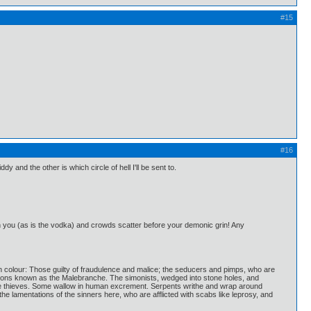
#15
#16
iddy and the other is which circle of hell I'll be sent to.
n you (as is the vodka) and crowds scatter before your demonic grin! Any
ron colour: Those guilty of fraudulence and malice; the seducers and pimps, who are
demons known as the Malebranche. The simonists, wedged into stone holes, and
e the thieves. Some wallow in human excrement. Serpents writhe and wrap around
e lamentations of the sinners here, who are afflicted with scabs like leprosy, and