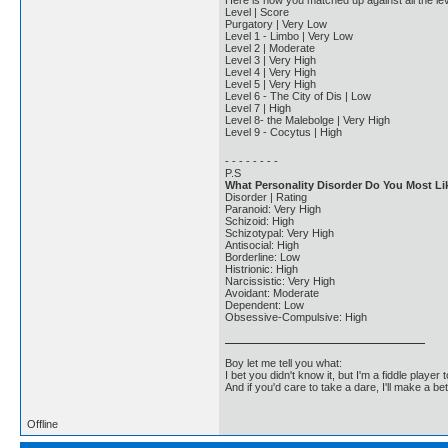
Here is how you matched up against all the lev
Level | Score
Purgatory | Very Low
Level 1 - Limbo | Very Low
Level 2 | Moderate
Level 3 | Very High
Level 4 | Very High
Level 5 | Very High
Level 6 - The City of Dis | Low
Level 7 | High
Level 8- the Malebolge | Very High
Level 9 - Cocytus | High
- - - - - - - -
P.S
What Personality Disorder Do You Most Li
Disorder | Rating
Paranoid: Very High
Schizoid: High
Schizotypal: Very High
Antisocial: High
Borderline: Low
Histrionic: High
Narcissistic: Very High
Avoidant: Moderate
Dependent: Low
Obsessive-Compulsive: High
Boy let me tell you what:
I bet you didn't know it, but I'm a fiddle player t
And if you'd care to take a dare, I'll make a be
Offline