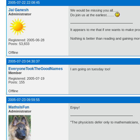
2005-07-22 22:08:45
Jai Ganesh
We would be missing you all......
Administrator
Do join us at the earliest........
It appears to me that if one wants to make pro
Nothing is better than reading and gaining m
Registered: 2005-06-28
Posts: 53,833
Offline
2005-07-23 04:30:37
EveryoneTookTheGoodNames
I am going on tuesday too!
Member
Registered: 2005-07-19
Posts: 155
Offline
2005-07-23 09:59:55
MathsIsFun
Enjoy!
Administrator
"The physicists defer only to mathematicians,