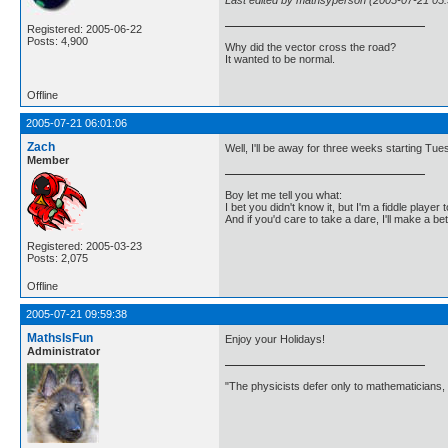
Last edited by mathsyperson (2005-07-21 05:
Registered: 2005-06-22
Posts: 4,900
Why did the vector cross the road?
It wanted to be normal.
Offline
2005-07-21 06:01:06
Zach
Well, I'll be away for three weeks starting Tu
Member
Boy let me tell you what:
I bet you didn't know it, but I'm a fiddle player t
And if you'd care to take a dare, I'll make a be
Registered: 2005-03-23
Posts: 2,075
Offline
2005-07-21 09:59:38
MathsIsFun
Enjoy your Holidays!
Administrator
"The physicists defer only to mathematicians,