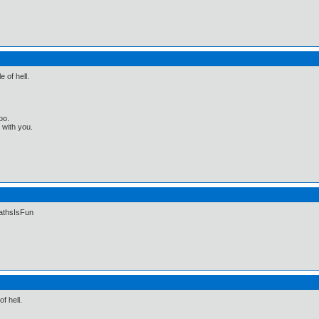
e of hell.
oo.
t with you.
MathsIsFun
of hell.