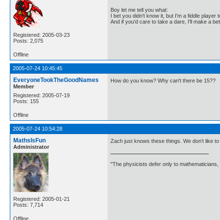
Boy let me tell you what:
I bet you didn't know it, but I'm a fiddle player t
And if you'd care to take a dare, I'll make a be
Registered: 2005-03-23
Posts: 2,075
Offline
2005-07-24 10:45:45
EveryoneTookTheGoodNames
How do you know? Why can't there be 15??
Member
Registered: 2005-07-19
Posts: 155
Offline
2005-07-24 10:54:28
MathsIsFun
Zach just knows these things. We don't like t
Administrator
"The physicists defer only to mathematicians,
Registered: 2005-01-21
Posts: 7,714
Offline