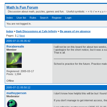
Math Is Fun Forum
Discussion about math, puzzles, games and fun. Useful symbols: ÷ × ½ √ ∞ ≠ ≤ ≥ ≈ ⇒ ± ∈
Index
User list
Rules
Search
Register
Login
You are not logged in.
Index
»
Dark Discussions at Cafe Infinity
»
Be aware of my absence
Pages:
1
2
Next
2005-07-21 05:35:42
Roraborealis
I will not be on this board for about two weeks
Member
I apologize for the short notice, but it was a su
That is all.
School is practice for the future. Practice ma
Registered: 2005-03-17
Posts: 1,594
Offline
2005-07-21 05:50:12
mathsyperson
I don't know how helpful this will be but I found
Moderator
If you don't manage to get internet access, the