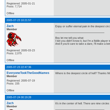
Registered: 2005-01-21
Posts: 7,714
Offline
2005-07-23 10:21:57
Zach
Enjoy or suffer eternal pain in the deepest circl
Member
Boy let me tell you what:
I bet you didn't know it, but I'm a fiddle player t
And if you'd care to take a dare, I'll make a be
Registered: 2005-03-23
Posts: 2,075
Offline
2005-07-23 22:47:36
EveryoneTookTheGoodNames
Where is the deepest circle of hell? Thanks 
Member
Registered: 2005-07-19
Posts: 155
Offline
2005-07-24 00:19:28
Zach
It's in the center of hell. There are nine circles 
Member