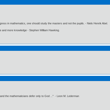
gress in mathematics, one should study the masters and not the pupils. - Niels Henrik Abel.
ore and more knowledge - Stephen William Hawking.
 and the mathematicians defer only to God ..." - Leon M. Lederman