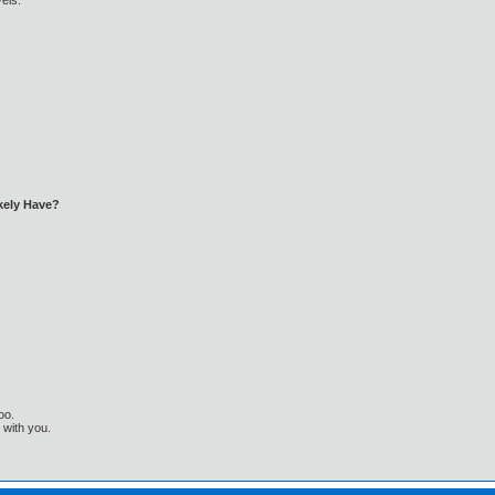
els:
kely Have?
oo.
t with you.