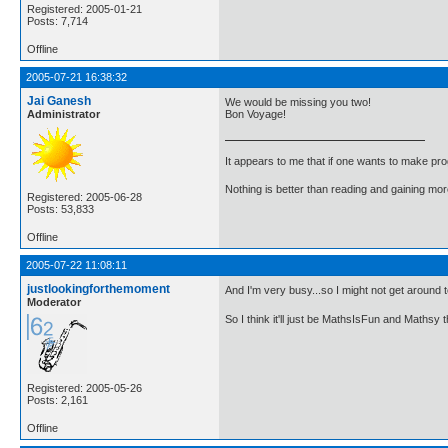
Registered: 2005-01-21
Posts: 7,714
Offline
2005-07-21 16:38:32
Jai Ganesh
We would be missing you two!
Administrator
Bon Voyage!
It appears to me that if one wants to make pro
Nothing is better than reading and gaining m
Registered: 2005-06-28
Posts: 53,833
Offline
2005-07-22 11:08:11
justlookingforthemoment
And I'm very busy...so I might not get around 
Moderator
So I think it'll just be MathsIsFun and Mathsy 
Registered: 2005-05-26
Posts: 2,161
Offline