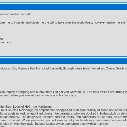
oes not make me evil!
riven me to insanity and given me the will to take over the world does, however, make me evil.
oo.
t with you.
t vicious. But, I'll prove that I'm not all that evilly through these tests I've taken. One is Death K
cide, puppy strangling and bunny math just get you warmed up. The dark voices are strong i
o death while you look at their wounds and lick your lips.
he Eigth Level of Hell - the Malebolge!
e multi-leveled Malebolge, an ampitheatre-shapped pit of despair Wholly of stone and of an i
 struggle to walk in lead-lined cloaks; the barraters, who are ducked in boiling pitch by 
the desperately. The magicians, diviners, fortune tellers, and panderers are all here, as ar
are torn apart. When you arrive, you will want to put your hands over your ears because of th
ir skin off with their nails. Indeed, justice divine doth smite them with its hammer.