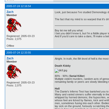
2005-07-24 12:16:54
Zach
Look, just because I've studied Demonology d
Member
The fact that my mind is so warped that it's d
Boy let me tell you what:
I bet you didn't know it, but I'm a fiddle player t
Registered: 2005-03-23
And if you'd care to take a dare, I'll make a be
Posts: 2,075
Offline
2005-07-24 12:33:55
Zach
Alright. In truth, the 8th level of hell is the mos
Member
Death Kiddy
80% - 90% (
Serial Killer
)
Multiple violent murders, random acts of geno
remaining family or peers are slowly bleeding t
Registered: 2005-03-23
Posts: 2,075
Hell
The Dante's Inferno Test has banished you to t
Many and varied sinners suffer eternally in th
whipped by horned demons; the hypocrites, who
whose feet are licked by flames, kick and wri
men, sometimes fusing into each other. Bodies 
lay sick on the ground, furiously scratching the