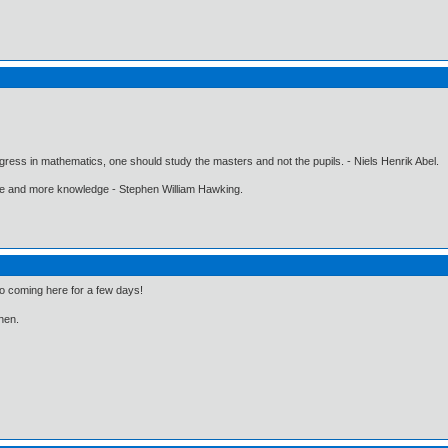
gress in mathematics, one should study the masters and not the pupils. - Niels Henrik Abel.
ore and more knowledge - Stephen William Hawking.
to coming here for a few days!
then.