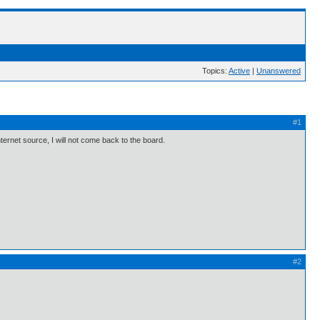
Topics:
Active
|
Unanswered
#1
nternet source, I will not come back to the board.
#2