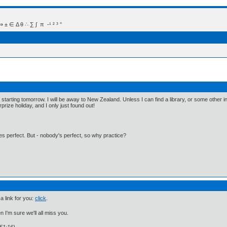
 Δ θ ∴ ∑ ∫  π  -¹ ² ³ °
, starting tomorrow. I will be away to New Zealand. Unless I can find a library, or some other i
rprize holiday, and I only just found out!
kes perfect. But - nobody's perfect, so why practice?
 a link for you:
click
.
n I'm sure we'll all miss you.