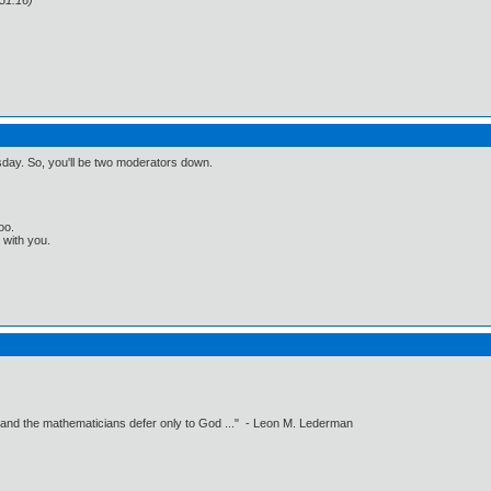
51:16)
esday. So, you'll be two moderators down.
oo.
t with you.
 and the mathematicians defer only to God ..." - Leon M. Lederman