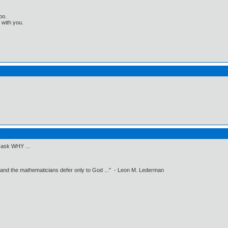
oo.
t with you.
o ask WHY ...
 and the mathematicians defer only to God ..." - Leon M. Lederman