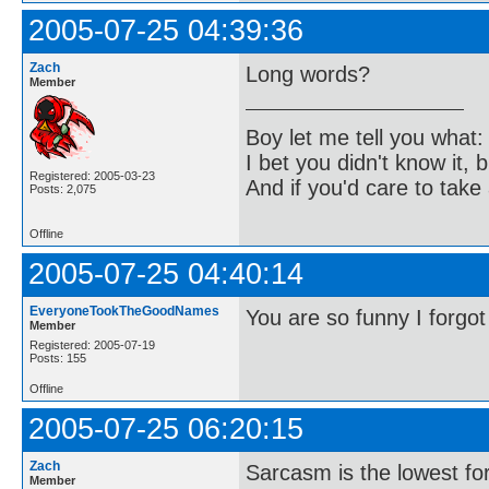
2005-07-25 04:39:36
Zach
Long words?
Member
Boy let me tell you what:
I bet you didn't know it, b
Registered: 2005-03-23
And if you'd care to take 
Posts: 2,075
Offline
2005-07-25 04:40:14
EveryoneTookTheGoodNames
You are so funny I forgot
Member
Registered: 2005-07-19
Posts: 155
Offline
2005-07-25 06:20:15
Zach
Sarcasm is the lowest for
Member