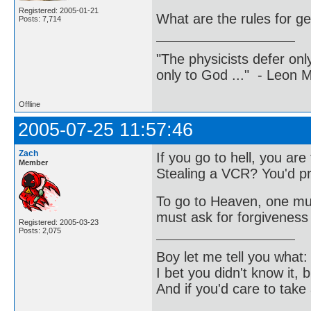
Registered: 2005-01-21
What are the rules for ge
Posts: 7,714
"The physicists defer on
only to God ..." - Leon
Offline
2005-07-25 11:57:46
Zach
If you go to hell, you ar
Member
Stealing a VCR? You'd pr
To go to Heaven, one must
must ask for forgiveness 
Registered: 2005-03-23
Posts: 2,075
Boy let me tell you what:
I bet you didn't know it, b
And if you'd care to take 