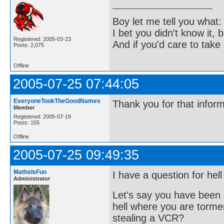
Boy let me tell you what:
I bet you didn't know it, b
Registered: 2005-03-23
And if you'd care to take 
Posts: 2,075
Offline
2005-07-25 07:44:05
EveryoneTookTheGoodNames
Thank you for that infor
Member
Registered: 2005-07-19
Posts: 155
Offline
2005-07-25 09:49:35
MathsIsFun
I have a question for hell
Administrator
Let's say you have been 
hell where you are torme
stealing a VCR?