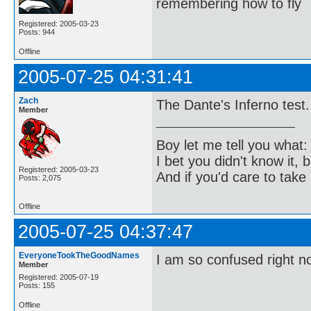
remembering how to fly
Registered: 2005-03-23
Posts: 944
Offline
2005-07-25 04:31:41
Zach
The Dante's Inferno test.
Member
Boy let me tell you what:
I bet you didn't know it, b
Registered: 2005-03-23
And if you'd care to take 
Posts: 2,075
Offline
2005-07-25 04:37:47
EveryoneTookTheGoodNames
I am so confused right n
Member
Registered: 2005-07-19
Posts: 155
Offline