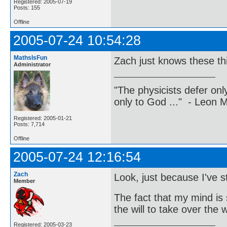
Registered: 2005-07-19
Posts: 155
Offline
2005-07-24 10:54:28
MathsIsFun
Zach just knows these th
Administrator
"The physicists defer on
only to God ..." - Leon
Registered: 2005-01-21
Posts: 7,714
Offline
2005-07-24 12:16:54
Zach
Look, just because I've
Member
The fact that my mind is 
the will to take over the
Registered: 2005-03-23