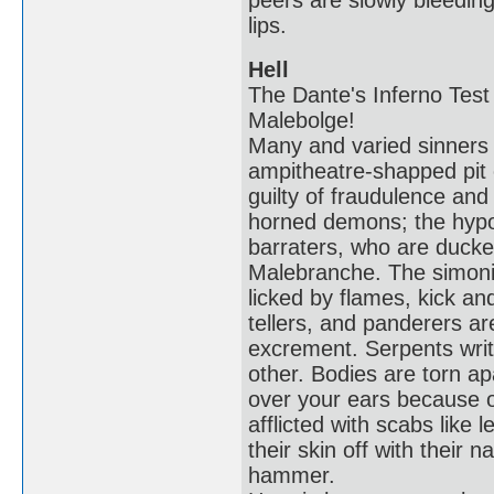
peers are slowly bleeding
lips.
Hell
The Dante's Inferno Test 
Malebolge!
Many and varied sinners s
ampitheatre-shapped pit 
guilty of fraudulence an
horned demons; the hypocr
barraters, who are ducke
Malebranche. The simoni
licked by flames, kick an
tellers, and panderers a
excrement. Serpents wri
other. Bodies are torn ap
over your ears because o
afflicted with scabs like 
their skin off with their n
hammer.