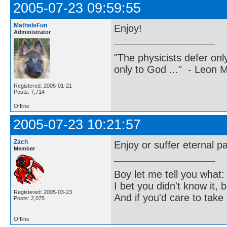
2005-07-23 09:59:55
MathsIsFun
Enjoy!
Administrator
"The physicists defer on
only to God ..." - Leon
Registered: 2005-01-21
Posts: 7,714
Offline
2005-07-23 10:21:57
Zach
Enjoy or suffer eternal pa
Member
Boy let me tell you what:
I bet you didn't know it, b
Registered: 2005-03-23
And if you'd care to take 
Posts: 2,075
Offline