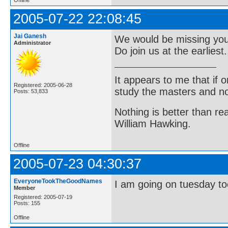
2005-07-22 22:08:45
Jai Ganesh
We would be missing you a
Administrator
Do join us at the earliest..
It appears to me that if
Registered: 2005-06-28
study the masters and not
Posts: 53,833
Nothing is better than 
William Hawking.
Offline
2005-07-23 04:30:37
EveryoneTookTheGoodNames
I am going on tuesday to
Member
Registered: 2005-07-19
Posts: 155
Offline