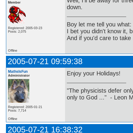
Well, I'll be away for th
Member
down.
Boy let me tell you what:
Registered: 2005-03-23
I bet you didn't know it, b
Posts: 2,075
And if you'd care to take 
Offline
2005-07-21 09:59:38
MathsIsFun
Enjoy your Holidays!
Administrator
"The physicists defer on
only to God ..." - Leon
Registered: 2005-01-21
Posts: 7,714
Offline
2005-07-21 16:38:32