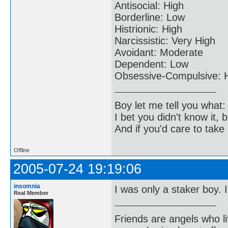
Antisocial: High
Borderline: Low
Histrionic: High
Narcissistic: Very High
Avoidant: Moderate
Dependent: Low
Obsessive-Compulsive: 
Boy let me tell you what:
I bet you didn't know it, b
And if you'd care to take 
Offline
2005-07-24 19:19:06
insomnia
I was only a staker boy. 
Real Member
Friends are angels who l