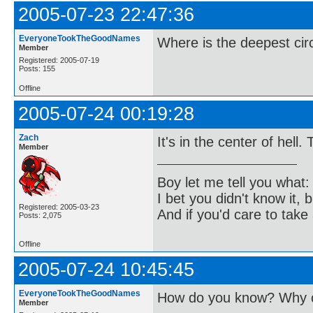
2005-07-23 22:47:36
EveryoneTookTheGoodNames
Where is the deepest cir
Member
Registered: 2005-07-19
Posts: 155
Offline
2005-07-24 00:19:28
Zach
It's in the center of hell.
Member
Boy let me tell you what:
I bet you didn't know it, b
Registered: 2005-03-23
And if you'd care to take 
Posts: 2,075
Offline
2005-07-24 10:45:45
EveryoneTookTheGoodNames
How do you know? Why c
Member