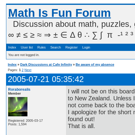
Math Is Fun Forum
Discussion about math, puzzles,
∞ ≠ ≤ ≥ ≈ ⇒ ± ∈ Δ θ ∴ ∑ ∫  π  -¹ ² ³
Index
User list
Rules
Search
Register
Login
You are not logged in.
Index
»
Dark Discussions at Cafe Infinity
»
Be aware of my absence
Pages:
1
2
Next
2005-07-21 05:35:42
Roraborealis
I will not be on this boa
Member
to New Zealand. Unless I c
not come back to the bo
I apologize for the short 
found out!
Registered: 2005-03-17
Posts: 1,594
That is all.