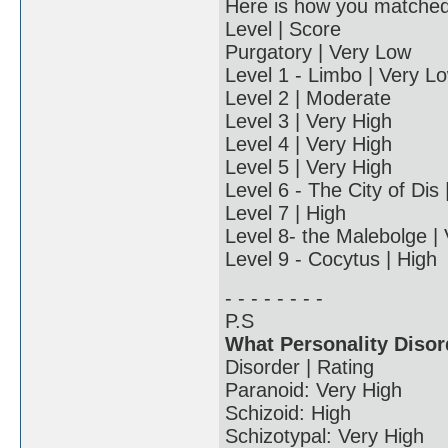
Here is how you matched u
Level | Score
Purgatory | Very Low
Level 1 - Limbo | Very L
Level 2 | Moderate
Level 3 | Very High
Level 4 | Very High
Level 5 | Very High
Level 6 - The City of Dis
Level 7 | High
Level 8- the Malebolge |
Level 9 - Cocytus | High
- - - - - - - -
P.S
What Personality Disor
Disorder | Rating
Paranoid: Very High
Schizoid: High
Schizotypal: Very High