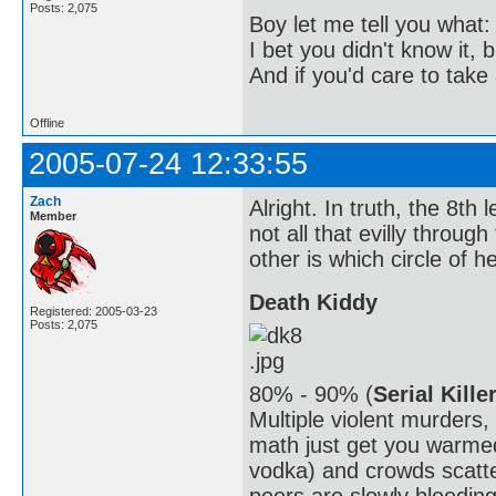
Posts: 2,075
Boy let me tell you what:
I bet you didn't know it, b
And if you'd care to take 
Offline
2005-07-24 12:33:55
Zach
Alright. In truth, the 8th l
Member
not all that evilly throug
other is which circle of hel
Death Kiddy
Registered: 2005-03-23
Posts: 2,075
80% - 90% (
Serial Kille
Multiple violent murders
math just get you warmed
vodka) and crowds scatte