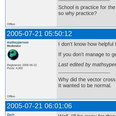
School is practice for th
so why practice?
Offline
2005-07-21 05:50:12
mathsyperson
I don't know how helpful t
Moderator
If you don't manage to ge
Last edited by mathsype
Registered: 2005-06-22
Posts: 4,900
Why did the vector cross
It wanted to be normal.
Offline
2005-07-21 06:01:06
Zach