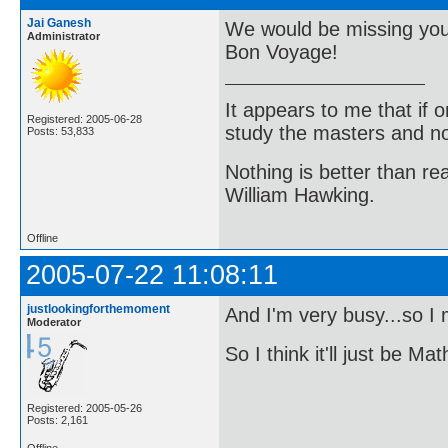
Jai Ganesh
We would be missing you
Administrator
Bon Voyage!
It appears to me that if
Registered: 2005-06-28
study the masters and not
Posts: 53,833
Nothing is better than 
William Hawking.
Offline
2005-07-22 11:08:11
justlookingforthemoment
And I'm very busy...so I
Moderator
So I think it'll just be 
Registered: 2005-05-26
Posts: 2,161
Offline