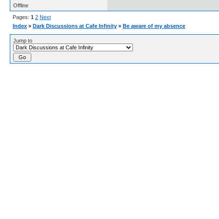
Offline
Pages:
1
2
Next
Index
»
Dark Discussions at Cafe Infinity
»
Be aware of my absence
Jump to