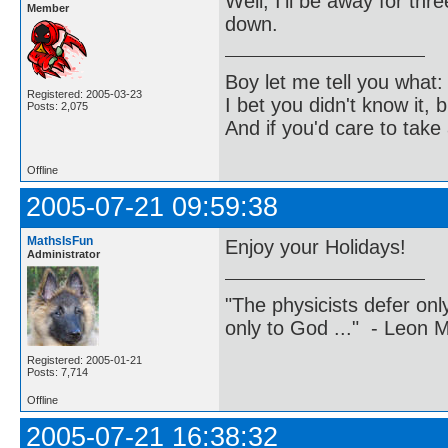
Well, I'll be away for th
Member
down.
Boy let me tell you what:
Registered: 2005-03-23
I bet you didn't know it, b
Posts: 2,075
And if you'd care to take 
Offline
2005-07-21 09:59:38
MathsIsFun
Enjoy your Holidays!
Administrator
"The physicists defer on
only to God ..." - Leon
Registered: 2005-01-21
Posts: 7,714
Offline
2005-07-21 16:38:32