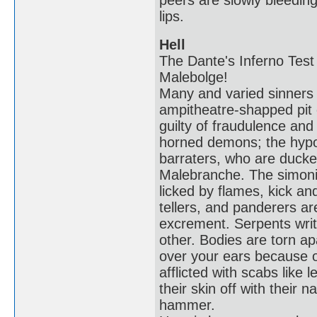
peers are slowly bleeding
lips.
Hell
The Dante's Inferno Test 
Malebolge!
Many and varied sinners s
ampitheatre-shapped pit 
guilty of fraudulence an
horned demons; the hypocr
barraters, who are ducke
Malebranche. The simoni
licked by flames, kick an
tellers, and panderers a
excrement. Serpents wri
other. Bodies are torn ap
over your ears because o
afflicted with scabs like 
their skin off with their n
hammer.