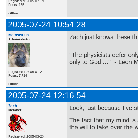
Registered: 2005-07-19
Posts: 155
Offline
2005-07-24 10:54:28
MathsIsFun
Zach just knows these th
Administrator
"The physicists defer on
only to God ..." - Leon
Registered: 2005-01-21
Posts: 7,714
Offline
2005-07-24 12:16:54
Zach
Look, just because I've
Member
The fact that my mind is 
the will to take over the
Registered: 2005-03-23