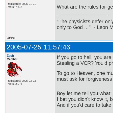
Registered: 2005-01-21
What are the rules for ge
Posts: 7,714
"The physicists defer on
only to God ..." - Leon
Offline
2005-07-25 11:57:46
Zach
If you go to hell, you ar
Member
Stealing a VCR? You'd pr
To go to Heaven, one must
must ask for forgiveness 
Registered: 2005-03-23
Posts: 2,075
Boy let me tell you what:
I bet you didn't know it, b
And if you'd care to take 