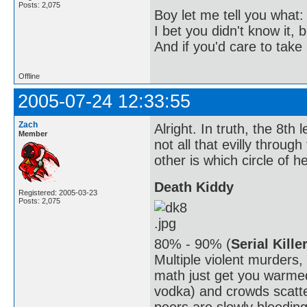
Posts: 2,075
Boy let me tell you what:
I bet you didn't know it, b
And if you'd care to take 
Offline
2005-07-24 12:33:55
Zach
Alright. In truth, the 8th l
Member
not all that evilly throug
other is which circle of hel
Death Kiddy
Registered: 2005-03-23
Posts: 2,075
80% - 90% (
Serial Kille
Multiple violent murders
math just get you warmed
vodka) and crowds scatte