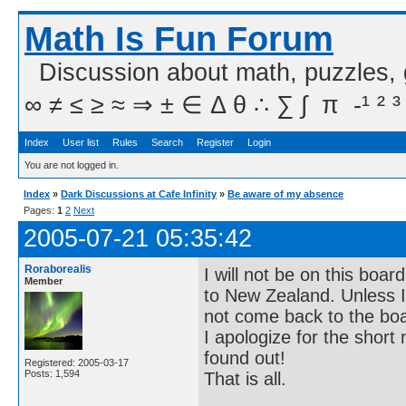
Math Is Fun Forum
Discussion about math, puzzles,
∞ ≠ ≤ ≥ ≈ ⇒ ± ∈ Δ θ ∴ ∑ ∫  π  -¹ ² ³
Index
User list
Rules
Search
Register
Login
You are not logged in.
Index
»
Dark Discussions at Cafe Infinity
»
Be aware of my absence
Pages:
1
2
Next
2005-07-21 05:35:42
Roraborealis
I will not be on this boa
Member
to New Zealand. Unless I c
not come back to the bo
I apologize for the short 
found out!
Registered: 2005-03-17
Posts: 1,594
That is all.