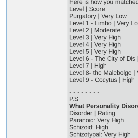
Here is how you matched u
Level | Score
Purgatory | Very Low
Level 1 - Limbo | Very L
Level 2 | Moderate
Level 3 | Very High
Level 4 | Very High
Level 5 | Very High
Level 6 - The City of Dis
Level 7 | High
Level 8- the Malebolge |
Level 9 - Cocytus | High
- - - - - - - -
P.S
What Personality Disor
Disorder | Rating
Paranoid: Very High
Schizoid: High
Schizotypal: Very High