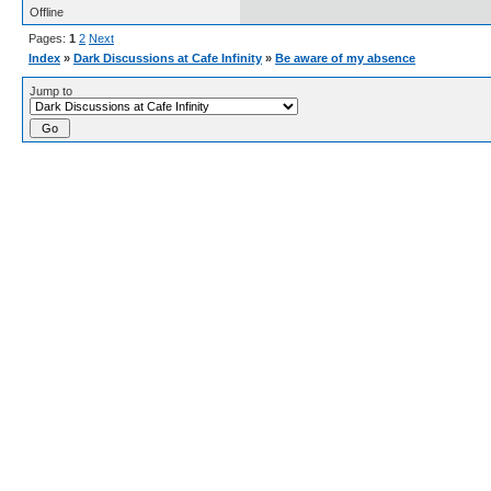
Offline
Pages:
1
2
Next
Index
»
Dark Discussions at Cafe Infinity
»
Be aware of my absence
Jump to