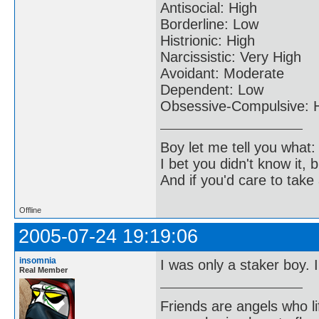
Antisocial: High
Borderline: Low
Histrionic: High
Narcissistic: Very High
Avoidant: Moderate
Dependent: Low
Obsessive-Compulsive: 
Boy let me tell you what:
I bet you didn't know it, b
And if you'd care to take 
Offline
2005-07-24 19:19:06
insomnia
I was only a staker boy. 
Real Member
Friends are angels who l