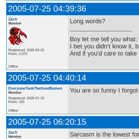
2005-07-25 04:39:36
Zach
Long words?
Member
Boy let me tell you what:
I bet you didn't know it, b
Registered: 2005-03-23
And if you'd care to take 
Posts: 2,075
Offline
2005-07-25 04:40:14
EveryoneTookTheGoodNames
You are so funny I forgot
Member
Registered: 2005-07-19
Posts: 155
Offline
2005-07-25 06:20:15
Zach
Sarcasm is the lowest for
Member