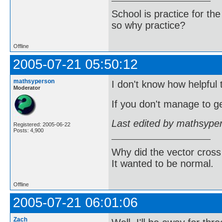
School is practice for th
so why practice?
Offline
2005-07-21 05:50:12
mathsyperson
I don't know how helpful t
Moderator
If you don't manage to ge
Last edited by mathsype
Registered: 2005-06-22
Posts: 4,900
Why did the vector cross
It wanted to be normal.
Offline
2005-07-21 06:01:06
Zach