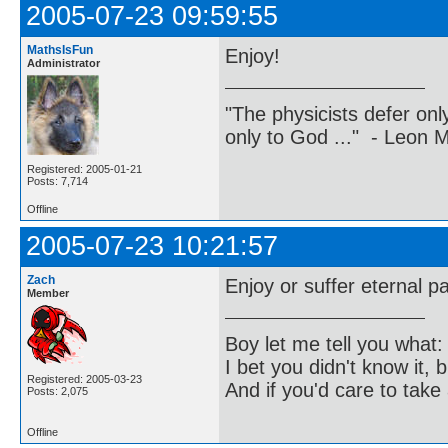
2005-07-23 09:59:55
MathsIsFun
Enjoy!
Administrator
"The physicists defer on
only to God ..." - Leon
Registered: 2005-01-21
Posts: 7,714
Offline
2005-07-23 10:21:57
Zach
Enjoy or suffer eternal pa
Member
Boy let me tell you what:
I bet you didn't know it, b
Registered: 2005-03-23
And if you'd care to take 
Posts: 2,075
Offline