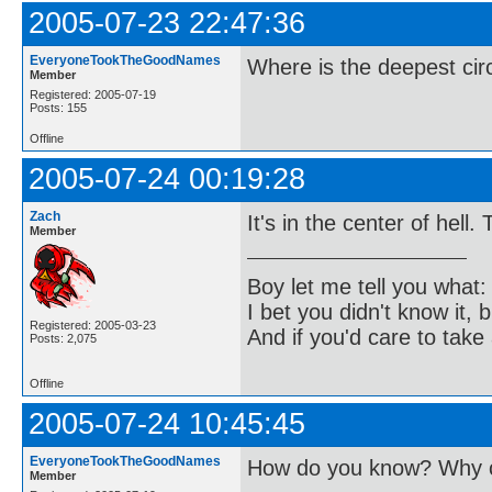
2005-07-23 22:47:36
EveryoneTookTheGoodNames
Where is the deepest cir
Member
Registered: 2005-07-19
Posts: 155
Offline
2005-07-24 00:19:28
Zach
It's in the center of hell.
Member
Boy let me tell you what:
I bet you didn't know it, b
Registered: 2005-03-23
And if you'd care to take 
Posts: 2,075
Offline
2005-07-24 10:45:45
EveryoneTookTheGoodNames
How do you know? Why c
Member