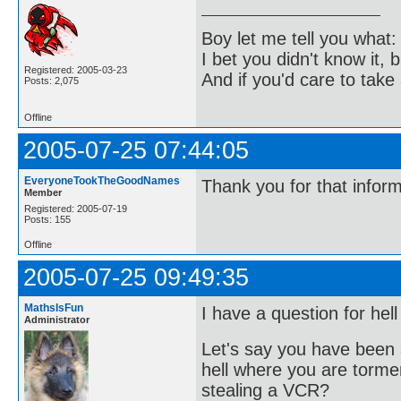
Boy let me tell you what:
I bet you didn't know it, b
Registered: 2005-03-23
And if you'd care to take 
Posts: 2,075
Offline
2005-07-25 07:44:05
EveryoneTookTheGoodNames
Thank you for that infor
Member
Registered: 2005-07-19
Posts: 155
Offline
2005-07-25 09:49:35
MathsIsFun
I have a question for hell
Administrator
Let's say you have been 
hell where you are torme
stealing a VCR?