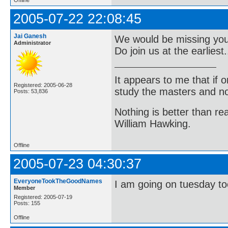
2005-07-22 22:08:45
Jai Ganesh
We would be missing you a
Administrator
Do join us at the earliest..
It appears to me that if
Registered: 2005-06-28
study the masters and not
Posts: 53,836
Nothing is better than 
William Hawking.
Offline
2005-07-23 04:30:37
EveryoneTookTheGoodNames
I am going on tuesday to
Member
Registered: 2005-07-19
Posts: 155
Offline