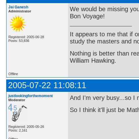
Jai Ganesh
We would be missing you
Administrator
Bon Voyage!
It appears to me that if
Registered: 2005-06-28
study the masters and not
Posts: 53,836
Nothing is better than 
William Hawking.
Offline
2005-07-22 11:08:11
justlookingforthemoment
And I'm very busy...so I
Moderator
So I think it'll just be 
Registered: 2005-05-26
Posts: 2,161
Offline