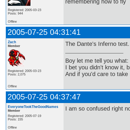
remembering how to fly
Registered: 2005-03-23
Posts: 944
Offline
2005-07-25 04:31:41
Zach
The Dante's Inferno test.
Member
Boy let me tell you what:
I bet you didn't know it, b
Registered: 2005-03-23
And if you'd care to take 
Posts: 2,075
Offline
2005-07-25 04:37:47
EveryoneTookTheGoodNames
I am so confused right n
Member
Registered: 2005-07-19
Posts: 155
Offline