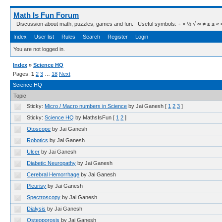
Math Is Fun Forum
Discussion about math, puzzles, games and fun. Useful symbols: ÷ × ½ √ ∞ ≠ ≤ ≥ ≈ ⇒ ± ∈
Index
User list
Rules
Search
Register
Login
You are not logged in.
Index
»
Science HQ
Pages:
1
2
3
…
18
Next
Science HQ
Topic
Sticky:
Micro / Macro numbers in Science
by Jai Ganesh
[
1
2
3
]
Sticky:
Science HQ
by MathsIsFun
[
1
2
]
Otoscope
by Jai Ganesh
Robotics
by Jai Ganesh
Ulcer
by Jai Ganesh
Diabetic Neuropathy
by Jai Ganesh
Cerebral Hemorrhage
by Jai Ganesh
Pleurisy
by Jai Ganesh
Spectroscopy
by Jai Ganesh
Dialysis
by Jai Ganesh
Osteoporosis
by Jai Ganesh