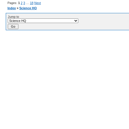
Pages:
1
2
3
…
18
Next
Index
»
Science HQ
Jump to