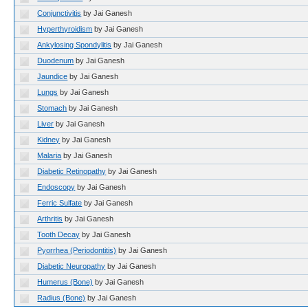
Conjunctivitis
by Jai Ganesh
Hyperthyroidism
by Jai Ganesh
Ankylosing Spondylitis
by Jai Ganesh
Duodenum
by Jai Ganesh
Jaundice
by Jai Ganesh
Lungs
by Jai Ganesh
Stomach
by Jai Ganesh
Liver
by Jai Ganesh
Kidney
by Jai Ganesh
Malaria
by Jai Ganesh
Diabetic Retinopathy
by Jai Ganesh
Endoscopy
by Jai Ganesh
Ferric Sulfate
by Jai Ganesh
Arthritis
by Jai Ganesh
Tooth Decay
by Jai Ganesh
Pyorrhea (Periodontitis)
by Jai Ganesh
Diabetic Neuropathy
by Jai Ganesh
Humerus (Bone)
by Jai Ganesh
Radius (Bone)
by Jai Ganesh