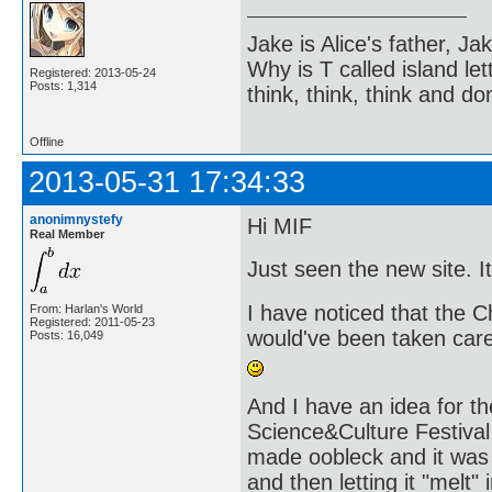
Jake is Alice's father, Ja
Why is T called island let
Registered: 2013-05-24
Posts: 1,314
think, think, think and don
Offline
2013-05-31 17:34:33
anonimnystefy
Hi MIF
Real Member
Just seen the new site. It
I have noticed that the 
From: Harlan's World
Registered: 2011-05-23
would've been taken care 
Posts: 16,049
And I have an idea for th
Science&Culture Festival
made oobleck and it was i
and then letting it "melt"