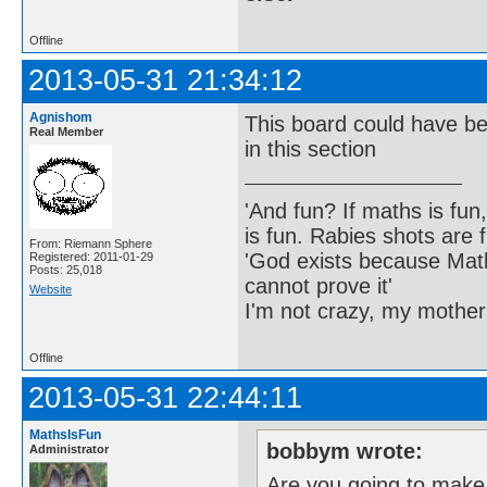
Offline
2013-05-31 21:34:12
Agnishom
This board could have be
Real Member
in this section
'And fun? If maths is fun,
is fun. Rabies shots are f
From: Riemann Sphere
'God exists because Math
Registered: 2011-01-29
Posts: 25,018
cannot prove it'
Website
I'm not crazy, my mother
Offline
2013-05-31 22:44:11
MathsIsFun
bobbym wrote:
Administrator
Are you going to make 