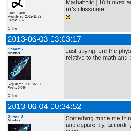
Mathaholic | 10th most a
rrr's classmate
From: Earth
Registered: 2012-11-29
Posts: 3,251
Offline
2013-06-03 03:03:17
ShivamS
Just saying, are the phys
Member
relative to the math and
Registered: 2011-02-07
Posts: 3,648
Offline
2013-06-04 00:34:52
ShivamS
Something made me think
Member
and apparently, accordi