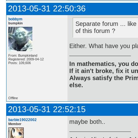
2013-05-31 22:50:36
bobbym
Separate forum ... like
bumpkin
of this forum ?
Either. What have you p
From: Bumpkinland
Registered: 2009-04-12
In mathematics, you do
Posts: 109,606
If it ain't broke, fix it unt
Always satisfy the Prim
else.
Offline
2013-05-31 22:52:15
barbie19022002
maybe both..
Member