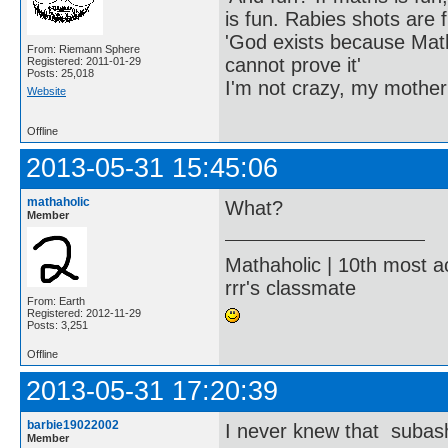
is fun. Rabies shots are f
'God exists because Math
From: Riemann Sphere
cannot prove it'
Registered: 2011-01-29
Posts: 25,018
I'm not crazy, my mother
Website
Offline
2013-05-31 15:45:06
mathaholic
What?
Member
Mathaholic | 10th most a
rrr's classmate
From: Earth
Registered: 2012-11-29
Posts: 3,251
Offline
2013-05-31 17:20:39
barbie19022002
I never knew that subash
Member