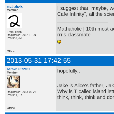
mathaholic
I suggest that, maybe, w
Member
Cafe Infinity", all the sc
Mathaholic | 10th most a
From: Earth
rrr's classmate
Registered: 2012-11-29
Posts: 3,251
Offline
2013-05-31 17:42:55
barbie19022002
hopefully..
Member
Jake is Alice's father, Ja
Why is T called island let
Registered: 2013-05-24
Posts: 1,314
think, think, think and don
Offline