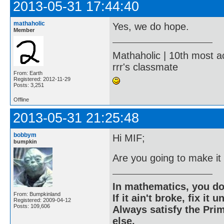
2013-05-31 17:44:40
mathaholic
Yes, we do hope.
Member
Mathaholic | 10th most a
rrr's classmate
From: Earth
Registered: 2012-11-29
Posts: 3,251
Offline
2013-05-31 21:25:48
bobbym
Hi MIF;
bumpkin
Are you going to make it
In mathematics, you do
From: Bumpkinland
If it ain't broke, fix it unt
Registered: 2009-04-12
Posts: 109,606
Always satisfy the Prim
else.