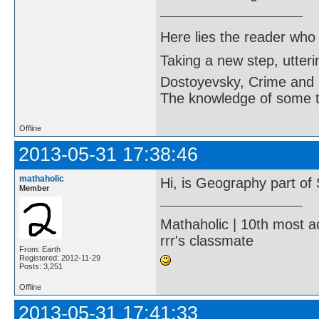
Here lies the reader who
Taking a new step, utter
Dostoyevsky, Crime and
The knowledge of some thi
Offline
2013-05-31 17:38:46
mathaholic
Hi, is Geography part of
Member
Mathaholic | 10th most a
rrr's classmate
From: Earth
Registered: 2012-11-29
Posts: 3,251
Offline
2013-05-31 17:41:33