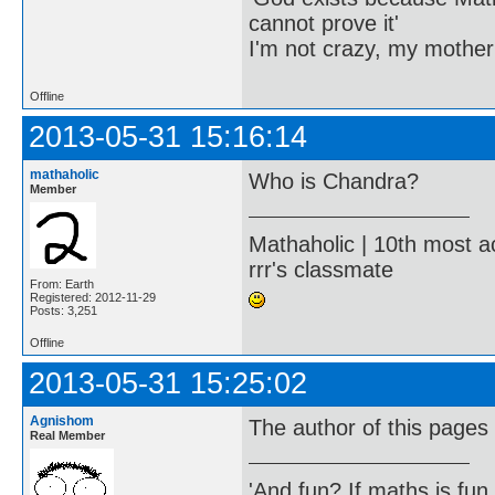
cannot prove it'
I'm not crazy, my mother
Offline
2013-05-31 15:16:14
mathaholic
Who is Chandra?
Member
Mathaholic | 10th most a
rrr's classmate
From: Earth
Registered: 2012-11-29
Posts: 3,251
Offline
2013-05-31 15:25:02
Agnishom
The author of this pages
Real Member
'And fun? If maths is fun,