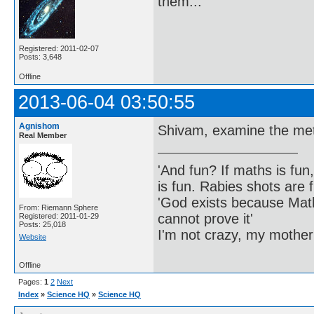
them...
Registered: 2011-02-07
Posts: 3,648
Offline
2013-06-04 03:50:55
Agnishom
Shivam, examine the met
Real Member
'And fun? If maths is fun,
is fun. Rabies shots are f
'God exists because Math
From: Riemann Sphere
cannot prove it'
Registered: 2011-01-29
Posts: 25,018
I'm not crazy, my mother
Website
Offline
Pages:
1
2
Next
Index
»
Science HQ
»
Science HQ