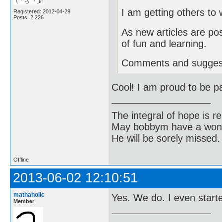
I am getting others to w
Registered: 2012-04-29
Posts: 2,226
As new articles are pos
of fun and learning.
Comments and sugges
Cool! I am proud to be p
The integral of hope is rea
May bobbym have a wonde
He will be sorely missed.
Offline
2013-06-02 12:10:51
mathaholic
Yes. We do. I even starte
Member