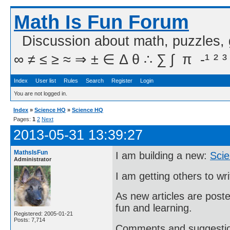
Math Is Fun Forum
Discussion about math, puzzles,
∞ ≠ ≤ ≥ ≈ ⇒ ± ∈ Δ θ ∴ ∑ ∫  π  -¹ ² ³
Index
User list
Rules
Search
Register
Login
You are not logged in.
Index
»
Science HQ
»
Science HQ
Pages:
1
2
Next
2013-05-31 13:39:27
MathsIsFun
I am building a new:
Sci
Administrator
I am getting others to wri
As new articles are poste
fun and learning.
Registered: 2005-01-21
Posts: 7,714
Comments and suggesti