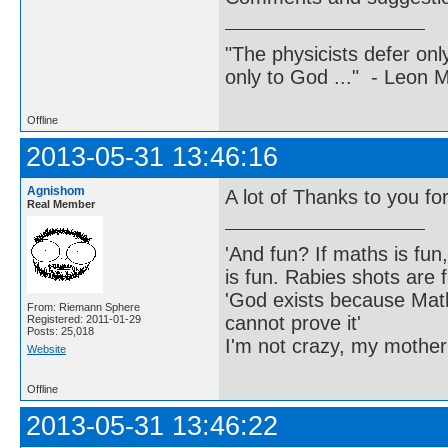
"The physicists defer on
only to God ..." - Leon
Offline
2013-05-31 13:46:16
Agnishom
A lot of Thanks to you for 
Real Member
'And fun? If maths is fun,
is fun. Rabies shots are f
'God exists because Math
From: Riemann Sphere
cannot prove it'
Registered: 2011-01-29
Posts: 25,018
I'm not crazy, my mother
Website
Offline
2013-05-31 13:46:22