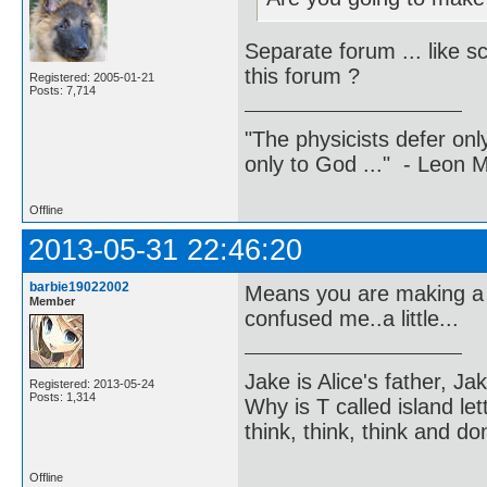
Separate forum ... like s
this forum ?
Registered: 2005-01-21
Posts: 7,714
"The physicists defer on
only to God ..." - Leon
Offline
2013-05-31 22:46:20
barbie19022002
Means you are making a d
Member
confused me..a little...
Jake is Alice's father, Ja
Registered: 2013-05-24
Posts: 1,314
Why is T called island let
think, think, think and don
Offline