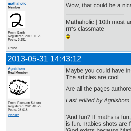
mathaholic
Wow, that could be a nic
Member
Mathaholic | 10th most a
rrr's classmate
From: Earth
Registered: 2012-11-29
Posts: 3,251
Offline
2013-05-31 14:43:12
Agnishom
Maybe you could have inc
Real Member
The articles are cool
Are all the pages autho
Last edited by Agnishom
From: Riemann Sphere
Registered: 2011-01-29
Posts: 25,018
Website
'And fun? If maths is fun,
is fun. Rabies shots are f
'God exists because Math