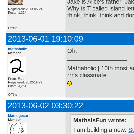
Jake is Alice's father, Ja
Why is T called island let
Registered: 2013-05-24
Posts: 1,314
think, think, think and don
Offline
2013-06-01 19:10:09
mathaholic
Oh.
Member
Mathaholic | 10th most a
rrr's classmate
From: Earth
Registered: 2012-11-29
Posts: 3,251
Offline
2013-06-02 03:30:22
Mathegocart
MathsIsFun wrote:
Member
I am building a new:
S