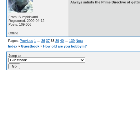
Always satisfy the Prime Directive of getti
From: Bumpkinland
Registered: 2009-04-12
Posts: 109,606
Offline
Pages:
Previous
1
…
36
37
38
39
40
…
139
Next
Index
»
Guestbook
»
How old are you bobbym?
Jump to