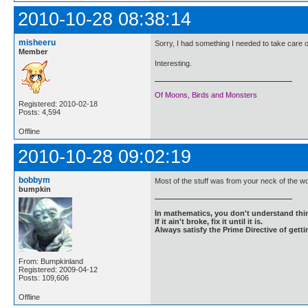
2010-10-28 08:38:14
misheeru
Sorry, I had something I needed to take care o
Member
Interesting.
Of Moons, Birds and Monsters
Registered: 2010-02-18
Posts: 4,594
Offline
2010-10-28 09:02:19
bobbym
Most of the stuff was from your neck of the 
bumpkin
In mathematics, you don't understand thin
If it ain't broke, fix it until it is.
Always satisfy the Prime Directive of getti
From: Bumpkinland
Registered: 2009-04-12
Posts: 109,606
Offline