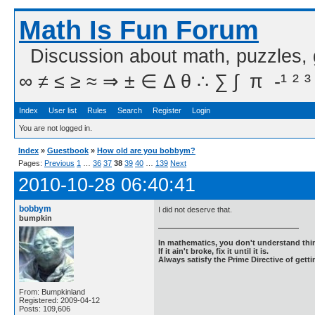
Math Is Fun Forum
Discussion about math, puzzles,
∞ ≠ ≤ ≥ ≈ ⇒ ± ∈ Δ θ ∴ ∑ ∫  π  -¹ ² ³
Index
User list
Rules
Search
Register
Login
You are not logged in.
Index
»
Guestbook
»
How old are you bobbym?
Pages:
Previous
1
…
36
37
38
39
40
…
139
Next
2010-10-28 06:40:41
bobbym
I did not deserve that.
bumpkin
In mathematics, you don't understand thin
If it ain't broke, fix it until it is.
Always satisfy the Prime Directive of getti
From: Bumpkinland
Registered: 2009-04-12
Posts: 109,606