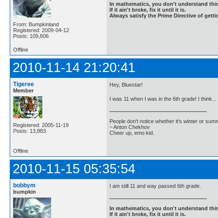
In mathematics, you don't understand thin
If it ain't broke, fix it until it is.
Always satisfy the Prime Directive of getti
From: Bumpkinland
Registered: 2009-04-12
Posts: 109,606
Offline
2010-11-14 21:20:41
Tigeree
Hey, Bluestar!
Member
I was 11 when I was in the 6th grade! I think..
People don't notice whether it's winter or su
Registered: 2005-11-19
~ Anton Chekhov
Posts: 13,883
Cheer up, emo kid.
Offline
2010-11-15 05:35:54
bobbym
I am still 11 and way passed 6th grade.
bumpkin
In mathematics, you don't understand thin
If it ain't broke, fix it until it is.