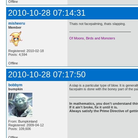
Offline
2010-10-28 07:14:31
misheeru
Thats not facepalming, thats slapping.
Member
Of Moons, Birds and Monsters
Registered: 2010-02-18
Posts: 4,594
Offline
2010-10-28 07:17:50
bobbym
A slap is a particular type of blow. It is gene
bumpkin
facepalm is done with the boney part of the pa
In mathematics, you don't understand thin
If it ain't broke, fix it until it is.
Always satisfy the Prime Directive of getti
From: Bumpkinland
Registered: 2009-04-12
Posts: 109,606
Offline