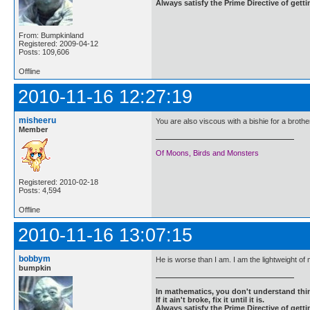
Always satisfy the Prime Directive of getti
From: Bumpkinland
Registered: 2009-04-12
Posts: 109,606
Offline
2010-11-16 12:27:19
misheeru
You are also viscous with a bishie for a brothe
Member
Of Moons, Birds and Monsters
Registered: 2010-02-18
Posts: 4,594
Offline
2010-11-16 13:07:15
bobbym
He is worse than I am. I am the lightweight of 
bumpkin
In mathematics, you don't understand thin
If it ain't broke, fix it until it is.
Always satisfy the Prime Directive of getti