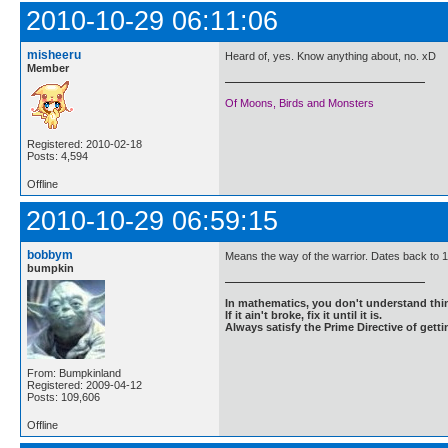
2010-10-29 06:11:06
misheeru
Heard of, yes. Know anything about, no. xD
Member
Of Moons, Birds and Monsters
Registered: 2010-02-18
Posts: 4,594
Offline
2010-10-29 06:59:15
bobbym
Means the way of the warrior. Dates back to 
bumpkin
In mathematics, you don't understand thin
If it ain't broke, fix it until it is.
Always satisfy the Prime Directive of getti
From: Bumpkinland
Registered: 2009-04-12
Posts: 109,606
Offline