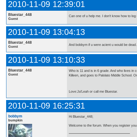
2010-11-09 12:39:01
Bluestar_448
Can one of u help me. I don't know how to log
Guest
2010-11-09 13:04:13
Bluestar_448
And bobbym if u were acient u would be dead. S
Guest
2010-11-09 13:10:33
Bluestar_448
Who is 11 and is in 6 grade. And who lives in
Guest
Killeen, and goes to Palolato Middle School. O
Love:Ja'Leah or call me Bluestar.
2010-11-09 16:25:31
bobbym
Hi Bluestar_448;
bumpkin
Welcome to the forum. When you register you