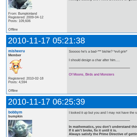
From: Bumpkinland
Registered: 2009-04-12
Posts: 109,606
Offline
2010-11-17 05:21:38
misheeru
Sooooo he's a bad-*** bishie? *evil grin*
Member
I should design a char after him.....
Of Moons, Birds and Monsters
Registered: 2010-02-18
Posts: 4,594
Offline
2010-11-17 06:25:39
bobbym
I looked it up but you and I may not have the 
bumpkin
In mathematics, you don't understand thin
If it ain't broke, fix it until it is.
Always satisfy the Prime Directive of getti