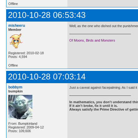
Offline
2010-10-28 06:53:43
misheeru
Well, as the one who dished out the punishmen
Member
Of Moons, Birds and Monsters
Registered: 2010-02-18
Posts: 4,594
Offline
2010-10-28 07:03:14
bobbym
Just a caveat against facepalming. As I said i
bumpkin
In mathematics, you don't understand thin
If it ain't broke, fix it until it is.
Always satisfy the Prime Directive of getti
From: Bumpkinland
Registered: 2009-04-12
Posts: 109,606