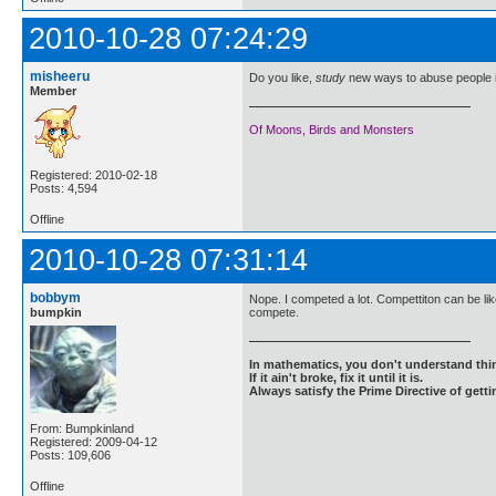
2010-10-28 07:24:29
misheeru
Do you like,
study
new ways to abuse people i
Member
Of Moons, Birds and Monsters
Registered: 2010-02-18
Posts: 4,594
Offline
2010-10-28 07:31:14
bobbym
Nope. I competed a lot. Compettiton can be lik
bumpkin
compete.
In mathematics, you don't understand thin
If it ain't broke, fix it until it is.
Always satisfy the Prime Directive of getti
From: Bumpkinland
Registered: 2009-04-12
Posts: 109,606
Offline