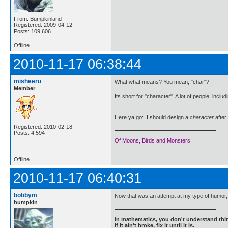
From: Bumpkinland
Registered: 2009-04-12
Posts: 109,606
Offline
2010-11-17 06:38:44
misheeru
What what means? You mean, "char"?
Member
Its short for "character". A lot of people, incl
Here ya go: I should design a
character
after 
Registered: 2010-02-18
Posts: 4,594
Of Moons, Birds and Monsters
Offline
2010-11-17 06:40:31
bobbym
Now that was an attempt at my type of humor, 
bumpkin
In mathematics, you don't understand thin
If it ain't broke, fix it until it is.