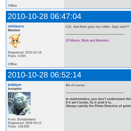
Offline
2010-10-28 06:47:04
misheeru
LOL. And there goes my coffee. Says who??
Member
Of Moons, Birds and Monsters
Registered: 2010-02-18
Posts: 4,594
Offline
2010-10-28 06:52:14
bobbym
Me of course.
bumpkin
In mathematics, you don't understand thin
If it ain't broke, fix it until it is.
Always satisfy the Prime Directive of getti
From: Bumpkinland
Registered: 2009-04-12
Posts: 109,606