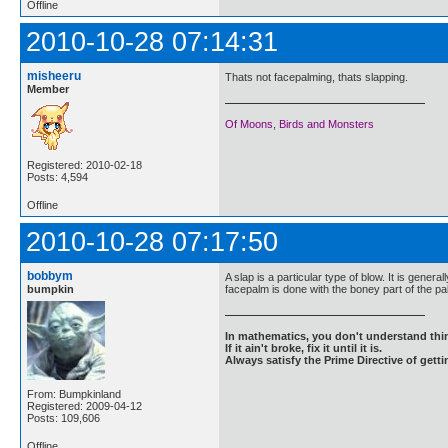
Offline
2010-10-28 07:14:31
misheeru
Thats not facepalming, thats slapping.
Member
Of Moons, Birds and Monsters
Registered: 2010-02-18
Posts: 4,594
Offline
2010-10-28 07:17:50
bobbym
A slap is a particular type of blow. It is gene
bumpkin
facepalm is done with the boney part of the pa
In mathematics, you don't understand thin
If it ain't broke, fix it until it is.
Always satisfy the Prime Directive of getti
From: Bumpkinland
Registered: 2009-04-12
Posts: 109,606
Offline