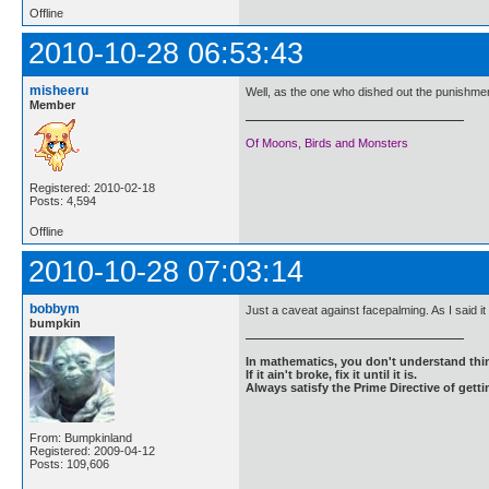
Offline
2010-10-28 06:53:43
misheeru
Well, as the one who dished out the punishmen
Member
Of Moons, Birds and Monsters
Registered: 2010-02-18
Posts: 4,594
Offline
2010-10-28 07:03:14
bobbym
Just a caveat against facepalming. As I said i
bumpkin
In mathematics, you don't understand thin
If it ain't broke, fix it until it is.
Always satisfy the Prime Directive of getti
From: Bumpkinland
Registered: 2009-04-12
Posts: 109,606