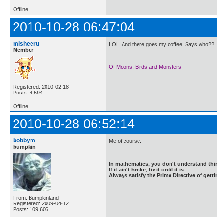
Offline
2010-10-28 06:47:04
misheeru
LOL. And there goes my coffee. Says who??
Member
Of Moons, Birds and Monsters
Registered: 2010-02-18
Posts: 4,594
Offline
2010-10-28 06:52:14
bobbym
Me of course.
bumpkin
In mathematics, you don't understand thin
If it ain't broke, fix it until it is.
Always satisfy the Prime Directive of getti
From: Bumpkinland
Registered: 2009-04-12
Posts: 109,606