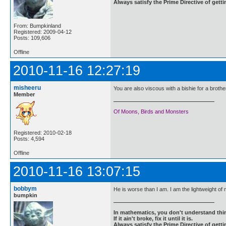
Always satisfy the Prime Directive of getti
From: Bumpkinland
Registered: 2009-04-12
Posts: 109,606
Offline
2010-11-16 12:27:19
misheeru
You are also viscous with a bishie for a brothe
Member
Of Moons, Birds and Monsters
Registered: 2010-02-18
Posts: 4,594
Offline
2010-11-16 13:07:15
bobbym
He is worse than I am. I am the lightweight of 
bumpkin
In mathematics, you don't understand thin
If it ain't broke, fix it until it is.
Always satisfy the Prime Directive of getti