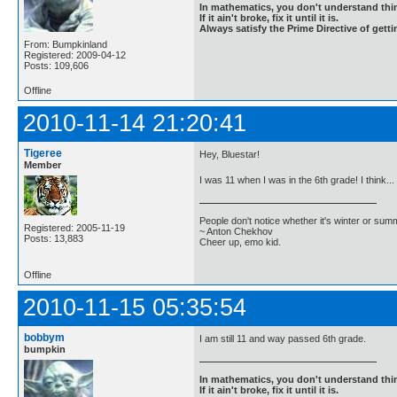
In mathematics, you don't understand thin
If it ain't broke, fix it until it is.
Always satisfy the Prime Directive of getti
From: Bumpkinland
Registered: 2009-04-12
Posts: 109,606
Offline
2010-11-14 21:20:41
Tigeree
Hey, Bluestar!
Member
I was 11 when I was in the 6th grade! I think..
People don't notice whether it's winter or su
Registered: 2005-11-19
~ Anton Chekhov
Posts: 13,883
Cheer up, emo kid.
Offline
2010-11-15 05:35:54
bobbym
I am still 11 and way passed 6th grade.
bumpkin
In mathematics, you don't understand thin
If it ain't broke, fix it until it is.