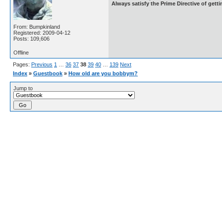
Always satisfy the Prime Directive of getti
From: Bumpkinland
Registered: 2009-04-12
Posts: 109,606
Offline
Pages:
Previous
1
…
36
37
38
39
40
…
139
Next
Index
»
Guestbook
»
How old are you bobbym?
Jump to