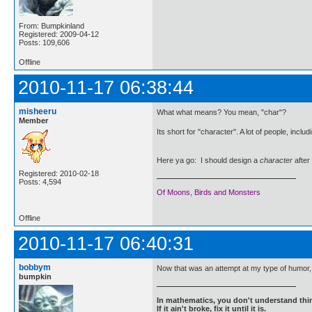
From: Bumpkinland
Registered: 2009-04-12
Posts: 109,606
Offline
2010-11-17 06:38:44
misheeru
What what means? You mean, "char"?
Member
Its short for "character". A lot of people, incl
Here ya go: I should design a
character
after 
Registered: 2010-02-18
Posts: 4,594
Of Moons, Birds and Monsters
Offline
2010-11-17 06:40:31
bobbym
Now that was an attempt at my type of humor, 
bumpkin
In mathematics, you don't understand thin
If it ain't broke, fix it until it is.