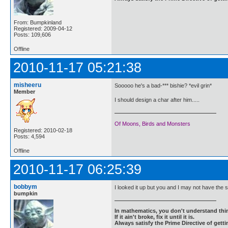
From: Bumpkinland
Registered: 2009-04-12
Posts: 109,606
Offline
2010-11-17 05:21:38
misheeru
Sooooo he's a bad-*** bishie? *evil grin*
Member
I should design a char after him.....
Of Moons, Birds and Monsters
Registered: 2010-02-18
Posts: 4,594
Offline
2010-11-17 06:25:39
bobbym
I looked it up but you and I may not have the 
bumpkin
In mathematics, you don't understand thin
If it ain't broke, fix it until it is.
Always satisfy the Prime Directive of getti