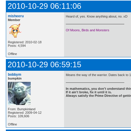
2010-10-29 06:11:06
misheeru
Heard of, yes. Know anything about, no. xD
Member
Of Moons, Birds and Monsters
Registered: 2010-02-18
Posts: 4,594
Offline
2010-10-29 06:59:15
bobbym
Means the way of the warrior. Dates back to 
bumpkin
In mathematics, you don't understand thin
If it ain't broke, fix it until it is.
Always satisfy the Prime Directive of getti
From: Bumpkinland
Registered: 2009-04-12
Posts: 109,606
Offline