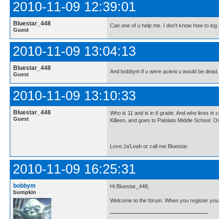
2010-11-09 12:39:01
Bluestar_448
Can one of u help me. I don't know how to log
Guest
2010-11-09 13:04:13
Bluestar_448
And bobbym if u were acient u would be dead. S
Guest
2010-11-09 13:10:33
Bluestar_448
Who is 11 and is in 6 grade. And who lives in
Guest
Killeen, and goes to Palolato Middle School. O
Love:Ja'Leah or call me Bluestar.
2010-11-09 16:25:31
bobbym
Hi Bluestar_448;
bumpkin
Welcome to the forum. When you register you