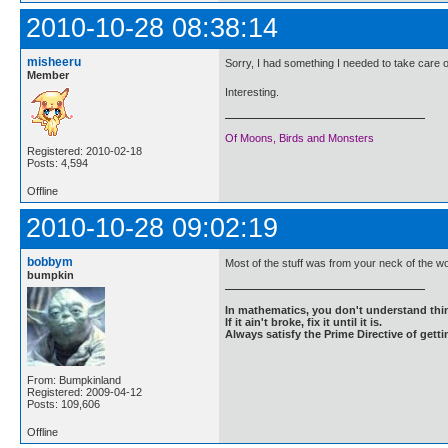
2010-10-28 08:38:14
misheeru
Sorry, I had something I needed to take care o
Member
Interesting.
Of Moons, Birds and Monsters
Registered: 2010-02-18
Posts: 4,594
Offline
2010-10-28 09:02:19
bobbym
Most of the stuff was from your neck of the 
bumpkin
In mathematics, you don't understand thin
If it ain't broke, fix it until it is.
Always satisfy the Prime Directive of getti
From: Bumpkinland
Registered: 2009-04-12
Posts: 109,606
Offline