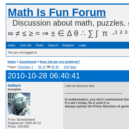
Math Is Fun Forum
Discussion about math, puzzles,
∞ ≠ ≤ ≥ ≈ ⇒ ± ∈ Δ θ ∴ ∑ ∫  π  -¹ ² ³
Index
User list
Rules
Search
Register
Login
You are not logged in.
Index
»
Guestbook
»
How old are you bobbym?
Pages:
Previous
1
…
36
37
38
39
40
…
139
Next
2010-10-28 06:40:41
bobbym
I did not deserve that.
bumpkin
In mathematics, you don't understand thin
If it ain't broke, fix it until it is.
Always satisfy the Prime Directive of getti
From: Bumpkinland
Registered: 2009-04-12
Posts: 109,606