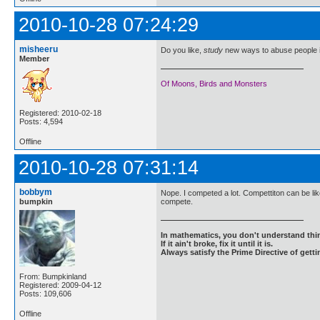
2010-10-28 07:24:29
misheeru
Do you like,
study
new ways to abuse people i
Member
Of Moons, Birds and Monsters
Registered: 2010-02-18
Posts: 4,594
Offline
2010-10-28 07:31:14
bobbym
Nope. I competed a lot. Compettiton can be lik
bumpkin
compete.
In mathematics, you don't understand thin
If it ain't broke, fix it until it is.
Always satisfy the Prime Directive of getti
From: Bumpkinland
Registered: 2009-04-12
Posts: 109,606
Offline