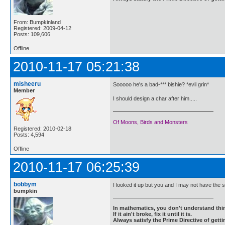
From: Bumpkinland
Registered: 2009-04-12
Posts: 109,606
Offline
2010-11-17 05:21:38
misheeru
Sooooo he's a bad-*** bishie? *evil grin*
Member
I should design a char after him.....
Of Moons, Birds and Monsters
Registered: 2010-02-18
Posts: 4,594
Offline
2010-11-17 06:25:39
bobbym
I looked it up but you and I may not have the 
bumpkin
In mathematics, you don't understand thin
If it ain't broke, fix it until it is.
Always satisfy the Prime Directive of getti