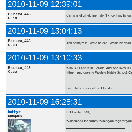
2010-11-09 12:39:01
Bluestar_448
Can one of u help me. I don't know how to log
Guest
2010-11-09 13:04:13
Bluestar_448
And bobbym if u were acient u would be dead. S
Guest
2010-11-09 13:10:33
Bluestar_448
Who is 11 and is in 6 grade. And who lives in
Guest
Killeen, and goes to Palolato Middle School. O
Love:Ja'Leah or call me Bluestar.
2010-11-09 16:25:31
bobbym
Hi Bluestar_448;
bumpkin
Welcome to the forum. When you register you