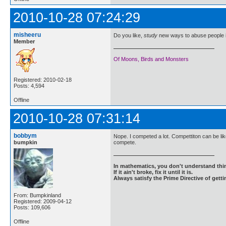
2010-10-28 07:24:29
misheeru
Do you like,
study
new ways to abuse people i
Member
Of Moons, Birds and Monsters
Registered: 2010-02-18
Posts: 4,594
Offline
2010-10-28 07:31:14
bobbym
Nope. I competed a lot. Compettiton can be lik
bumpkin
compete.
In mathematics, you don't understand thin
If it ain't broke, fix it until it is.
Always satisfy the Prime Directive of getti
From: Bumpkinland
Registered: 2009-04-12
Posts: 109,606
Offline