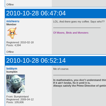
Offline
2010-10-28 06:47:04
misheeru
LOL. And there goes my coffee. Says who??
Member
Of Moons, Birds and Monsters
Registered: 2010-02-18
Posts: 4,594
Offline
2010-10-28 06:52:14
bobbym
Me of course.
bumpkin
In mathematics, you don't understand thin
If it ain't broke, fix it until it is.
Always satisfy the Prime Directive of getti
From: Bumpkinland
Registered: 2009-04-12
Posts: 109,606