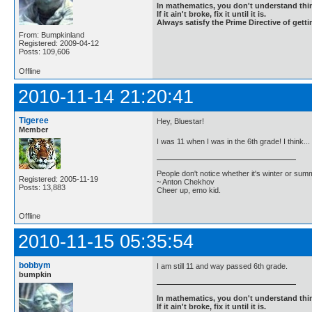
In mathematics, you don't understand thin
If it ain't broke, fix it until it is.
Always satisfy the Prime Directive of getti
From: Bumpkinland
Registered: 2009-04-12
Posts: 109,606
Offline
2010-11-14 21:20:41
Tigeree
Hey, Bluestar!
Member
I was 11 when I was in the 6th grade! I think..
People don't notice whether it's winter or su
Registered: 2005-11-19
~ Anton Chekhov
Posts: 13,883
Cheer up, emo kid.
Offline
2010-11-15 05:35:54
bobbym
I am still 11 and way passed 6th grade.
bumpkin
In mathematics, you don't understand thin
If it ain't broke, fix it until it is.