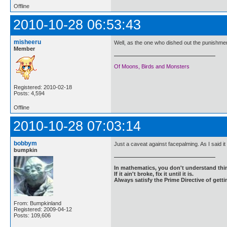
Offline
2010-10-28 06:53:43
misheeru
Well, as the one who dished out the punishmen
Member
Of Moons, Birds and Monsters
Registered: 2010-02-18
Posts: 4,594
Offline
2010-10-28 07:03:14
bobbym
Just a caveat against facepalming. As I said i
bumpkin
In mathematics, you don't understand thin
If it ain't broke, fix it until it is.
Always satisfy the Prime Directive of getti
From: Bumpkinland
Registered: 2009-04-12
Posts: 109,606