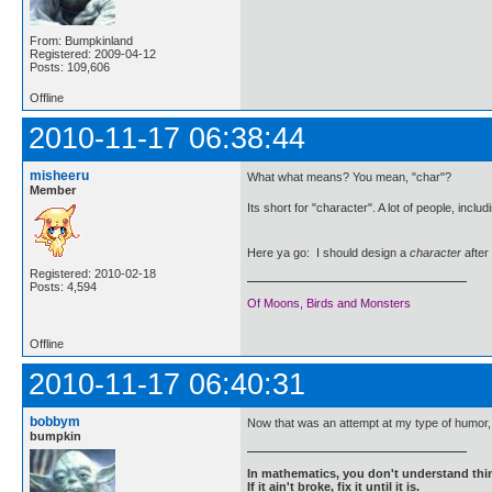
From: Bumpkinland
Registered: 2009-04-12
Posts: 109,606
Offline
2010-11-17 06:38:44
misheeru
What what means? You mean, "char"?
Member
Its short for "character". A lot of people, incl
Here ya go: I should design a
character
after 
Registered: 2010-02-18
Posts: 4,594
Of Moons, Birds and Monsters
Offline
2010-11-17 06:40:31
bobbym
Now that was an attempt at my type of humor, 
bumpkin
In mathematics, you don't understand thin
If it ain't broke, fix it until it is.