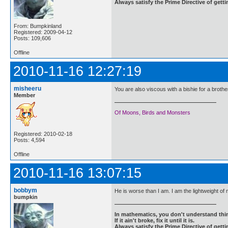
Always satisfy the Prime Directive of getti
From: Bumpkinland
Registered: 2009-04-12
Posts: 109,606
Offline
2010-11-16 12:27:19
misheeru
You are also viscous with a bishie for a brothe
Member
Of Moons, Birds and Monsters
Registered: 2010-02-18
Posts: 4,594
Offline
2010-11-16 13:07:15
bobbym
He is worse than I am. I am the lightweight of 
bumpkin
In mathematics, you don't understand thin
If it ain't broke, fix it until it is.
Always satisfy the Prime Directive of getti