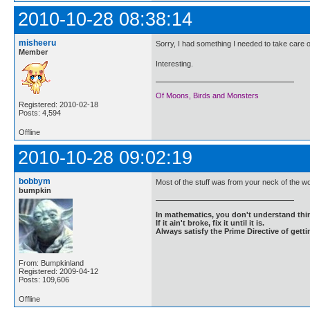
2010-10-28 08:38:14
misheeru
Sorry, I had something I needed to take care o
Member
Interesting.
Of Moons, Birds and Monsters
Registered: 2010-02-18
Posts: 4,594
Offline
2010-10-28 09:02:19
bobbym
Most of the stuff was from your neck of the 
bumpkin
In mathematics, you don't understand thin
If it ain't broke, fix it until it is.
Always satisfy the Prime Directive of getti
From: Bumpkinland
Registered: 2009-04-12
Posts: 109,606
Offline