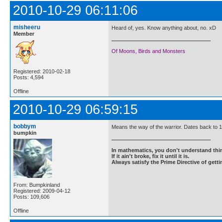
2010-10-29 06:11:06
misheeru
Heard of, yes. Know anything about, no. xD
Member
Of Moons, Birds and Monsters
Registered: 2010-02-18
Posts: 4,594
Offline
2010-10-29 06:59:15
bobbym
Means the way of the warrior. Dates back to 
bumpkin
In mathematics, you don't understand thin
If it ain't broke, fix it until it is.
Always satisfy the Prime Directive of getti
From: Bumpkinland
Registered: 2009-04-12
Posts: 109,606
Offline