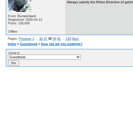
Always satisfy the Prime Directive of getti
From: Bumpkinland
Registered: 2009-04-12
Posts: 109,606
Offline
Pages:
Previous
1
…
36
37
38
39
40
…
139
Next
Index
»
Guestbook
»
How old are you bobbym?
Jump to