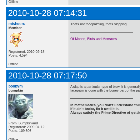
Offline
2010-10-28 07:14:31
misheeru
Thats not facepalming, thats slapping.
Member
Of Moons, Birds and Monsters
Registered: 2010-02-18
Posts: 4,594
Offline
2010-10-28 07:17:50
bobbym
A slap is a particular type of blow. It is gene
bumpkin
facepalm is done with the boney part of the pa
In mathematics, you don't understand thin
If it ain't broke, fix it until it is.
Always satisfy the Prime Directive of getti
From: Bumpkinland
Registered: 2009-04-12
Posts: 109,606
Offline