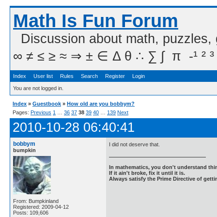
Math Is Fun Forum
Discussion about math, puzzles,
∞ ≠ ≤ ≥ ≈ ⇒ ± ∈ Δ θ ∴ ∑ ∫  π  -¹ ² ³
Index
User list
Rules
Search
Register
Login
You are not logged in.
Index
»
Guestbook
»
How old are you bobbym?
Pages:
Previous
1
…
36
37
38
39
40
…
139
Next
2010-10-28 06:40:41
bobbym
I did not deserve that.
bumpkin
In mathematics, you don't understand thin
If it ain't broke, fix it until it is.
Always satisfy the Prime Directive of getti
From: Bumpkinland
Registered: 2009-04-12
Posts: 109,606