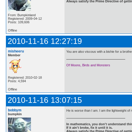
Always satisfy the Prime Directive of getti
From: Bumpkinland
Registered: 2009-04-12
Posts: 109,606
Offline
2010-11-16 12:27:19
misheeru
You are also viscous with a bishie for a brothe
Member
Of Moons, Birds and Monsters
Registered: 2010-02-18
Posts: 4,594
Offline
2010-11-16 13:07:15
bobbym
He is worse than I am. I am the lightweight of 
bumpkin
In mathematics, you don't understand thin
If it ain't broke, fix it until it is.
Always satisfy the Prime Directive of getti