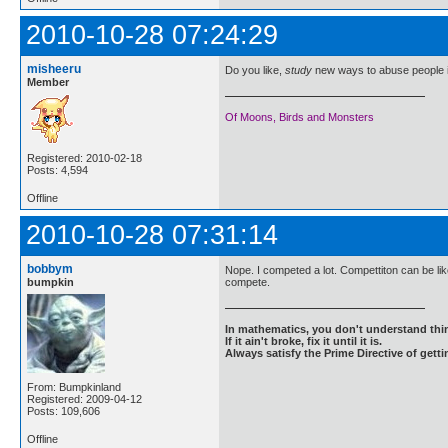
2010-10-28 07:24:29
misheeru
Do you like,
study
new ways to abuse people i
Member
Of Moons, Birds and Monsters
Registered: 2010-02-18
Posts: 4,594
Offline
2010-10-28 07:31:14
bobbym
Nope. I competed a lot. Compettiton can be lik
bumpkin
compete.
In mathematics, you don't understand thin
If it ain't broke, fix it until it is.
Always satisfy the Prime Directive of getti
From: Bumpkinland
Registered: 2009-04-12
Posts: 109,606
Offline