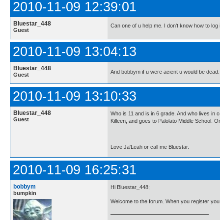
2010-11-09 12:39:01
Bluestar_448
Can one of u help me. I don't know how to log
Guest
2010-11-09 13:04:13
Bluestar_448
And bobbym if u were acient u would be dead. S
Guest
2010-11-09 13:10:33
Bluestar_448
Who is 11 and is in 6 grade. And who lives in
Guest
Killeen, and goes to Palolato Middle School. O
Love:Ja'Leah or call me Bluestar.
2010-11-09 16:25:31
bobbym
Hi Bluestar_448;
bumpkin
Welcome to the forum. When you register you