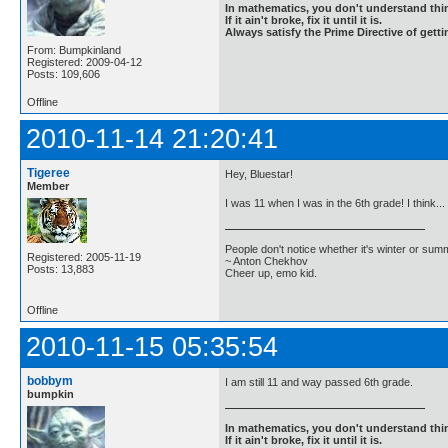
In mathematics, you don't understand thin
If it ain't broke, fix it until it is.
Always satisfy the Prime Directive of getti
From: Bumpkinland
Registered: 2009-04-12
Posts: 109,606
Offline
2010-11-14 21:20:41
Tigeree
Hey, Bluestar!
Member
I was 11 when I was in the 6th grade! I think..
People don't notice whether it's winter or su
Registered: 2005-11-19
~ Anton Chekhov
Posts: 13,883
Cheer up, emo kid.
Offline
2010-11-15 05:35:54
bobbym
I am still 11 and way passed 6th grade.
bumpkin
In mathematics, you don't understand thin
If it ain't broke, fix it until it is.