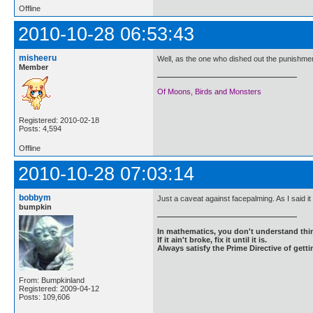
Offline
2010-10-28 06:53:43
misheeru
Well, as the one who dished out the punishmen
Member
Of Moons, Birds and Monsters
Registered: 2010-02-18
Posts: 4,594
Offline
2010-10-28 07:03:14
bobbym
Just a caveat against facepalming. As I said i
bumpkin
In mathematics, you don't understand thin
If it ain't broke, fix it until it is.
Always satisfy the Prime Directive of getti
From: Bumpkinland
Registered: 2009-04-12
Posts: 109,606