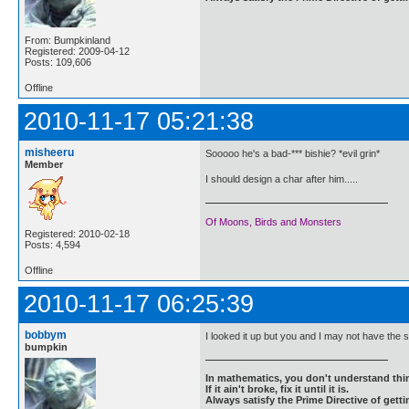
From: Bumpkinland
Registered: 2009-04-12
Posts: 109,606
Offline
2010-11-17 05:21:38
misheeru
Sooooo he's a bad-*** bishie? *evil grin*
Member
I should design a char after him.....
Of Moons, Birds and Monsters
Registered: 2010-02-18
Posts: 4,594
Offline
2010-11-17 06:25:39
bobbym
I looked it up but you and I may not have the 
bumpkin
In mathematics, you don't understand thin
If it ain't broke, fix it until it is.
Always satisfy the Prime Directive of getti