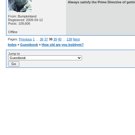
Always satisfy the Prime Directive of getti
From: Bumpkinland
Registered: 2009-04-12
Posts: 109,606
Offline
Pages:
Previous
1
…
36
37
38
39
40
…
139
Next
Index
»
Guestbook
»
How old are you bobbym?
Jump to