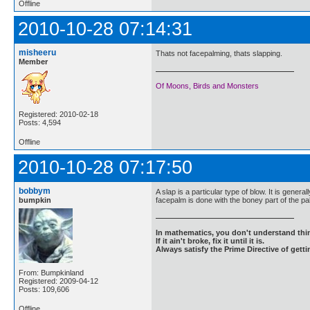
Offline
2010-10-28 07:14:31
misheeru
Thats not facepalming, thats slapping.
Member
Of Moons, Birds and Monsters
Registered: 2010-02-18
Posts: 4,594
Offline
2010-10-28 07:17:50
bobbym
A slap is a particular type of blow. It is gene
bumpkin
facepalm is done with the boney part of the pa
In mathematics, you don't understand thin
If it ain't broke, fix it until it is.
Always satisfy the Prime Directive of getti
From: Bumpkinland
Registered: 2009-04-12
Posts: 109,606
Offline