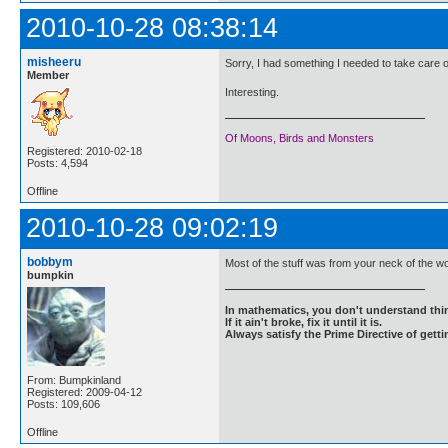
2010-10-28 08:38:14
misheeru
Sorry, I had something I needed to take care o
Member
Interesting.
Of Moons, Birds and Monsters
Registered: 2010-02-18
Posts: 4,594
Offline
2010-10-28 09:02:19
bobbym
Most of the stuff was from your neck of the 
bumpkin
In mathematics, you don't understand thin
If it ain't broke, fix it until it is.
Always satisfy the Prime Directive of getti
From: Bumpkinland
Registered: 2009-04-12
Posts: 109,606
Offline