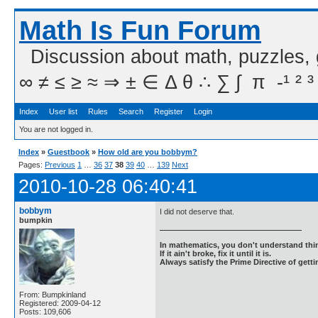
Math Is Fun Forum
Discussion about math, puzzles,
∞ ≠ ≤ ≥ ≈ ⇒ ± ∈ Δ θ ∴ ∑ ∫  π  -¹ ² ³
Index
User list
Rules
Search
Register
Login
You are not logged in.
Index
»
Guestbook
»
How old are you bobbym?
Pages:
Previous
1
…
36
37
38
39
40
…
139
Next
2010-10-28 06:40:41
bobbym
I did not deserve that.
bumpkin
In mathematics, you don't understand thin
If it ain't broke, fix it until it is.
Always satisfy the Prime Directive of getti
From: Bumpkinland
Registered: 2009-04-12
Posts: 109,606