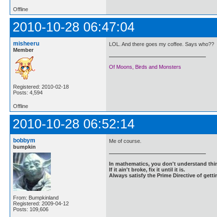
Offline
2010-10-28 06:47:04
misheeru
LOL. And there goes my coffee. Says who??
Member
Of Moons, Birds and Monsters
Registered: 2010-02-18
Posts: 4,594
Offline
2010-10-28 06:52:14
bobbym
Me of course.
bumpkin
In mathematics, you don't understand thin
If it ain't broke, fix it until it is.
Always satisfy the Prime Directive of getti
From: Bumpkinland
Registered: 2009-04-12
Posts: 109,606