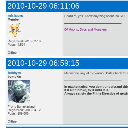
2010-10-29 06:11:06
misheeru
Heard of, yes. Know anything about, no. xD
Member
Of Moons, Birds and Monsters
Registered: 2010-02-18
Posts: 4,594
Offline
2010-10-29 06:59:15
bobbym
Means the way of the warrior. Dates back to 
bumpkin
In mathematics, you don't understand thin
If it ain't broke, fix it until it is.
Always satisfy the Prime Directive of getti
From: Bumpkinland
Registered: 2009-04-12
Posts: 109,606
Offline