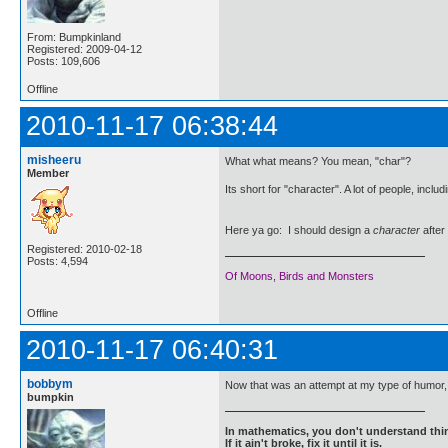
From: Bumpkinland
Registered: 2009-04-12
Posts: 109,606
Offline
2010-11-17 06:38:44
misheeru
What what means? You mean, "char"?
Member
Its short for "character". A lot of people, incl
Here ya go: I should design a
character
after 
Registered: 2010-02-18
Posts: 4,594
Of Moons, Birds and Monsters
Offline
2010-11-17 06:40:31
bobbym
Now that was an attempt at my type of humor, 
bumpkin
In mathematics, you don't understand thin
If it ain't broke, fix it until it is.