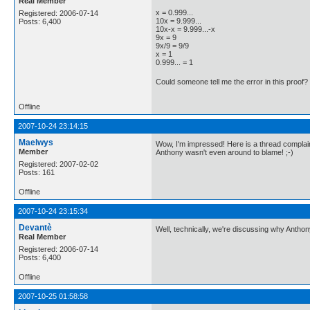
Real Member
x = 0.999...
Registered: 2006-07-14
10x = 9.999...
Posts: 6,400
10x-x = 9.999...-x
9x = 9
9x/9 = 9/9
x = 1
0.999... = 1
Could someone tell me the error in this proof?
Offline
2007-10-24 23:14:15
Maelwys
Wow, I'm impressed! Here is a thread complaini
Member
Anthony wasn't even around to blame! ;-)
Registered: 2007-02-02
Posts: 161
Offline
2007-10-24 23:15:34
Devantè
Well, technically, we're discussing why Anthon
Real Member
Registered: 2006-07-14
Posts: 6,400
Offline
2007-10-25 01:58:58