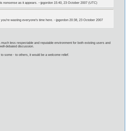
ll his nonsense as it appears. --jpgordon 15:40, 23 October 2007 (UTC)
; you're wasting everyone's time here. --jpgordon 20:38, 23 October 2007
 a much less respectable and reputable environment for both existing users and
 well-debated discussion.
to some - to others, it would be a welcome relief.