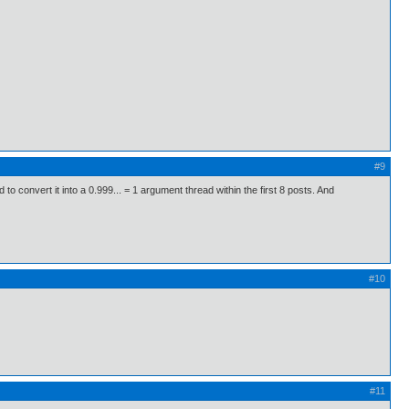
#9
convert it into a 0.999... = 1 argument thread within the first 8 posts. And
#10
#11