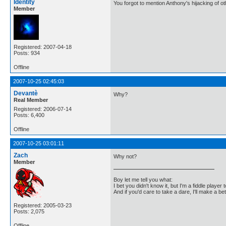
Identity
You forgot to mention Anthony's hijacking of o
Member
Registered: 2007-04-18
Posts: 934
Offline
2007-10-25 02:45:03
Devantè
Why?
Real Member
Registered: 2006-07-14
Posts: 6,400
Offline
2007-10-25 03:01:11
Zach
Why not?
Member
Boy let me tell you what:
I bet you didn't know it, but I'm a fiddle player t
And if you'd care to take a dare, I'll make a be
Registered: 2005-03-23
Posts: 2,075
Offline