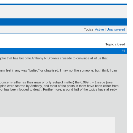
Topics:
Active
|
Unanswered
Topic closed
#1
g joke that has become Anthony R Brown's crusade to convince all of us that
 feel in any way "bullied" or chastised. I may not like someone, but I think I can
 concern (either as their main or only subject matter) the 0.999... = 1 issue (see
he topics were started by Anthony, and most of the posts in them have been either from
ect has been flogged to death. Furthermore, around half of the topics have already