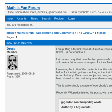
Math Is Fun Forum
Discussion about math, puzzles, games and fun. Useful symbols: ÷ × ½ √ ∞ ≠ ≤ ≥ ≈ ⇒ ± ∈
Index
User list
Rules
Search
Register
Login
You are not logged in.
Index
»
Maths Is Fun - Suggestions and Comments
»
The 0.999... = 1 Fiasco
Pages:
1
2007-10-24 01:37:46
Dross
I am putting a formal request (if such a requ
Member
0.999... is not equal to 1.
Let me also say that I am the last person who 
still have a fair amount of respect for their fee
However, the truth of the matter is that this s
below for the list I got from looking at the fi
Registered: 2006-08-24
or too Anthony. On a more subjective note, mos
Posts: 325
been closed to discussion by a moderator an
This is quite simply a waste of everybody's ti
Recently, Wikipedia deleted his posts, with t
jpgordon (on Wikipedia) wrote:
Anthony's Arguments