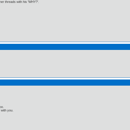
ther threads with his 'WHY?'.
oo.
t with you.