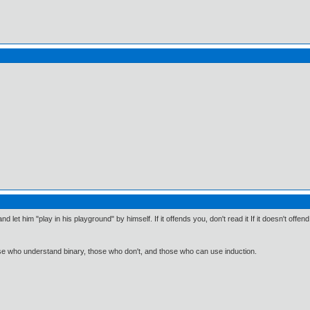
d let him "play in his playground" by himself. If it offends you, don't read it If it doesn't offend 
ose who understand binary, those who don't, and those who can use induction.