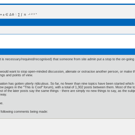
 Δ θ ∴ ∑ ∫  π  -¹ ² ³ °
est is necessary/required/recognised) that someone from site admin put a stop to the on-goin
would want to stop open-minded discussion, alienate or ostracise another person, or make them
lings and points of view.
ituation has gotten utterly ridiculous. So far, no fewer than nine topics have been started which
rst few pages in the "This is Cool" forum), with a total of 1,302 posts between them. Most of t
t of the later posts say the same things - there are simply no new things to say, as the subj
yway.
me.
he following comments being made: