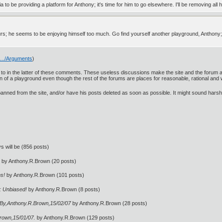
to be providing a platform for Anthony; it's time for him to go elsewhere. I'll be removing a
urs; he seems to be enjoying himself too much. Go find yourself another playground, Anthony
9.../Arguments
)
ed to in the latter of these comments. These useless discussions make the site and the forum
ion of a playground even though the rest of the forums are places for reasonable, rational and
 banned from the site, and/or have his posts deleted as soon as possible. It might sound harsh 
ys will be (856 posts)
by Anthony.R.Brown (20 posts)
ms!
by Anthony.R.Brown (101 posts)
 : Unbiased!
by Anthony.R.Brown (8 posts)
y,Anthony.R.Brown,15/02/07
by Anthony.R.Brown (28 posts)
rown,15/01/07.
by Anthony.R.Brown (129 posts)