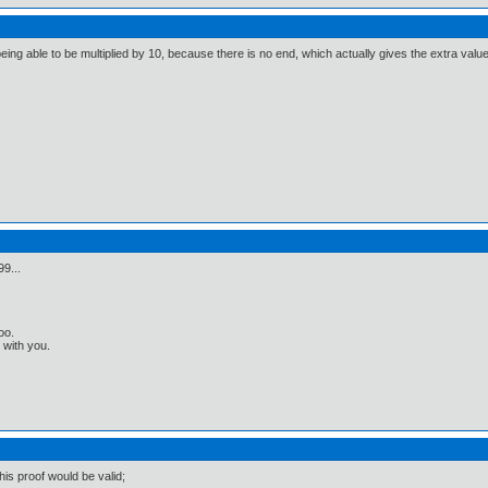
 being able to be multiplied by 10, because there is no end, which actually gives the extra value
99...
oo.
t with you.
is proof would be valid;