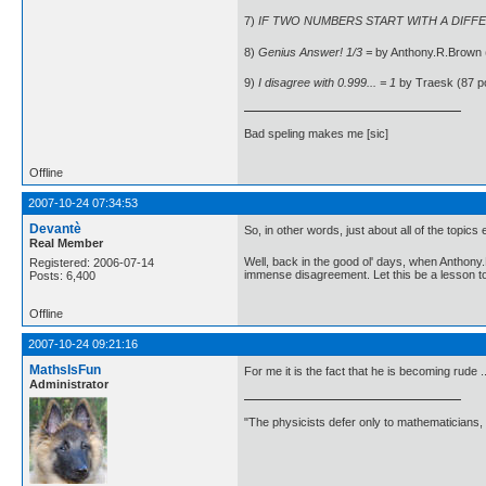
7)
IF TWO NUMBERS START WITH A DIFFER
8)
Genius Answer! 1/3 =
by Anthony.R.Brown 
9)
I disagree with 0.999... = 1
by Traesk (87 p
Bad speling makes me [sic]
Offline
2007-10-24 07:34:53
Devantè
So, in other words, just about all of the topi
Real Member
Well, back in the good ol' days, when Anthon
Registered: 2006-07-14
immense disagreement. Let this be a lesson t
Posts: 6,400
Offline
2007-10-24 09:21:16
MathsIsFun
For me it is the fact that he is becoming rude .
Administrator
"The physicists defer only to mathematicians,