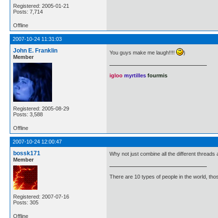
Registered: 2005-01-21
Posts: 7,714
Offline
2007-10-24 11:31:03
John E. Franklin
You guys make me laugh!!!!
)
Member
igloo
myrtilles
fourmis
Registered: 2005-08-29
Posts: 3,588
Offline
2007-10-24 12:00:47
bossk171
Why not just combine all the different threads an
Member
There are 10 types of people in the world, th
Registered: 2007-07-16
Posts: 305
Offline