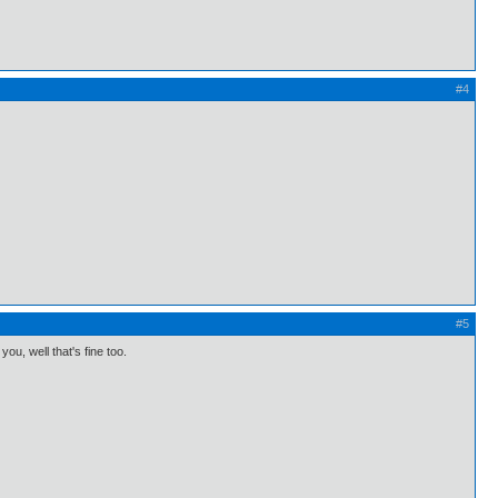
#4
#5
you, well that's fine too.