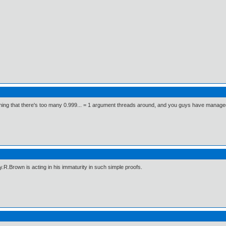
ng that there's too many 0.999... = 1 argument threads around, and you guys have managed to 
y.R.Brown is acting in his immaturity in such simple proofs.