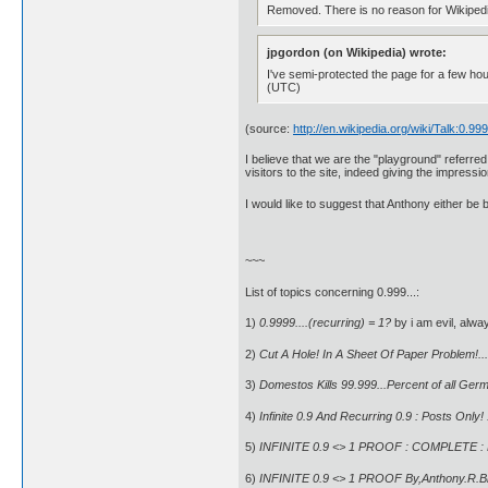
Removed. There is no reason for Wikipedia 
jpgordon (on Wikipedia) wrote:
I've semi-protected the page for a few ho
(UTC)
(source:
http://en.wikipedia.org/wiki/Talk:0.99
I believe that we are the "playground" referr
visitors to the site, indeed giving the impress
I would like to suggest that Anthony either be
~~~
List of topics concerning 0.999...:
1)
0.9999....(recurring) = 1?
by i am evil, alwa
2)
Cut A Hole! In A Sheet Of Paper Problem!...
3)
Domestos Kills 99.999...Percent of all Ger
4)
Infinite 0.9 And Recurring 0.9 : Posts Only!
5)
INFINITE 0.9 <> 1 PROOF : COMPLETE : B
6)
INFINITE 0.9 <> 1 PROOF By,Anthony.R.B