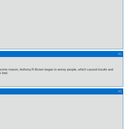
#2
for some reason, Anthony.R.Brown began to annoy people, which caused insults and
s bad.
#3