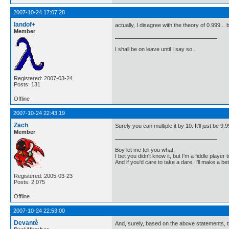
2007-10-24 17:07:28
landof+
actually, I disagree with the theory of 0.999...
Member
I shall be on leave until I say so...
Registered: 2007-03-24
Posts: 131
Offline
2007-10-24 22:43:19
Zach
Surely you can multiple it by 10. It'll just be 9.9
Member
Boy let me tell you what:
I bet you didn't know it, but I'm a fiddle player t
And if you'd care to take a dare, I'll make a be
Registered: 2005-03-23
Posts: 2,075
Offline
2007-10-24 22:53:00
Devantè
And, surely, based on the above statements, th