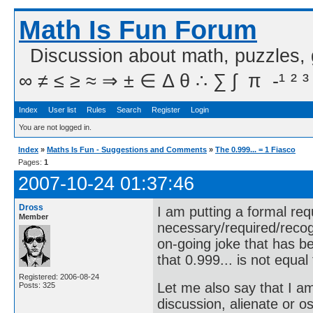
Math Is Fun Forum
Discussion about math, puzzles,
∞ ≠ ≤ ≥ ≈ ⇒ ± ∈ Δ θ ∴ ∑ ∫  π  -¹ ² ³
Index
User list
Rules
Search
Register
Login
You are not logged in.
Index
»
Maths Is Fun - Suggestions and Comments
»
The 0.999... = 1 Fiasco
Pages:
1
2007-10-24 01:37:46
Dross
I am putting a formal req
Member
necessary/required/recog
on-going joke that has b
that 0.999... is not equal 
Registered: 2006-08-24
Let me also say that I a
Posts: 325
discussion, alienate or 