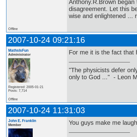
Anthony.R.Brown began t
disagreement. Let this b
wise and enlightened ... 
Offline
2007-10-24 09:21:16
MathsIsFun
For me it is the fact that
Administrator
"The physicists defer on
only to God ..." - Leon
Registered: 2005-01-21
Posts: 7,714
Offline
2007-10-24 11:31:03
John E. Franklin
You guys make me laugh
Member