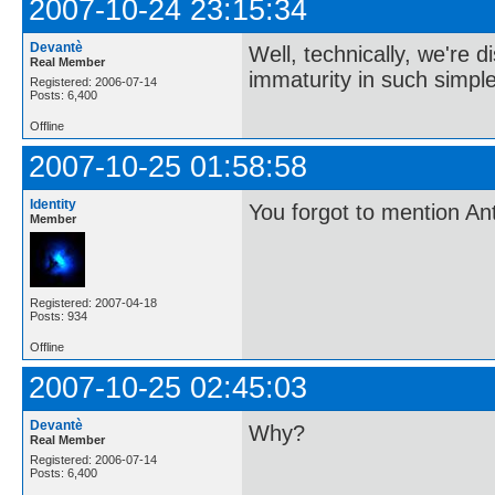
2007-10-24 23:15:34
Devantè
Well, technically, we're 
Real Member
immaturity in such simple
Registered: 2006-07-14
Posts: 6,400
Offline
2007-10-25 01:58:58
Identity
You forgot to mention Ant
Member
Registered: 2007-04-18
Posts: 934
Offline
2007-10-25 02:45:03
Devantè
Why?
Real Member
Registered: 2006-07-14
Posts: 6,400