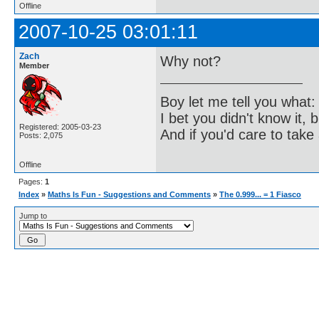
Offline
2007-10-25 03:01:11
Zach
Why not?
Member
Boy let me tell you what:
I bet you didn't know it, b
Registered: 2005-03-23
And if you'd care to take 
Posts: 2,075
Offline
Pages:
1
Index
»
Maths Is Fun - Suggestions and Comments
»
The 0.999... = 1 Fiasco
Jump to