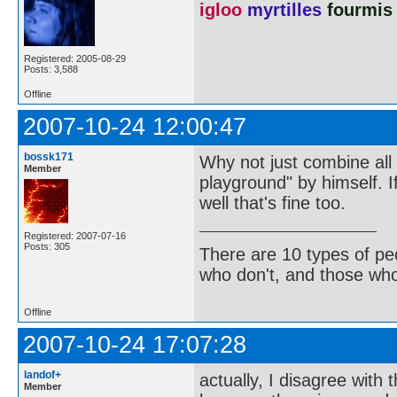
igloo
myrtilles
fourmis
Registered: 2005-08-29
Posts: 3,588
Offline
2007-10-24 12:00:47
bossk171
Why not just combine all t
Member
playground" by himself. If
well that's fine too.
Registered: 2007-07-16
Posts: 305
There are 10 types of pe
who don't, and those who
Offline
2007-10-24 17:07:28
landof+
actually, I disagree with 
Member