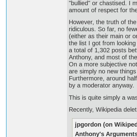
"bullied" or chastised. I 
amount of respect for the
However, the truth of the 
ridiculous. So far, no fe
(either as their main or o
the list I got from looking
a total of 1,302 posts b
Anthony, and most of the
On a more subjective not
are simply no new things 
Furthermore, around half
by a moderator anyway.
This is quite simply a wa
Recently, Wikipedia dele
jpgordon (on Wikiped
Anthony's Argument