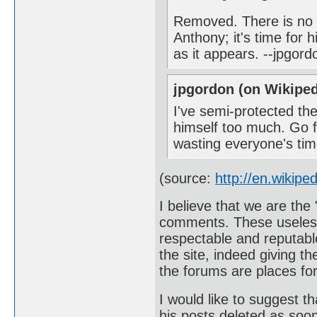
Removed. There is no r
Anthony; it's time for 
as it appears. --jpgor
jpgordon (on Wikiped
I've semi-protected th
himself too much. Go f
wasting everyone's ti
(source:
http://en.wikipe
I believe that we are the 
comments. These useless
respectable and reputable
the site, indeed giving t
the forums are places for
I would like to suggest t
his posts deleted as soon