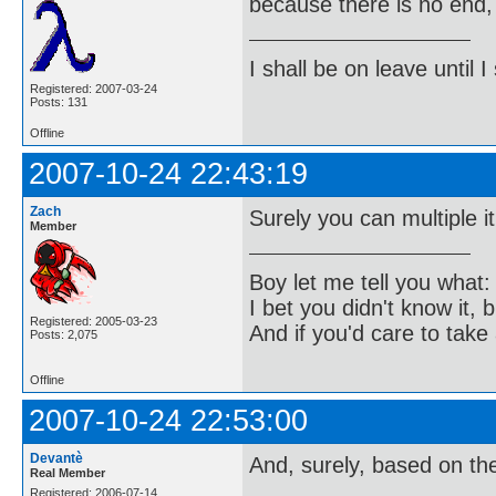
because there is no end, 
I shall be on leave until I
Registered: 2007-03-24
Posts: 131
Offline
2007-10-24 22:43:19
Zach
Surely you can multiple it 
Member
Boy let me tell you what:
I bet you didn't know it, b
Registered: 2005-03-23
And if you'd care to take 
Posts: 2,075
Offline
2007-10-24 22:53:00
Devantè
And, surely, based on the
Real Member
Registered: 2006-07-14