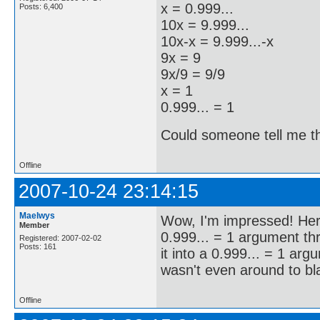
x = 0.999...
Posts: 6,400
10x = 9.999...
10x-x = 9.999...-x
9x = 9
9x/9 = 9/9
x = 1
0.999... = 1
Could someone tell me the
Offline
2007-10-24 23:14:15
Maelwys
Wow, I'm impressed! Here
Member
0.999... = 1 argument t
Registered: 2007-02-02
Posts: 161
it into a 0.999... = 1 ar
wasn't even around to bl
Offline