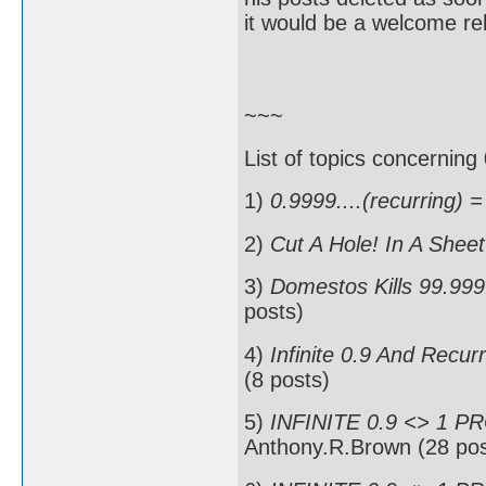
it would be a welcome rel
~~~
List of topics concerning 
1)
0.9999....(recurring) =
2)
Cut A Hole! In A Shee
3)
Domestos Kills 99.999.
posts)
4)
Infinite 0.9 And Recur
(8 posts)
5)
INFINITE 0.9 <> 1 P
Anthony.R.Brown (28 pos