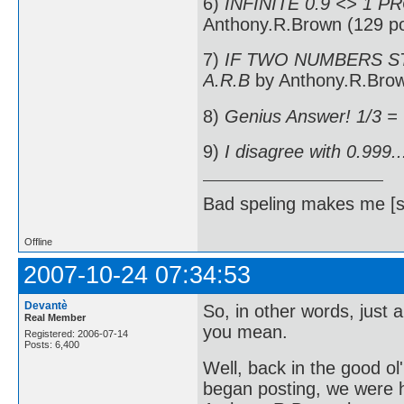
6)
INFINITE 0.9 <> 1 P
Anthony.R.Brown (129 po
7)
IF TWO NUMBERS ST
A.R.B
by Anthony.R.Brow
8)
Genius Answer! 1/3 =
9)
I disagree with 0.999..
Bad speling makes me [s
Offline
2007-10-24 07:34:53
Devantè
So, in other words, just 
Real Member
you mean.
Registered: 2006-07-14
Posts: 6,400
Well, back in the good o
began posting, we were h