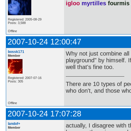
igloo
myrtilles
fourmis
Registered: 2005-08-29
Posts: 3,588
Offline
2007-10-24 12:00:47
bossk171
Why not just combine all t
Member
playground" by himself. If
well that's fine too.
Registered: 2007-07-16
Posts: 305
There are 10 types of pe
who don't, and those who
Offline
2007-10-24 17:07:28
landof+
actually, I disagree with 
Member