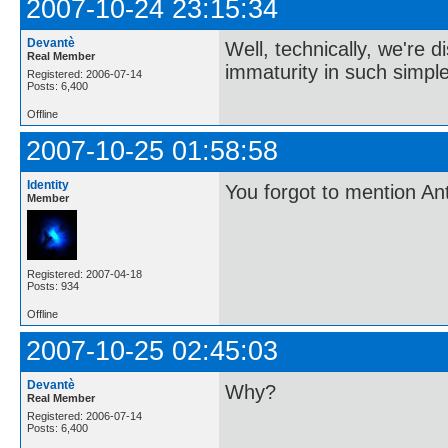
2007-10-24 23:15:34
Devantè
Well, technically, we're 
Real Member
immaturity in such simple
Registered: 2006-07-14
Posts: 6,400
Offline
2007-10-25 01:58:58
Identity
You forgot to mention Ant
Member
Registered: 2007-04-18
Posts: 934
Offline
2007-10-25 02:45:03
Devantè
Why?
Real Member
Registered: 2006-07-14
Posts: 6,400