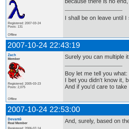
because there is no end, 
I shall be on leave until I
Registered: 2007-03-24
Posts: 131
Offline
2007-10-24 22:43:19
Zach
Surely you can multiple it 
Member
Boy let me tell you what:
I bet you didn't know it, b
Registered: 2005-03-23
And if you'd care to take 
Posts: 2,075
Offline
2007-10-24 22:53:00
Devantè
And, surely, based on the
Real Member
Registered: 2006-07-14