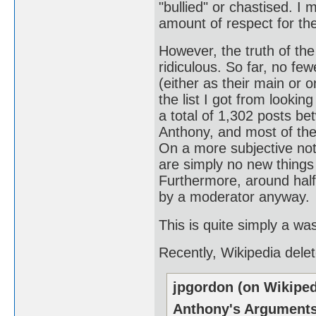
"bullied" or chastised. I 
amount of respect for the
However, the truth of the 
ridiculous. So far, no fe
(either as their main or o
the list I got from looking
a total of 1,302 posts b
Anthony, and most of the
On a more subjective not
are simply no new things 
Furthermore, around half
by a moderator anyway.
This is quite simply a wa
Recently, Wikipedia dele
jpgordon (on Wikiped
Anthony's Argument