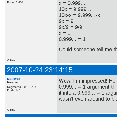
x = 0.999...
Posts: 6,400
10x = 9.999...
10x-x = 9.999...-x
9x = 9
9x/9 = 9/9
x = 1
0.999... = 1
Could someone tell me the
Offline
2007-10-24 23:14:15
Maelwys
Wow, I'm impressed! Here
Member
0.999... = 1 argument t
Registered: 2007-02-02
Posts: 161
it into a 0.999... = 1 ar
wasn't even around to bl
Offline