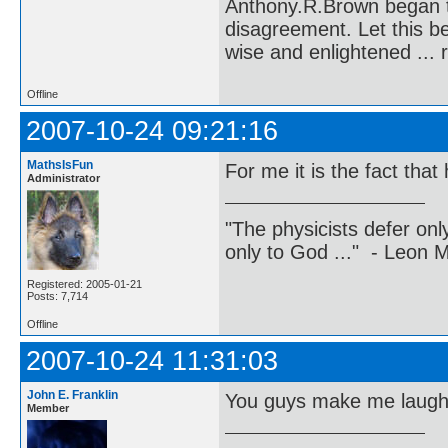
Anthony.R.Brown began t
disagreement. Let this b
wise and enlightened ... 
Offline
2007-10-24 09:21:16
MathsIsFun
For me it is the fact that
Administrator
"The physicists defer on
only to God ..." - Leon
Registered: 2005-01-21
Posts: 7,714
Offline
2007-10-24 11:31:03
John E. Franklin
You guys make me laugh
Member