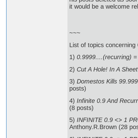
it would be a welcome rel
~~~
List of topics concerning 
1)
0.9999....(recurring) =
2)
Cut A Hole! In A Shee
3)
Domestos Kills 99.999.
posts)
4)
Infinite 0.9 And Recur
(8 posts)
5)
INFINITE 0.9 <> 1 P
Anthony.R.Brown (28 pos