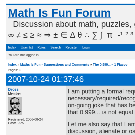
Math Is Fun Forum
Discussion about math, puzzles,
∞ ≠ ≤ ≥ ≈ ⇒ ± ∈ Δ θ ∴ ∑ ∫  π  -¹ ² ³
Index
User list
Rules
Search
Register
Login
You are not logged in.
Index
»
Maths Is Fun - Suggestions and Comments
»
The 0.999... = 1 Fiasco
Pages:
1
2007-10-24 01:37:46
Dross
I am putting a formal req
Member
necessary/required/recog
on-going joke that has b
that 0.999... is not equal 
Registered: 2006-08-24
Let me also say that I a
Posts: 325
discussion, alienate or 