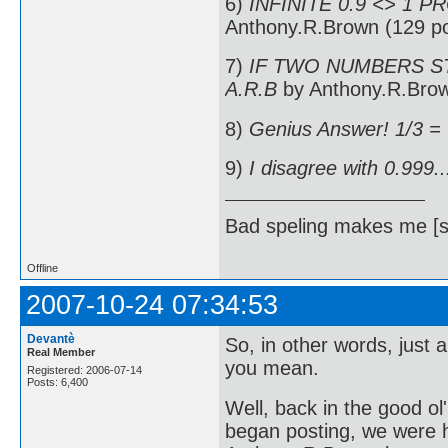
6)
INFINITE 0.9 <> 1 P
Anthony.R.Brown (129 po
7)
IF TWO NUMBERS ST
A.R.B
by Anthony.R.Brow
8)
Genius Answer! 1/3 =
9)
I disagree with 0.999..
Bad speling makes me [s
Offline
2007-10-24 07:34:53
Devantè
So, in other words, just 
Real Member
you mean.
Registered: 2006-07-14
Posts: 6,400
Well, back in the good o
began posting, we were h