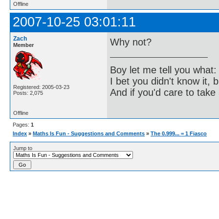
Offline
2007-10-25 03:01:11
Zach
Why not?
Member
Boy let me tell you what:
I bet you didn't know it, b
Registered: 2005-03-23
And if you'd care to take 
Posts: 2,075
Offline
Pages:
1
Index
»
Maths Is Fun - Suggestions and Comments
»
The 0.999... = 1 Fiasco
Jump to