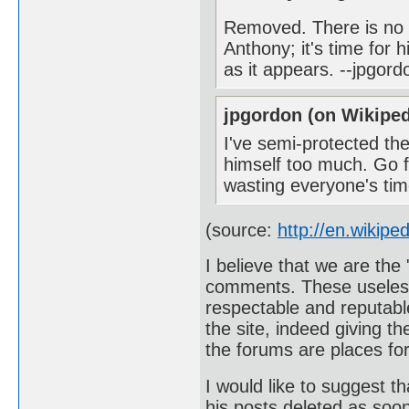
Removed. There is no r
Anthony; it's time for 
as it appears. --jpgor
jpgordon (on Wikiped
I've semi-protected th
himself too much. Go f
wasting everyone's ti
(source:
http://en.wikipe
I believe that we are the 
comments. These useless
respectable and reputable
the site, indeed giving t
the forums are places for
I would like to suggest t
his posts deleted as soon