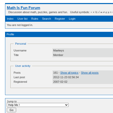
Math Is Fun Forum
Discussion about math, puzzles, games and fun. Useful symbols: ÷ × ½ √ ∞ ≠ ≤ ≥ ≈ ⇒ ± ∈
Index
User list
Rules
Search
Register
Login
You are not logged in.
Profile
Personal
Username
Maelwys
Title
Member
User activity
Posts
161 -
Show all topics
-
Show all posts
Last post
2012-11-23 02:56:34
Registered
2007-02-02
Jump to