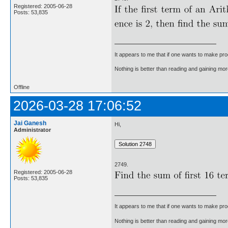
Registered: 2005-06-28
Posts: 53,835
It appears to me that if one wants to make pro
Nothing is better than reading and gaining m
Offline
2026-03-28 17:06:52
Jai Ganesh
Hi,
Administrator
2749.
Registered: 2005-06-28
Posts: 53,835
It appears to me that if one wants to make pro
Nothing is better than reading and gaining m