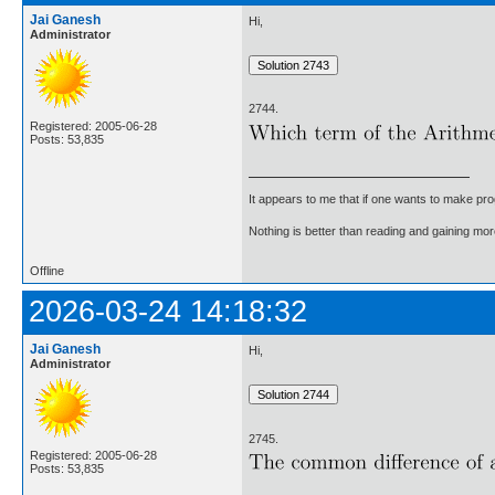
Jai Ganesh
Hi,
Administrator
2744.
Registered: 2005-06-28
Posts: 53,835
It appears to me that if one wants to make pro
Nothing is better than reading and gaining m
Offline
2026-03-24 14:18:32
Jai Ganesh
Hi,
Administrator
2745.
Registered: 2005-06-28
Posts: 53,835