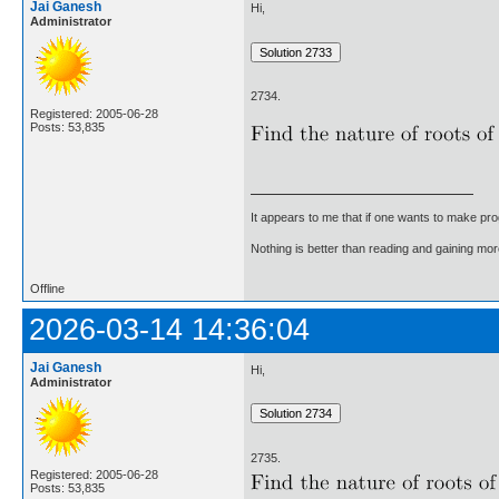
Jai Ganesh
Hi,
Administrator
2734.
Registered: 2005-06-28
Posts: 53,835
It appears to me that if one wants to make pro
Nothing is better than reading and gaining m
Offline
2026-03-14 14:36:04
Jai Ganesh
Hi,
Administrator
2735.
Registered: 2005-06-28
Posts: 53,835