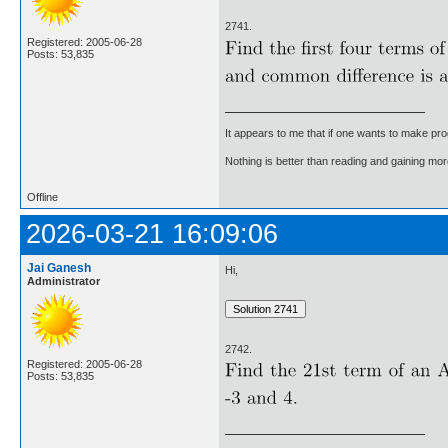
2741.
Registered: 2005-06-28
Posts: 53,835
It appears to me that if one wants to make pro
Nothing is better than reading and gaining m
Offline
2026-03-21 16:09:06
Jai Ganesh
Hi,
Administrator
2742.
Registered: 2005-06-28
Posts: 53,835