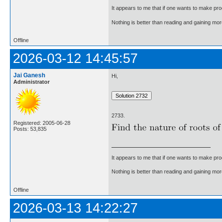
It appears to me that if one wants to make pro
Nothing is better than reading and gaining m
Offline
2026-03-12 14:45:57
Jai Ganesh
Hi,
Administrator
2733.
Registered: 2005-06-28
Posts: 53,835
It appears to me that if one wants to make pro
Nothing is better than reading and gaining m
Offline
2026-03-13 14:22:27