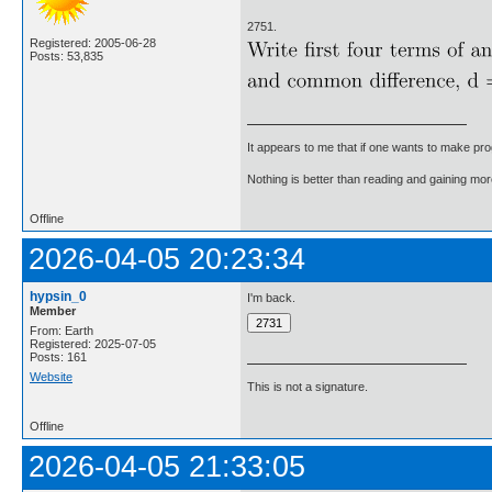
2751.
Registered: 2005-06-28
Posts: 53,835
It appears to me that if one wants to make pro
Nothing is better than reading and gaining m
Offline
2026-04-05 20:23:34
hypsin_0
I'm back.
Member
From: Earth
Registered: 2025-07-05
Posts: 161
Website
This is not a signature.
Offline
2026-04-05 21:33:05