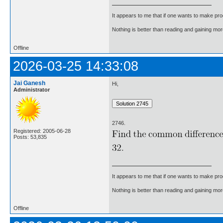
It appears to me that if one wants to make pro
Nothing is better than reading and gaining m
Offline
2026-03-25 14:33:08
Jai Ganesh
Hi,
Administrator
2746.
Registered: 2005-06-28
Posts: 53,835
It appears to me that if one wants to make pro
Nothing is better than reading and gaining m
Offline