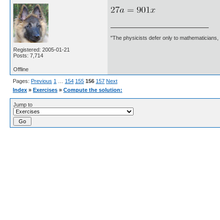
"The physicists defer only to mathematicians,
Registered: 2005-01-21
Posts: 7,714
Offline
Pages:
Previous
1
…
154
155
156
157
Next
Index
»
Exercises
»
Compute the solution:
Jump to