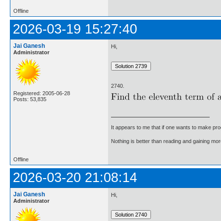
Offline
2026-03-19 15:27:40
Jai Ganesh
Hi,
Administrator
2740.
Registered: 2005-06-28
Posts: 53,835
It appears to me that if one wants to make pro
Nothing is better than reading and gaining m
Offline
2026-03-20 21:08:14
Jai Ganesh
Hi,
Administrator