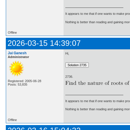
It appears to me that if one wants to make pro
Nothing is better than reading and gaining m
Offline
2026-03-15 14:39:07
Jai Ganesh
Hi,
Administrator
2736.
Registered: 2005-06-28
Posts: 53,835
It appears to me that if one wants to make pro
Nothing is better than reading and gaining m
Offline