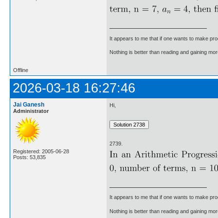
It appears to me that if one wants to make pro
Nothing is better than reading and gaining m
Offline
2026-03-18 16:27:46
Jai Ganesh
Hi,
Administrator
2739.
Registered: 2005-06-28
Posts: 53,835
It appears to me that if one wants to make pro
Nothing is better than reading and gaining m