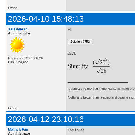
Offline
2026-04-10 15:48:13
Jai Ganesh
Hi,
Administrator
2753.
Registered: 2005-06-28
Posts: 53,835
It appears to me that if one wants to make pro
Nothing is better than reading and gaining m
Offline
2026-04-12 23:10:16
MathsIsFun
Test LaTeX
Administrator