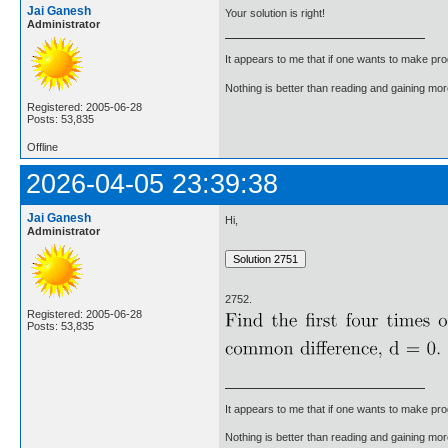
Jai Ganesh
Your solution is right!
Administrator
It appears to me that if one wants to make pro
Nothing is better than reading and gaining m
Registered: 2005-06-28
Posts: 53,835
Offline
2026-04-05 23:39:38
Jai Ganesh
Hi,
Administrator
2752.
Registered: 2005-06-28
Posts: 53,835
It appears to me that if one wants to make pro
Nothing is better than reading and gaining m