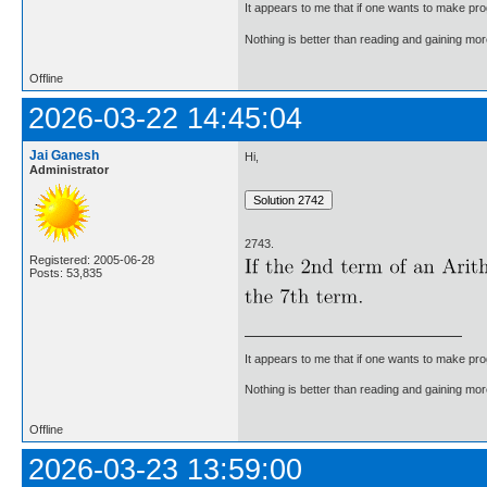
It appears to me that if one wants to make pro
Nothing is better than reading and gaining m
Offline
2026-03-22 14:45:04
Jai Ganesh
Hi,
Administrator
2743.
Registered: 2005-06-28
Posts: 53,835
It appears to me that if one wants to make pro
Nothing is better than reading and gaining m
Offline
2026-03-23 13:59:00