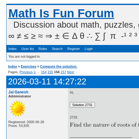
Math Is Fun Forum
Discussion about math, puzzles,
∞ ≠ ≤ ≥ ≈ ⇒ ± ∈ Δ θ ∴ ∑ ∫  π  -¹ ² ³
Index
User list
Rules
Search
Register
Login
You are not logged in.
Index
»
Exercises
»
Compute the solution:
Pages:
Previous
1
…
154
155
156
157
Next
2026-03-11 14:27:22
Jai Ganesh
Hi,
Administrator
2732.
Registered: 2005-06-28
Posts: 53,835