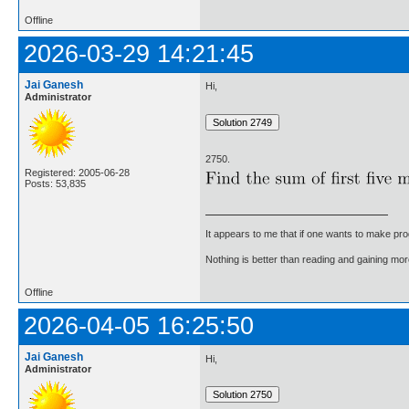
Offline
2026-03-29 14:21:45
Jai Ganesh
Hi,
Administrator
2750.
Registered: 2005-06-28
Posts: 53,835
It appears to me that if one wants to make pro
Nothing is better than reading and gaining m
Offline
2026-04-05 16:25:50
Jai Ganesh
Hi,
Administrator