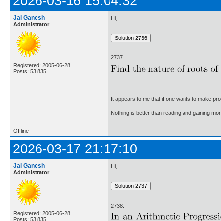
2026-03-16 15:04:32
Jai Ganesh
Hi,
Administrator
2737.
Registered: 2005-06-28
Posts: 53,835
It appears to me that if one wants to make pro
Nothing is better than reading and gaining m
Offline
2026-03-17 21:17:10
Jai Ganesh
Hi,
Administrator
2738.
Registered: 2005-06-28
Posts: 53,835