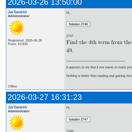
2026-03-26 13:50:00
Jai Ganesh
Hi,
Administrator
2747.
Registered: 2005-06-28
Posts: 53,835
It appears to me that if one wants to make pro
Nothing is better than reading and gaining m
Offline
2026-03-27 16:31:23
Jai Ganesh
Hi,
Administrator
2748.