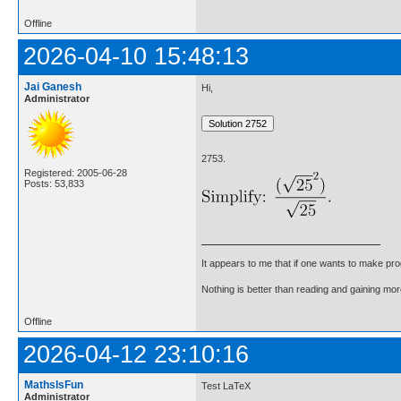
Offline
2026-04-10 15:48:13
Jai Ganesh
Hi,
Administrator
2753.
Registered: 2005-06-28
Posts: 53,833
It appears to me that if one wants to make pro
Nothing is better than reading and gaining m
Offline
2026-04-12 23:10:16
MathsIsFun
Test LaTeX
Administrator