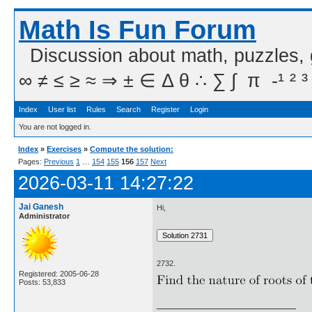
Math Is Fun Forum
Discussion about math, puzzles,
∞ ≠ ≤ ≥ ≈ ⇒ ± ∈ Δ θ ∴ ∑ ∫  π  -¹ ² ³
Index
User list
Rules
Search
Register
Login
You are not logged in.
Index
»
Exercises
»
Compute the solution:
Pages:
Previous
1
…
154
155
156
157
Next
2026-03-11 14:27:22
Jai Ganesh
Hi,
Administrator
2732.
Registered: 2005-06-28
Posts: 53,833