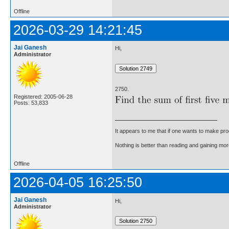
Offline
2026-03-29 14:21:45
Jai Ganesh
Hi,
Administrator
2750.
Registered: 2005-06-28
Posts: 53,833
It appears to me that if one wants to make pro
Nothing is better than reading and gaining m
Offline
2026-04-05 16:25:50
Jai Ganesh
Hi,
Administrator