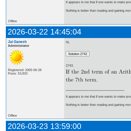
It appears to me that if one wants to make pro
Nothing is better than reading and gaining m
Offline
2026-03-22 14:45:04
Jai Ganesh
Hi,
Administrator
2743.
Registered: 2005-06-28
Posts: 53,833
It appears to me that if one wants to make pro
Nothing is better than reading and gaining m
Offline
2026-03-23 13:59:00