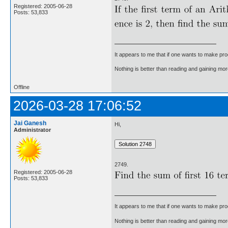
Registered: 2005-06-28
Posts: 53,833
It appears to me that if one wants to make pro
Nothing is better than reading and gaining m
Offline
2026-03-28 17:06:52
Jai Ganesh
Hi,
Administrator
2749.
Registered: 2005-06-28
Posts: 53,833
It appears to me that if one wants to make pro
Nothing is better than reading and gaining m