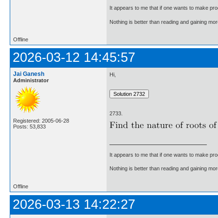
It appears to me that if one wants to make pro
Nothing is better than reading and gaining m
Offline
2026-03-12 14:45:57
Jai Ganesh
Hi,
Administrator
2733.
Registered: 2005-06-28
Posts: 53,833
It appears to me that if one wants to make pro
Nothing is better than reading and gaining m
Offline
2026-03-13 14:22:27