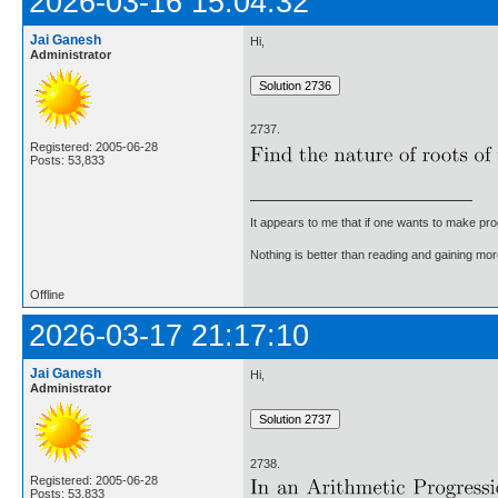
2026-03-16 15:04:32
Jai Ganesh
Hi,
Administrator
2737.
Registered: 2005-06-28
Posts: 53,833
It appears to me that if one wants to make pro
Nothing is better than reading and gaining m
Offline
2026-03-17 21:17:10
Jai Ganesh
Hi,
Administrator
2738.
Registered: 2005-06-28
Posts: 53,833