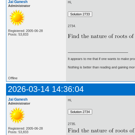
Jai Ganesh
Hi,
Administrator
2734.
Registered: 2005-06-28
Posts: 53,833
It appears to me that if one wants to make pro
Nothing is better than reading and gaining m
Offline
2026-03-14 14:36:04
Jai Ganesh
Hi,
Administrator
2735.
Registered: 2005-06-28
Posts: 53,833