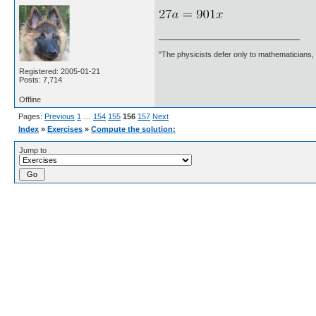
"The physicists defer only to mathematicians,
Registered: 2005-01-21
Posts: 7,714
Offline
Pages:
Previous
1
…
154
155
156
157
Next
Index
»
Exercises
»
Compute the solution:
Jump to