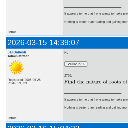
It appears to me that if one wants to make pro
Nothing is better than reading and gaining m
Offline
2026-03-15 14:39:07
Jai Ganesh
Hi,
Administrator
2736.
Registered: 2005-06-28
Posts: 53,833
It appears to me that if one wants to make pro
Nothing is better than reading and gaining m
Offline