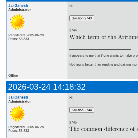
Jai Ganesh
Hi,
Administrator
2744.
Registered: 2005-06-28
Posts: 53,833
It appears to me that if one wants to make pro
Nothing is better than reading and gaining m
Offline
2026-03-24 14:18:32
Jai Ganesh
Hi,
Administrator
2745.
Registered: 2005-06-28
Posts: 53,833