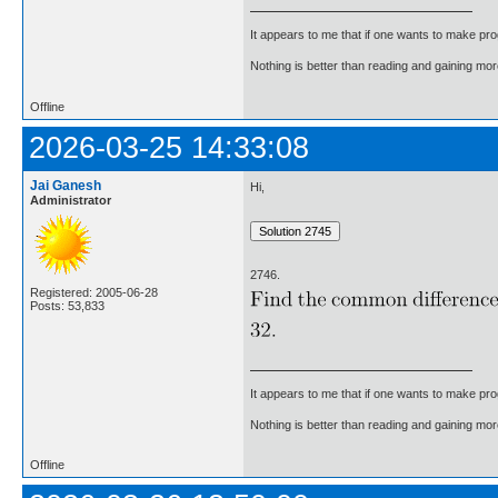
It appears to me that if one wants to make pro
Nothing is better than reading and gaining m
Offline
2026-03-25 14:33:08
Jai Ganesh
Hi,
Administrator
2746.
Registered: 2005-06-28
Posts: 53,833
It appears to me that if one wants to make pro
Nothing is better than reading and gaining m
Offline