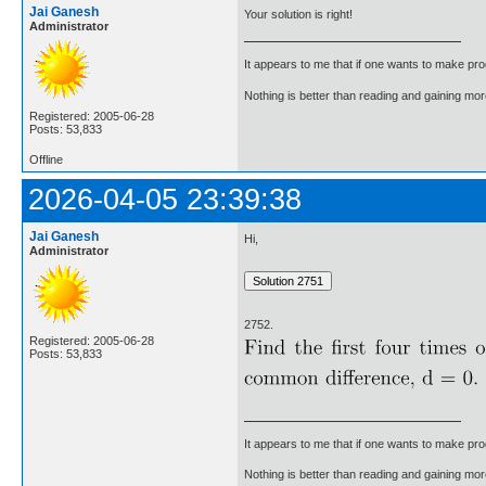
Jai Ganesh
Your solution is right!
Administrator
It appears to me that if one wants to make pro
Nothing is better than reading and gaining m
Registered: 2005-06-28
Posts: 53,833
Offline
2026-04-05 23:39:38
Jai Ganesh
Hi,
Administrator
2752.
Registered: 2005-06-28
Posts: 53,833
It appears to me that if one wants to make pro
Nothing is better than reading and gaining m