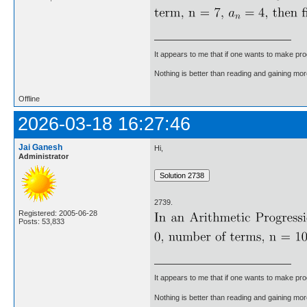
It appears to me that if one wants to make pro
Nothing is better than reading and gaining m
Offline
2026-03-18 16:27:46
Jai Ganesh
Hi,
Administrator
2739.
Registered: 2005-06-28
Posts: 53,833
It appears to me that if one wants to make pro
Nothing is better than reading and gaining m