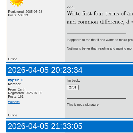
2751.
Registered: 2005-06-28
Posts: 53,833
It appears to me that if one wants to make pro
Nothing is better than reading and gaining m
Offline
2026-04-05 20:23:34
hypsin_0
I'm back.
Member
From: Earth
Registered: 2025-07-05
Posts: 161
Website
This is not a signature.
Offline
2026-04-05 21:33:05