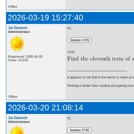
Offline
2026-03-19 15:27:40
Jai Ganesh
Hi,
Administrator
2740.
Registered: 2005-06-28
Posts: 53,833
It appears to me that if one wants to make pro
Nothing is better than reading and gaining m
Offline
2026-03-20 21:08:14
Jai Ganesh
Hi,
Administrator