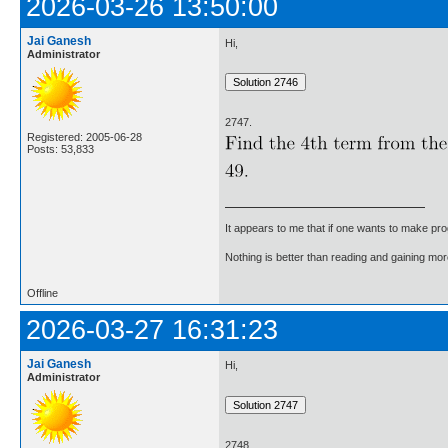
2026-03-26 13:50:00
Jai Ganesh
Hi,
Administrator
2747.
Registered: 2005-06-28
Posts: 53,833
It appears to me that if one wants to make pro
Nothing is better than reading and gaining m
Offline
2026-03-27 16:31:23
Jai Ganesh
Hi,
Administrator
2748.