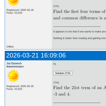
2741.
Registered: 2005-06-28
Posts: 53,833
It appears to me that if one wants to make pro
Nothing is better than reading and gaining m
Offline
2026-03-21 16:09:06
Jai Ganesh
Hi,
Administrator
2742.
Registered: 2005-06-28
Posts: 53,833