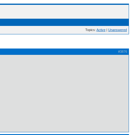
Topics:
Active
|
Unanswered
#3876