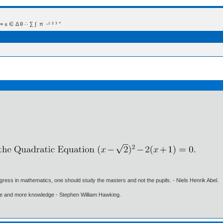
 Δ θ ∴ ∑ ∫  π  -¹ ² ³ °
gress in mathematics, one should study the masters and not the pupils. - Niels Henrik Abel.
ore and more knowledge - Stephen William Hawking.