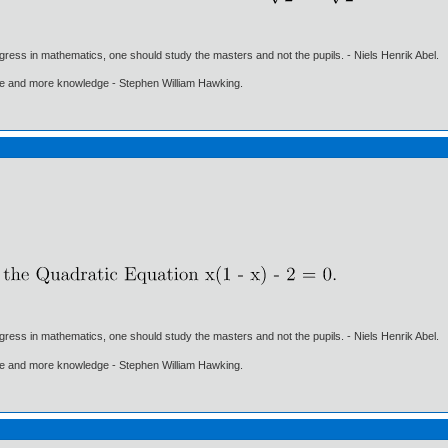
gress in mathematics, one should study the masters and not the pupils. - Niels Henrik Abel.
ore and more knowledge - Stephen William Hawking.
gress in mathematics, one should study the masters and not the pupils. - Niels Henrik Abel.
ore and more knowledge - Stephen William Hawking.