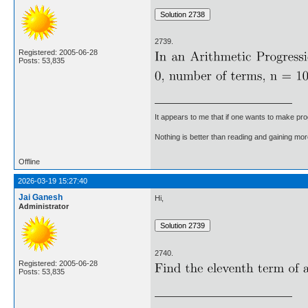
2739.
Registered: 2005-06-28
Posts: 53,835
It appears to me that if one wants to make pro
Nothing is better than reading and gaining m
Offline
2026-03-19 15:27:40
Jai Ganesh
Hi,
Administrator
2740.
Registered: 2005-06-28
Posts: 53,835