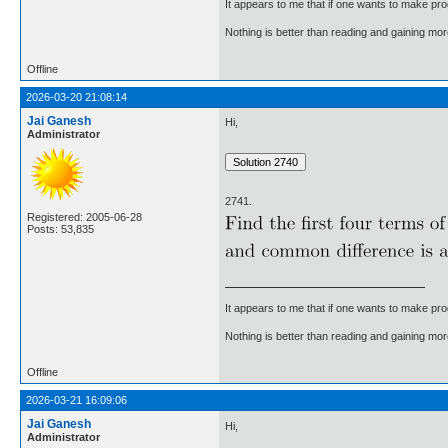
It appears to me that if one wants to make pro
Nothing is better than reading and gaining m
Offline
2026-03-20 21:08:14
Jai Ganesh
Hi,
Administrator
2741.
Registered: 2005-06-28
Posts: 53,835
It appears to me that if one wants to make pro
Nothing is better than reading and gaining m
Offline
2026-03-21 16:09:06
Jai Ganesh
Hi,
Administrator