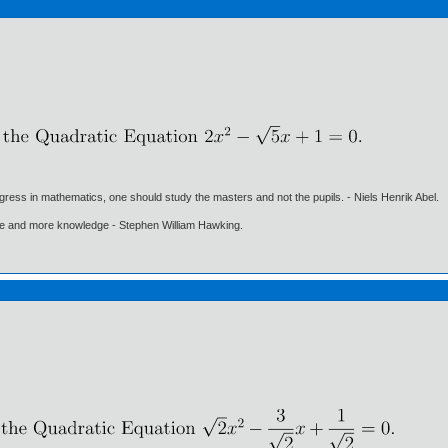
gress in mathematics, one should study the masters and not the pupils. - Niels Henrik Abel.
ore and more knowledge - Stephen William Hawking.