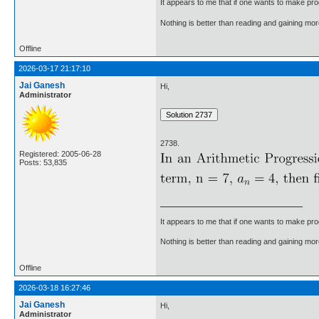
It appears to me that if one wants to make pro
Nothing is better than reading and gaining m
Offline
2026-03-17 21:17:10
Jai Ganesh
Hi,
Administrator
2738.
Registered: 2005-06-28
Posts: 53,835
It appears to me that if one wants to make pro
Nothing is better than reading and gaining m
Offline
2026-03-18 16:27:46
Jai Ganesh
Hi,
Administrator