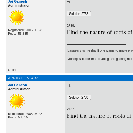
Jai Ganesh
Hi,
Administrator
2736.
Registered: 2005-06-28
Posts: 53,835
It appears to me that if one wants to make pro
Nothing is better than reading and gaining m
Offline
2026-03-16 15:04:32
Jai Ganesh
Hi,
Administrator
2737.
Registered: 2005-06-28
Posts: 53,835