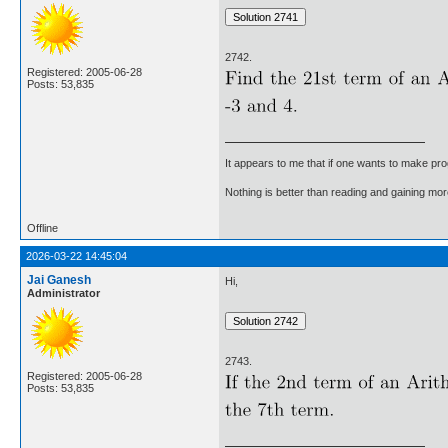
2742.
Registered: 2005-06-28
Posts: 53,835
It appears to me that if one wants to make pro
Nothing is better than reading and gaining m
Offline
2026-03-22 14:45:04
Jai Ganesh
Hi,
Administrator
2743.
Registered: 2005-06-28
Posts: 53,835