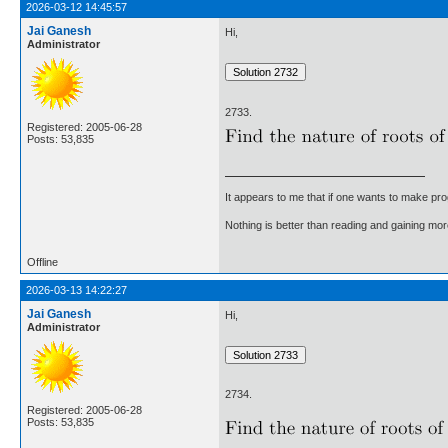
2026-03-12 14:45:57
Jai Ganesh
Hi,
Administrator
2733.
Registered: 2005-06-28
Posts: 53,835
It appears to me that if one wants to make pro
Nothing is better than reading and gaining m
Offline
2026-03-13 14:22:27
Jai Ganesh
Hi,
Administrator
2734.
Registered: 2005-06-28
Posts: 53,835