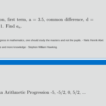
gress in mathematics, one should study the masters and not the pupils. - Niels Henrik Abel.
ore and more knowledge - Stephen William Hawking.