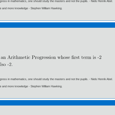
gress in mathematics, one should study the masters and not the pupils. - Niels Henrik Abel.
ore and more knowledge - Stephen William Hawking.
gress in mathematics, one should study the masters and not the pupils. - Niels Henrik Abel.
ore and more knowledge - Stephen William Hawking.