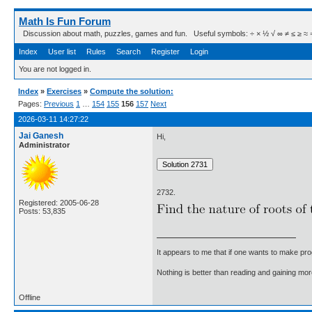
Math Is Fun Forum
Discussion about math, puzzles, games and fun. Useful symbols: ÷ × ½ √ ∞ ≠ ≤ ≥ ≈ ⇒ ± ∈
Index
User list
Rules
Search
Register
Login
You are not logged in.
Index
»
Exercises
»
Compute the solution:
Pages:
Previous
1
…
154
155
156
157
Next
2026-03-11 14:27:22
Jai Ganesh
Hi,
Administrator
2732.
Registered: 2005-06-28
Posts: 53,835
It appears to me that if one wants to make pro
Nothing is better than reading and gaining m
Offline