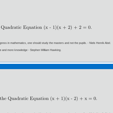
gress in mathematics, one should study the masters and not the pupils. - Niels Henrik Abel.
ore and more knowledge - Stephen William Hawking.