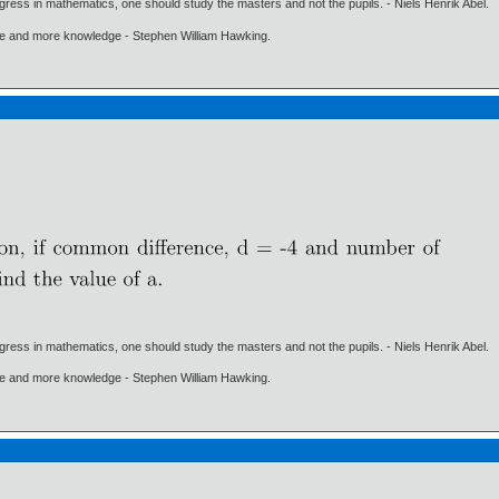
gress in mathematics, one should study the masters and not the pupils. - Niels Henrik Abel.
ore and more knowledge - Stephen William Hawking.
gress in mathematics, one should study the masters and not the pupils. - Niels Henrik Abel.
ore and more knowledge - Stephen William Hawking.