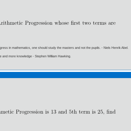
gress in mathematics, one should study the masters and not the pupils. - Niels Henrik Abel.
ore and more knowledge - Stephen William Hawking.