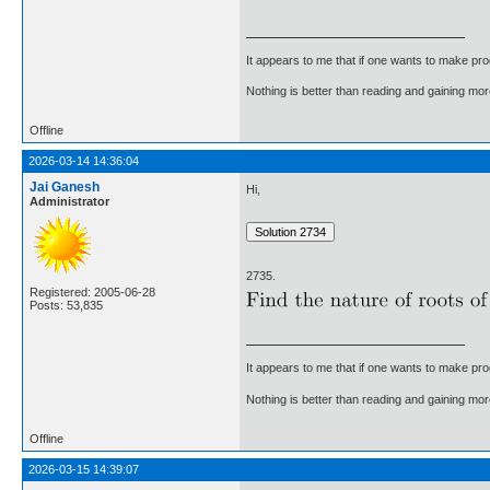
It appears to me that if one wants to make pro
Nothing is better than reading and gaining m
Offline
2026-03-14 14:36:04
Jai Ganesh
Hi,
Administrator
2735.
Registered: 2005-06-28
Posts: 53,835
It appears to me that if one wants to make pro
Nothing is better than reading and gaining m
Offline
2026-03-15 14:39:07