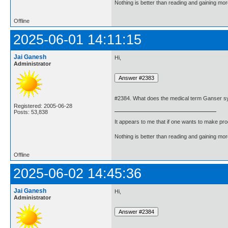
Nothing is better than reading and gaining m
Offline
2025-06-01 14:11:15
Jai Ganesh
Hi,
Administrator
#2384. What does the medical term Ganser 
Registered: 2005-06-28
Posts: 53,838
It appears to me that if one wants to make pro
Nothing is better than reading and gaining m
Offline
2025-06-02 14:45:36
Jai Ganesh
Hi,
Administrator