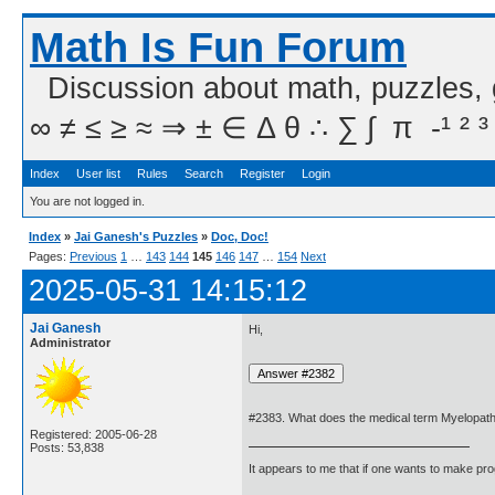
Math Is Fun Forum
Discussion about math, puzzles,
∞ ≠ ≤ ≥ ≈ ⇒ ± ∈ Δ θ ∴ ∑ ∫  π  -¹ ² ³
Index
User list
Rules
Search
Register
Login
You are not logged in.
Index
»
Jai Ganesh's Puzzles
»
Doc, Doc!
Pages:
Previous
1
…
143
144
145
146
147
…
154
Next
2025-05-31 14:15:12
Jai Ganesh
Hi,
Administrator
#2383. What does the medical term Myelopa
Registered: 2005-06-28
Posts: 53,838
It appears to me that if one wants to make pro