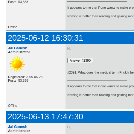
Posts: 53,838
It appears to me that if one wants to make pro
Nothing is better than reading and gaining m
Offline
2025-06-12 16:30:31
Jai Ganesh
Hi,
Administrator
#2391. What does the medical term Prickly h
Registered: 2005-06-28
Posts: 53,838
It appears to me that if one wants to make pro
Nothing is better than reading and gaining m
Offline
2025-06-13 17:47:30
Jai Ganesh
Hi,
Administrator