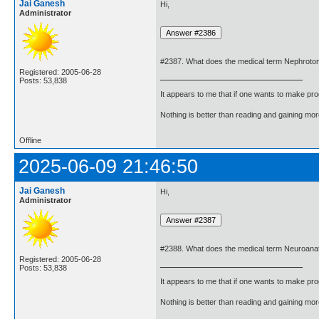
Jai Ganesh
Hi,
Administrator
#2387. What does the medical term Nephrot
Registered: 2005-06-28
Posts: 53,838
It appears to me that if one wants to make pro
Nothing is better than reading and gaining m
Offline
2025-06-09 21:46:50
Jai Ganesh
Hi,
Administrator
#2388. What does the medical term Neuroan
Registered: 2005-06-28
Posts: 53,838
It appears to me that if one wants to make pro
Nothing is better than reading and gaining m