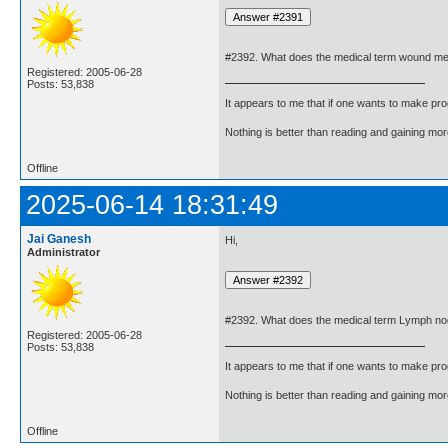
#2392. What does the medical term wound m
Registered: 2005-06-28
Posts: 53,838
It appears to me that if one wants to make pro
Nothing is better than reading and gaining m
Offline
2025-06-14 18:31:49
Jai Ganesh
Hi,
Administrator
#2392. What does the medical term Lymph n
Registered: 2005-06-28
Posts: 53,838
It appears to me that if one wants to make pro
Nothing is better than reading and gaining m
Offline