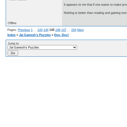
It appears to me that if one wants to make pro
Nothing is better than reading and gaining m
Offline
Pages:
Previous
1
…
143
144
145
146
147
…
154
Next
Index
»
Jai Ganesh's Puzzles
»
Doc, Doc!
Jump to