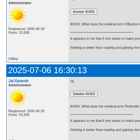
Administrator
#2403. What does the medical term Olfaction
Registered: 2005-06-28
Posts: 53,838
It appears to me that if one wants to make pro
Nothing is better than reading and gaining m
Offline
2025-07-06 16:30:13
Jai Ganesh
Hi,
Administrator
#2404. What does the medical term Peritoniti
Registered: 2005-06-28
Posts: 53,838
It appears to me that if one wants to make pro
Nothing is better than reading and gaining m