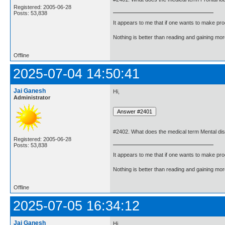
Registered: 2005-06-28
Posts: 53,838
It appears to me that if one wants to make pro
Nothing is better than reading and gaining m
Offline
2025-07-04 14:50:41
Jai Ganesh
Hi,
Administrator
#2402. What does the medical term Mental di
Registered: 2005-06-28
Posts: 53,838
It appears to me that if one wants to make pro
Nothing is better than reading and gaining m
Offline
2025-07-05 16:34:12
Jai Ganesh
Hi,