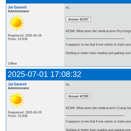
Jai Ganesh
Hi,
Administrator
#2398. What does the medical term Psychoge
Registered: 2005-06-28
Posts: 53,838
It appears to me that if one wants to make pro
Nothing is better than reading and gaining m
Offline
2025-07-01 17:08:32
Jai Ganesh
Hi,
Administrator
#2399. What does the medical term Cramp fa
Registered: 2005-06-28
Posts: 53,838
It appears to me that if one wants to make pro
Nothing is better than reading and gaining m