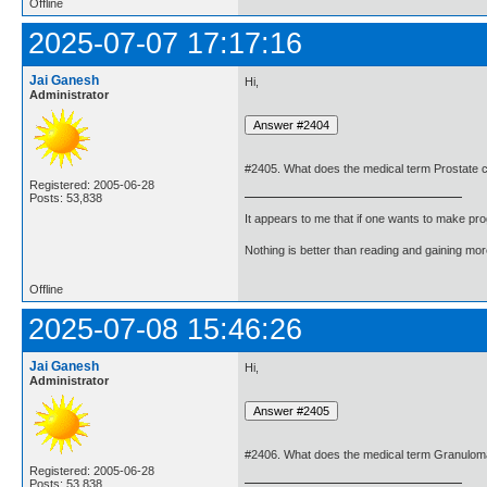
Offline
2025-07-07 17:17:16
Jai Ganesh
Hi,
Administrator
#2405. What does the medical term Prostate
Registered: 2005-06-28
Posts: 53,838
It appears to me that if one wants to make pro
Nothing is better than reading and gaining m
Offline
2025-07-08 15:46:26
Jai Ganesh
Hi,
Administrator
#2406. What does the medical term Granulo
Registered: 2005-06-28
Posts: 53,838