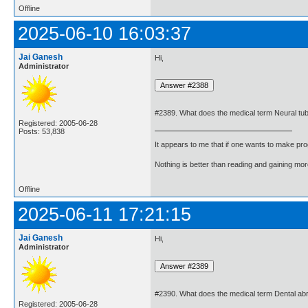
Offline
2025-06-10 16:03:37
Jai Ganesh
Hi,
Administrator
#2389. What does the medical term Neural tu
Registered: 2005-06-28
Posts: 53,838
It appears to me that if one wants to make pro
Nothing is better than reading and gaining m
Offline
2025-06-11 17:21:15
Jai Ganesh
Hi,
Administrator
#2390. What does the medical term Dental a
Registered: 2005-06-28