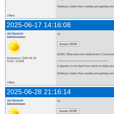
Nothing is better than reading and gaining m
Offline
2025-06-17 14:16:08
Jai Ganesh
Hi,
Administrator
#2395. What does the medical term Corticom
Registered: 2005-06-28
Posts: 53,838
It appears to me that if one wants to make pro
Nothing is better than reading and gaining m
Offline
2025-06-28 21:16:14
Jai Ganesh
Hi,
Administrator