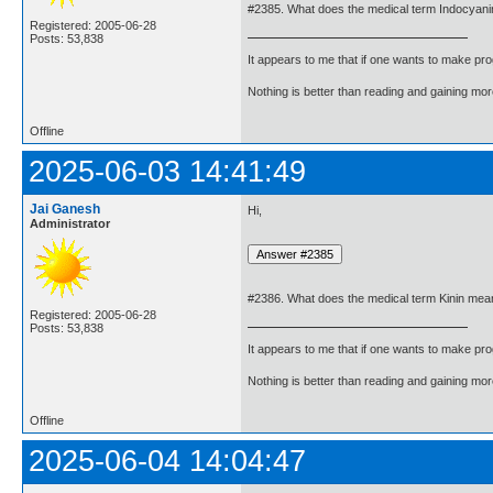
#2385. What does the medical term Indocyan
Registered: 2005-06-28
Posts: 53,838
It appears to me that if one wants to make pro
Nothing is better than reading and gaining m
Offline
2025-06-03 14:41:49
Jai Ganesh
Hi,
Administrator
#2386. What does the medical term Kinin mea
Registered: 2005-06-28
Posts: 53,838
It appears to me that if one wants to make pro
Nothing is better than reading and gaining m
Offline
2025-06-04 14:04:47