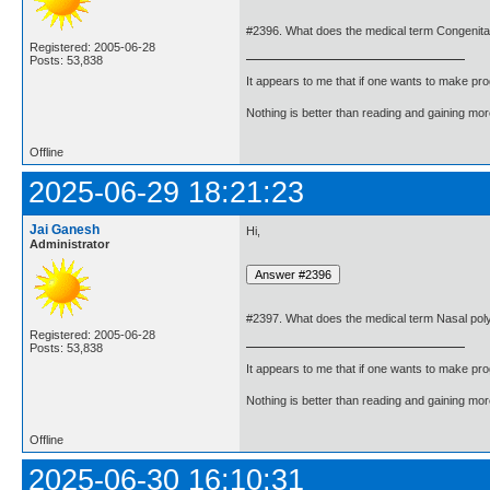
#2396. What does the medical term Congenita
Registered: 2005-06-28
Posts: 53,838
It appears to me that if one wants to make pro
Nothing is better than reading and gaining m
Offline
2025-06-29 18:21:23
Jai Ganesh
Hi,
Administrator
#2397. What does the medical term Nasal po
Registered: 2005-06-28
Posts: 53,838
It appears to me that if one wants to make pro
Nothing is better than reading and gaining m
Offline
2025-06-30 16:10:31