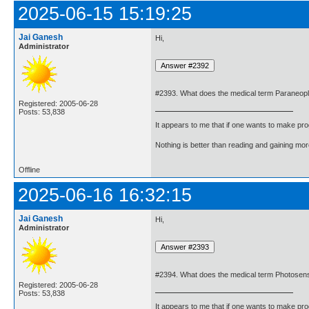
2025-06-15 15:19:25
Jai Ganesh
Hi,
Administrator
#2393. What does the medical term Paraneop
Registered: 2005-06-28
Posts: 53,838
It appears to me that if one wants to make pro
Nothing is better than reading and gaining m
Offline
2025-06-16 16:32:15
Jai Ganesh
Hi,
Administrator
#2394. What does the medical term Photosens
Registered: 2005-06-28
Posts: 53,838
It appears to me that if one wants to make pro