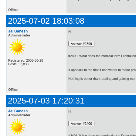
Offline
2025-07-02 18:03:08
Jai Ganesh
Hi,
Administrator
#2400. What does the medical term Frontal 
Registered: 2005-06-28
Posts: 53,838
It appears to me that if one wants to make pro
Nothing is better than reading and gaining m
Offline
2025-07-03 17:20:31
Jai Ganesh
Hi,
Administrator
#2401. What does the medical term Frontal l