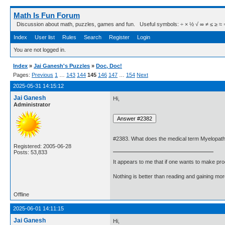
Math Is Fun Forum
Discussion about math, puzzles, games and fun. Useful symbols: ÷ × ½ √ ∞ ≠ ≤ ≥ ≈ ⇒ ± ∈
Index
User list
Rules
Search
Register
Login
You are not logged in.
Index
»
Jai Ganesh's Puzzles
»
Doc, Doc!
Pages:
Previous
1
…
143
144
145
146
147
…
154
Next
2025-05-31 14:15:12
Jai Ganesh
Hi,
Administrator
#2383. What does the medical term Myelopa
Registered: 2005-06-28
Posts: 53,833
It appears to me that if one wants to make pro
Nothing is better than reading and gaining m
Offline
2025-06-01 14:11:15
Jai Ganesh
Hi,