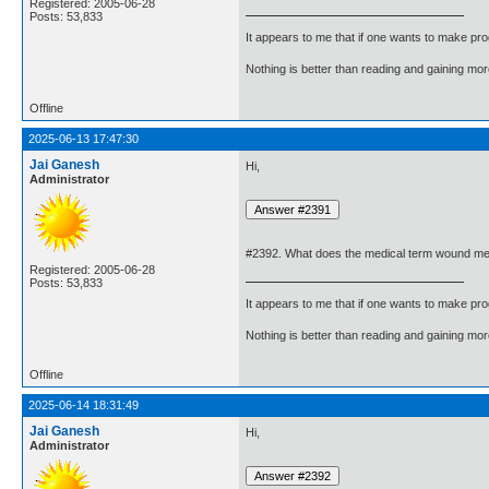
Registered: 2005-06-28
Posts: 53,833
It appears to me that if one wants to make pro
Nothing is better than reading and gaining m
Offline
2025-06-13 17:47:30
Jai Ganesh
Hi,
Administrator
#2392. What does the medical term wound m
Registered: 2005-06-28
Posts: 53,833
It appears to me that if one wants to make pro
Nothing is better than reading and gaining m
Offline
2025-06-14 18:31:49
Jai Ganesh
Hi,
Administrator