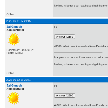
Nothing is better than reading and gaining m
Offline
2025-06-11 17:21:15
Jai Ganesh
Hi,
Administrator
#2390. What does the medical term Dental a
Registered: 2005-06-28
Posts: 53,833
It appears to me that if one wants to make pro
Nothing is better than reading and gaining m
Offline
2025-06-12 16:30:31
Jai Ganesh
Hi,
Administrator
#2391. What does the medical term Prickly h