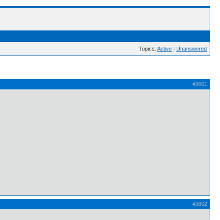
Topics:
Active
|
Unanswered
#3601
#3602