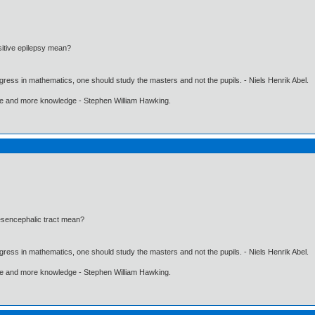
itive epilepsy mean?
gress in mathematics, one should study the masters and not the pupils. - Niels Henrik Abel.
ore and more knowledge - Stephen William Hawking.
esencephalic tract mean?
gress in mathematics, one should study the masters and not the pupils. - Niels Henrik Abel.
ore and more knowledge - Stephen William Hawking.