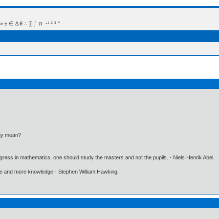
 Δ θ ∴ ∑ ∫  π  -¹ ² ³ °
thy mean?
gress in mathematics, one should study the masters and not the pupils. - Niels Henrik Abel.
ore and more knowledge - Stephen William Hawking.