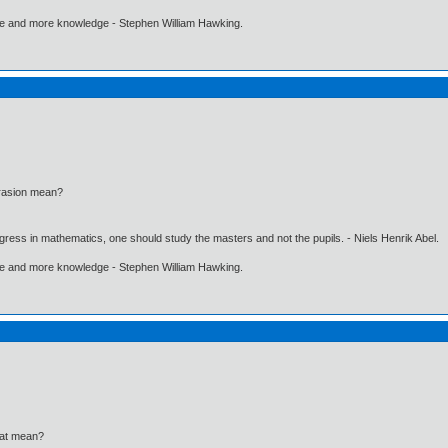
ore and more knowledge - Stephen William Hawking.
brasion mean?
gress in mathematics, one should study the masters and not the pupils. - Niels Henrik Abel.
ore and more knowledge - Stephen William Hawking.
eat mean?