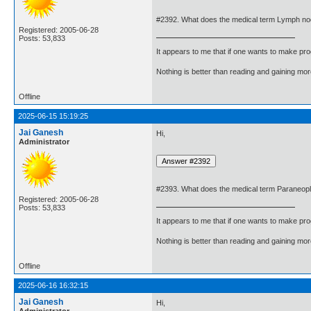
#2392. What does the medical term Lymph n
Registered: 2005-06-28
Posts: 53,833
It appears to me that if one wants to make pro
Nothing is better than reading and gaining m
Offline
2025-06-15 15:19:25
Jai Ganesh
Hi,
Administrator
#2393. What does the medical term Paraneop
Registered: 2005-06-28
Posts: 53,833
It appears to me that if one wants to make pro
Nothing is better than reading and gaining m
Offline
2025-06-16 16:32:15
Jai Ganesh
Hi,