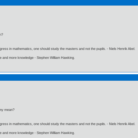
n?
gress in mathematics, one should study the masters and not the pupils. - Niels Henrik Abel.
ore and more knowledge - Stephen William Hawking.
omy mean?
gress in mathematics, one should study the masters and not the pupils. - Niels Henrik Abel.
ore and more knowledge - Stephen William Hawking.