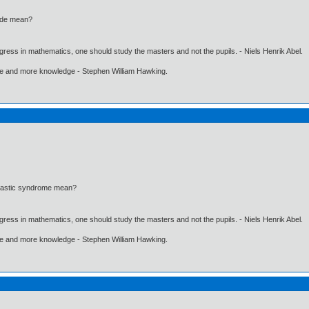
ode mean?
gress in mathematics, one should study the masters and not the pupils. - Niels Henrik Abel.
ore and more knowledge - Stephen William Hawking.
lastic syndrome mean?
gress in mathematics, one should study the masters and not the pupils. - Niels Henrik Abel.
ore and more knowledge - Stephen William Hawking.