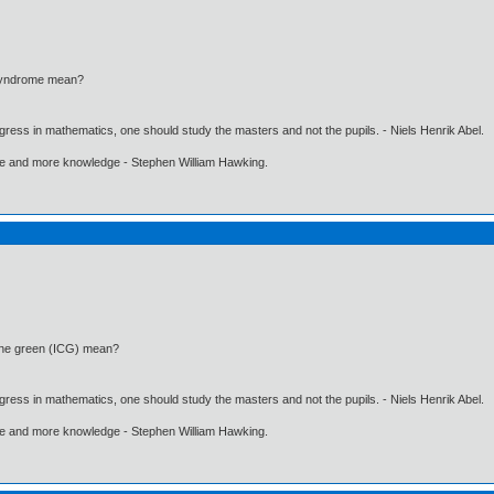
syndrome mean?
gress in mathematics, one should study the masters and not the pupils. - Niels Henrik Abel.
ore and more knowledge - Stephen William Hawking.
ine green (ICG) mean?
gress in mathematics, one should study the masters and not the pupils. - Niels Henrik Abel.
ore and more knowledge - Stephen William Hawking.