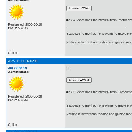
Administrator
#2394. What does the medical term Photosens
Registered: 2005-06-28
Posts: 53,833
It appears to me that if one wants to make pro
Nothing is better than reading and gaining m
Offline
2025-06-17 14:16:08
Jai Ganesh
Hi,
Administrator
#2395. What does the medical term Corticom
Registered: 2005-06-28
Posts: 53,833
It appears to me that if one wants to make pro
Nothing is better than reading and gaining m
Offline