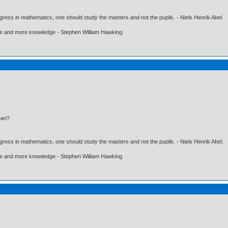
gress in mathematics, one should study the masters and not the pupils. - Niels Henrik Abel.
ore and more knowledge - Stephen William Hawking.
ean?
gress in mathematics, one should study the masters and not the pupils. - Niels Henrik Abel.
ore and more knowledge - Stephen William Hawking.