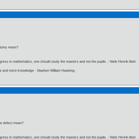
atomy mean?
gress in mathematics, one should study the masters and not the pupils. - Niels Henrik Abel.
ore and more knowledge - Stephen William Hawking.
be defect mean?
gress in mathematics, one should study the masters and not the pupils. - Niels Henrik Abel.