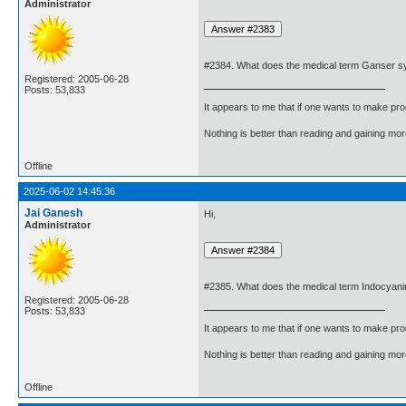
Administrator
#2384. What does the medical term Ganser 
Registered: 2005-06-28
Posts: 53,833
It appears to me that if one wants to make pro
Nothing is better than reading and gaining m
Offline
2025-06-02 14:45:36
Jai Ganesh
Hi,
Administrator
#2385. What does the medical term Indocyan
Registered: 2005-06-28
Posts: 53,833
It appears to me that if one wants to make pro
Nothing is better than reading and gaining m
Offline