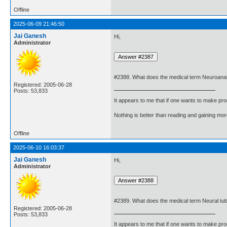
Offline
2025-06-09 21:46:50
Jai Ganesh
Hi,
Administrator
#2388. What does the medical term Neuroan
Registered: 2005-06-28
Posts: 53,833
It appears to me that if one wants to make pro
Nothing is better than reading and gaining m
Offline
2025-06-10 16:03:37
Jai Ganesh
Hi,
Administrator
#2389. What does the medical term Neural tu
Registered: 2005-06-28
Posts: 53,833
It appears to me that if one wants to make pro