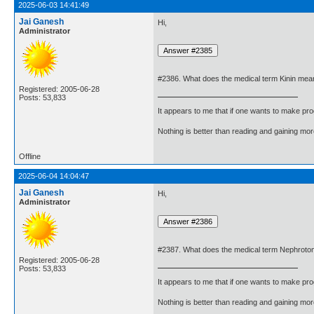
2025-06-03 14:41:49
Jai Ganesh
Hi,
Administrator
#2386. What does the medical term Kinin mea
Registered: 2005-06-28
Posts: 53,833
It appears to me that if one wants to make pro
Nothing is better than reading and gaining m
Offline
2025-06-04 14:04:47
Jai Ganesh
Hi,
Administrator
#2387. What does the medical term Nephrot
Registered: 2005-06-28
Posts: 53,833
It appears to me that if one wants to make pro
Nothing is better than reading and gaining m