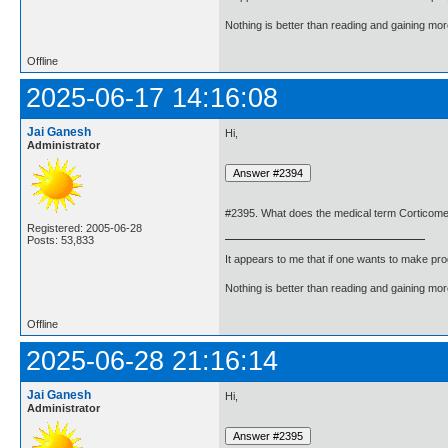
Nothing is better than reading and gaining m
Offline
2025-06-17 14:16:08
Jai Ganesh
Hi,
Administrator
#2395. What does the medical term Corticom
Registered: 2005-06-28
Posts: 53,833
It appears to me that if one wants to make pro
Nothing is better than reading and gaining m
Offline
2025-06-28 21:16:14
Jai Ganesh
Hi,
Administrator