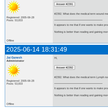
#2392. What does the medical term wound m
Registered: 2005-06-28
Posts: 53,833
It appears to me that if one wants to make pro
Nothing is better than reading and gaining m
Offline
2025-06-14 18:31:49
Jai Ganesh
Hi,
Administrator
#2392. What does the medical term Lymph n
Registered: 2005-06-28
Posts: 53,833
It appears to me that if one wants to make pro
Nothing is better than reading and gaining m
Offline