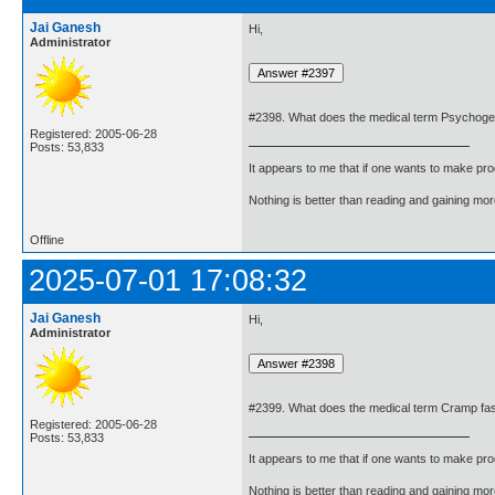
Jai Ganesh
Hi,
Administrator
#2398. What does the medical term Psychoge
Registered: 2005-06-28
Posts: 53,833
It appears to me that if one wants to make pro
Nothing is better than reading and gaining m
Offline
2025-07-01 17:08:32
Jai Ganesh
Hi,
Administrator
#2399. What does the medical term Cramp fa
Registered: 2005-06-28
Posts: 53,833
It appears to me that if one wants to make pro
Nothing is better than reading and gaining m