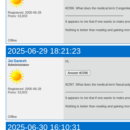
#2396. What does the medical term Congenita
Registered: 2005-06-28
Posts: 53,833
It appears to me that if one wants to make pro
Nothing is better than reading and gaining m
Offline
2025-06-29 18:21:23
Jai Ganesh
Hi,
Administrator
#2397. What does the medical term Nasal po
Registered: 2005-06-28
Posts: 53,833
It appears to me that if one wants to make pro
Nothing is better than reading and gaining m
Offline
2025-06-30 16:10:31