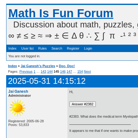
Math Is Fun Forum
Discussion about math, puzzles,
∞ ≠ ≤ ≥ ≈ ⇒ ± ∈ Δ θ ∴ ∑ ∫  π  -¹ ² ³
Index
User list
Rules
Search
Register
Login
You are not logged in.
Index
»
Jai Ganesh's Puzzles
»
Doc, Doc!
Pages:
Previous
1
…
143
144
145
146
147
…
154
Next
2025-05-31 14:15:12
Jai Ganesh
Hi,
Administrator
#2383. What does the medical term Myelopa
Registered: 2005-06-28
Posts: 53,833
It appears to me that if one wants to make pro