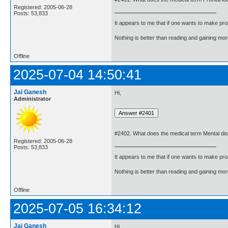
Registered: 2005-06-28
Posts: 53,833
It appears to me that if one wants to make pro
Nothing is better than reading and gaining m
Offline
2025-07-04 14:50:41
Jai Ganesh
Hi,
Administrator
#2402. What does the medical term Mental di
Registered: 2005-06-28
Posts: 53,833
It appears to me that if one wants to make pro
Nothing is better than reading and gaining m
Offline
2025-07-05 16:34:12
Jai Ganesh
Hi,