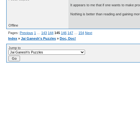
It appears to me that if one wants to make pro
Nothing is better than reading and gaining m
Offline
Pages:
Previous
1
…
143
144
145
146
147
…
154
Next
Index
»
Jai Ganesh's Puzzles
»
Doc, Doc!
Jump to