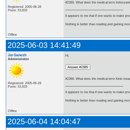
#2385. What does the medical term Indocyan
Registered: 2005-06-28
Posts: 53,833
It appears to me that if one wants to make pro
Nothing is better than reading and gaining m
Offline
2025-06-03 14:41:49
Jai Ganesh
Hi,
Administrator
#2386. What does the medical term Kinin mea
Registered: 2005-06-28
Posts: 53,833
It appears to me that if one wants to make pro
Nothing is better than reading and gaining m
Offline
2025-06-04 14:04:47