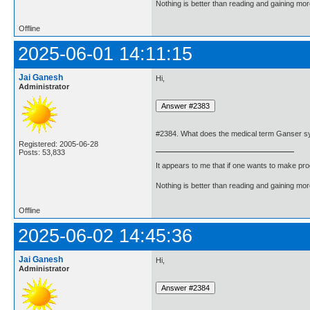
Nothing is better than reading and gaining m
Offline
2025-06-01 14:11:15
Jai Ganesh
Hi,
Administrator
#2384. What does the medical term Ganser 
Registered: 2005-06-28
Posts: 53,833
It appears to me that if one wants to make pro
Nothing is better than reading and gaining m
Offline
2025-06-02 14:45:36
Jai Ganesh
Hi,
Administrator