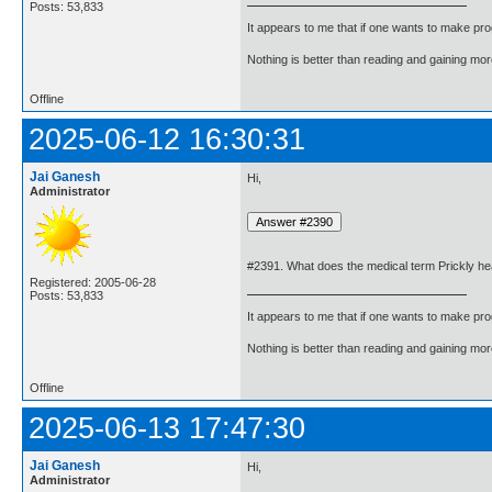
Posts: 53,833
It appears to me that if one wants to make pro
Nothing is better than reading and gaining m
Offline
2025-06-12 16:30:31
Jai Ganesh
Hi,
Administrator
#2391. What does the medical term Prickly h
Registered: 2005-06-28
Posts: 53,833
It appears to me that if one wants to make pro
Nothing is better than reading and gaining m
Offline
2025-06-13 17:47:30
Jai Ganesh
Hi,
Administrator