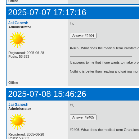
Offline
2025-07-07 17:17:16
Jai Ganesh
Hi,
Administrator
#2405. What does the medical term Prostate
Registered: 2005-06-28
Posts: 53,833
It appears to me that if one wants to make pro
Nothing is better than reading and gaining m
Offline
2025-07-08 15:46:26
Jai Ganesh
Hi,
Administrator
#2406. What does the medical term Granulo
Registered: 2005-06-28
Posts: 53,833