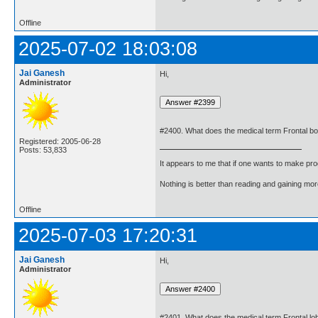
Offline
2025-07-02 18:03:08
Jai Ganesh
Hi,
Administrator
#2400. What does the medical term Frontal 
Registered: 2005-06-28
Posts: 53,833
It appears to me that if one wants to make pro
Nothing is better than reading and gaining m
Offline
2025-07-03 17:20:31
Jai Ganesh
Hi,
Administrator
#2401. What does the medical term Frontal l