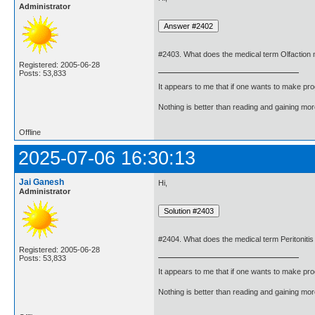
Administrator
#2403. What does the medical term Olfaction
Registered: 2005-06-28
Posts: 53,833
It appears to me that if one wants to make pro
Nothing is better than reading and gaining m
Offline
2025-07-06 16:30:13
Jai Ganesh
Hi,
Administrator
#2404. What does the medical term Peritoniti
Registered: 2005-06-28
Posts: 53,833
It appears to me that if one wants to make pro
Nothing is better than reading and gaining m