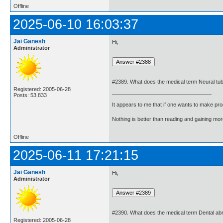
Offline
2025-06-10 16:03:37
Jai Ganesh
Hi,
Administrator
#2389. What does the medical term Neural tu
Registered: 2005-06-28
Posts: 53,833
It appears to me that if one wants to make pro
Nothing is better than reading and gaining m
Offline
2025-06-11 17:21:15
Jai Ganesh
Hi,
Administrator
#2390. What does the medical term Dental a
Registered: 2005-06-28