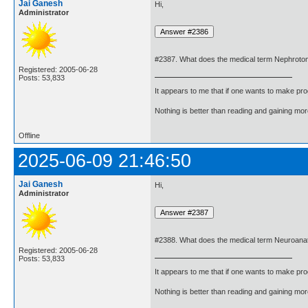
Jai Ganesh
Hi,
Administrator
#2387. What does the medical term Nephrot
Registered: 2005-06-28
Posts: 53,833
It appears to me that if one wants to make pro
Nothing is better than reading and gaining m
Offline
2025-06-09 21:46:50
Jai Ganesh
Hi,
Administrator
#2388. What does the medical term Neuroan
Registered: 2005-06-28
Posts: 53,833
It appears to me that if one wants to make pro
Nothing is better than reading and gaining m