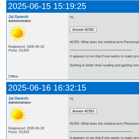
2025-06-15 15:19:25
Jai Ganesh
Hi,
Administrator
#2393. What does the medical term Paraneop
Registered: 2005-06-28
Posts: 53,833
It appears to me that if one wants to make pro
Nothing is better than reading and gaining m
Offline
2025-06-16 16:32:15
Jai Ganesh
Hi,
Administrator
#2394. What does the medical term Photosens
Registered: 2005-06-28
Posts: 53,833
It appears to me that if one wants to make pro