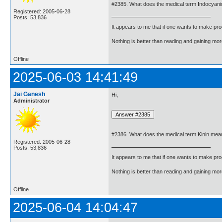
#2385. What does the medical term Indocyan
Registered: 2005-06-28
Posts: 53,836
It appears to me that if one wants to make pro
Nothing is better than reading and gaining m
Offline
2025-06-03 14:41:49
Jai Ganesh
Hi,
Administrator
#2386. What does the medical term Kinin mea
Registered: 2005-06-28
Posts: 53,836
It appears to me that if one wants to make pro
Nothing is better than reading and gaining m
Offline
2025-06-04 14:04:47