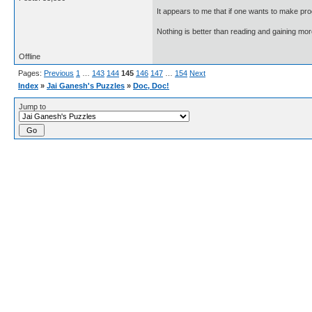
It appears to me that if one wants to make pro
Nothing is better than reading and gaining m
Offline
Pages:
Previous
1
…
143
144
145
146
147
…
154
Next
Index
»
Jai Ganesh's Puzzles
»
Doc, Doc!
Jump to