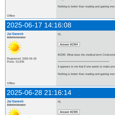
Nothing is better than reading and gaining m
Offline
2025-06-17 14:16:08
Jai Ganesh
Hi,
Administrator
#2395. What does the medical term Corticom
Registered: 2005-06-28
Posts: 53,836
It appears to me that if one wants to make pro
Nothing is better than reading and gaining m
Offline
2025-06-28 21:16:14
Jai Ganesh
Hi,
Administrator