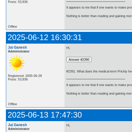
Posts: 53,836
It appears to me that if one wants to make pro
Nothing is better than reading and gaining m
Offline
2025-06-12 16:30:31
Jai Ganesh
Hi,
Administrator
#2391. What does the medical term Prickly h
Registered: 2005-06-28
Posts: 53,836
It appears to me that if one wants to make pro
Nothing is better than reading and gaining m
Offline
2025-06-13 17:47:30
Jai Ganesh
Hi,
Administrator