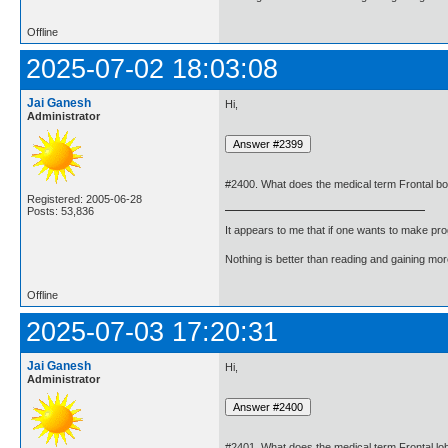
Offline
2025-07-02 18:03:08
Jai Ganesh
Hi,
Administrator
#2400. What does the medical term Frontal 
Registered: 2005-06-28
Posts: 53,836
It appears to me that if one wants to make pro
Nothing is better than reading and gaining m
Offline
2025-07-03 17:20:31
Jai Ganesh
Hi,
Administrator
#2401. What does the medical term Frontal l