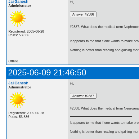
Jai Ganesh
Hi,
Administrator
#2387. What does the medical term Nephrot
Registered: 2005-06-28
Posts: 53,836
It appears to me that if one wants to make pro
Nothing is better than reading and gaining m
Offline
2025-06-09 21:46:50
Jai Ganesh
Hi,
Administrator
#2388. What does the medical term Neuroan
Registered: 2005-06-28
Posts: 53,836
It appears to me that if one wants to make pro
Nothing is better than reading and gaining m