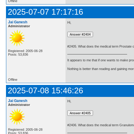
Offline
2025-07-07 17:17:16
Jai Ganesh
Hi,
Administrator
#2405. What does the medical term Prostate
Registered: 2005-06-28
Posts: 53,836
It appears to me that if one wants to make pro
Nothing is better than reading and gaining m
Offline
2025-07-08 15:46:26
Jai Ganesh
Hi,
Administrator
#2406. What does the medical term Granulo
Registered: 2005-06-28
Posts: 53,836