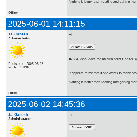
Nothing is better than reading and gaining m
Offline
2025-06-01 14:11:15
Jai Ganesh
Hi,
Administrator
#2384. What does the medical term Ganser 
Registered: 2005-06-28
Posts: 53,836
It appears to me that if one wants to make pro
Nothing is better than reading and gaining m
Offline
2025-06-02 14:45:36
Jai Ganesh
Hi,
Administrator