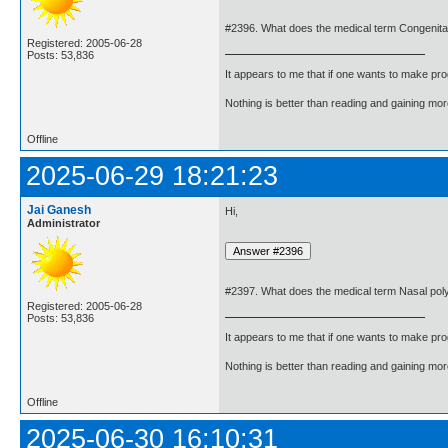
#2396. What does the medical term Congenita
Registered: 2005-06-28
Posts: 53,836
It appears to me that if one wants to make pro
Nothing is better than reading and gaining m
Offline
2025-06-29 18:21:23
Jai Ganesh
Hi,
Administrator
#2397. What does the medical term Nasal po
Registered: 2005-06-28
Posts: 53,836
It appears to me that if one wants to make pro
Nothing is better than reading and gaining m
Offline
2025-06-30 16:10:31