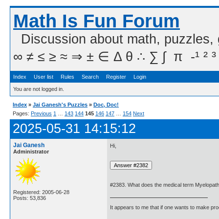
Math Is Fun Forum
Discussion about math, puzzles,
∞ ≠ ≤ ≥ ≈ ⇒ ± ∈ Δ θ ∴ ∑ ∫  π  -¹ ² ³
Index
User list
Rules
Search
Register
Login
You are not logged in.
Index
»
Jai Ganesh's Puzzles
»
Doc, Doc!
Pages:
Previous
1
…
143
144
145
146
147
…
154
Next
2025-05-31 14:15:12
Jai Ganesh
Hi,
Administrator
#2383. What does the medical term Myelopa
Registered: 2005-06-28
Posts: 53,836
It appears to me that if one wants to make pro