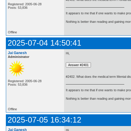
Registered: 2005-06-28
Posts: 53,836
It appears to me that if one wants to make pro
Nothing is better than reading and gaining m
Offline
2025-07-04 14:50:41
Jai Ganesh
Hi,
Administrator
#2402. What does the medical term Mental di
Registered: 2005-06-28
Posts: 53,836
It appears to me that if one wants to make pro
Nothing is better than reading and gaining m
Offline
2025-07-05 16:34:12
Jai Ganesh
Hi,