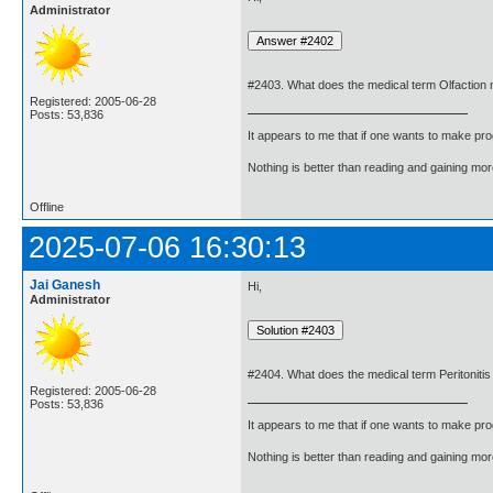
Administrator
#2403. What does the medical term Olfaction
Registered: 2005-06-28
Posts: 53,836
It appears to me that if one wants to make pro
Nothing is better than reading and gaining m
Offline
2025-07-06 16:30:13
Jai Ganesh
Hi,
Administrator
#2404. What does the medical term Peritoniti
Registered: 2005-06-28
Posts: 53,836
It appears to me that if one wants to make pro
Nothing is better than reading and gaining m