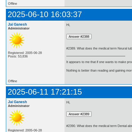
Offline
2025-06-10 16:03:37
Jai Ganesh
Hi,
Administrator
#2389. What does the medical term Neural tu
Registered: 2005-06-28
Posts: 53,836
It appears to me that if one wants to make pro
Nothing is better than reading and gaining m
Offline
2025-06-11 17:21:15
Jai Ganesh
Hi,
Administrator
#2390. What does the medical term Dental a
Registered: 2005-06-28