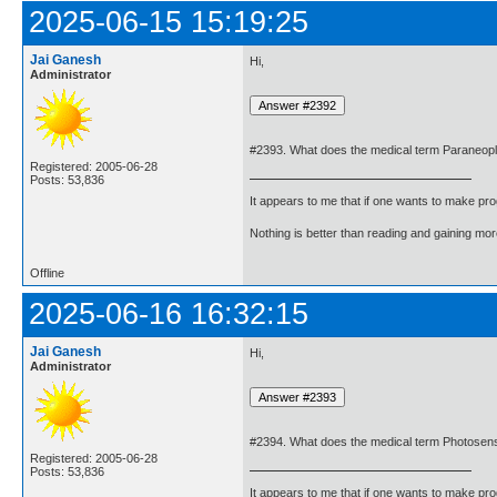
2025-06-15 15:19:25
Jai Ganesh
Hi,
Administrator
#2393. What does the medical term Paraneop
Registered: 2005-06-28
Posts: 53,836
It appears to me that if one wants to make pro
Nothing is better than reading and gaining m
Offline
2025-06-16 16:32:15
Jai Ganesh
Hi,
Administrator
#2394. What does the medical term Photosens
Registered: 2005-06-28
Posts: 53,836
It appears to me that if one wants to make pro