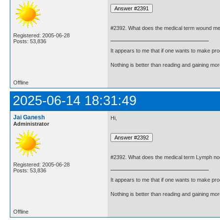
#2392. What does the medical term wound m
Registered: 2005-06-28
Posts: 53,836
It appears to me that if one wants to make pro
Nothing is better than reading and gaining m
Offline
2025-06-14 18:31:49
Jai Ganesh
Hi,
Administrator
#2392. What does the medical term Lymph n
Registered: 2005-06-28
Posts: 53,836
It appears to me that if one wants to make pro
Nothing is better than reading and gaining m
Offline