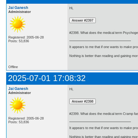
Jai Ganesh
Hi,
Administrator
#2398. What does the medical term Psychoge
Registered: 2005-06-28
Posts: 53,836
It appears to me that if one wants to make pro
Nothing is better than reading and gaining m
Offline
2025-07-01 17:08:32
Jai Ganesh
Hi,
Administrator
#2399. What does the medical term Cramp fa
Registered: 2005-06-28
Posts: 53,836
It appears to me that if one wants to make pro
Nothing is better than reading and gaining m