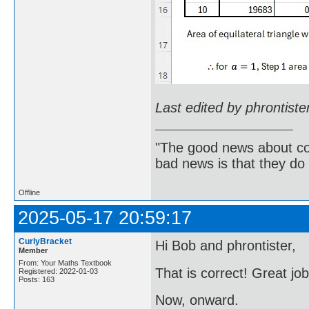
Last edited by phrontist
"The good news about com
bad news is that they do 
Offline
2025-05-17 20:59:17
CurlyBracket
Hi Bob and phrontister,
Member
From: Your Maths Textbook
That is correct! Great jo
Registered: 2022-01-03
Posts: 163
Now, onward.