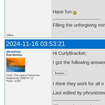
Have fun
Filling the unforgiving mi
Offline
2024-11-16 03:53:21
phrontister
Hi CurlyBracket;
Real Member
I got the following answ
From: The Land of Tomorrow
Registered: 2009-07-12
Posts: 4,925
I
think
they work for all
n
Last edited by phrontist