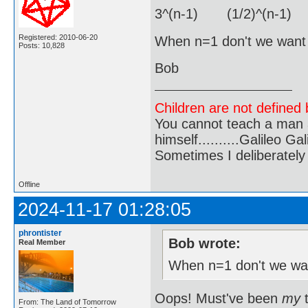
3^(n-1) (1/2)^(n-1) 
Registered: 2010-06-20
When n=1 don't we want j
Posts: 10,828
Bob
Children are not defined b
You cannot teach a man a
himself..........Galileo Gali
Sometimes I deliberate
Offline
2024-11-17 01:28:05
phrontister
Bob wrote:
Real Member
When n=1 don't we wan
Oops! Must've been
my
t
From: The Land of Tomorrow