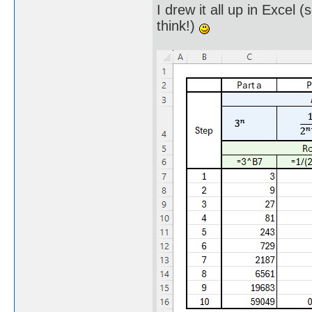
I drew it all up in Excel 
think!)