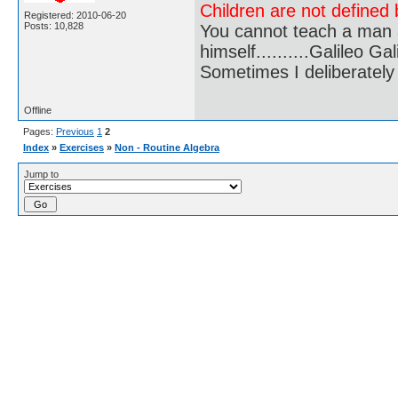
Children are not defined b
Registered: 2010-06-20
Posts: 10,828
You cannot teach a man a
himself..........Galileo Gali
Sometimes I deliberate
Offline
Pages:
Previous
1
2
Index
»
Exercises
»
Non - Routine Algebra
Jump to