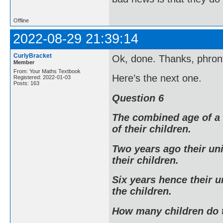
Offline
2022-08-29 21:39:14
CurlyBracket
Ok, done. Thanks, phront
Member
From: Your Maths Textbook
Here’s the next one.
Registered: 2022-01-03
Posts: 163
Question 6
The combined age of a 
of their children.
Two years ago their un
their children.
Six years hence their u
the children.
How many children do 