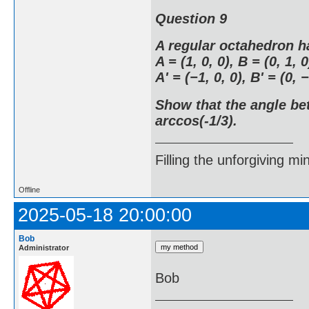
Question 9
A regular octahedron h
A = (1, 0, 0), B = (0, 1, 0
A' = (−1, 0, 0), B' = (0, −
Show that the angle be
arccos(-1/3).
Filling the unforgiving mi
Offline
2025-05-18 20:00:00
Bob
Administrator
Bob