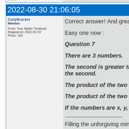
2022-08-30 21:06:05
CurlyBracket
Correct answer! And grea
Member
From: Your Maths Textbook
Easy one now :
Registered: 2022-01-03
Posts: 163
Question 7
There are 3 numbers.
The second is greater t
the second.
The product of the two
The product of the two 
If the numbers are x, y,
Filling the unforgiving mi