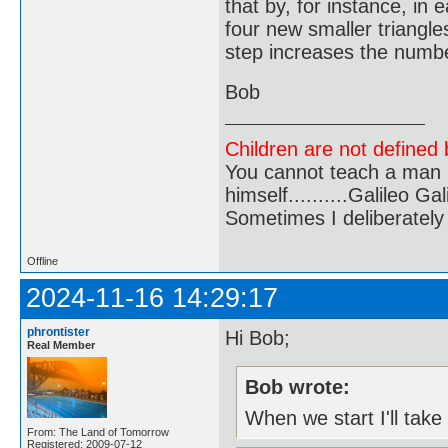
that by, for instance, in
four new smaller triangles
step increases the number
Bob
Children are not defined b
You cannot teach a man a
himself..........Galileo Gali
Sometimes I deliberate
Offline
2024-11-16 14:29:17
phrontister
Hi Bob;
Real Member
Bob wrote:
When we start I'll take
From: The Land of Tomorrow
Registered: 2009-07-12