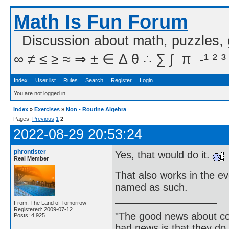
Math Is Fun Forum
Discussion about math, puzzles,
∞ ≠ ≤ ≥ ≈ ⇒ ± ∈ Δ θ ∴ ∑ ∫  π  -¹ ² ³
Index
User list
Rules
Search
Register
Login
You are not logged in.
Index
»
Exercises
»
Non - Routine Algebra
Pages:
Previous
1
2
2022-08-29 20:53:24
phrontister
Yes, that would do it.
Real Member
That also works in the ev
named as such.
From: The Land of Tomorrow
Registered: 2009-07-12
"The good news about com
Posts: 4,925
bad news is that they do 