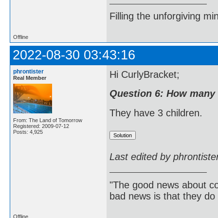
Filling the unforgiving mi
Offline
2022-08-30 03:43:16
phrontister
Hi CurlyBracket;
Real Member
Question 6: How many 
They have 3 children.
From: The Land of Tomorrow
Registered: 2009-07-12
Posts: 4,925
Last edited by phrontist
"The good news about com
bad news is that they do 
Offline