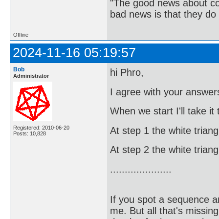
"The good news about com
bad news is that they do 
Offline
2024-11-16 05:19:57
Bob
hi Phro,
Administrator
I agree with your answers
When we start I'll take it
Registered: 2010-06-20
At step 1 the white trian
Posts: 10,828
At step 2 the white trian
.....................
If you spot a sequence a
me. But all that's missin