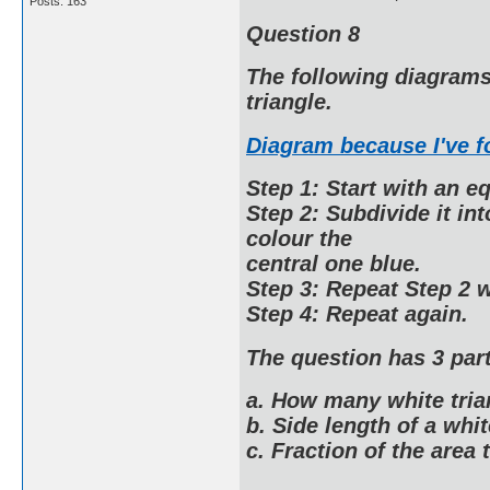
Posts: 163
Question 8
The following diagrams 
triangle.
Diagram because I've 
Step 1: Start with an eq
Step 2: Subdivide it in
colour the
central one blue.
Step 3: Repeat Step 2 w
Step 4: Repeat again.
The question has 3 part
a. How many white tria
b. Side length of a whit
c. Fraction of the area t