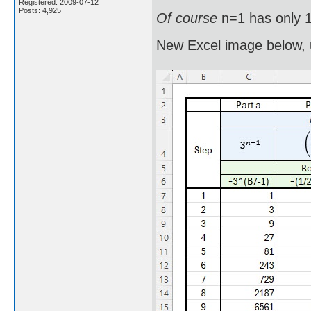
Registered: 2009-07-12
Posts: 4,925
Of course
n=1 has only 1
New Excel image below, 