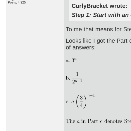
Posts: 4,925
CurlyBracket wrote:
Step 1: Start with an 
To me that means for Step
Looks like I got the Part
of answers: