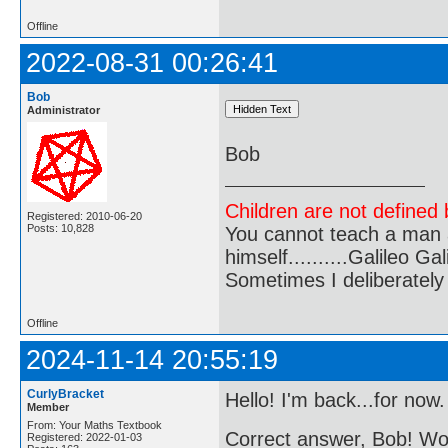
Offline
2022-08-31 00:26:41
Bob
Administrator
Bob
Children are not defined b
Registered: 2010-06-20
Posts: 10,828
You cannot teach a man a
himself..........Galileo Gali
Sometimes I deliberate
Offline
2024-11-14 20:55:19
CurlyBracket
Hello! I'm back...for now.
Member
From: Your Maths Textbook
Correct answer, Bob! 
Registered: 2022-01-03