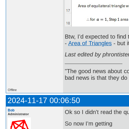
Btw, I'd expected to find
-
Area of Triangles
- but i
Last edited by phrontist
"The good news about com
bad news is that they do 
Offline
2024-11-17 00:06:50
Bob
Ok so I didn't read the q
Administrator
So now I'm getting