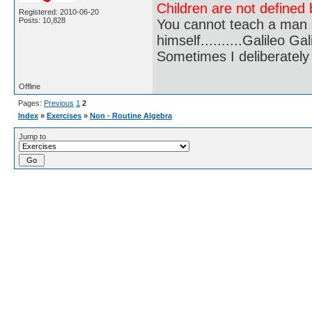
Children are not defined b
Registered: 2010-06-20
Posts: 10,828
You cannot teach a man a
himself..........Galileo Gali
Sometimes I deliberate
Offline
Pages:
Previous
1
2
Index
»
Exercises
»
Non - Routine Algebra
Jump to