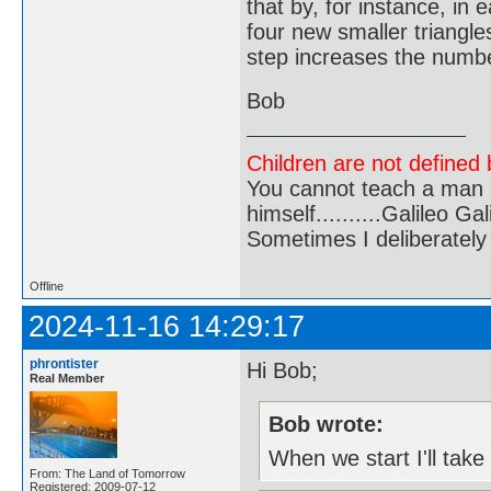
that by, for instance, in
four new smaller triangles
step increases the number
Bob
Children are not defined b
You cannot teach a man a
himself..........Galileo Gali
Sometimes I deliberate
Offline
2024-11-16 14:29:17
phrontister
Hi Bob;
Real Member
Bob wrote:
When we start I'll take
From: The Land of Tomorrow
Registered: 2009-07-12