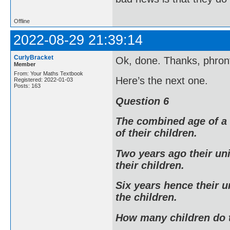
Offline
2022-08-29 21:39:14
CurlyBracket
Ok, done. Thanks, phront
Member
From: Your Maths Textbook
Here’s the next one.
Registered: 2022-01-03
Posts: 163
Question 6
The combined age of a 
of their children.
Two years ago their un
their children.
Six years hence their u
the children.
How many children do 