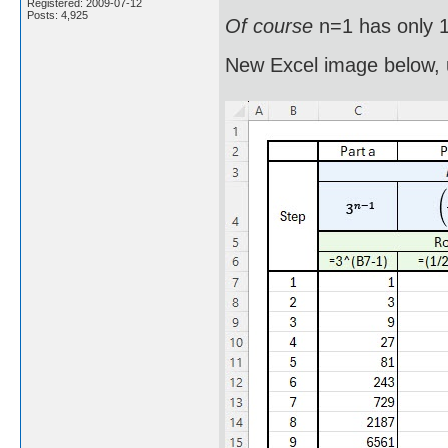
Registered: 2009-07-12
Posts: 4,925
Of course
n=1 has only 1
New Excel image below, 