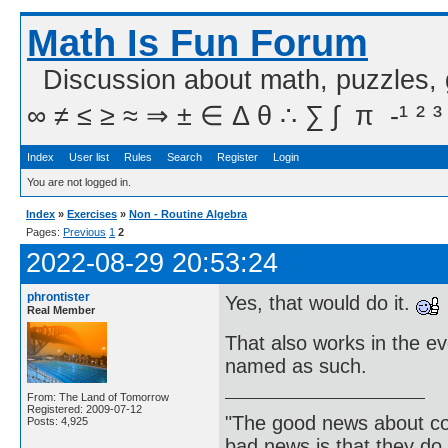
Math Is Fun Forum
Discussion about math, puzzles,
∞ ≠ ≤ ≥ ≈ ⇒ ± ∈ Δ θ ∴ ∑ ∫  π  -¹ ² ³
Index
User list
Rules
Search
Register
Login
You are not logged in.
Index
»
Exercises
»
Non - Routine Algebra
Pages:
Previous
1
2
2022-08-29 20:53:24
phrontister
Yes, that would do it.
Real Member
That also works in the ev
named as such.
From: The Land of Tomorrow
Registered: 2009-07-12
"The good news about com
Posts: 4,925
bad news is that they do 