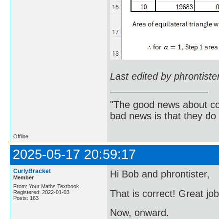
Last edited by phrontist
"The good news about com
bad news is that they do 
Offline
2025-05-17 20:59:17
CurlyBracket
Hi Bob and phrontister,
Member
From: Your Maths Textbook
That is correct! Great jo
Registered: 2022-01-03
Posts: 163
Now, onward.