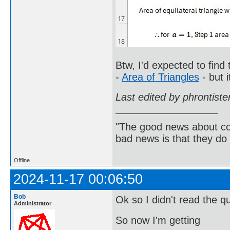
Btw, I'd expected to find
-
Area of Triangles
- but i
Last edited by phrontist
"The good news about com
bad news is that they do 
Offline
2024-11-17 00:06:50
Bob
Ok so I didn't read the q
Administrator
So now I'm getting