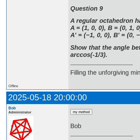
Question 9
A regular octahedron h
A = (1, 0, 0), B = (0, 1, 0
A' = (−1, 0, 0), B' = (0, −
Show that the angle be
arccos(-1/3).
Filling the unforgiving mi
Offline
2025-05-18 20:00:00
Bob
Administrator
Bob