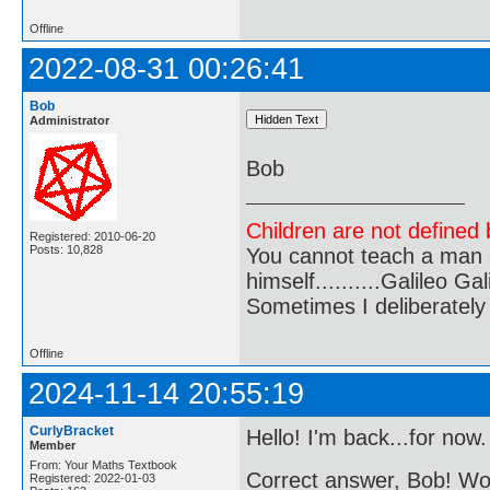
Offline
2022-08-31 00:26:41
Bob
Administrator
Bob
Children are not defined b
Registered: 2010-06-20
Posts: 10,828
You cannot teach a man a
himself..........Galileo Gali
Sometimes I deliberate
Offline
2024-11-14 20:55:19
CurlyBracket
Hello! I'm back...for now.
Member
From: Your Maths Textbook
Correct answer, Bob! 
Registered: 2022-01-03