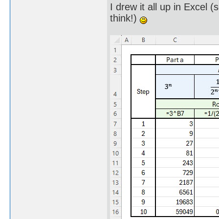
I drew it all up in Excel 
think!)