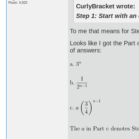
Posts: 4,925
CurlyBracket wrote:
Step 1: Start with an 
To me that means for Step
Looks like I got the Part
of answers: