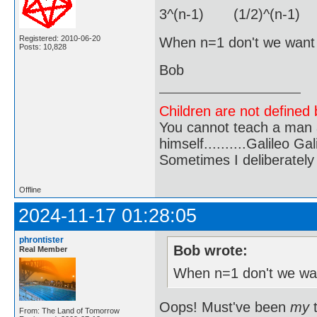
3^(n-1) (1/2)^(n-1) 
Registered: 2010-06-20
When n=1 don't we want j
Posts: 10,828
Bob
Children are not defined b
You cannot teach a man a
himself..........Galileo Gali
Sometimes I deliberate
Offline
2024-11-17 01:28:05
phrontister
Bob wrote:
Real Member
When n=1 don't we wan
Oops! Must've been
my
t
From: The Land of Tomorrow