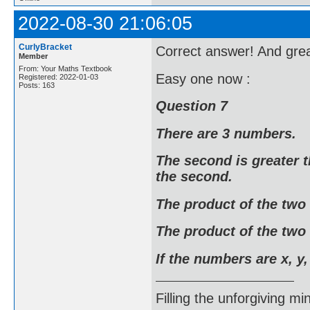
2022-08-30 21:06:05
CurlyBracket
Correct answer! And grea
Member
From: Your Maths Textbook
Easy one now :
Registered: 2022-01-03
Posts: 163
Question 7
There are 3 numbers.
The second is greater t
the second.
The product of the two
The product of the two 
If the numbers are x, y,
Filling the unforgiving mi