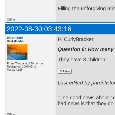
Filling the unforgiving mi
Offline
2022-08-30 03:43:16
phrontister
Hi CurlyBracket;
Real Member
Question 6: How many 
They have 3 children.
From: The Land of Tomorrow
Registered: 2009-07-12
Posts: 4,925
Last edited by phrontist
"The good news about com
bad news is that they do 
Offline