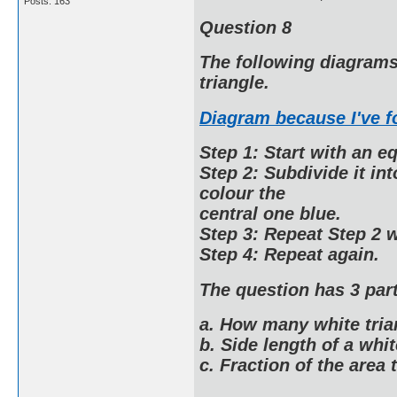
Posts: 163
Question 8
The following diagrams 
triangle.
Diagram because I've 
Step 1: Start with an eq
Step 2: Subdivide it in
colour the
central one blue.
Step 3: Repeat Step 2 w
Step 4: Repeat again.
The question has 3 part
a. How many white tria
b. Side length of a whit
c. Fraction of the area t