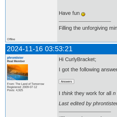
Have fun
Filling the unforgiving mi
Offline
2024-11-16 03:53:21
phrontister
Hi CurlyBracket;
Real Member
I got the following answ
From: The Land of Tomorrow
Registered: 2009-07-12
Posts: 4,925
I
think
they work for all
n
Last edited by phrontist