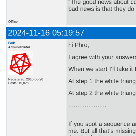
"The good news about com
bad news is that they do 
Offline
2024-11-16 05:19:57
Bob
hi Phro,
Administrator
I agree with your answers
When we start I'll take it
Registered: 2010-06-20
At step 1 the white trian
Posts: 10,828
At step 2 the white trian
.....................
If you spot a sequence a
me. But all that's missin