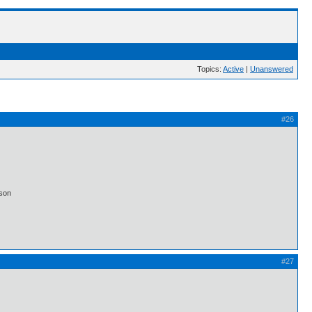
Topics:
Active
|
Unanswered
#26
lson
#27