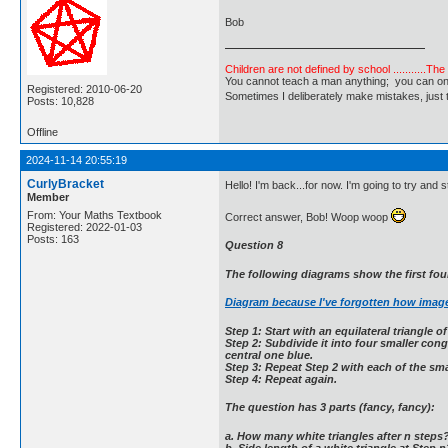
Bob
Children are not defined by school ...........Th
You cannot teach a man anything; you can only he
Registered: 2010-06-20
Sometimes I deliberately make mistakes, j
Posts: 10,828
Offline
2024-11-14 20:55:19
CurlyBracket
Hello! I'm back...for now. I'm going to try and 
Member
From: Your Maths Textbook
Correct answer, Bob! Woop woop
Registered: 2022-01-03
Posts: 163
Question 8
The following diagrams show the first four
Diagram because I've forgotten how imag
Step 1: Start with an equilateral triangle of
Step 2: Subdivide it into four smaller cong
central one blue.
Step 3: Repeat Step 2 with each of the smal
Step 4: Repeat again.
The question has 3 parts (fancy, fancy):
a. How many white triangles after n steps
b. Side length of a white triangle at Step n