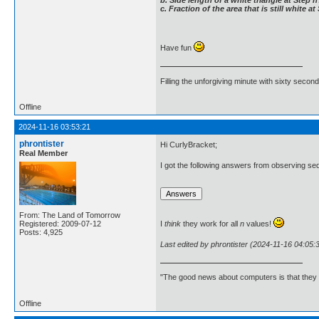
c. Fraction of the area that is still white a
Have fun
Filling the unforgiving minute with sixty second
Offline
2024-11-16 03:53:21
phrontister
Hi CurlyBracket;
Real Member
I got the following answers from observing se
From: The Land of Tomorrow
Registered: 2009-07-12
I
think
they work for all
n
values!
Posts: 4,925
Last edited by phrontister (2024-11-16 04:05:
"The good news about computers is that they d
Offline