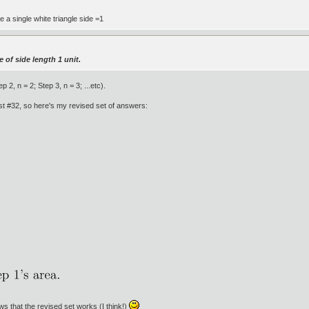
ve a single white triangle side =1
e of side length 1 unit.
 2, n = 2; Step 3, n = 3; ...etc).
ost #32, so here's my revised set of answers:
ows that the revised set works (I think!)