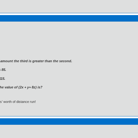
e amount the third is greater than the second.
 85.
115.
he value of (2x + y+ 8z) is?
s’ worth of distance run!