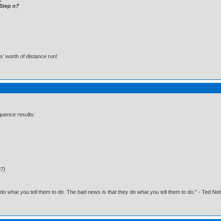
t Step n?
s’ worth of distance run!
quence results:
37)
o what you tell them to do. The bad news is that they do what you tell them to do." - Ted Ne