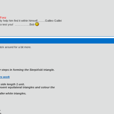
e Fonz
lp him find it within himself..........Galileo Galilei
ust to test you! …………….Bob
stick around for a bit more.
 steps in forming the Sierpiński triangle.
es work
 side length 1 unit.
ruent equilateral triangles and colour the
ler white triangles.
?
?