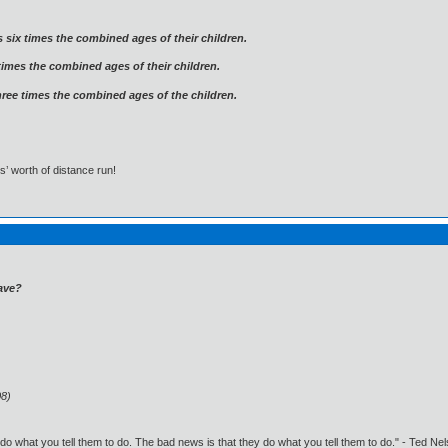
 six times the combined ages of their children.
times the combined ages of their children.
three times the combined ages of the children.
s’ worth of distance run!
ave?
08)
o what you tell them to do. The bad news is that they do what you tell them to do." - Ted Ne