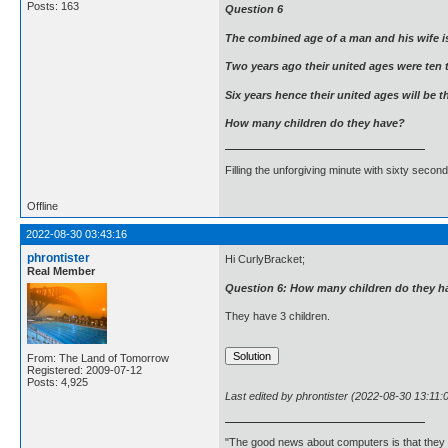
Posts: 163
Question 6
The combined age of a man and his wife is
Two years ago their united ages were ten 
Six years hence their united ages will be 
How many children do they have?
Filling the unforgiving minute with sixty second
Offline
2022-08-30 03:43:16
phrontister
Hi CurlyBracket;
Real Member
Question 6: How many children do they h
They have 3 children.
From: The Land of Tomorrow
Registered: 2009-07-12
Posts: 4,925
Last edited by phrontister (2022-08-30 13:11:
"The good news about computers is that they d