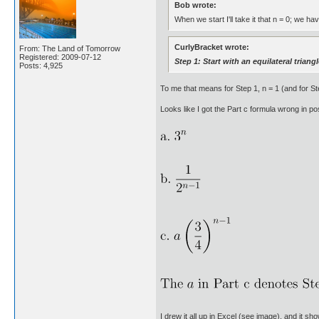
Bob wrote:
When we start I'll take it that n = 0; we ha
CurlyBracket wrote:
From: The Land of Tomorrow
Registered: 2009-07-12
Step 1: Start with an equilateral triangl
Posts: 4,925
To me that means for Step 1, n = 1 (and for Step
Looks like I got the Part c formula wrong in p
I drew it all up in Excel (see image), and it sh