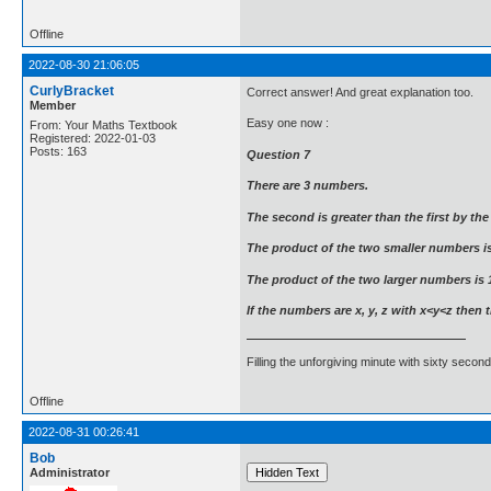
Offline
2022-08-30 21:06:05
CurlyBracket
Correct answer! And great explanation too.
Member
Easy one now :
From: Your Maths Textbook
Registered: 2022-01-03
Posts: 163
Question 7
There are 3 numbers.
The second is greater than the first by th
The product of the two smaller numbers is
The product of the two larger numbers is 
If the numbers are x, y, z with x<y<z then t
Filling the unforgiving minute with sixty second
Offline
2022-08-31 00:26:41
Bob
Administrator