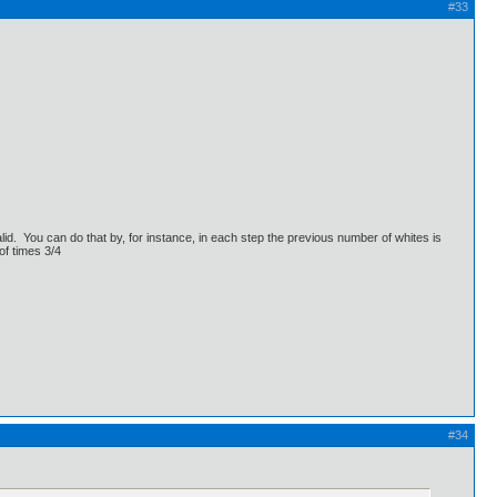
#33
lid. You can do that by, for instance, in each step the previous number of whites is
of times 3/4
#34