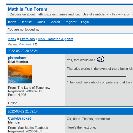
Math Is Fun Forum
Discussion about math, puzzles, games and fun. Useful symbols: ÷ × ½ √ ∞ ≠ ≤ ≥ ≈ ⇒ ± ∈
Index
User list
Rules
Search
Register
Login
You are not logged in.
Index
»
Exercises
»
Non - Routine Algebra
Pages:
Previous
1
2
2022-08-29 20:53:24
phrontister
Yes, that would do it.
Real Member
That also works in the event of there being j
"The good news about computers is that they d
From: The Land of Tomorrow
Registered: 2009-07-12
Posts: 4,925
Offline
2022-08-29 21:39:14
CurlyBracket
Ok, done. Thanks, phrontister.
Member
Here’s the next one.
From: Your Maths Textbook
Registered: 2022-01-03