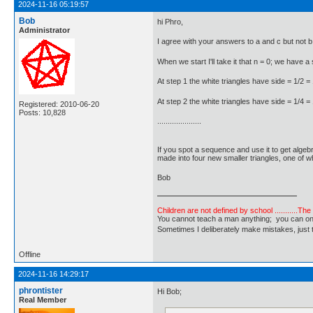
2024-11-16 05:19:57
Bob
hi Phro,
Administrator
I agree with your answers to a and c but not b
When we start I'll take it that n = 0; we have a 
At step 1 the white triangles have side = 1/2 =
At step 2 the white triangles have side = 1/4 =
Registered: 2010-06-20
Posts: 10,828
.....................
If you spot a sequence and use it to get algeb
made into four new smaller triangles, one of wh
Bob
Children are not defined by school ...........Th
You cannot teach a man anything; you can only he
Sometimes I deliberately make mistakes, j
Offline
2024-11-16 14:29:17
phrontister
Hi Bob;
Real Member