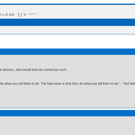
 Δ θ ∴ ∑ ∫  π  -¹ ² ³ °
oint winners, who would then be named as such.
o what you tell them to do. The bad news is that they do what you tell them to do." - Ted Ne