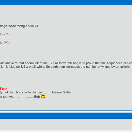
.
single white triangle side =1
 1/(2^1)
 1/(2^2)
raic answers that seems ok to me. But all that's missing is to prove that the sequences are va
ich is blue so 3/4 are still white. So each step increases the number of whites by a multiplier 
e Fonz
lp him find it within himself..........Galileo Galilei
ust to test you! …………….Bob