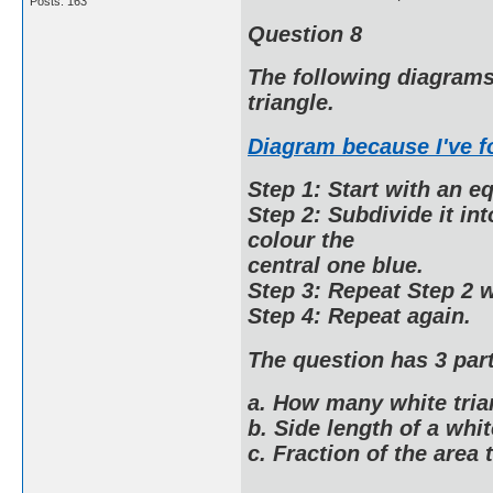
Posts: 163
Question 8
The following diagrams 
triangle.
Diagram because I've 
Step 1: Start with an eq
Step 2: Subdivide it in
colour the
central one blue.
Step 3: Repeat Step 2 w
Step 4: Repeat again.
The question has 3 part
a. How many white tria
b. Side length of a whit
c. Fraction of the area t