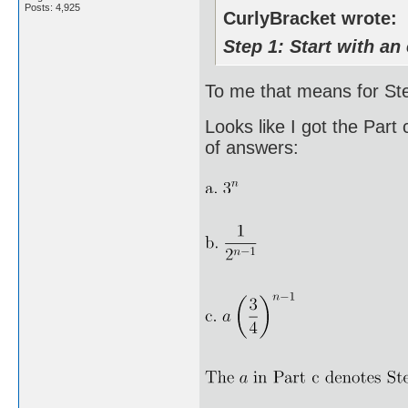
Posts: 4,925
CurlyBracket wrote:
Step 1: Start with an 
To me that means for Step
Looks like I got the Part
of answers: