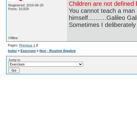
Children are not defined b
Registered: 2010-06-20
Posts: 10,828
You cannot teach a man a
himself..........Galileo Gali
Sometimes I deliberate
Offline
Pages:
Previous
1
2
Index
»
Exercises
»
Non - Routine Algebra
Jump to