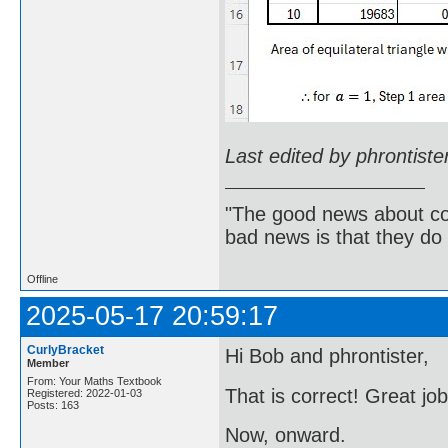
Last edited by phrontist
"The good news about com
bad news is that they do 
Offline
2025-05-17 20:59:17
CurlyBracket
Hi Bob and phrontister,
Member
From: Your Maths Textbook
That is correct! Great jo
Registered: 2022-01-03
Posts: 163
Now, onward.