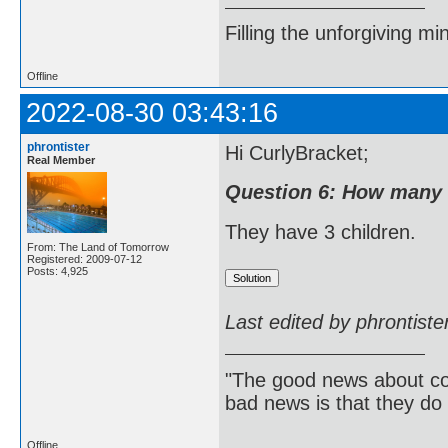
Filling the unforgiving mi
Offline
2022-08-30 03:43:16
phrontister
Hi CurlyBracket;
Real Member
Question 6: How many 
They have 3 children.
From: The Land of Tomorrow
Registered: 2009-07-12
Posts: 4,925
Last edited by phrontist
"The good news about com
bad news is that they do 
Offline