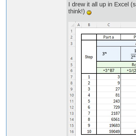
I drew it all up in Excel 
think!)