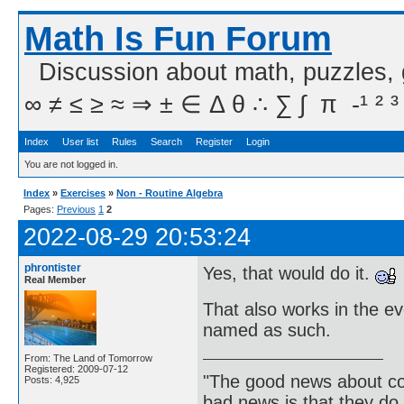
Math Is Fun Forum
Discussion about math, puzzles,
∞ ≠ ≤ ≥ ≈ ⇒ ± ∈ Δ θ ∴ ∑ ∫  π  -¹ ² ³
Index
User list
Rules
Search
Register
Login
You are not logged in.
Index
»
Exercises
»
Non - Routine Algebra
Pages:
Previous
1
2
2022-08-29 20:53:24
phrontister
Yes, that would do it.
Real Member
That also works in the ev
named as such.
From: The Land of Tomorrow
Registered: 2009-07-12
"The good news about com
Posts: 4,925
bad news is that they do 