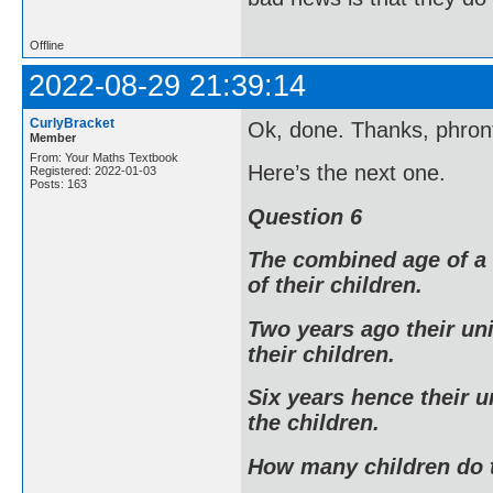
Offline
2022-08-29 21:39:14
CurlyBracket
Ok, done. Thanks, phront
Member
From: Your Maths Textbook
Here’s the next one.
Registered: 2022-01-03
Posts: 163
Question 6
The combined age of a 
of their children.
Two years ago their un
their children.
Six years hence their u
the children.
How many children do 