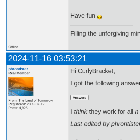
Have fun
Filling the unforgiving mi
Offline
2024-11-16 03:53:21
phrontister
Hi CurlyBracket;
Real Member
I got the following answ
From: The Land of Tomorrow
Registered: 2009-07-12
Posts: 4,925
I
think
they work for all
n
Last edited by phrontist