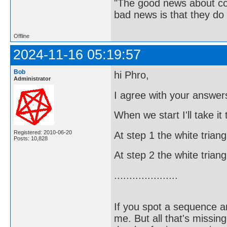
"The good news about com
bad news is that they do 
Offline
2024-11-16 05:19:57
Bob
hi Phro,
Administrator
I agree with your answers
When we start I'll take it
Registered: 2010-06-20
At step 1 the white trian
Posts: 10,828
At step 2 the white trian
.....................
If you spot a sequence a
me. But all that's missin