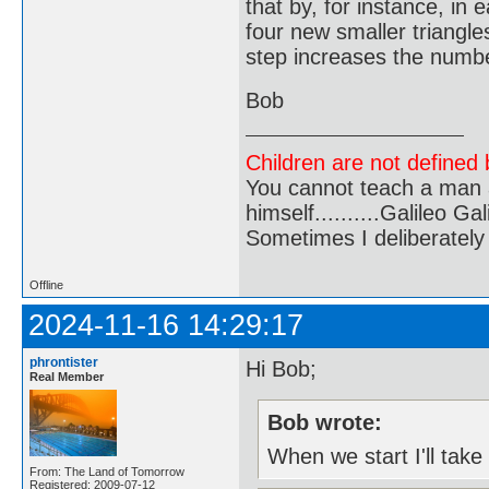
that by, for instance, in
four new smaller triangles
step increases the number
Bob
Children are not defined b
You cannot teach a man a
himself..........Galileo Gali
Sometimes I deliberate
Offline
2024-11-16 14:29:17
phrontister
Hi Bob;
Real Member
Bob wrote:
When we start I'll take
From: The Land of Tomorrow
Registered: 2009-07-12