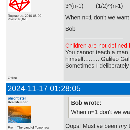
3^(n-1) (1/2)^(n-1) 
Registered: 2010-06-20
When n=1 don't we want j
Posts: 10,828
Bob
Children are not defined b
You cannot teach a man a
himself..........Galileo Gali
Sometimes I deliberate
Offline
2024-11-17 01:28:05
phrontister
Bob wrote:
Real Member
When n=1 don't we wan
Oops! Must've been
my
t
From: The Land of Tomorrow