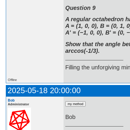
Question 9
A regular octahedron h
A = (1, 0, 0), B = (0, 1, 0
A' = (−1, 0, 0), B' = (0, −
Show that the angle be
arccos(-1/3).
Filling the unforgiving mi
Offline
2025-05-18 20:00:00
Bob
Administrator
Bob