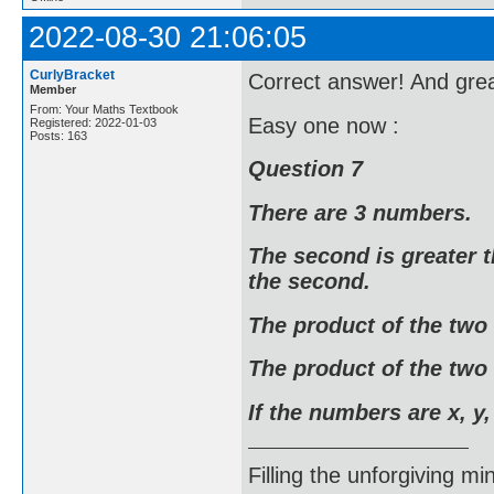
2022-08-30 21:06:05
CurlyBracket
Correct answer! And grea
Member
From: Your Maths Textbook
Easy one now :
Registered: 2022-01-03
Posts: 163
Question 7
There are 3 numbers.
The second is greater t
the second.
The product of the two
The product of the two 
If the numbers are x, y,
Filling the unforgiving mi