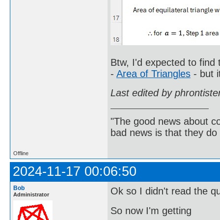
Btw, I'd expected to find
-
Area of Triangles
- but i
Last edited by phrontist
"The good news about com
bad news is that they do 
Offline
2024-11-17 00:06:50
Bob
Ok so I didn't read the q
Administrator
So now I'm getting