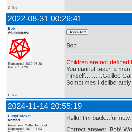
Offline
2022-08-31 00:26:41
Bob
Administrator
Bob
Children are not defined b
Registered: 2010-06-20
Posts: 10,828
You cannot teach a man a
himself..........Galileo Gali
Sometimes I deliberate
Offline
2024-11-14 20:55:19
CurlyBracket
Hello! I'm back...for now.
Member
From: Your Maths Textbook
Correct answer, Bob! 
Registered: 2022-01-03