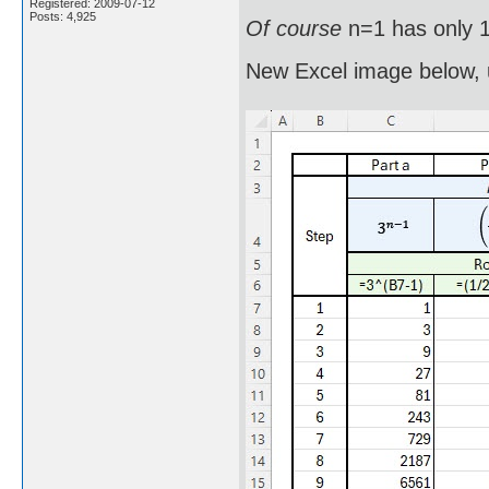
Registered: 2009-07-12
Posts: 4,925
Of course
n=1 has only 1
New Excel image below, 