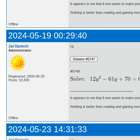
It appears to me that if one wants to make pro
Nothing is better than reading and gaining m
Offline
2024-05-19 00:29:40
Jai Ganesh
Hi,
Administrator
#5748.
Registered: 2005-06-28
Posts: 53,835
It appears to me that if one wants to make pro
Nothing is better than reading and gaining m
Offline
2024-05-23 14:31:33