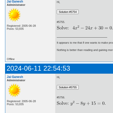
Jai Ganesh
Hi,
Administrator
#5755.
Registered: 2005-06-28
Posts: 53,835
It appears to me that if one wants to make pro
Nothing is better than reading and gaining m
Offline
2024-06-11 22:54:53
Jai Ganesh
Hi,
Administrator
#5756.
Registered: 2005-06-28
Posts: 53,835