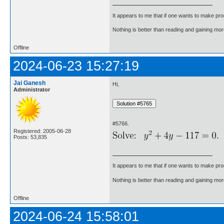
It appears to me that if one wants to make pro
Nothing is better than reading and gaining m
Offline
2024-06-23 15:27:19
Jai Ganesh
Hi,
Administrator
#5766.
Registered: 2005-06-28
Posts: 53,835
It appears to me that if one wants to make pro
Nothing is better than reading and gaining m
Offline
2024-06-24 15:58:01