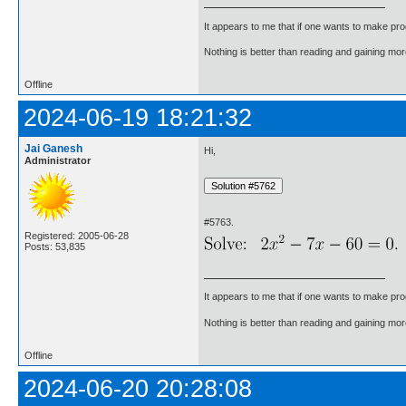
It appears to me that if one wants to make pro
Nothing is better than reading and gaining m
Offline
2024-06-19 18:21:32
Jai Ganesh
Hi,
Administrator
#5763.
Registered: 2005-06-28
Posts: 53,835
It appears to me that if one wants to make pro
Nothing is better than reading and gaining m
Offline
2024-06-20 20:28:08