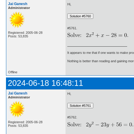
Jai Ganesh
Hi,
Administrator
#5761.
Registered: 2005-06-28
Posts: 53,835
It appears to me that if one wants to make pro
Nothing is better than reading and gaining m
Offline
2024-06-18 16:48:11
Jai Ganesh
Hi,
Administrator
#5762.
Registered: 2005-06-28
Posts: 53,835