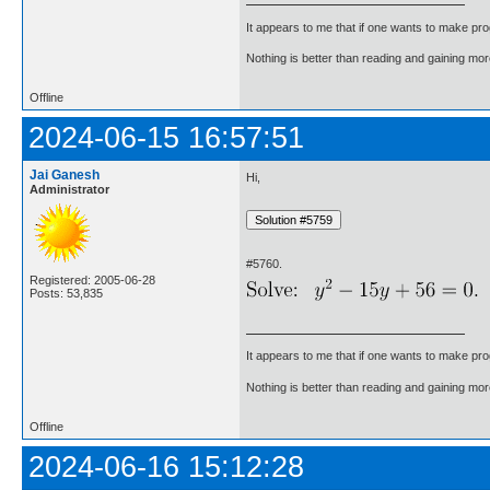
It appears to me that if one wants to make pro
Nothing is better than reading and gaining m
Offline
2024-06-15 16:57:51
Jai Ganesh
Hi,
Administrator
#5760.
Registered: 2005-06-28
Posts: 53,835
It appears to me that if one wants to make pro
Nothing is better than reading and gaining m
Offline
2024-06-16 15:12:28