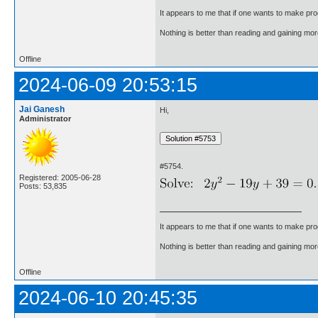
It appears to me that if one wants to make pro
Nothing is better than reading and gaining m
Offline
2024-06-09 20:53:15
Jai Ganesh
Hi,
Administrator
#5754.
Registered: 2005-06-28
Posts: 53,835
It appears to me that if one wants to make pro
Nothing is better than reading and gaining m
Offline
2024-06-10 20:45:35