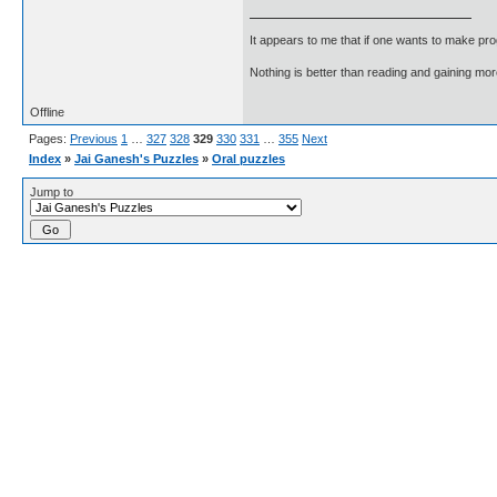
It appears to me that if one wants to make pro
Nothing is better than reading and gaining m
Offline
Pages:
Previous
1
…
327
328
329
330
331
…
355
Next
Index
»
Jai Ganesh's Puzzles
»
Oral puzzles
Jump to