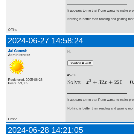
It appears to me that if one wants to make pro
Nothing is better than reading and gaining m
Offline
2024-06-27 14:58:24
Jai Ganesh
Hi,
Administrator
#5769.
Registered: 2005-06-28
Posts: 53,835
It appears to me that if one wants to make pro
Nothing is better than reading and gaining m
Offline
2024-06-28 14:21:05