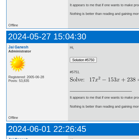
It appears to me that if one wants to make pro
Nothing is better than reading and gaining m
Offline
2024-05-27 15:04:30
Jai Ganesh
Hi,
Administrator
#5751.
Registered: 2005-06-28
Posts: 53,835
It appears to me that if one wants to make pro
Nothing is better than reading and gaining m
Offline
2024-06-01 22:26:45