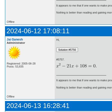
It appears to me that if one wants to make pro
Nothing is better than reading and gaining m
Offline
2024-06-12 17:08:11
Jai Ganesh
Hi,
Administrator
#5757.
Registered: 2005-06-28
Posts: 53,835
It appears to me that if one wants to make pro
Nothing is better than reading and gaining m
Offline
2024-06-13 16:28:41