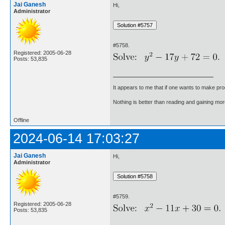
Jai Ganesh
Hi,
Administrator
#5758.
Registered: 2005-06-28
Posts: 53,835
It appears to me that if one wants to make pro
Nothing is better than reading and gaining m
Offline
2024-06-14 17:03:27
Jai Ganesh
Hi,
Administrator
#5759.
Registered: 2005-06-28
Posts: 53,835