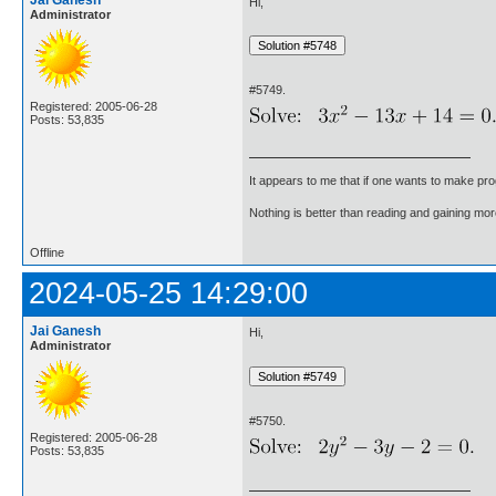
Jai Ganesh
Hi,
Administrator
#5749.
Registered: 2005-06-28
Posts: 53,835
It appears to me that if one wants to make pro
Nothing is better than reading and gaining m
Offline
2024-05-25 14:29:00
Jai Ganesh
Hi,
Administrator
#5750.
Registered: 2005-06-28
Posts: 53,835