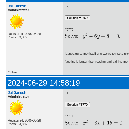
Jai Ganesh
Hi,
Administrator
#5770.
Registered: 2005-06-28
Posts: 53,835
It appears to me that if one wants to make pro
Nothing is better than reading and gaining m
Offline
2024-06-29 14:58:19
Jai Ganesh
Hi,
Administrator
#5771.
Registered: 2005-06-28
Posts: 53,835