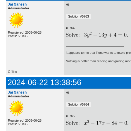
Jai Ganesh
Hi,
Administrator
#5764.
Registered: 2005-06-28
Posts: 53,835
It appears to me that if one wants to make pro
Nothing is better than reading and gaining m
Offline
2024-06-22 13:38:56
Jai Ganesh
Hi,
Administrator
#5765.
Registered: 2005-06-28
Posts: 53,835