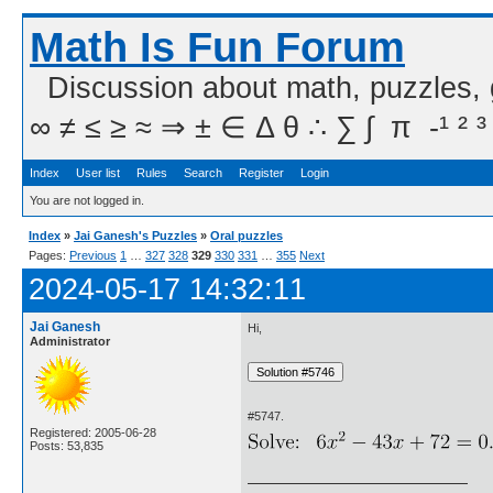
Math Is Fun Forum
Discussion about math, puzzles,
∞ ≠ ≤ ≥ ≈ ⇒ ± ∈ Δ θ ∴ ∑ ∫  π  -¹ ² ³
Index
User list
Rules
Search
Register
Login
You are not logged in.
Index
»
Jai Ganesh's Puzzles
»
Oral puzzles
Pages:
Previous
1
…
327
328
329
330
331
…
355
Next
2024-05-17 14:32:11
Jai Ganesh
Hi,
Administrator
#5747.
Registered: 2005-06-28
Posts: 53,835