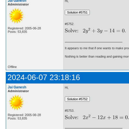
Jai Ganesh
Hi,
Administrator
#5752.
Registered: 2005-06-28
Posts: 53,835
It appears to me that if one wants to make pro
Nothing is better than reading and gaining m
Offline
2024-06-07 23:18:16
Jai Ganesh
Hi,
Administrator
#5753.
Registered: 2005-06-28
Posts: 53,835