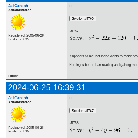
Jai Ganesh
Hi,
Administrator
#5767.
Registered: 2005-06-28
Posts: 53,835
It appears to me that if one wants to make pro
Nothing is better than reading and gaining m
Offline
2024-06-25 16:39:31
Jai Ganesh
Hi,
Administrator
#5768.
Registered: 2005-06-28
Posts: 53,835