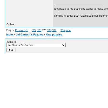
It appears to me that if one wants to make pro
Nothing is better than reading and gaining m
Offline
Pages:
Previous
1
…
327
328
329
330
331
…
355
Next
Index
»
Jai Ganesh's Puzzles
»
Oral puzzles
Jump to