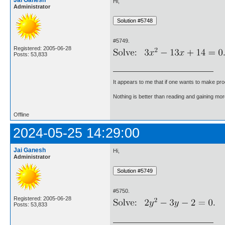
Jai Ganesh
Hi,
Administrator
#5749.
Registered: 2005-06-28
Posts: 53,833
It appears to me that if one wants to make pro
Nothing is better than reading and gaining m
Offline
2024-05-25 14:29:00
Jai Ganesh
Hi,
Administrator
#5750.
Registered: 2005-06-28
Posts: 53,833