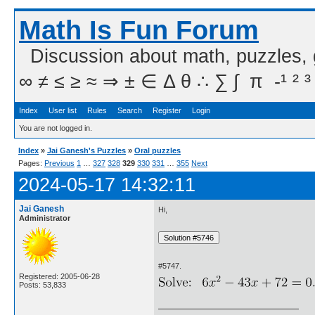
Math Is Fun Forum
Discussion about math, puzzles,
∞ ≠ ≤ ≥ ≈ ⇒ ± ∈ Δ θ ∴ ∑ ∫  π  -¹ ² ³
Index
User list
Rules
Search
Register
Login
You are not logged in.
Index
»
Jai Ganesh's Puzzles
»
Oral puzzles
Pages:
Previous
1
…
327
328
329
330
331
…
355
Next
2024-05-17 14:32:11
Jai Ganesh
Hi,
Administrator
#5747.
Registered: 2005-06-28
Posts: 53,833