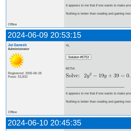
It appears to me that if one wants to make pro
Nothing is better than reading and gaining m
Offline
2024-06-09 20:53:15
Jai Ganesh
Hi,
Administrator
#5754.
Registered: 2005-06-28
Posts: 53,833
It appears to me that if one wants to make pro
Nothing is better than reading and gaining m
Offline
2024-06-10 20:45:35