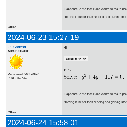
It appears to me that if one wants to make pro
Nothing is better than reading and gaining m
Offline
2024-06-23 15:27:19
Jai Ganesh
Hi,
Administrator
#5766.
Registered: 2005-06-28
Posts: 53,833
It appears to me that if one wants to make pro
Nothing is better than reading and gaining m
Offline
2024-06-24 15:58:01