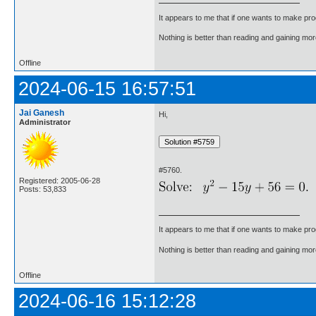
It appears to me that if one wants to make pro
Nothing is better than reading and gaining m
Offline
2024-06-15 16:57:51
Jai Ganesh
Hi,
Administrator
#5760.
Registered: 2005-06-28
Posts: 53,833
It appears to me that if one wants to make pro
Nothing is better than reading and gaining m
Offline
2024-06-16 15:12:28