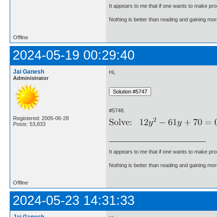
It appears to me that if one wants to make pro
Nothing is better than reading and gaining m
Offline
2024-05-19 00:29:40
Jai Ganesh
Hi,
Administrator
#5748.
Registered: 2005-06-28
Posts: 53,833
It appears to me that if one wants to make pro
Nothing is better than reading and gaining m
Offline
2024-05-23 14:31:33