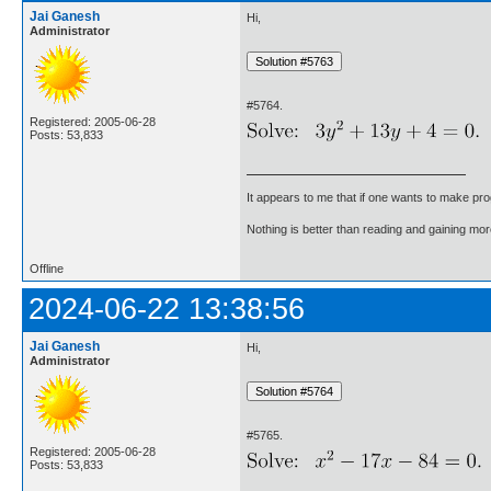
Jai Ganesh
Hi,
Administrator
#5764.
Registered: 2005-06-28
Posts: 53,833
It appears to me that if one wants to make pro
Nothing is better than reading and gaining m
Offline
2024-06-22 13:38:56
Jai Ganesh
Hi,
Administrator
#5765.
Registered: 2005-06-28
Posts: 53,833