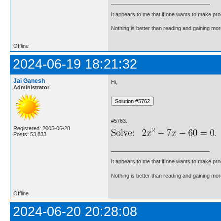
It appears to me that if one wants to make pro
Nothing is better than reading and gaining m
Offline
2024-06-19 18:21:32
Jai Ganesh
Hi,
Administrator
#5763.
Registered: 2005-06-28
Posts: 53,833
It appears to me that if one wants to make pro
Nothing is better than reading and gaining m
Offline
2024-06-20 20:28:08