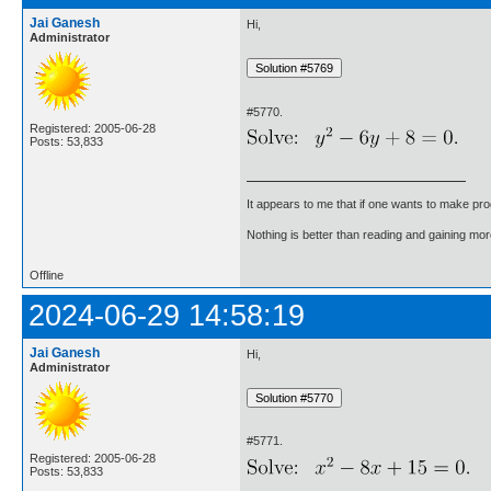
Jai Ganesh
Hi,
Administrator
#5770.
Registered: 2005-06-28
Posts: 53,833
It appears to me that if one wants to make pro
Nothing is better than reading and gaining m
Offline
2024-06-29 14:58:19
Jai Ganesh
Hi,
Administrator
#5771.
Registered: 2005-06-28
Posts: 53,833