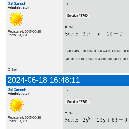
Jai Ganesh
Hi,
Administrator
#5761.
Registered: 2005-06-28
Posts: 53,833
It appears to me that if one wants to make pro
Nothing is better than reading and gaining m
Offline
2024-06-18 16:48:11
Jai Ganesh
Hi,
Administrator
#5762.
Registered: 2005-06-28
Posts: 53,833