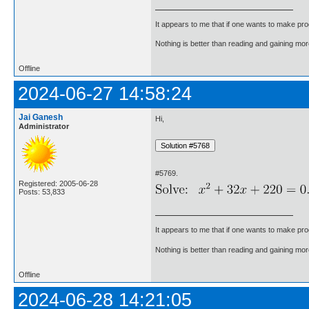
It appears to me that if one wants to make pro
Nothing is better than reading and gaining m
Offline
2024-06-27 14:58:24
Jai Ganesh
Hi,
Administrator
#5769.
Registered: 2005-06-28
Posts: 53,833
It appears to me that if one wants to make pro
Nothing is better than reading and gaining m
Offline
2024-06-28 14:21:05