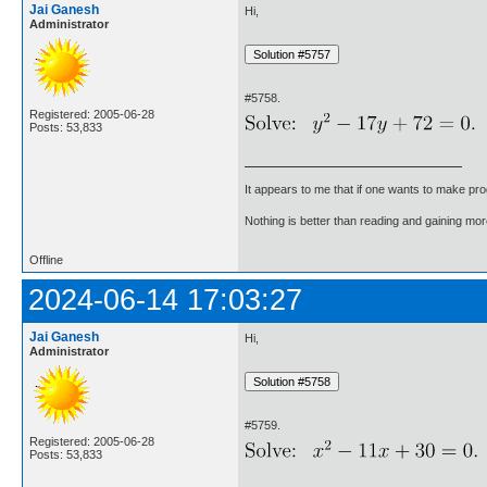
Jai Ganesh
Hi,
Administrator
#5758.
Registered: 2005-06-28
Posts: 53,833
It appears to me that if one wants to make pro
Nothing is better than reading and gaining m
Offline
2024-06-14 17:03:27
Jai Ganesh
Hi,
Administrator
#5759.
Registered: 2005-06-28
Posts: 53,833