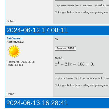
It appears to me that if one wants to make pro
Nothing is better than reading and gaining m
Offline
2024-06-12 17:08:11
Jai Ganesh
Hi,
Administrator
#5757.
Registered: 2005-06-28
Posts: 53,833
It appears to me that if one wants to make pro
Nothing is better than reading and gaining m
Offline
2024-06-13 16:28:41