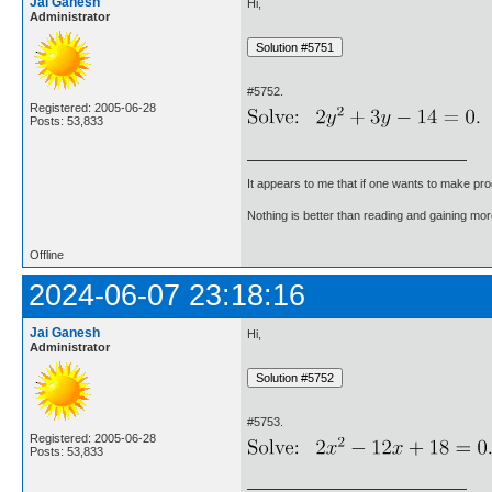
Jai Ganesh
Hi,
Administrator
#5752.
Registered: 2005-06-28
Posts: 53,833
It appears to me that if one wants to make pro
Nothing is better than reading and gaining m
Offline
2024-06-07 23:18:16
Jai Ganesh
Hi,
Administrator
#5753.
Registered: 2005-06-28
Posts: 53,833