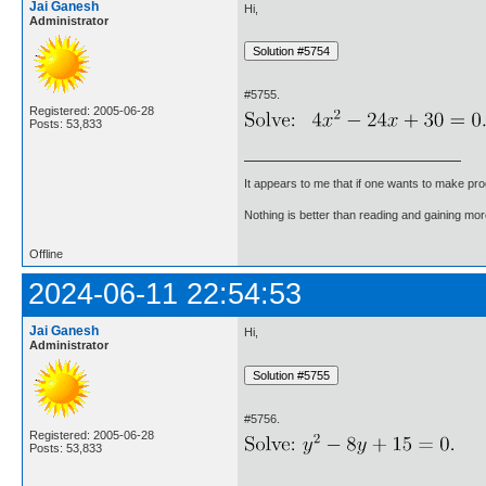
Jai Ganesh
Hi,
Administrator
#5755.
Registered: 2005-06-28
Posts: 53,833
It appears to me that if one wants to make pro
Nothing is better than reading and gaining m
Offline
2024-06-11 22:54:53
Jai Ganesh
Hi,
Administrator
#5756.
Registered: 2005-06-28
Posts: 53,833