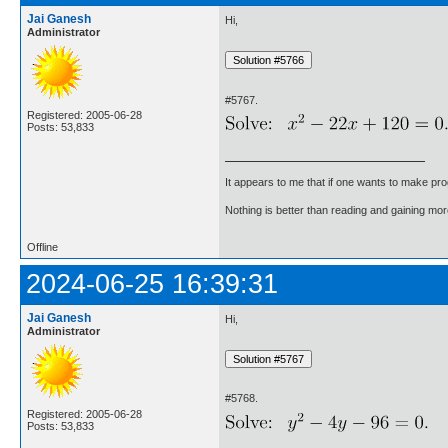
Jai Ganesh
Hi,
Administrator
#5767.
Registered: 2005-06-28
Posts: 53,833
It appears to me that if one wants to make pro
Nothing is better than reading and gaining m
Offline
2024-06-25 16:39:31
Jai Ganesh
Hi,
Administrator
#5768.
Registered: 2005-06-28
Posts: 53,833