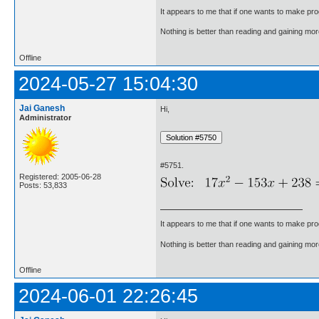
It appears to me that if one wants to make pro
Nothing is better than reading and gaining m
Offline
2024-05-27 15:04:30
Jai Ganesh
Hi,
Administrator
#5751.
Registered: 2005-06-28
Posts: 53,833
It appears to me that if one wants to make pro
Nothing is better than reading and gaining m
Offline
2024-06-01 22:26:45