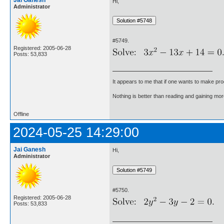
Jai Ganesh
Hi,
Administrator
#5749.
Registered: 2005-06-28
Posts: 53,833
It appears to me that if one wants to make pro
Nothing is better than reading and gaining m
Offline
2024-05-25 14:29:00
Jai Ganesh
Hi,
Administrator
#5750.
Registered: 2005-06-28
Posts: 53,833