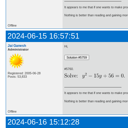
It appears to me that if one wants to make pro
Nothing is better than reading and gaining m
Offline
2024-06-15 16:57:51
Jai Ganesh
Hi,
Administrator
#5760.
Registered: 2005-06-28
Posts: 53,833
It appears to me that if one wants to make pro
Nothing is better than reading and gaining m
Offline
2024-06-16 15:12:28