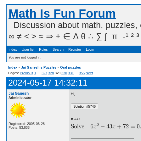
Math Is Fun Forum
Discussion about math, puzzles,
∞ ≠ ≤ ≥ ≈ ⇒ ± ∈ Δ θ ∴ ∑ ∫  π  -¹ ² ³
Index
User list
Rules
Search
Register
Login
You are not logged in.
Index
»
Jai Ganesh's Puzzles
»
Oral puzzles
Pages:
Previous
1
…
327
328
329
330
331
…
355
Next
2024-05-17 14:32:11
Jai Ganesh
Hi,
Administrator
#5747.
Registered: 2005-06-28
Posts: 53,833