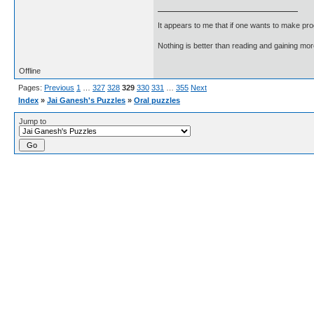
It appears to me that if one wants to make pro
Nothing is better than reading and gaining m
Offline
Pages:
Previous
1
…
327
328
329
330
331
…
355
Next
Index
»
Jai Ganesh's Puzzles
»
Oral puzzles
Jump to