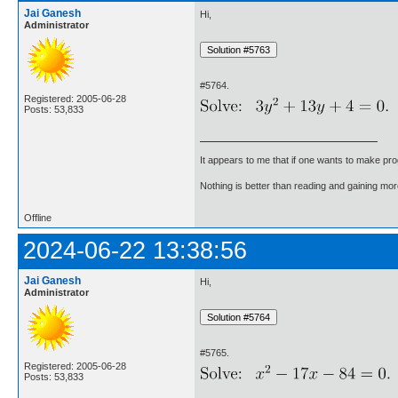
Jai Ganesh
Hi,
Administrator
#5764.
Registered: 2005-06-28
Posts: 53,833
It appears to me that if one wants to make pro
Nothing is better than reading and gaining m
Offline
2024-06-22 13:38:56
Jai Ganesh
Hi,
Administrator
#5765.
Registered: 2005-06-28
Posts: 53,833