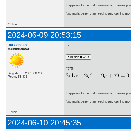
It appears to me that if one wants to make pro
Nothing is better than reading and gaining m
Offline
2024-06-09 20:53:15
Jai Ganesh
Hi,
Administrator
#5754.
Registered: 2005-06-28
Posts: 53,833
It appears to me that if one wants to make pro
Nothing is better than reading and gaining m
Offline
2024-06-10 20:45:35