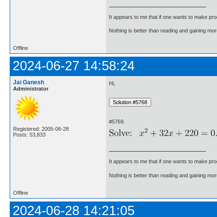
It appears to me that if one wants to make pro
Nothing is better than reading and gaining m
Offline
2024-06-27 14:58:24
Jai Ganesh
Hi,
Administrator
#5769.
Registered: 2005-06-28
Posts: 53,833
It appears to me that if one wants to make pro
Nothing is better than reading and gaining m
Offline
2024-06-28 14:21:05