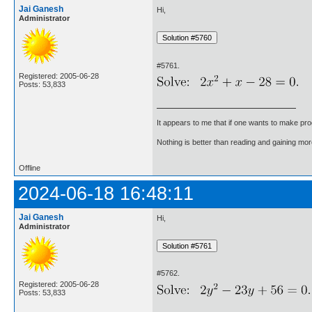
Jai Ganesh
Hi,
Administrator
#5761.
Registered: 2005-06-28
Posts: 53,833
It appears to me that if one wants to make pro
Nothing is better than reading and gaining m
Offline
2024-06-18 16:48:11
Jai Ganesh
Hi,
Administrator
#5762.
Registered: 2005-06-28
Posts: 53,833