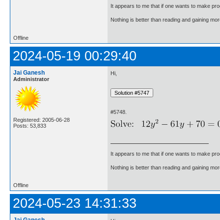
It appears to me that if one wants to make pro
Nothing is better than reading and gaining m
Offline
2024-05-19 00:29:40
Jai Ganesh
Hi,
Administrator
#5748.
Registered: 2005-06-28
Posts: 53,833
It appears to me that if one wants to make pro
Nothing is better than reading and gaining m
Offline
2024-05-23 14:31:33