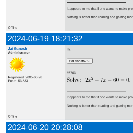
It appears to me that if one wants to make pro
Nothing is better than reading and gaining m
Offline
2024-06-19 18:21:32
Jai Ganesh
Hi,
Administrator
#5763.
Registered: 2005-06-28
Posts: 53,833
It appears to me that if one wants to make pro
Nothing is better than reading and gaining m
Offline
2024-06-20 20:28:08