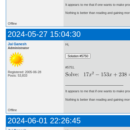
It appears to me that if one wants to make pro
Nothing is better than reading and gaining m
Offline
2024-05-27 15:04:30
Jai Ganesh
Hi,
Administrator
#5751.
Registered: 2005-06-28
Posts: 53,833
It appears to me that if one wants to make pro
Nothing is better than reading and gaining m
Offline
2024-06-01 22:26:45