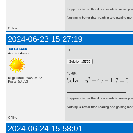
It appears to me that if one wants to make pro
Nothing is better than reading and gaining m
Offline
2024-06-23 15:27:19
Jai Ganesh
Hi,
Administrator
#5766.
Registered: 2005-06-28
Posts: 53,833
It appears to me that if one wants to make pro
Nothing is better than reading and gaining m
Offline
2024-06-24 15:58:01