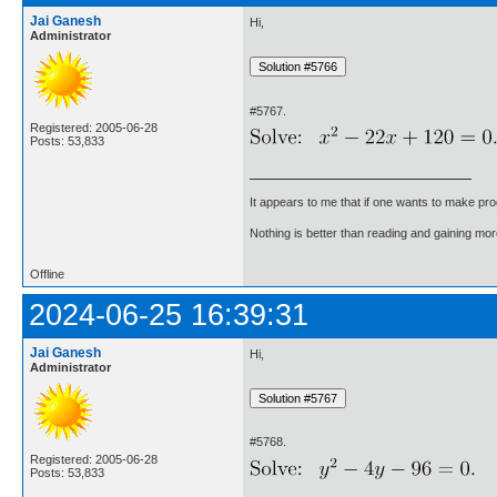
Jai Ganesh
Hi,
Administrator
#5767.
Registered: 2005-06-28
Posts: 53,833
It appears to me that if one wants to make pro
Nothing is better than reading and gaining m
Offline
2024-06-25 16:39:31
Jai Ganesh
Hi,
Administrator
#5768.
Registered: 2005-06-28
Posts: 53,833