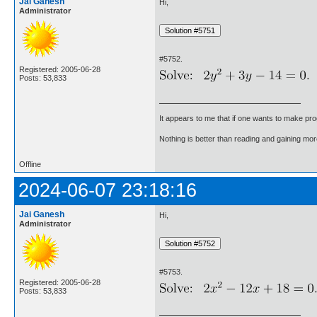
Jai Ganesh
Hi,
Administrator
#5752.
Registered: 2005-06-28
Posts: 53,833
It appears to me that if one wants to make pro
Nothing is better than reading and gaining m
Offline
2024-06-07 23:18:16
Jai Ganesh
Hi,
Administrator
#5753.
Registered: 2005-06-28
Posts: 53,833