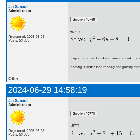
Jai Ganesh
Hi,
Administrator
#5770.
Registered: 2005-06-28
Posts: 53,833
It appears to me that if one wants to make pro
Nothing is better than reading and gaining m
Offline
2024-06-29 14:58:19
Jai Ganesh
Hi,
Administrator
#5771.
Registered: 2005-06-28
Posts: 53,833