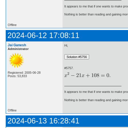
It appears to me that if one wants to make pro
Nothing is better than reading and gaining m
Offline
2024-06-12 17:08:11
Jai Ganesh
Hi,
Administrator
#5757.
Registered: 2005-06-28
Posts: 53,833
It appears to me that if one wants to make pro
Nothing is better than reading and gaining m
Offline
2024-06-13 16:28:41