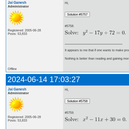
Jai Ganesh
Hi,
Administrator
#5758.
Registered: 2005-06-28
Posts: 53,833
It appears to me that if one wants to make pro
Nothing is better than reading and gaining m
Offline
2024-06-14 17:03:27
Jai Ganesh
Hi,
Administrator
#5759.
Registered: 2005-06-28
Posts: 53,833