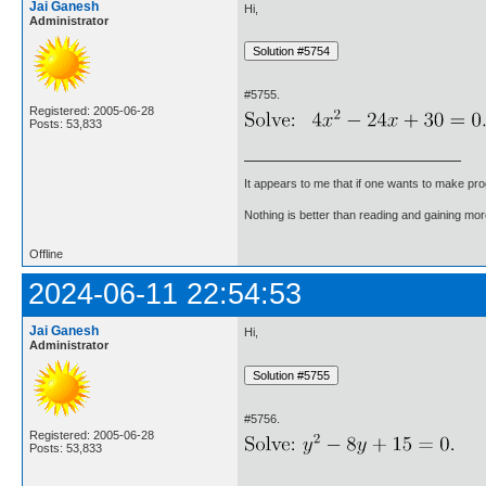
Jai Ganesh
Hi,
Administrator
#5755.
Registered: 2005-06-28
Posts: 53,833
It appears to me that if one wants to make pro
Nothing is better than reading and gaining m
Offline
2024-06-11 22:54:53
Jai Ganesh
Hi,
Administrator
#5756.
Registered: 2005-06-28
Posts: 53,833