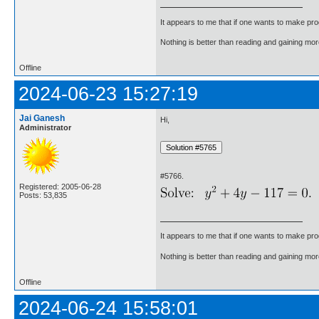
It appears to me that if one wants to make pro
Nothing is better than reading and gaining m
Offline
2024-06-23 15:27:19
Jai Ganesh
Hi,
Administrator
#5766.
Registered: 2005-06-28
Posts: 53,835
It appears to me that if one wants to make pro
Nothing is better than reading and gaining m
Offline
2024-06-24 15:58:01