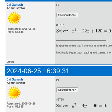
Jai Ganesh
Hi,
Administrator
#5767.
Registered: 2005-06-28
Posts: 53,835
It appears to me that if one wants to make pro
Nothing is better than reading and gaining m
Offline
2024-06-25 16:39:31
Jai Ganesh
Hi,
Administrator
#5768.
Registered: 2005-06-28
Posts: 53,835