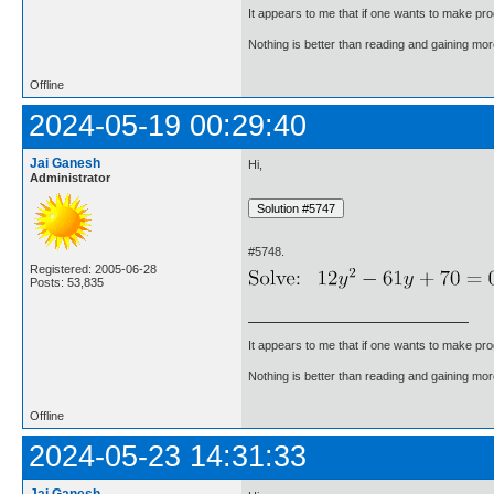
It appears to me that if one wants to make pro
Nothing is better than reading and gaining m
Offline
2024-05-19 00:29:40
Jai Ganesh
Hi,
Administrator
#5748.
Registered: 2005-06-28
Posts: 53,835
It appears to me that if one wants to make pro
Nothing is better than reading and gaining m
Offline
2024-05-23 14:31:33