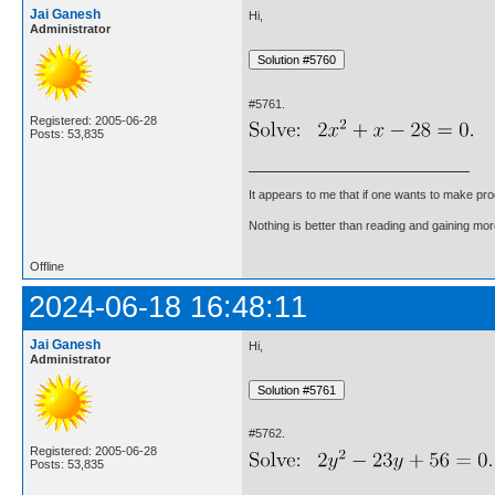
Jai Ganesh
Hi,
Administrator
#5761.
Registered: 2005-06-28
Posts: 53,835
It appears to me that if one wants to make pro
Nothing is better than reading and gaining m
Offline
2024-06-18 16:48:11
Jai Ganesh
Hi,
Administrator
#5762.
Registered: 2005-06-28
Posts: 53,835