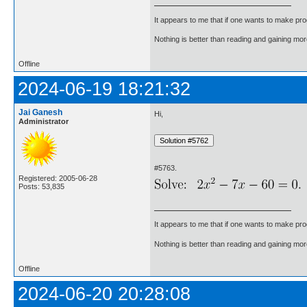
It appears to me that if one wants to make pro
Nothing is better than reading and gaining m
Offline
2024-06-19 18:21:32
Jai Ganesh
Hi,
Administrator
#5763.
Registered: 2005-06-28
Posts: 53,835
It appears to me that if one wants to make pro
Nothing is better than reading and gaining m
Offline
2024-06-20 20:28:08