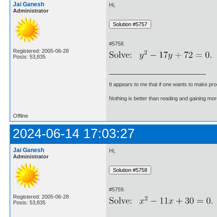
Jai Ganesh
Hi,
Administrator
#5758.
Registered: 2005-06-28
Posts: 53,835
It appears to me that if one wants to make pro
Nothing is better than reading and gaining m
Offline
2024-06-14 17:03:27
Jai Ganesh
Hi,
Administrator
#5759.
Registered: 2005-06-28
Posts: 53,835