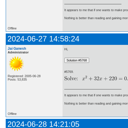
It appears to me that if one wants to make pro
Nothing is better than reading and gaining m
Offline
2024-06-27 14:58:24
Jai Ganesh
Hi,
Administrator
#5769.
Registered: 2005-06-28
Posts: 53,835
It appears to me that if one wants to make pro
Nothing is better than reading and gaining m
Offline
2024-06-28 14:21:05