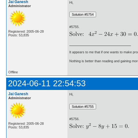
Jai Ganesh
Hi,
Administrator
#5755.
Registered: 2005-06-28
Posts: 53,835
It appears to me that if one wants to make pro
Nothing is better than reading and gaining m
Offline
2024-06-11 22:54:53
Jai Ganesh
Hi,
Administrator
#5756.
Registered: 2005-06-28
Posts: 53,835