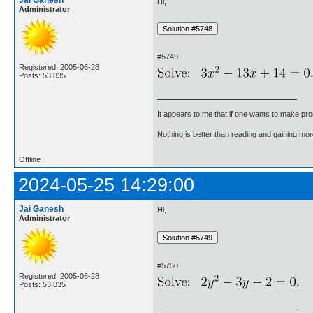
Jai Ganesh
Hi,
Administrator
#5749.
Registered: 2005-06-28
Posts: 53,835
It appears to me that if one wants to make pro
Nothing is better than reading and gaining m
Offline
2024-05-25 14:29:00
Jai Ganesh
Hi,
Administrator
#5750.
Registered: 2005-06-28
Posts: 53,835