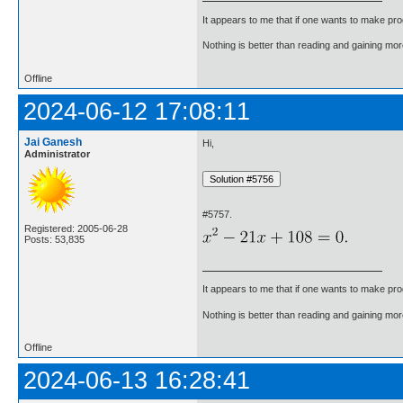
It appears to me that if one wants to make pro
Nothing is better than reading and gaining m
Offline
2024-06-12 17:08:11
Jai Ganesh
Hi,
Administrator
#5757.
Registered: 2005-06-28
Posts: 53,835
It appears to me that if one wants to make pro
Nothing is better than reading and gaining m
Offline
2024-06-13 16:28:41