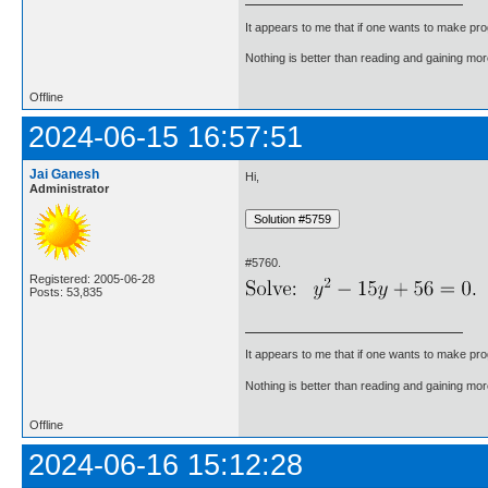
It appears to me that if one wants to make pro
Nothing is better than reading and gaining m
Offline
2024-06-15 16:57:51
Jai Ganesh
Hi,
Administrator
#5760.
Registered: 2005-06-28
Posts: 53,835
It appears to me that if one wants to make pro
Nothing is better than reading and gaining m
Offline
2024-06-16 15:12:28