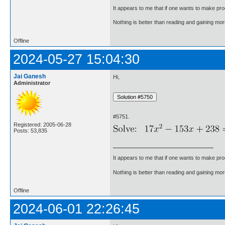
It appears to me that if one wants to make pro
Nothing is better than reading and gaining m
Offline
2024-05-27 15:04:30
Jai Ganesh
Hi,
Administrator
#5751.
Registered: 2005-06-28
Posts: 53,835
It appears to me that if one wants to make pro
Nothing is better than reading and gaining m
Offline
2024-06-01 22:26:45