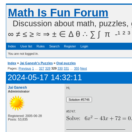
Math Is Fun Forum
Discussion about math, puzzles,
∞ ≠ ≤ ≥ ≈ ⇒ ± ∈ Δ θ ∴ ∑ ∫  π  -¹ ² ³
Index
User list
Rules
Search
Register
Login
You are not logged in.
Index
»
Jai Ganesh's Puzzles
»
Oral puzzles
Pages:
Previous
1
…
327
328
329
330
331
…
355
Next
2024-05-17 14:32:11
Jai Ganesh
Hi,
Administrator
#5747.
Registered: 2005-06-28
Posts: 53,835