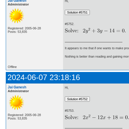
Jai Ganesh
Hi,
Administrator
#5752.
Registered: 2005-06-28
Posts: 53,835
It appears to me that if one wants to make pro
Nothing is better than reading and gaining m
Offline
2024-06-07 23:18:16
Jai Ganesh
Hi,
Administrator
#5753.
Registered: 2005-06-28
Posts: 53,835