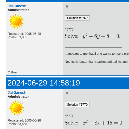
Jai Ganesh
Hi,
Administrator
#5770.
Registered: 2005-06-28
Posts: 53,835
It appears to me that if one wants to make pro
Nothing is better than reading and gaining m
Offline
2024-06-29 14:58:19
Jai Ganesh
Hi,
Administrator
#5771.
Registered: 2005-06-28
Posts: 53,835