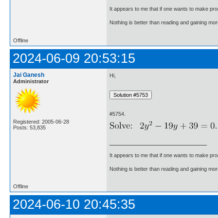
It appears to me that if one wants to make pro
Nothing is better than reading and gaining m
Offline
2024-06-09 20:53:15
Jai Ganesh
Hi,
Administrator
#5754.
Registered: 2005-06-28
Posts: 53,835
It appears to me that if one wants to make pro
Nothing is better than reading and gaining m
Offline
2024-06-10 20:45:35