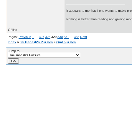
It appears to me that if one wants to make pro
Nothing is better than reading and gaining m
Offline
Pages:
Previous
1
…
327
328
329
330
331
…
355
Next
Index
»
Jai Ganesh's Puzzles
»
Oral puzzles
Jump to