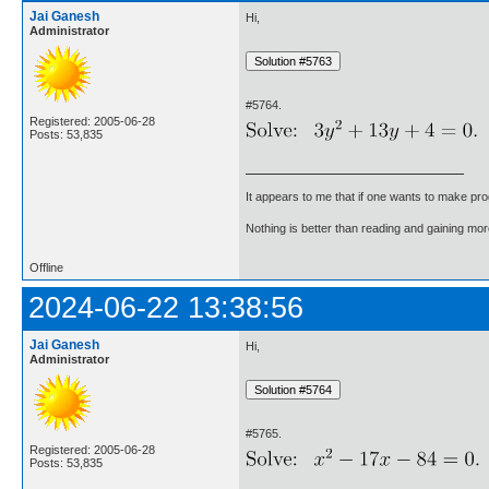
Jai Ganesh
Hi,
Administrator
#5764.
Registered: 2005-06-28
Posts: 53,835
It appears to me that if one wants to make pro
Nothing is better than reading and gaining m
Offline
2024-06-22 13:38:56
Jai Ganesh
Hi,
Administrator
#5765.
Registered: 2005-06-28
Posts: 53,835