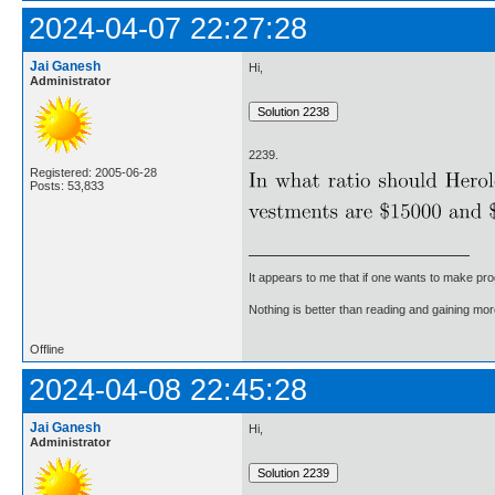
2024-04-07 22:27:28
Jai Ganesh
Hi,
Administrator
2239.
Registered: 2005-06-28
Posts: 53,833
It appears to me that if one wants to make pro
Nothing is better than reading and gaining m
Offline
2024-04-08 22:45:28
Jai Ganesh
Hi,
Administrator