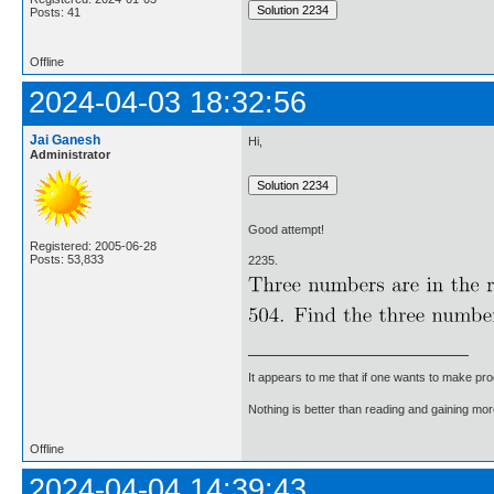
Posts: 41
Offline
2024-04-03 18:32:56
Jai Ganesh
Hi,
Administrator
Good attempt!
Registered: 2005-06-28
Posts: 53,833
2235.
It appears to me that if one wants to make pro
Nothing is better than reading and gaining m
Offline
2024-04-04 14:39:43