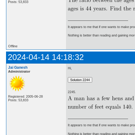
Posts: 53,833
It appears to me that if one wants to make pro
Nothing is better than reading and gaining m
Offline
2024-04-14 14:18:32
Jai Ganesh
Hi,
Administrator
2245.
Registered: 2005-06-28
Posts: 53,833
It appears to me that if one wants to make pro
Nothing is better than reading and gaining m