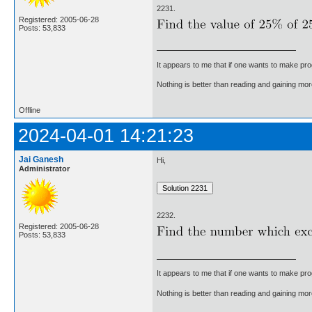
2231.
Registered: 2005-06-28
Posts: 53,833
It appears to me that if one wants to make pro
Nothing is better than reading and gaining m
Offline
2024-04-01 14:21:23
Jai Ganesh
Hi,
Administrator
2232.
Registered: 2005-06-28
Posts: 53,833
It appears to me that if one wants to make pro
Nothing is better than reading and gaining m