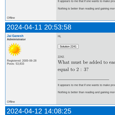
It appears to me that if one wants to make pro
Nothing is better than reading and gaining m
Offline
2024-04-11 20:53:58
Jai Ganesh
Hi,
Administrator
2242.
Registered: 2005-06-28
Posts: 53,833
It appears to me that if one wants to make pro
Nothing is better than reading and gaining m
Offline
2024-04-12 14:08:25