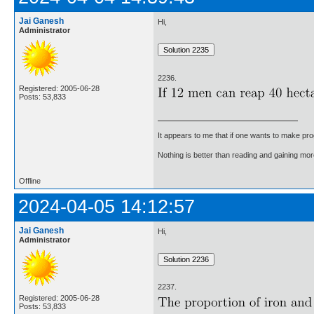
Jai Ganesh
Hi,
Administrator
2236.
Registered: 2005-06-28
Posts: 53,833
It appears to me that if one wants to make pro
Nothing is better than reading and gaining m
Offline
2024-04-05 14:12:57
Jai Ganesh
Hi,
Administrator
2237.
Registered: 2005-06-28
Posts: 53,833