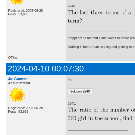
2240.
Registered: 2005-06-28
Posts: 53,833
It appears to me that if one wants to make pro
Nothing is better than reading and gaining m
Offline
2024-04-10 00:07:30
Jai Ganesh
Hi,
Administrator
2241.
Registered: 2005-06-28
Posts: 53,833