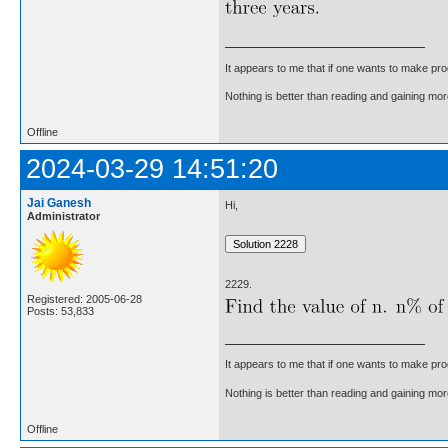
It appears to me that if one wants to make pro
Nothing is better than reading and gaining m
Offline
2024-03-29 14:51:20
Jai Ganesh
Hi,
Administrator
2229.
Registered: 2005-06-28
Posts: 53,833
It appears to me that if one wants to make pro
Nothing is better than reading and gaining m
Offline