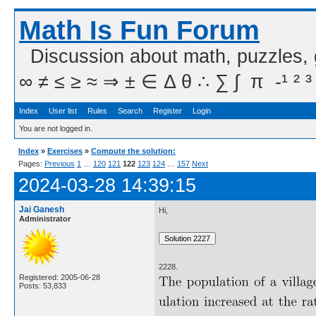
Math Is Fun Forum
Discussion about math, puzzles,
∞ ≠ ≤ ≥ ≈ ⇒ ± ∈ Δ θ ∴ ∑ ∫  π  -¹ ² ³
Index
User list
Rules
Search
Register
Login
You are not logged in.
Index
»
Exercises
»
Compute the solution:
Pages:
Previous
1
…
120
121
122
123
124
…
157
Next
2024-03-28 14:39:15
Jai Ganesh
Hi,
Administrator
2228.
Registered: 2005-06-28
Posts: 53,833