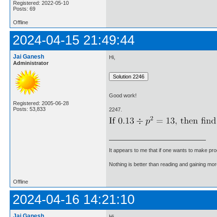
Registered: 2022-05-10
Posts: 69
Offline
2024-04-15 21:49:44
Jai Ganesh
Hi,
Administrator
Good work!
Registered: 2005-06-28
Posts: 53,833
2247.
It appears to me that if one wants to make pro
Nothing is better than reading and gaining m
Offline
2024-04-16 14:21:10
Jai Ganesh
Hi,