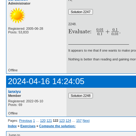
Administrator
2248.
Registered: 2005-06-28
Posts: 53,833
It appears to me that if one wants to make pro
Nothing is better than reading and gaining m
Offline
2024-04-16 14:24:05
lanxiyu
Member
Registered: 2022-05-10
Posts: 69
Offline
Pages:
Previous
1
…
120
121
122
123
124
…
157
Next
Index
»
Exercises
»
Compute the solution:
Jump to