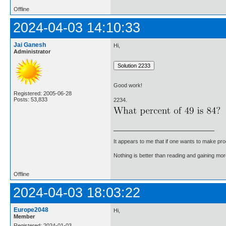
Offline
2024-04-03 14:10:33
Jai Ganesh
Hi,
Administrator
Good work!
Registered: 2005-06-28
Posts: 53,833
2234.
It appears to me that if one wants to make pro
Nothing is better than reading and gaining m
Offline
2024-04-03 18:03:22
Europe2048
Hi,
Member
Registered: 2024-01-03