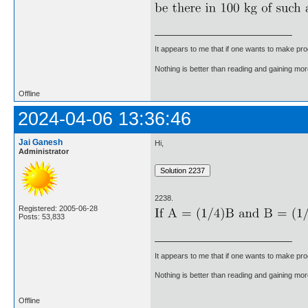
It appears to me that if one wants to make pro
Nothing is better than reading and gaining m
Offline
2024-04-06 13:36:46
Jai Ganesh
Hi,
Administrator
2238.
Registered: 2005-06-28
Posts: 53,833
It appears to me that if one wants to make pro
Nothing is better than reading and gaining m
Offline