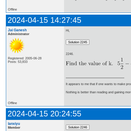
Offline
2024-04-15 14:27:45
Jai Ganesh
Hi,
Administrator
2246.
Registered: 2005-06-28
Posts: 53,833
It appears to me that if one wants to make pro
Nothing is better than reading and gaining m
Offline
2024-04-15 20:24:55
lanxiyu
Member