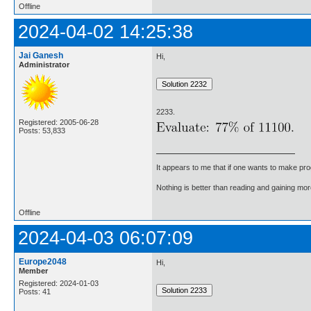
Offline
2024-04-02 14:25:38
Jai Ganesh
Hi,
Administrator
2233.
Registered: 2005-06-28
Posts: 53,833
It appears to me that if one wants to make pro
Nothing is better than reading and gaining m
Offline
2024-04-03 06:07:09
Europe2048
Hi,
Member
Registered: 2024-01-03
Posts: 41