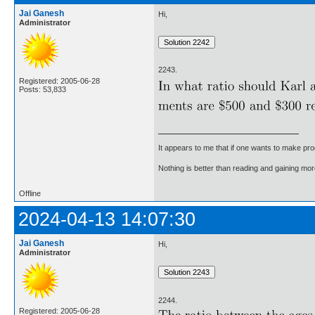
Jai Ganesh
Hi,
Administrator
2243.
Registered: 2005-06-28
Posts: 53,833
It appears to me that if one wants to make pro
Nothing is better than reading and gaining m
Offline
2024-04-13 14:07:30
Jai Ganesh
Hi,
Administrator
2244.
Registered: 2005-06-28