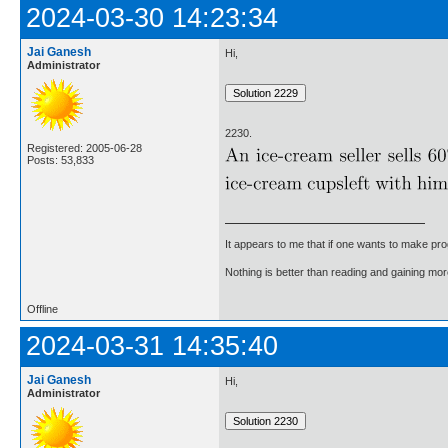
2024-03-30 14:23:34
Jai Ganesh
Hi,
Administrator
2230.
Registered: 2005-06-28
Posts: 53,833
It appears to me that if one wants to make pro
Nothing is better than reading and gaining m
Offline
2024-03-31 14:35:40
Jai Ganesh
Hi,
Administrator