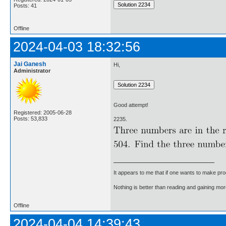
Posts: 41
Offline
2024-04-03 18:32:56
Jai Ganesh
Hi,
Administrator
Good attempt!
Registered: 2005-06-28
Posts: 53,833
2235.
It appears to me that if one wants to make pro
Nothing is better than reading and gaining m
Offline
2024-04-04 14:39:43