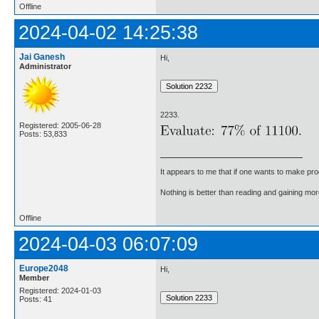
Offline
2024-04-02 14:25:38
Jai Ganesh
Hi,
Administrator
2233.
Registered: 2005-06-28
Posts: 53,833
It appears to me that if one wants to make pro
Nothing is better than reading and gaining m
Offline
2024-04-03 06:07:09
Europe2048
Hi,
Member
Registered: 2024-01-03
Posts: 41