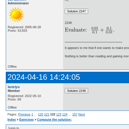
Administrator
2248.
Registered: 2005-06-28
Posts: 53,833
It appears to me that if one wants to make pro
Nothing is better than reading and gaining m
Offline
2024-04-16 14:24:05
lanxiyu
Member
Registered: 2022-05-10
Posts: 69
Offline
Pages:
Previous
1
…
120
121
122
123
124
…
157
Next
Index
»
Exercises
»
Compute the solution:
Jump to