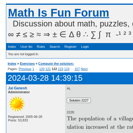
Math Is Fun Forum
Discussion about math, puzzles,
∞ ≠ ≤ ≥ ≈ ⇒ ± ∈ Δ θ ∴ ∑ ∫  π  -¹ ² ³
Index
User list
Rules
Search
Register
Login
You are not logged in.
Index
»
Exercises
»
Compute the solution:
Pages:
Previous
1
…
120
121
122
123
124
…
157
Next
2024-03-28 14:39:15
Jai Ganesh
Hi,
Administrator
2228.
Registered: 2005-06-28
Posts: 53,833