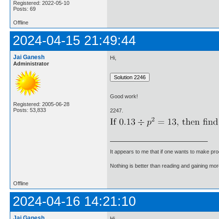
Registered: 2022-05-10
Posts: 69
Offline
2024-04-15 21:49:44
Jai Ganesh
Hi,
Administrator
Good work!
Registered: 2005-06-28
Posts: 53,833
2247.
It appears to me that if one wants to make pro
Nothing is better than reading and gaining m
Offline
2024-04-16 14:21:10
Jai Ganesh
Hi,