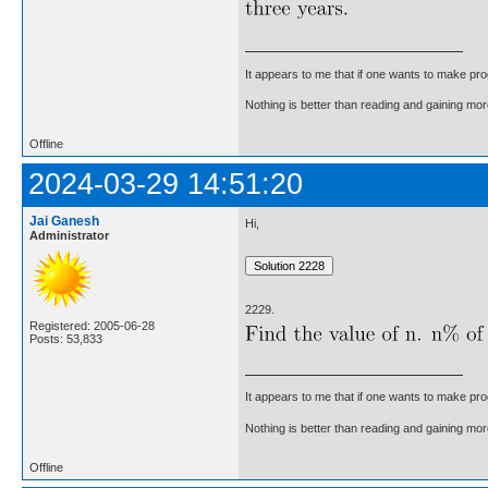
It appears to me that if one wants to make pro
Nothing is better than reading and gaining m
Offline
2024-03-29 14:51:20
Jai Ganesh
Hi,
Administrator
2229.
Registered: 2005-06-28
Posts: 53,833
It appears to me that if one wants to make pro
Nothing is better than reading and gaining m
Offline