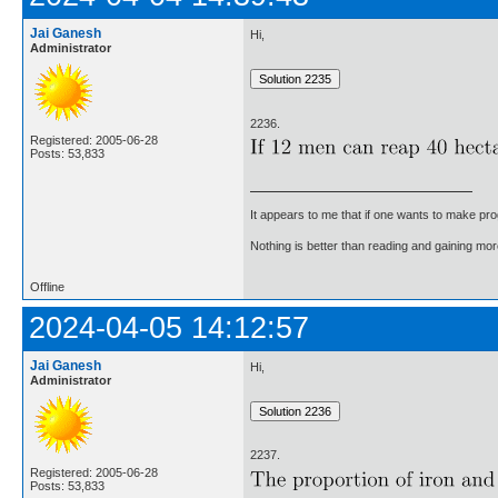
Jai Ganesh
Hi,
Administrator
2236.
Registered: 2005-06-28
Posts: 53,833
It appears to me that if one wants to make pro
Nothing is better than reading and gaining m
Offline
2024-04-05 14:12:57
Jai Ganesh
Hi,
Administrator
2237.
Registered: 2005-06-28
Posts: 53,833