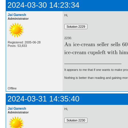
2024-03-30 14:23:34
Jai Ganesh
Hi,
Administrator
2230.
Registered: 2005-06-28
Posts: 53,833
It appears to me that if one wants to make pro
Nothing is better than reading and gaining m
Offline
2024-03-31 14:35:40
Jai Ganesh
Hi,
Administrator