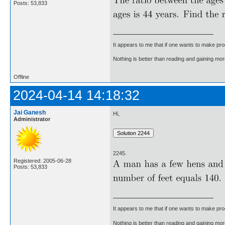
Posts: 53,833
It appears to me that if one wants to make pro
Nothing is better than reading and gaining m
Offline
2024-04-14 14:18:32
Jai Ganesh
Hi,
Administrator
2245.
Registered: 2005-06-28
Posts: 53,833
It appears to me that if one wants to make pro
Nothing is better than reading and gaining m