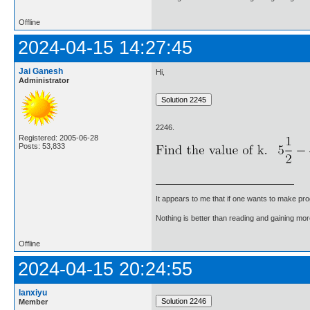
Offline
2024-04-15 14:27:45
Jai Ganesh
Hi,
Administrator
2246.
Registered: 2005-06-28
Posts: 53,833
It appears to me that if one wants to make pro
Nothing is better than reading and gaining m
Offline
2024-04-15 20:24:55
lanxiyu
Member