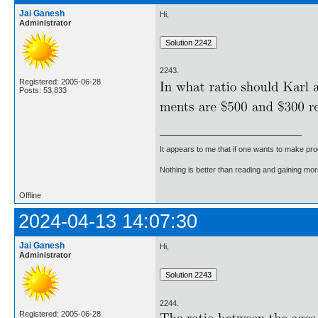
Jai Ganesh
Hi,
Administrator
2243.
Registered: 2005-06-28
Posts: 53,833
It appears to me that if one wants to make pro
Nothing is better than reading and gaining m
Offline
2024-04-13 14:07:30
Jai Ganesh
Hi,
Administrator
2244.
Registered: 2005-06-28