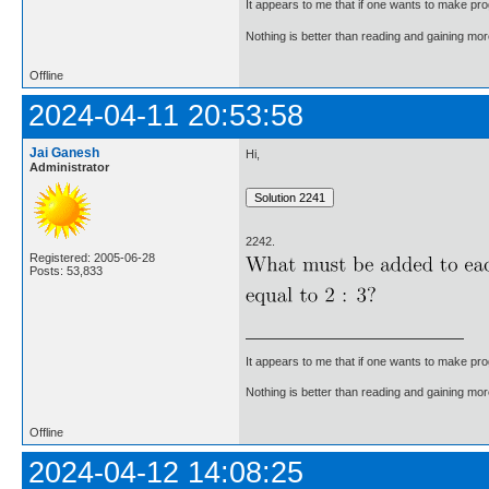
It appears to me that if one wants to make pro
Nothing is better than reading and gaining m
Offline
2024-04-11 20:53:58
Jai Ganesh
Hi,
Administrator
2242.
Registered: 2005-06-28
Posts: 53,833
It appears to me that if one wants to make pro
Nothing is better than reading and gaining m
Offline
2024-04-12 14:08:25