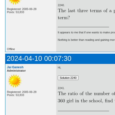
2240.
Registered: 2005-06-28
Posts: 53,833
It appears to me that if one wants to make pro
Nothing is better than reading and gaining m
Offline
2024-04-10 00:07:30
Jai Ganesh
Hi,
Administrator
2241.
Registered: 2005-06-28
Posts: 53,833