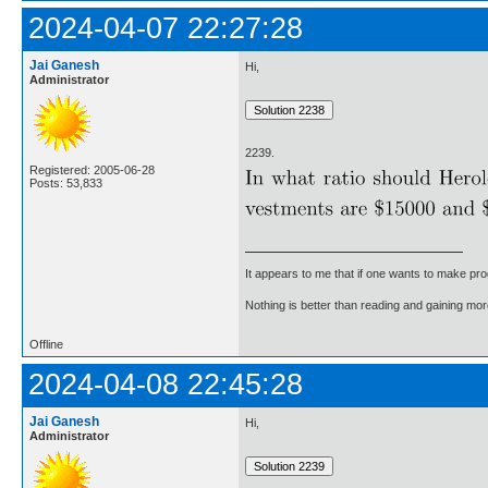
2024-04-07 22:27:28
Jai Ganesh
Hi,
Administrator
2239.
Registered: 2005-06-28
Posts: 53,833
It appears to me that if one wants to make pro
Nothing is better than reading and gaining m
Offline
2024-04-08 22:45:28
Jai Ganesh
Hi,
Administrator