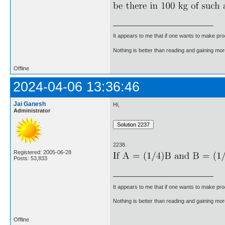
It appears to me that if one wants to make pro
Nothing is better than reading and gaining m
Offline
2024-04-06 13:36:46
Jai Ganesh
Hi,
Administrator
2238.
Registered: 2005-06-28
Posts: 53,833
It appears to me that if one wants to make pro
Nothing is better than reading and gaining m
Offline