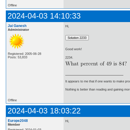
Offline
2024-04-03 14:10:33
Jai Ganesh
Hi,
Administrator
Good work!
Registered: 2005-06-28
Posts: 53,833
2234.
It appears to me that if one wants to make pro
Nothing is better than reading and gaining m
Offline
2024-04-03 18:03:22
Europe2048
Hi,
Member
Registered: 2024-01-03