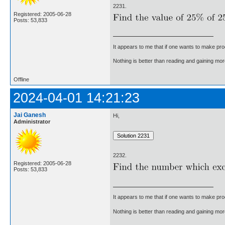
2231.
Registered: 2005-06-28
Posts: 53,833
It appears to me that if one wants to make pro
Nothing is better than reading and gaining m
Offline
2024-04-01 14:21:23
Jai Ganesh
Hi,
Administrator
2232.
Registered: 2005-06-28
Posts: 53,833
It appears to me that if one wants to make pro
Nothing is better than reading and gaining m