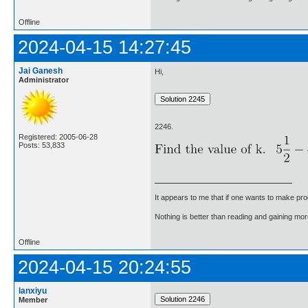
Offline
2024-04-15 14:27:45
Jai Ganesh
Hi,
Administrator
2246.
Registered: 2005-06-28
Posts: 53,833
It appears to me that if one wants to make pro
Nothing is better than reading and gaining m
Offline
2024-04-15 20:24:55
lanxiyu
Member