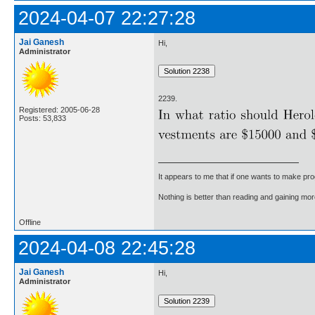
2024-04-07 22:27:28
Jai Ganesh
Hi,
Administrator
2239.
Registered: 2005-06-28
Posts: 53,833
It appears to me that if one wants to make pro
Nothing is better than reading and gaining m
Offline
2024-04-08 22:45:28
Jai Ganesh
Hi,
Administrator