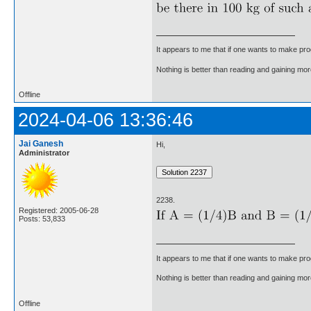
It appears to me that if one wants to make pro
Nothing is better than reading and gaining m
Offline
2024-04-06 13:36:46
Jai Ganesh
Hi,
Administrator
2238.
Registered: 2005-06-28
Posts: 53,833
It appears to me that if one wants to make pro
Nothing is better than reading and gaining m
Offline