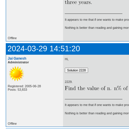
It appears to me that if one wants to make pro
Nothing is better than reading and gaining m
Offline
2024-03-29 14:51:20
Jai Ganesh
Hi,
Administrator
2229.
Registered: 2005-06-28
Posts: 53,833
It appears to me that if one wants to make pro
Nothing is better than reading and gaining m
Offline