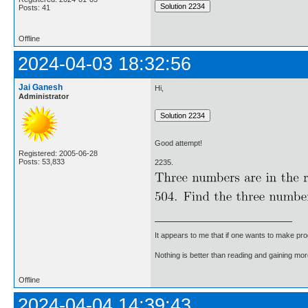
Posts: 41
Offline
2024-04-03 18:32:56
Jai Ganesh
Hi,
Administrator
Good attempt!
Registered: 2005-06-28
Posts: 53,833
2235.
It appears to me that if one wants to make pro
Nothing is better than reading and gaining m
Offline
2024-04-04 14:39:43