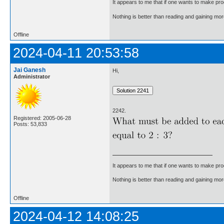
It appears to me that if one wants to make pro
Nothing is better than reading and gaining m
Offline
2024-04-11 20:53:58
Jai Ganesh
Hi,
Administrator
2242.
Registered: 2005-06-28
Posts: 53,833
It appears to me that if one wants to make pro
Nothing is better than reading and gaining m
Offline
2024-04-12 14:08:25