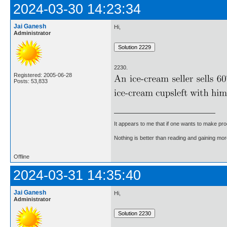
2024-03-30 14:23:34
Jai Ganesh
Hi,
Administrator
2230.
Registered: 2005-06-28
Posts: 53,833
It appears to me that if one wants to make pro
Nothing is better than reading and gaining m
Offline
2024-03-31 14:35:40
Jai Ganesh
Hi,
Administrator