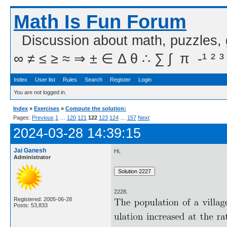
Math Is Fun Forum
Discussion about math, puzzles,
∞ ≠ ≤ ≥ ≈ ⇒ ± ∈ Δ θ ∴ ∑ ∫  π  -¹ ² ³
Index
User list
Rules
Search
Register
Login
You are not logged in.
Index
»
Exercises
»
Compute the solution:
Pages:
Previous
1
…
120
121
122
123
124
…
157
Next
2024-03-28 14:39:15
Jai Ganesh
Hi,
Administrator
2228.
Registered: 2005-06-28
Posts: 53,833