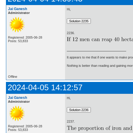
Jai Ganesh
Hi,
Administrator
2236.
Registered: 2005-06-28
Posts: 53,833
It appears to me that if one wants to make pro
Nothing is better than reading and gaining m
Offline
2024-04-05 14:12:57
Jai Ganesh
Hi,
Administrator
2237.
Registered: 2005-06-28
Posts: 53,833