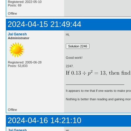
Registered: 2022-05-10
Posts: 69
Offline
2024-04-15 21:49:44
Jai Ganesh
Hi,
Administrator
Good work!
Registered: 2005-06-28
Posts: 53,833
2247.
It appears to me that if one wants to make pro
Nothing is better than reading and gaining m
Offline
2024-04-16 14:21:10
Jai Ganesh
Hi,