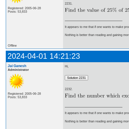
2231.
Registered: 2005-06-28
Posts: 53,833
It appears to me that if one wants to make pro
Nothing is better than reading and gaining m
Offline
2024-04-01 14:21:23
Jai Ganesh
Hi,
Administrator
2232.
Registered: 2005-06-28
Posts: 53,833
It appears to me that if one wants to make pro
Nothing is better than reading and gaining m