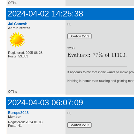
Offline
2024-04-02 14:25:38
Jai Ganesh
Hi,
Administrator
2233.
Registered: 2005-06-28
Posts: 53,833
It appears to me that if one wants to make pro
Nothing is better than reading and gaining m
Offline
2024-04-03 06:07:09
Europe2048
Hi,
Member
Registered: 2024-01-03
Posts: 41