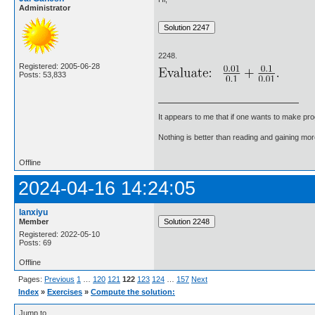
Administrator
2248.
Registered: 2005-06-28
Posts: 53,833
It appears to me that if one wants to make pro
Nothing is better than reading and gaining m
Offline
2024-04-16 14:24:05
lanxiyu
Member
Registered: 2022-05-10
Posts: 69
Offline
Pages:
Previous
1
…
120
121
122
123
124
…
157
Next
Index
»
Exercises
»
Compute the solution:
Jump to