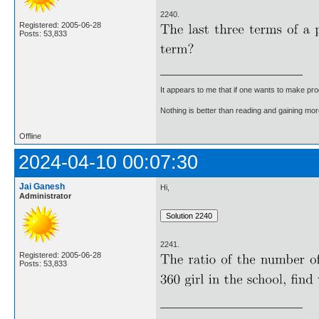
2240.
Registered: 2005-06-28
Posts: 53,833
It appears to me that if one wants to make pro
Nothing is better than reading and gaining m
Offline
2024-04-10 00:07:30
Jai Ganesh
Hi,
Administrator
2241.
Registered: 2005-06-28
Posts: 53,833