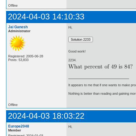
Offline
2024-04-03 14:10:33
Jai Ganesh
Hi,
Administrator
Good work!
Registered: 2005-06-28
Posts: 53,833
2234.
It appears to me that if one wants to make pro
Nothing is better than reading and gaining m
Offline
2024-04-03 18:03:22
Europe2048
Hi,
Member
Registered: 2024-01-03