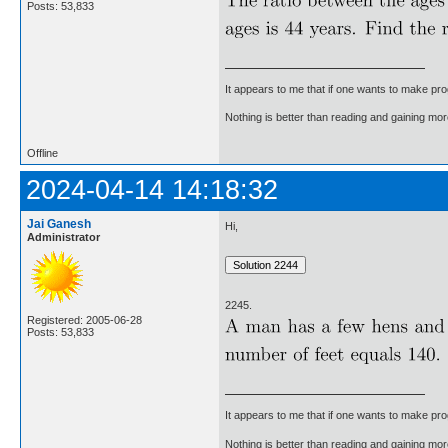
Posts: 53,833
It appears to me that if one wants to make pro
Nothing is better than reading and gaining m
Offline
2024-04-14 14:18:32
Jai Ganesh
Hi,
Administrator
2245.
Registered: 2005-06-28
Posts: 53,833
It appears to me that if one wants to make pro
Nothing is better than reading and gaining m