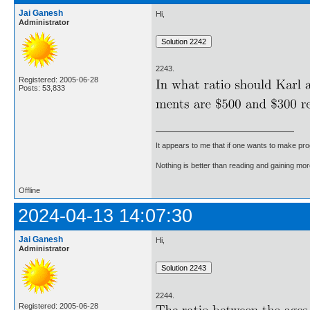
Jai Ganesh
Hi,
Administrator
2243.
Registered: 2005-06-28
Posts: 53,833
It appears to me that if one wants to make pro
Nothing is better than reading and gaining m
Offline
2024-04-13 14:07:30
Jai Ganesh
Hi,
Administrator
2244.
Registered: 2005-06-28