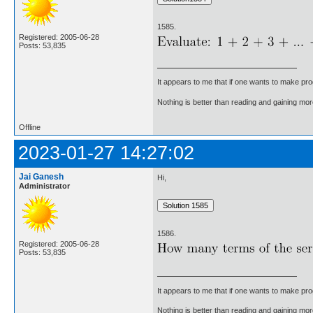
1585.
Registered: 2005-06-28
Posts: 53,835
It appears to me that if one wants to make pro
Nothing is better than reading and gaining m
Offline
2023-01-27 14:27:02
Jai Ganesh
Hi,
Administrator
1586.
Registered: 2005-06-28
Posts: 53,835
It appears to me that if one wants to make pro
Nothing is better than reading and gaining m