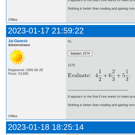
Nothing is better than reading and gaining m
Offline
2023-01-17 21:59:22
Jai Ganesh
Hi,
Administrator
1575.
Registered: 2005-06-28
Posts: 53,835
It appears to me that if one wants to make pro
Nothing is better than reading and gaining m
Offline
2023-01-18 18:25:14