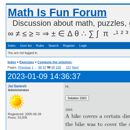
Math Is Fun Forum
Discussion about math, puzzles,
∞ ≠ ≤ ≥ ≈ ⇒ ± ∈ Δ θ ∴ ∑ ∫  π  -¹ ² ³
Index
User list
Rules
Search
Register
Login
You are not logged in.
Index
»
Exercises
»
Compute the solution:
Pages:
Previous
1
…
96
97
98
99
100
…
157
Next
2023-01-09 14:36:37
Jai Ganesh
Hi,
Administrator
1564.
Registered: 2005-06-28
Posts: 53,835