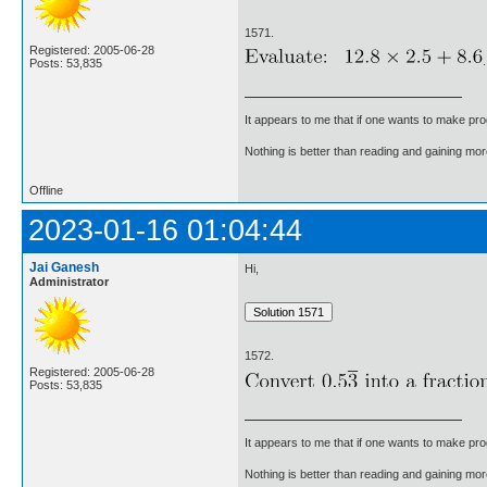
1571.
Registered: 2005-06-28
.
Posts: 53,835
It appears to me that if one wants to make pro
Nothing is better than reading and gaining m
Offline
2023-01-16 01:04:44
Jai Ganesh
Hi,
Administrator
1572.
Registered: 2005-06-28
Posts: 53,835
It appears to me that if one wants to make pro
Nothing is better than reading and gaining m