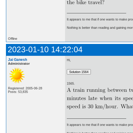
It appears to me that if one wants to make pro
Nothing is better than reading and gaining m
Offline
2023-01-10 14:22:04
Jai Ganesh
Hi,
Administrator
1565.
Registered: 2005-06-28
Posts: 53,835
It appears to me that if one wants to make pro