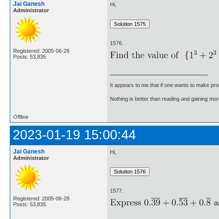
Jai Ganesh
Hi,
Administrator
1576.
Registered: 2005-06-28
Posts: 53,835
It appears to me that if one wants to make pro
Nothing is better than reading and gaining m
Offline
2023-01-19 15:00:44
Jai Ganesh
Hi,
Administrator
1577.
Registered: 2005-06-28
Posts: 53,835