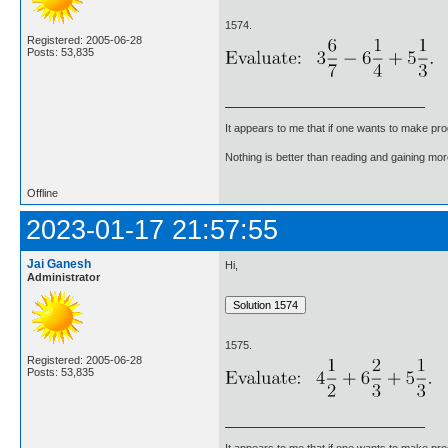
1574.
Registered: 2005-06-28
Posts: 53,835
It appears to me that if one wants to make pro
Nothing is better than reading and gaining m
Offline
2023-01-17 21:57:55
Jai Ganesh
Hi,
Administrator
1575.
Registered: 2005-06-28
Posts: 53,835
It appears to me that if one wants to make pro