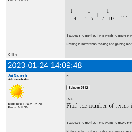
Posts: 53,835
It appears to me that if one wants to make pro
Nothing is better than reading and gaining m
Offline
2023-01-24 14:09:48
Jai Ganesh
Hi,
Administrator
1583.
Registered: 2005-06-28
Posts: 53,835
It appears to me that if one wants to make pro
Nothing is better than reading and gaining m