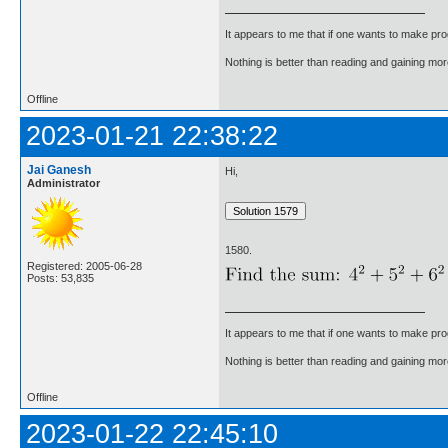
It appears to me that if one wants to make pro
Nothing is better than reading and gaining m
Offline
2023-01-21 22:38:22
Jai Ganesh
Hi,
Administrator
1580.
Registered: 2005-06-28
Posts: 53,835
It appears to me that if one wants to make pro
Nothing is better than reading and gaining m
Offline
2023-01-22 22:45:10