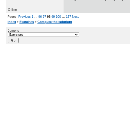
Offline
Pages:
Previous
1
…
96
97
98
99
100
…
157
Next
Index
»
Exercises
»
Compute the solution:
Jump to