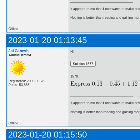
It appears to me that if one wants to make pro
Nothing is better than reading and gaining m
Offline
2023-01-20 01:13:45
Jai Ganesh
Hi,
Administrator
1578.
Registered: 2005-06-28
Posts: 53,835
It appears to me that if one wants to make pro
Nothing is better than reading and gaining m
Offline
2023-01-20 01:15:50