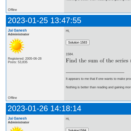
Offline
2023-01-25 13:47:55
Jai Ganesh
Hi,
Administrator
1584.
Registered: 2005-06-28
Posts: 53,835
It appears to me that if one wants to make pro
Nothing is better than reading and gaining m
Offline
2023-01-26 14:18:14
Jai Ganesh
Hi,
Administrator