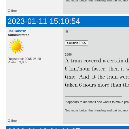
Nothing is better than reading and gaining m
Offline
2023-01-11 15:10:54
Jai Ganesh
Hi,
Administrator
1566.
Registered: 2005-06-28
Posts: 53,835
It appears to me that if one wants to make pro
Nothing is better than reading and gaining m
Offline