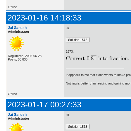
Offline
2023-01-16 14:18:33
Jai Ganesh
Hi,
Administrator
1573.
Registered: 2005-06-28
Posts: 53,835
It appears to me that if one wants to make pro
Nothing is better than reading and gaining m
Offline
2023-01-17 00:27:33
Jai Ganesh
Hi,
Administrator