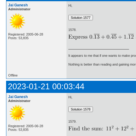
Jai Ganesh
Hi,
Administrator
1578.
Registered: 2005-06-28
Posts: 53,835
It appears to me that if one wants to make pro
Nothing is better than reading and gaining m
Offline
2023-01-21 00:03:44
Jai Ganesh
Hi,
Administrator
1579.
Registered: 2005-06-28
Posts: 53,835