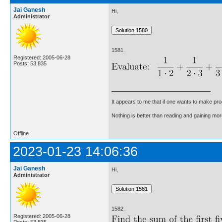
Jai Ganesh
Hi,
Administrator
1581.
Registered: 2005-06-28
Posts: 53,835
It appears to me that if one wants to make pro
Nothing is better than reading and gaining m
Offline
2023-01-23 14:06:36
Jai Ganesh
Hi,
Administrator
1582.
Registered: 2005-06-28