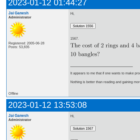
2023-01-12 01:44:27
Jai Ganesh
Hi,
Administrator
1567.
Registered: 2005-06-28
Posts: 53,835
It appears to me that if one wants to make pro
Nothing is better than reading and gaining m
Offline
2023-01-12 13:53:08
Jai Ganesh
Hi,
Administrator