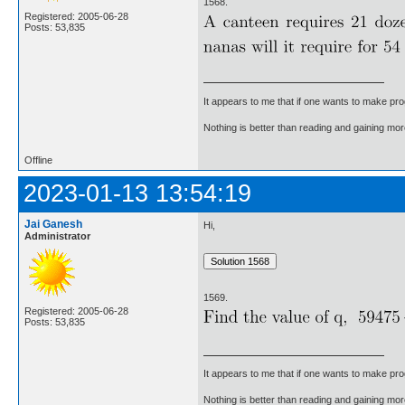
1568.
Registered: 2005-06-28
Posts: 53,835
It appears to me that if one wants to make pro
Nothing is better than reading and gaining m
Offline
2023-01-13 13:54:19
Jai Ganesh
Hi,
Administrator
1569.
Registered: 2005-06-28
Posts: 53,835
It appears to me that if one wants to make pro
Nothing is better than reading and gaining m