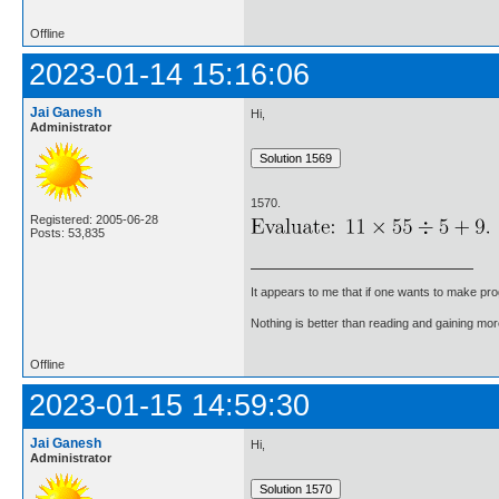
Offline
2023-01-14 15:16:06
Jai Ganesh
Hi,
Administrator
1570.
Registered: 2005-06-28
Posts: 53,835
It appears to me that if one wants to make pro
Nothing is better than reading and gaining m
Offline
2023-01-15 14:59:30
Jai Ganesh
Hi,
Administrator