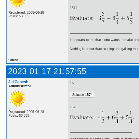
1574.
Registered: 2005-06-28
Posts: 53,835
It appears to me that if one wants to make pro
Nothing is better than reading and gaining m
Offline
2023-01-17 21:57:55
Jai Ganesh
Hi,
Administrator
1575.
Registered: 2005-06-28
Posts: 53,835
It appears to me that if one wants to make pro