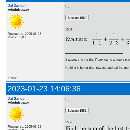
Jai Ganesh
Hi,
Administrator
1581.
Registered: 2005-06-28
Posts: 53,835
It appears to me that if one wants to make pro
Nothing is better than reading and gaining m
Offline
2023-01-23 14:06:36
Jai Ganesh
Hi,
Administrator
1582.
Registered: 2005-06-28