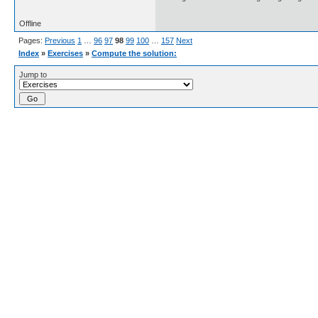
Offline
Pages:
Previous
1
…
96
97
98
99
100
…
157
Next
Index
»
Exercises
»
Compute the solution:
Jump to