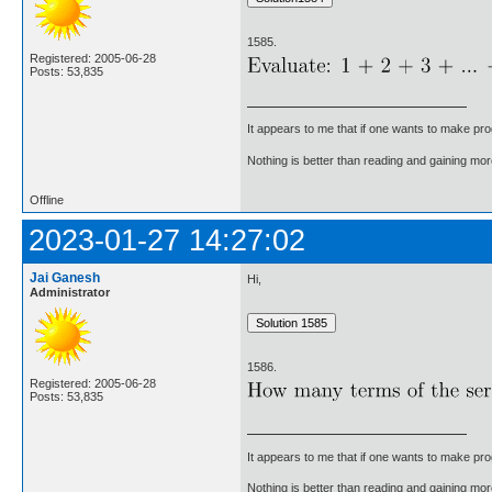
1585.
Registered: 2005-06-28
Posts: 53,835
It appears to me that if one wants to make pro
Nothing is better than reading and gaining m
Offline
2023-01-27 14:27:02
Jai Ganesh
Hi,
Administrator
1586.
Registered: 2005-06-28
Posts: 53,835
It appears to me that if one wants to make pro
Nothing is better than reading and gaining m