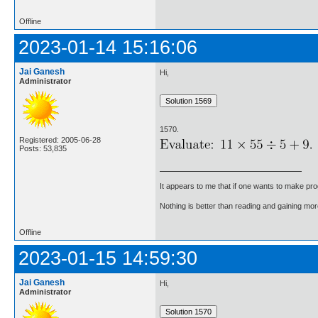
Offline
2023-01-14 15:16:06
Jai Ganesh
Hi,
Administrator
1570.
Registered: 2005-06-28
Posts: 53,835
It appears to me that if one wants to make pro
Nothing is better than reading and gaining m
Offline
2023-01-15 14:59:30
Jai Ganesh
Hi,
Administrator