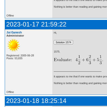
Nothing is better than reading and gaining m
Offline
2023-01-17 21:59:22
Jai Ganesh
Hi,
Administrator
1575.
Registered: 2005-06-28
Posts: 53,835
It appears to me that if one wants to make pro
Nothing is better than reading and gaining m
Offline
2023-01-18 18:25:14