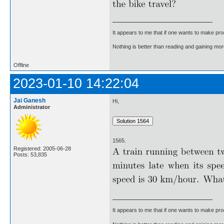
It appears to me that if one wants to make pro
Nothing is better than reading and gaining m
Offline
2023-01-10 14:22:04
Jai Ganesh
Hi,
Administrator
1565.
Registered: 2005-06-28
Posts: 53,835
It appears to me that if one wants to make pro