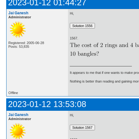
2023-01-12 01:44:27
Jai Ganesh
Hi,
Administrator
1567.
Registered: 2005-06-28
Posts: 53,835
It appears to me that if one wants to make pro
Nothing is better than reading and gaining m
Offline
2023-01-12 13:53:08
Jai Ganesh
Hi,
Administrator