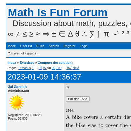
Math Is Fun Forum
Discussion about math, puzzles,
∞ ≠ ≤ ≥ ≈ ⇒ ± ∈ Δ θ ∴ ∑ ∫  π  -¹ ² ³
Index
User list
Rules
Search
Register
Login
You are not logged in.
Index
»
Exercises
»
Compute the solution:
Pages:
Previous
1
…
96
97
98
99
100
…
157
Next
2023-01-09 14:36:37
Jai Ganesh
Hi,
Administrator
1564.
Registered: 2005-06-28
Posts: 53,835