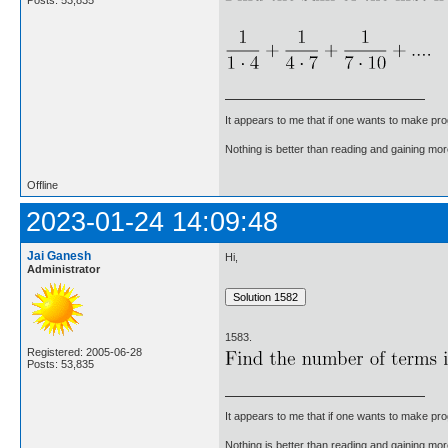
Posts: 53,835
It appears to me that if one wants to make pro
Nothing is better than reading and gaining m
Offline
2023-01-24 14:09:48
Jai Ganesh
Hi,
Administrator
1583.
Registered: 2005-06-28
Posts: 53,835
It appears to me that if one wants to make pro
Nothing is better than reading and gaining m