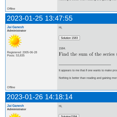
Offline
2023-01-25 13:47:55
Jai Ganesh
Hi,
Administrator
1584.
Registered: 2005-06-28
Posts: 53,835
It appears to me that if one wants to make pro
Nothing is better than reading and gaining m
Offline
2023-01-26 14:18:14
Jai Ganesh
Hi,
Administrator