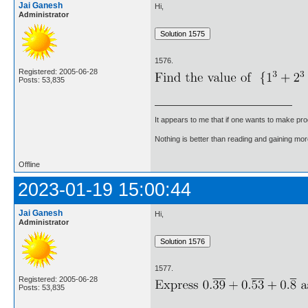
Jai Ganesh
Hi,
Administrator
1576.
Registered: 2005-06-28
Posts: 53,835
It appears to me that if one wants to make pro
Nothing is better than reading and gaining m
Offline
2023-01-19 15:00:44
Jai Ganesh
Hi,
Administrator
1577.
Registered: 2005-06-28
Posts: 53,835