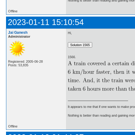
Nothing is better than reading and gaining m
Offline
2023-01-11 15:10:54
Jai Ganesh
Hi,
Administrator
1566.
Registered: 2005-06-28
Posts: 53,835
It appears to me that if one wants to make pro
Nothing is better than reading and gaining m
Offline