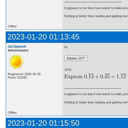
It appears to me that if one wants to make pro
Nothing is better than reading and gaining m
Offline
2023-01-20 01:13:45
Jai Ganesh
Hi,
Administrator
1578.
Registered: 2005-06-28
Posts: 53,835
It appears to me that if one wants to make pro
Nothing is better than reading and gaining m
Offline
2023-01-20 01:15:50