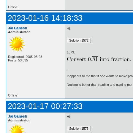
Offline
2023-01-16 14:18:33
Jai Ganesh
Hi,
Administrator
1573.
Registered: 2005-06-28
Posts: 53,835
It appears to me that if one wants to make pro
Nothing is better than reading and gaining m
Offline
2023-01-17 00:27:33
Jai Ganesh
Hi,
Administrator