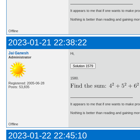
It appears to me that if one wants to make pro
Nothing is better than reading and gaining m
Offline
2023-01-21 22:38:22
Jai Ganesh
Hi,
Administrator
1580.
Registered: 2005-06-28
Posts: 53,835
It appears to me that if one wants to make pro
Nothing is better than reading and gaining m
Offline
2023-01-22 22:45:10