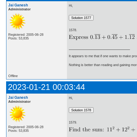
Jai Ganesh
Hi,
Administrator
1578.
Registered: 2005-06-28
Posts: 53,835
It appears to me that if one wants to make pro
Nothing is better than reading and gaining m
Offline
2023-01-21 00:03:44
Jai Ganesh
Hi,
Administrator
1579.
Registered: 2005-06-28
Posts: 53,835