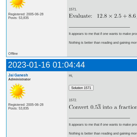
1571.
Registered: 2005-06-28
.
Posts: 53,835
It appears to me that if one wants to make pro
Nothing is better than reading and gaining m
Offline
2023-01-16 01:04:44
Jai Ganesh
Hi,
Administrator
1572.
Registered: 2005-06-28
Posts: 53,835
It appears to me that if one wants to make pro
Nothing is better than reading and gaining m