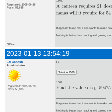
1568.
Registered: 2005-06-28
Posts: 53,835
It appears to me that if one wants to make pro
Nothing is better than reading and gaining m
Offline
2023-01-13 13:54:19
Jai Ganesh
Hi,
Administrator
1569.
Registered: 2005-06-28
Posts: 53,835
It appears to me that if one wants to make pro
Nothing is better than reading and gaining m