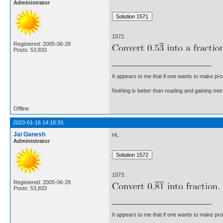
Administrator
1572.
Registered: 2005-06-28
Posts: 53,833
It appears to me that if one wants to make pro
Nothing is better than reading and gaining m
Offline
2023-01-16 14:18:33
Jai Ganesh
Hi,
Administrator
1573.
Registered: 2005-06-28
Posts: 53,833
It appears to me that if one wants to make pro