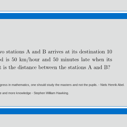
gress in mathematics, one should study the masters and not the pupils. - Niels Henrik Abel.
ore and more knowledge - Stephen William Hawking.