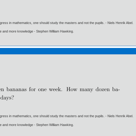
gress in mathematics, one should study the masters and not the pupils. - Niels Henrik Abel.
ore and more knowledge - Stephen William Hawking.
gress in mathematics, one should study the masters and not the pupils. - Niels Henrik Abel.
ore and more knowledge - Stephen William Hawking.