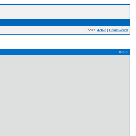
Topics:
Active
|
Unanswered
#2426