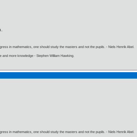
gress in mathematics, one should study the masters and not the pupils. - Niels Henrik Abel.
ore and more knowledge - Stephen William Hawking.
gress in mathematics, one should study the masters and not the pupils. - Niels Henrik Abel.