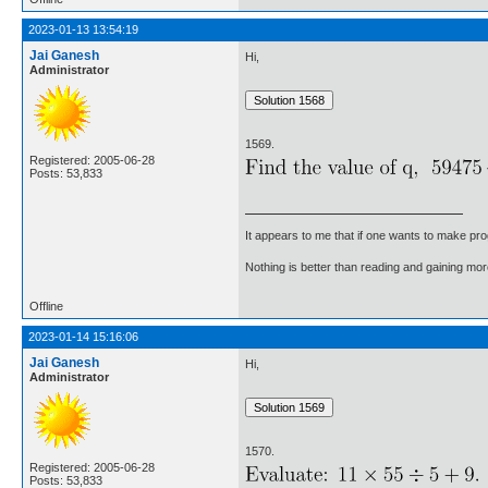
2023-01-13 13:54:19
Jai Ganesh
Hi,
Administrator
1569.
Registered: 2005-06-28
Posts: 53,833
It appears to me that if one wants to make pro
Nothing is better than reading and gaining m
Offline
2023-01-14 15:16:06
Jai Ganesh
Hi,
Administrator
1570.
Registered: 2005-06-28
Posts: 53,833