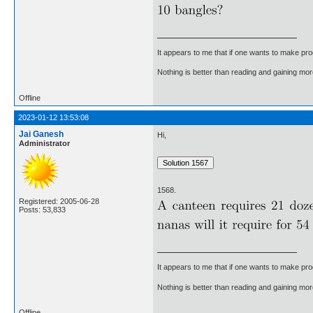
It appears to me that if one wants to make pro
Nothing is better than reading and gaining m
Offline
2023-01-12 13:53:08
Jai Ganesh
Hi,
Administrator
1568.
Registered: 2005-06-28
Posts: 53,833
It appears to me that if one wants to make pro
Nothing is better than reading and gaining m
Offline