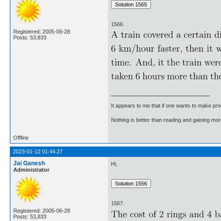
1566.
Registered: 2005-06-28
Posts: 53,833
It appears to me that if one wants to make pro
Nothing is better than reading and gaining m
Offline
2023-01-12 01:44:27
Jai Ganesh
Hi,
Administrator
1567.
Registered: 2005-06-28
Posts: 53,833