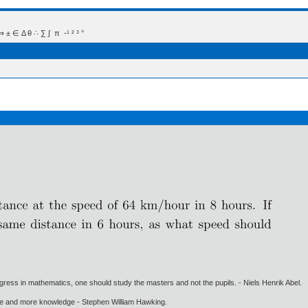
 Δ θ ∴ ∑ ∫  π  -¹ ² ³ °
gress in mathematics, one should study the masters and not the pupils. - Niels Henrik Abel.
ore and more knowledge - Stephen William Hawking.