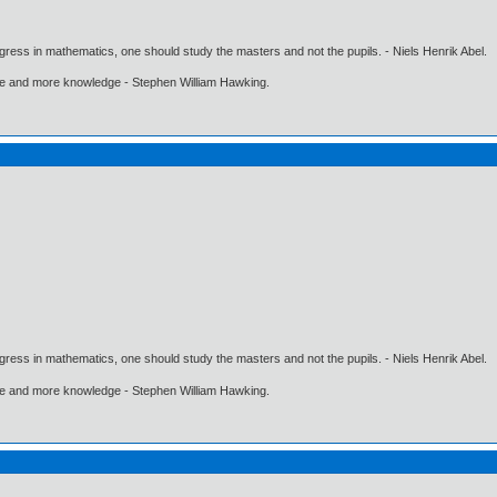
gress in mathematics, one should study the masters and not the pupils. - Niels Henrik Abel.
ore and more knowledge - Stephen William Hawking.
gress in mathematics, one should study the masters and not the pupils. - Niels Henrik Abel.
ore and more knowledge - Stephen William Hawking.