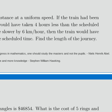
gress in mathematics, one should study the masters and not the pupils. - Niels Henrik Abel.
ore and more knowledge - Stephen William Hawking.