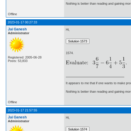
Nothing is better than reading and gaining m
Offline
2023-01-17 00:27:33
Jai Ganesh
Hi,
Administrator
1574.
Registered: 2005-06-28
Posts: 53,833
It appears to me that if one wants to make pro
Nothing is better than reading and gaining m
Offline
2023-01-17 21:57:55
Jai Ganesh
Hi,
Administrator