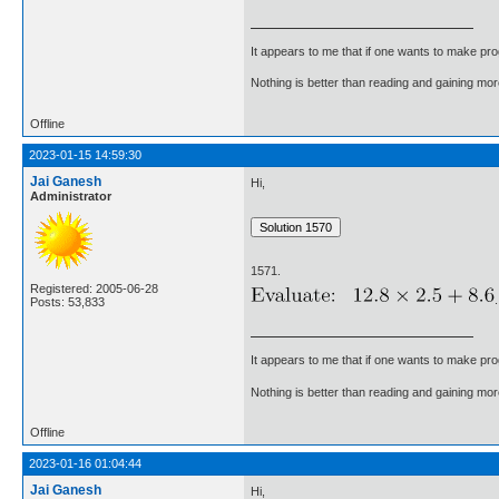
It appears to me that if one wants to make pro
Nothing is better than reading and gaining m
Offline
2023-01-15 14:59:30
Jai Ganesh
Hi,
Administrator
1571.
Registered: 2005-06-28
.
Posts: 53,833
It appears to me that if one wants to make pro
Nothing is better than reading and gaining m
Offline
2023-01-16 01:04:44
Jai Ganesh
Hi,