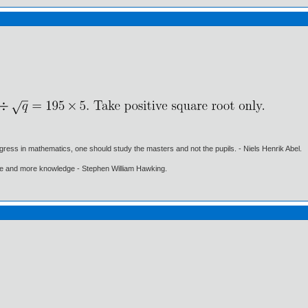
gress in mathematics, one should study the masters and not the pupils. - Niels Henrik Abel.
ore and more knowledge - Stephen William Hawking.