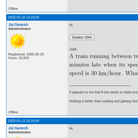
Offline
2023-01-10 14:22:04
Jai Ganesh
Hi,
Administrator
1565.
Registered: 2005-06-28
Posts: 53,833
It appears to me that if one wants to make pro
Nothing is better than reading and gaining m
Offline
2023-01-11 15:10:54
Jai Ganesh
Hi,
Administrator