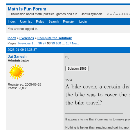
Math Is Fun Forum
Discussion about math, puzzles, games and fun. Useful symbols: ÷ × ½ √ ∞ ≠ ≤ ≥ ≈ ⇒ ± ∈
Index
User list
Rules
Search
Register
Login
You are not logged in.
Index
»
Exercises
»
Compute the solution:
Pages:
Previous
1
…
96
97
98
99
100
…
157
Next
2023-01-09 14:36:37
Jai Ganesh
Hi,
Administrator
1564.
Registered: 2005-06-28
Posts: 53,833
It appears to me that if one wants to make pro
Nothing is better than reading and gaining m