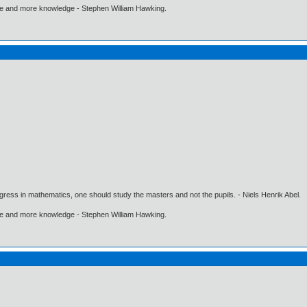
ore and more knowledge - Stephen William Hawking.
gress in mathematics, one should study the masters and not the pupils. - Niels Henrik Abel.
ore and more knowledge - Stephen William Hawking.