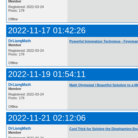
Member
Registered: 2022-03-24
Posts: 179
Offline
2022-11-17 01:42:26
DrLiangMath
Powerful Integration Technique - Feynman'
Member
Registered: 2022-03-24
Posts: 179
Offline
2022-11-19 01:54:11
DrLiangMath
Math Olympiad | Beautiful Solution to a M
Member
Registered: 2022-03-24
Posts: 179
Offline
2022-11-21 02:12:06
DrLiangMath
Cool Trick for Solving the Diophantine Eq
Member