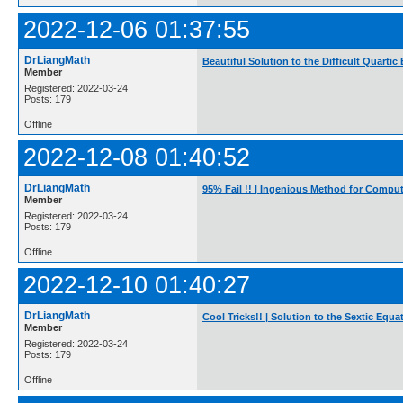
2022-12-06 01:37:55
DrLiangMath
Beautiful Solution to the Difficult Quarti
Member
Registered: 2022-03-24
Posts: 179
Offline
2022-12-08 01:40:52
DrLiangMath
95% Fail !! | Ingenious Method for Computi
Member
Registered: 2022-03-24
Posts: 179
Offline
2022-12-10 01:40:27
DrLiangMath
Cool Tricks!! | Solution to the Sextic Eq
Member
Registered: 2022-03-24
Posts: 179
Offline