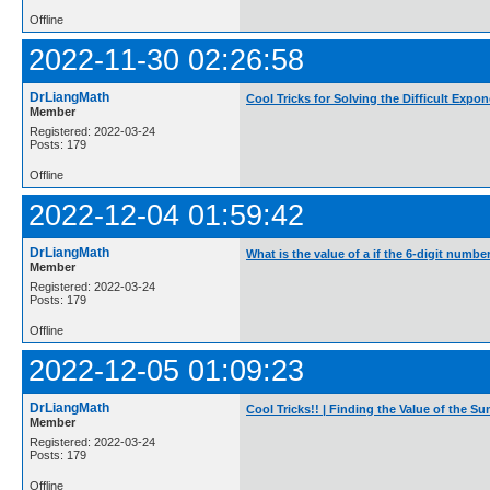
Offline
2022-11-30 02:26:58
DrLiangMath
Cool Tricks for Solving the Difficult Expo
Member
Registered: 2022-03-24
Posts: 179
Offline
2022-12-04 01:59:42
DrLiangMath
What is the value of a if the 6-digit numb
Member
Registered: 2022-03-24
Posts: 179
Offline
2022-12-05 01:09:23
DrLiangMath
Cool Tricks!! | Finding the Value of the 
Member
Registered: 2022-03-24
Posts: 179
Offline