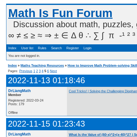
Math Is Fun Forum
Discussion about math, puzzles,
∞ ≠ ≤ ≥ ≈ ⇒ ± ∈ Δ θ ∴ ∑ ∫  π  -¹ ² ³
Index
User list
Rules
Search
Register
Login
You are not logged in.
Index
»
Maths Teaching Resources
»
How to Improve Math Problem-solving Skil
Pages:
Previous
1
2
3
4
5
6
Next
2022-11-13 01:18:46
DrLiangMath
Cool Tricks! | Solving the Challenging Dioph
Member
Registered: 2022-03-24
Posts: 179
Offline
2022-11-15 01:23:43
DrLiangMath
What Is the Value of (60-x)^2+(x-40)^2? | 