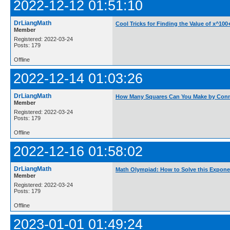
2022-12-12 01:51:10
DrLiangMath
Cool Tricks for Finding the Value of x^100
Member
Registered: 2022-03-24
Posts: 179
Offline
2022-12-14 01:03:26
DrLiangMath
How Many Squares Can You Make by Conne
Member
Registered: 2022-03-24
Posts: 179
Offline
2022-12-16 01:58:02
DrLiangMath
Math Olympiad: How to Solve this Expone
Member
Registered: 2022-03-24
Posts: 179
Offline
2023-01-01 01:49:24