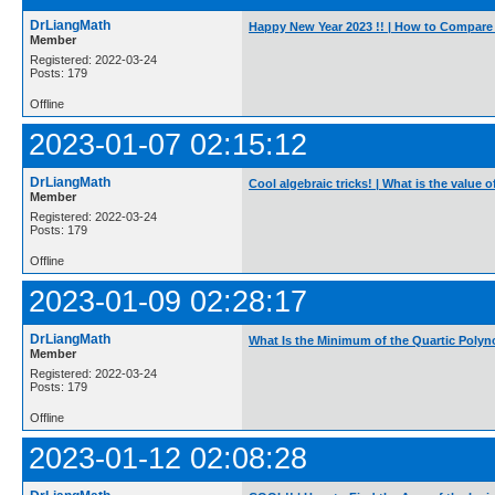
DrLiangMath
Happy New Year 2023 !! | How to Compar
Member
Registered: 2022-03-24
Posts: 179
Offline
2023-01-07 02:15:12
DrLiangMath
Cool algebraic tricks! | What is the value
Member
Registered: 2022-03-24
Posts: 179
Offline
2023-01-09 02:28:17
DrLiangMath
What Is the Minimum of the Quartic Polyno
Member
Registered: 2022-03-24
Posts: 179
Offline
2023-01-12 02:08:28