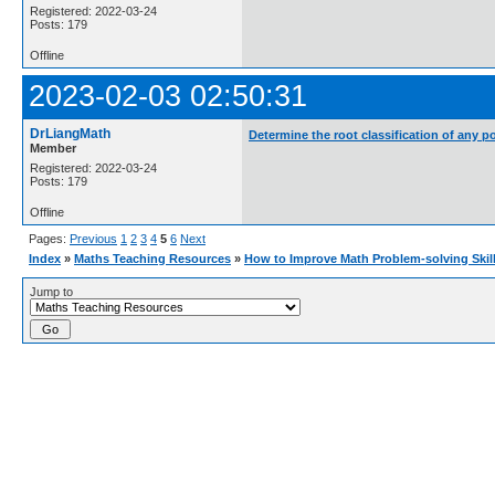
Registered: 2022-03-24
Posts: 179
Offline
2023-02-03 02:50:31
DrLiangMath
Determine the root classification of any p
Member
Registered: 2022-03-24
Posts: 179
Offline
Pages:
Previous
1
2
3
4
5
6
Next
Index
»
Maths Teaching Resources
»
How to Improve Math Problem-solving Skil
Jump to