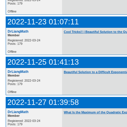
Registered: 2022-03-24
Posts: 179
Offline
2022-11-23 01:07:11
DrLiangMath
Cool Tricks!! | Beautiful Solution to the 
Member
Registered: 2022-03-24
Posts: 179
Offline
2022-11-25 01:41:13
DrLiangMath
Beautiful Solution to a Difficult Exponent
Member
Registered: 2022-03-24
Posts: 179
Offline
2022-11-27 01:39:58
DrLiangMath
What Is the Maximum of the Quadratic Ex
Member
Registered: 2022-03-24
Posts: 179