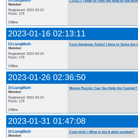
DrLiangMath
COOL!! | How to Find the Area of the Incir
Member
Registered: 2022-03-24
Posts: 179
Offline
2023-01-16 02:13:11
DrLiangMath
Cool Algebraic Tricks! | How to Solve the
Member
Registered: 2022-03-24
Posts: 179
Offline
2023-01-26 02:36:50
DrLiangMath
Money Puzzle: Can You Help the Cashier?
Member
Registered: 2022-03-24
Posts: 179
Offline
2023-01-31 01:47:08
DrLiangMath
Cool trick! | What is the 5-digit number?
Member