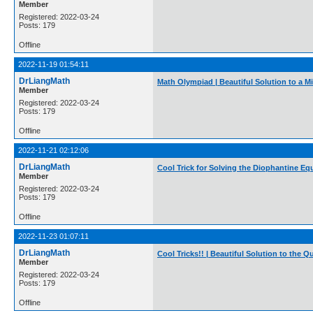
Member
Registered: 2022-03-24
Posts: 179
Offline
2022-11-19 01:54:11
DrLiangMath
Math Olympiad | Beautiful Solution to a M
Member
Registered: 2022-03-24
Posts: 179
Offline
2022-11-21 02:12:06
DrLiangMath
Cool Trick for Solving the Diophantine Eq
Member
Registered: 2022-03-24
Posts: 179
Offline
2022-11-23 01:07:11
DrLiangMath
Cool Tricks!! | Beautiful Solution to the 
Member
Registered: 2022-03-24
Posts: 179
Offline