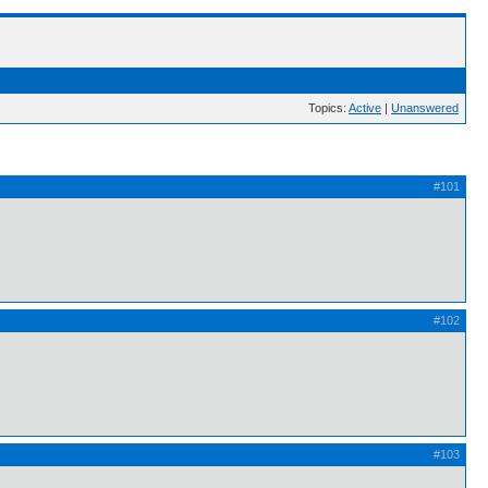
Topics:
Active
|
Unanswered
#101
#102
#103