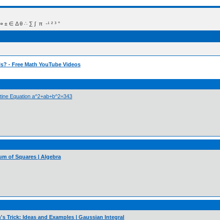
 Δ θ ∴ ∑ ∫  π  -¹ ² ³ °
ls? - Free Math YouTube Videos
antine Equation a^2+ab+b^2=343
Sum of Squares | Algebra
s Trick: Ideas and Examples | Gaussian Integral