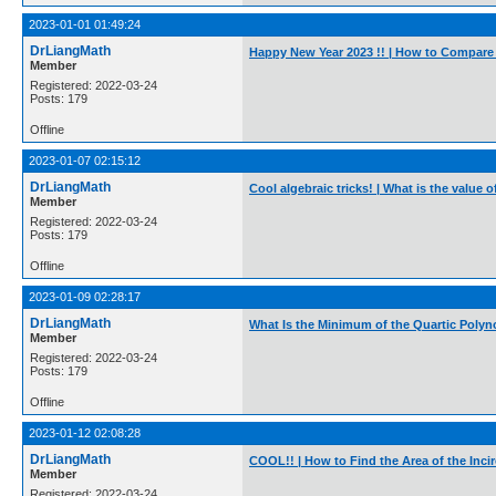
2023-01-01 01:49:24
DrLiangMath
Happy New Year 2023 !! | How to Compar
Member
Registered: 2022-03-24
Posts: 179
Offline
2023-01-07 02:15:12
DrLiangMath
Cool algebraic tricks! | What is the value
Member
Registered: 2022-03-24
Posts: 179
Offline
2023-01-09 02:28:17
DrLiangMath
What Is the Minimum of the Quartic Polyno
Member
Registered: 2022-03-24
Posts: 179
Offline
2023-01-12 02:08:28
DrLiangMath
COOL!! | How to Find the Area of the Incir
Member
Registered: 2022-03-24