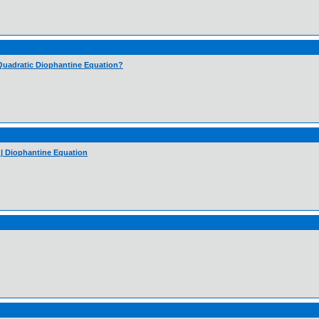
 Quadratic Diophantine Equation?
 | Diophantine Equation