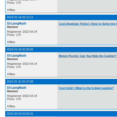
Posts: 179
Offline
2023-01-16 02:13:11
DrLiangMath
Cool Algebraic Tricks! | How to Solve the
Member
Registered: 2022-03-24
Posts: 179
Offline
2023-01-26 02:36:50
DrLiangMath
Money Puzzle: Can You Help the Cashier?
Member
Registered: 2022-03-24
Posts: 179
Offline
2023-01-31 01:47:08
DrLiangMath
Cool trick! | What is the 5-digit number?
Member
Registered: 2022-03-24
Posts: 179
Offline
2023-02-03 02:50:31