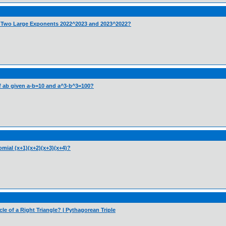
e Two Large Exponents 2022^2023 and 2023^2022?
 of ab given a-b=10 and a^3-b^3=100?
mial (x+1)(x+2)(x+3)(x+4)?
cle of a Right Triangle? | Pythagorean Triple