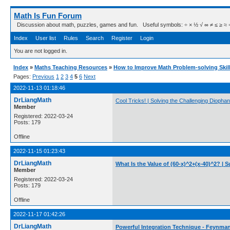
Math Is Fun Forum
Discussion about math, puzzles, games and fun. Useful symbols: ÷ × ½ √ ∞ ≠ ≤ ≥ ≈ ⇒ ± ∈
Index
User list
Rules
Search
Register
Login
You are not logged in.
Index
»
Maths Teaching Resources
»
How to Improve Math Problem-solving Skil
Pages:
Previous
1
2
3
4
5
6
Next
2022-11-13 01:18:46
DrLiangMath
Cool Tricks! | Solving the Challenging Dioph
Member
Registered: 2022-03-24
Posts: 179
Offline
2022-11-15 01:23:43
DrLiangMath
What Is the Value of (60-x)^2+(x-40)^2? | 
Member
Registered: 2022-03-24
Posts: 179
Offline
2022-11-17 01:42:26
DrLiangMath
Powerful Integration Technique - Feynman'