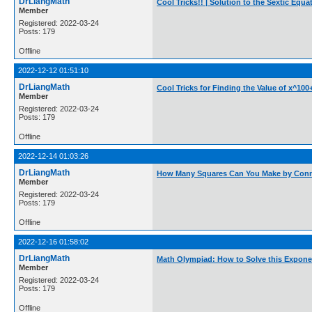
DrLiangMath
Cool Tricks!! | Solution to the Sextic Eq
Member
Registered: 2022-03-24
Posts: 179
Offline
2022-12-12 01:51:10
DrLiangMath
Cool Tricks for Finding the Value of x^100
Member
Registered: 2022-03-24
Posts: 179
Offline
2022-12-14 01:03:26
DrLiangMath
How Many Squares Can You Make by Conne
Member
Registered: 2022-03-24
Posts: 179
Offline
2022-12-16 01:58:02
DrLiangMath
Math Olympiad: How to Solve this Expone
Member
Registered: 2022-03-24
Posts: 179
Offline