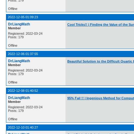
Posts: 179
Offline
2022-12-05 01:09:23
DrLiangMath
Cool Tricks!! | Finding the Value of the 
Member
Registered: 2022-03-24
Posts: 179
Offline
2022-12-06 01:37:55
DrLiangMath
Beautiful Solution to the Difficult Quarti
Member
Registered: 2022-03-24
Posts: 179
Offline
2022-12-08 01:40:52
DrLiangMath
95% Fail !! | Ingenious Method for Computi
Member
Registered: 2022-03-24
Posts: 179
Offline
2022-12-10 01:40:27