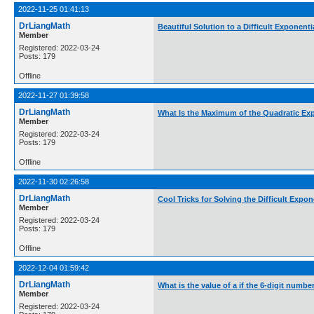
2022-11-25 01:41:13
DrLiangMath
Beautiful Solution to a Difficult Exponent
Member
Registered: 2022-03-24
Posts: 179
Offline
2022-11-27 01:39:58
DrLiangMath
What Is the Maximum of the Quadratic Ex
Member
Registered: 2022-03-24
Posts: 179
Offline
2022-11-30 02:26:58
DrLiangMath
Cool Tricks for Solving the Difficult Expo
Member
Registered: 2022-03-24
Posts: 179
Offline
2022-12-04 01:59:42
DrLiangMath
What is the value of a if the 6-digit numb
Member
Registered: 2022-03-24