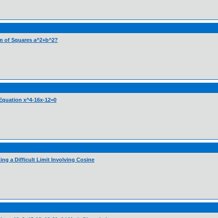
Sum of Squares a^2+b^2?
c Equation x^4-16x-12=0
ng a Difficult Limit Involving Cosine