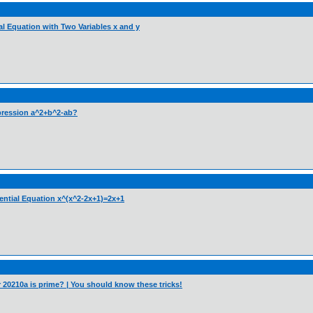
ial Equation with Two Variables x and y
pression a^2+b^2-ab?
nential Equation x^(x^2-2x+1)=2x+1
er 20210a is prime? | You should know these tricks!