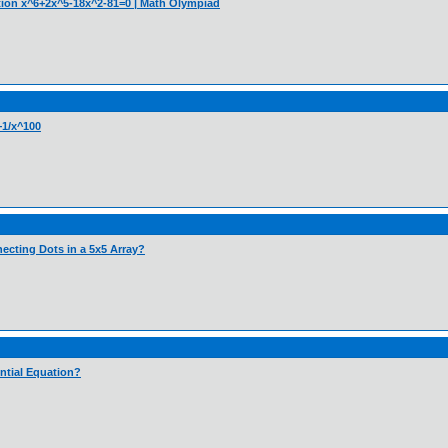
uation x^6+2x^5-18x^2-81=0 | Math Olympiad
+1/x^100
cting Dots in a 5x5 Array?
ntial Equation?