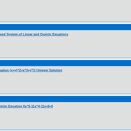
ixed System of Linear and Quintic Equations
uation (x+y)^2=x^3+y^3 | Integer Solution
Quintic Equation 6x^5-11x^4-11x+6=0