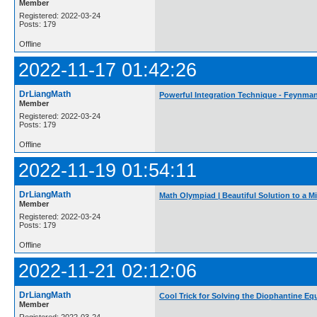
Member
Registered: 2022-03-24
Posts: 179
Offline
2022-11-17 01:42:26
DrLiangMath
Powerful Integration Technique - Feynman'
Member
Registered: 2022-03-24
Posts: 179
Offline
2022-11-19 01:54:11
DrLiangMath
Math Olympiad | Beautiful Solution to a M
Member
Registered: 2022-03-24
Posts: 179
Offline
2022-11-21 02:12:06
DrLiangMath
Cool Trick for Solving the Diophantine Eq
Member