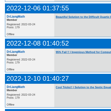
2022-12-06 01:37:55
DrLiangMath
Beautiful Solution to the Difficult Quarti
Member
Registered: 2022-03-24
Posts: 179
Offline
2022-12-08 01:40:52
DrLiangMath
95% Fail !! | Ingenious Method for Computi
Member
Registered: 2022-03-24
Posts: 179
Offline
2022-12-10 01:40:27
DrLiangMath
Cool Tricks!! | Solution to the Sextic Eq
Member
Registered: 2022-03-24
Posts: 179
Offline