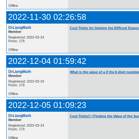
Offline
2022-11-30 02:26:58
DrLiangMath
Cool Tricks for Solving the Difficult Expo
Member
Registered: 2022-03-24
Posts: 179
Offline
2022-12-04 01:59:42
DrLiangMath
What is the value of a if the 6-digit numb
Member
Registered: 2022-03-24
Posts: 179
Offline
2022-12-05 01:09:23
DrLiangMath
Cool Tricks!! | Finding the Value of the 
Member
Registered: 2022-03-24
Posts: 179
Offline