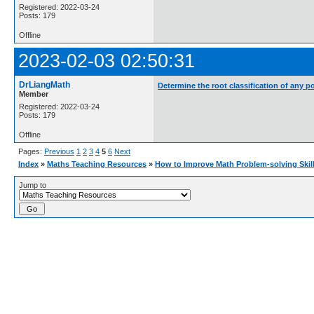
Registered: 2022-03-24
Posts: 179
Offline
2023-02-03 02:50:31
DrLiangMath
Determine the root classification of any p
Member
Registered: 2022-03-24
Posts: 179
Offline
Pages:
Previous
1
2
3
4
5
6
Next
Index
»
Maths Teaching Resources
»
How to Improve Math Problem-solving Skil
Jump to