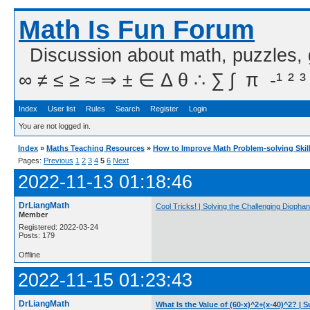
Math Is Fun Forum
Discussion about math, puzzles,
∞ ≠ ≤ ≥ ≈ ⇒ ± ∈ Δ θ ∴ ∑ ∫  π  -¹ ² ³
Index
User list
Rules
Search
Register
Login
You are not logged in.
Index
»
Maths Teaching Resources
»
How to Improve Math Problem-solving Skil
Pages:
Previous
1
2
3
4
5
6
Next
2022-11-13 01:18:46
DrLiangMath
Cool Tricks! | Solving the Challenging Dioph
Member
Registered: 2022-03-24
Posts: 179
Offline
2022-11-15 01:23:43
DrLiangMath
What Is the Value of (60-x)^2+(x-40)^2? | 