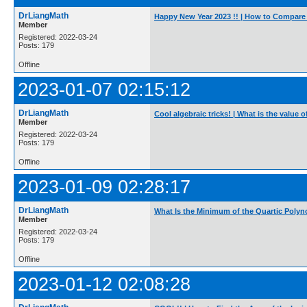
DrLiangMath
Happy New Year 2023 !! | How to Compar
Member
Registered: 2022-03-24
Posts: 179
Offline
2023-01-07 02:15:12
DrLiangMath
Cool algebraic tricks! | What is the value
Member
Registered: 2022-03-24
Posts: 179
Offline
2023-01-09 02:28:17
DrLiangMath
What Is the Minimum of the Quartic Polyno
Member
Registered: 2022-03-24
Posts: 179
Offline
2023-01-12 02:08:28