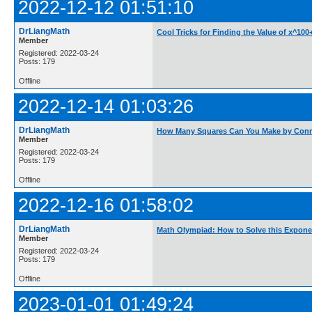
2022-12-12 01:51:10
DrLiangMath
Cool Tricks for Finding the Value of x^100
Member
Registered: 2022-03-24
Posts: 179
Offline
2022-12-14 01:03:26
DrLiangMath
How Many Squares Can You Make by Conne
Member
Registered: 2022-03-24
Posts: 179
Offline
2022-12-16 01:58:02
DrLiangMath
Math Olympiad: How to Solve this Expone
Member
Registered: 2022-03-24
Posts: 179
Offline
2023-01-01 01:49:24