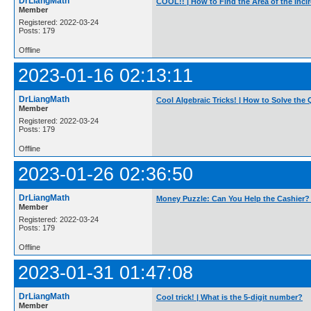
DrLiangMath
COOL!! | How to Find the Area of the Incir
Member
Registered: 2022-03-24
Posts: 179
Offline
2023-01-16 02:13:11
DrLiangMath
Cool Algebraic Tricks! | How to Solve the
Member
Registered: 2022-03-24
Posts: 179
Offline
2023-01-26 02:36:50
DrLiangMath
Money Puzzle: Can You Help the Cashier?
Member
Registered: 2022-03-24
Posts: 179
Offline
2023-01-31 01:47:08
DrLiangMath
Cool trick! | What is the 5-digit number?
Member