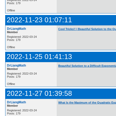
Registered: 2022-03-24
Posts: 179
Offline
2022-11-23 01:07:11
DrLiangMath
Cool Tricks!! | Beautiful Solution to the 
Member
Registered: 2022-03-24
Posts: 179
Offline
2022-11-25 01:41:13
DrLiangMath
Beautiful Solution to a Difficult Exponent
Member
Registered: 2022-03-24
Posts: 179
Offline
2022-11-27 01:39:58
DrLiangMath
What Is the Maximum of the Quadratic Ex
Member
Registered: 2022-03-24
Posts: 179