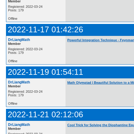
Member
Registered: 2022-03-24
Posts: 179
Offline
2022-11-17 01:42:26
DrLiangMath
Powerful Integration Technique - Feynman'
Member
Registered: 2022-03-24
Posts: 179
Offline
2022-11-19 01:54:11
DrLiangMath
Math Olympiad | Beautiful Solution to a M
Member
Registered: 2022-03-24
Posts: 179
Offline
2022-11-21 02:12:06
DrLiangMath
Cool Trick for Solving the Diophantine Eq
Member