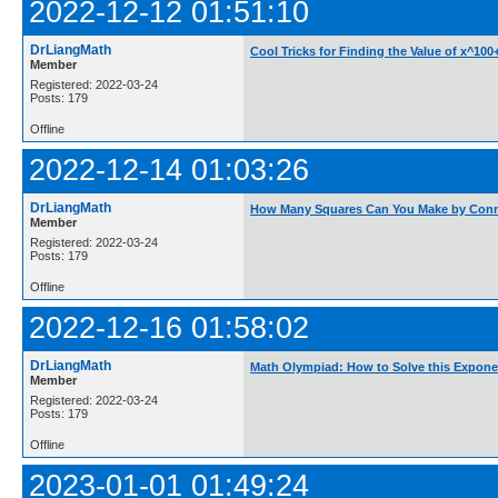
2022-12-12 01:51:10
DrLiangMath
Cool Tricks for Finding the Value of x^100
Member
Registered: 2022-03-24
Posts: 179
Offline
2022-12-14 01:03:26
DrLiangMath
How Many Squares Can You Make by Conne
Member
Registered: 2022-03-24
Posts: 179
Offline
2022-12-16 01:58:02
DrLiangMath
Math Olympiad: How to Solve this Expone
Member
Registered: 2022-03-24
Posts: 179
Offline
2023-01-01 01:49:24