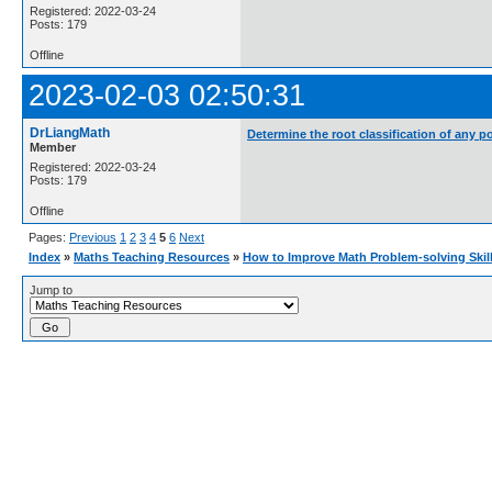
Registered: 2022-03-24
Posts: 179
Offline
2023-02-03 02:50:31
DrLiangMath
Determine the root classification of any p
Member
Registered: 2022-03-24
Posts: 179
Offline
Pages:
Previous
1
2
3
4
5
6
Next
Index
»
Maths Teaching Resources
»
How to Improve Math Problem-solving Skil
Jump to