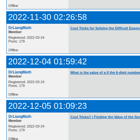
Offline
2022-11-30 02:26:58
DrLiangMath
Cool Tricks for Solving the Difficult Expo
Member
Registered: 2022-03-24
Posts: 179
Offline
2022-12-04 01:59:42
DrLiangMath
What is the value of a if the 6-digit numb
Member
Registered: 2022-03-24
Posts: 179
Offline
2022-12-05 01:09:23
DrLiangMath
Cool Tricks!! | Finding the Value of the 
Member
Registered: 2022-03-24
Posts: 179
Offline