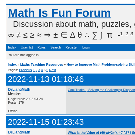
Math Is Fun Forum
Discussion about math, puzzles,
∞ ≠ ≤ ≥ ≈ ⇒ ± ∈ Δ θ ∴ ∑ ∫  π  -¹ ² ³
Index
User list
Rules
Search
Register
Login
You are not logged in.
Index
»
Maths Teaching Resources
»
How to Improve Math Problem-solving Skil
Pages:
Previous
1
2
3
4
5
6
Next
2022-11-13 01:18:46
DrLiangMath
Cool Tricks! | Solving the Challenging Dioph
Member
Registered: 2022-03-24
Posts: 179
Offline
2022-11-15 01:23:43
DrLiangMath
What Is the Value of (60-x)^2+(x-40)^2? | 