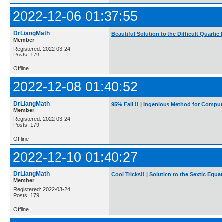
2022-12-06 01:37:55
DrLiangMath
Beautiful Solution to the Difficult Quarti
Member
Registered: 2022-03-24
Posts: 179
Offline
2022-12-08 01:40:52
DrLiangMath
95% Fail !! | Ingenious Method for Computi
Member
Registered: 2022-03-24
Posts: 179
Offline
2022-12-10 01:40:27
DrLiangMath
Cool Tricks!! | Solution to the Sextic Eq
Member
Registered: 2022-03-24
Posts: 179
Offline