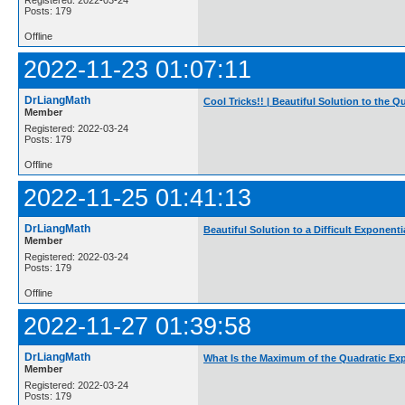
Registered: 2022-03-24
Posts: 179
Offline
2022-11-23 01:07:11
DrLiangMath
Cool Tricks!! | Beautiful Solution to the 
Member
Registered: 2022-03-24
Posts: 179
Offline
2022-11-25 01:41:13
DrLiangMath
Beautiful Solution to a Difficult Exponent
Member
Registered: 2022-03-24
Posts: 179
Offline
2022-11-27 01:39:58
DrLiangMath
What Is the Maximum of the Quadratic Ex
Member
Registered: 2022-03-24
Posts: 179