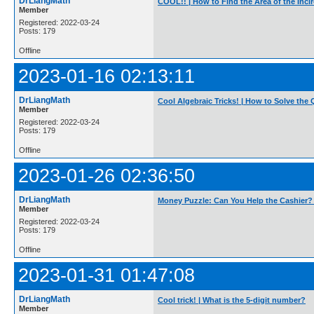
DrLiangMath
COOL!! | How to Find the Area of the Incir
Member
Registered: 2022-03-24
Posts: 179
Offline
2023-01-16 02:13:11
DrLiangMath
Cool Algebraic Tricks! | How to Solve the
Member
Registered: 2022-03-24
Posts: 179
Offline
2023-01-26 02:36:50
DrLiangMath
Money Puzzle: Can You Help the Cashier?
Member
Registered: 2022-03-24
Posts: 179
Offline
2023-01-31 01:47:08
DrLiangMath
Cool trick! | What is the 5-digit number?
Member