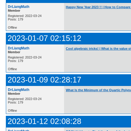
DrLiangMath
Happy New Year 2023 !! | How to Compar
Member
Registered: 2022-03-24
Posts: 179
Offline
2023-01-07 02:15:12
DrLiangMath
Cool algebraic tricks! | What is the value
Member
Registered: 2022-03-24
Posts: 179
Offline
2023-01-09 02:28:17
DrLiangMath
What Is the Minimum of the Quartic Polyno
Member
Registered: 2022-03-24
Posts: 179
Offline
2023-01-12 02:08:28