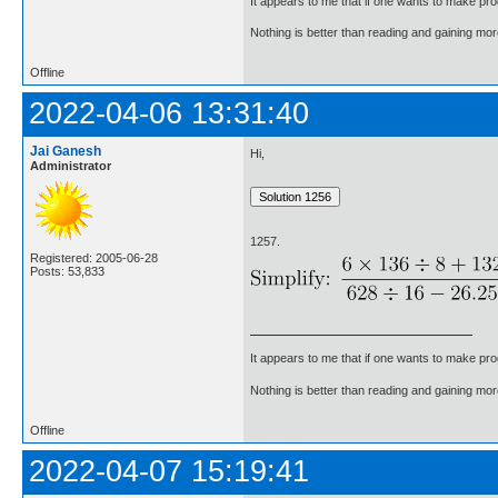
It appears to me that if one wants to make pro
Nothing is better than reading and gaining m
Offline
2022-04-06 13:31:40
Jai Ganesh
Hi,
Administrator
1257.
Registered: 2005-06-28
Posts: 53,833
It appears to me that if one wants to make pro
Nothing is better than reading and gaining m
Offline
2022-04-07 15:19:41