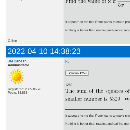
It appears to me that if one wants to make pro
Nothing is better than reading and gaining m
Offline
2022-04-10 14:38:23
Jai Ganesh
Hi,
Administrator
1260.
Registered: 2005-06-28
Posts: 53,833
It appears to me that if one wants to make pro
Nothing is better than reading and gaining m