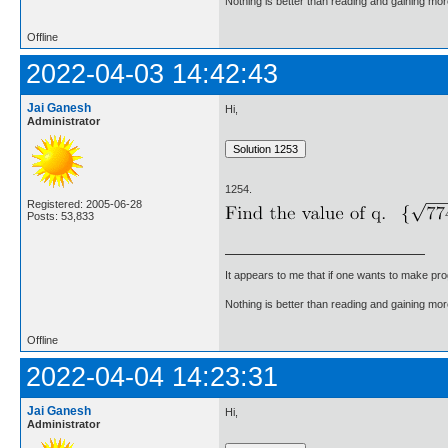
Nothing is better than reading and gaining m
Offline
2022-04-03 14:42:43
Jai Ganesh
Hi,
Administrator
1254.
Registered: 2005-06-28
Posts: 53,833
It appears to me that if one wants to make pro
Nothing is better than reading and gaining m
Offline
2022-04-04 14:23:31
Jai Ganesh
Hi,
Administrator