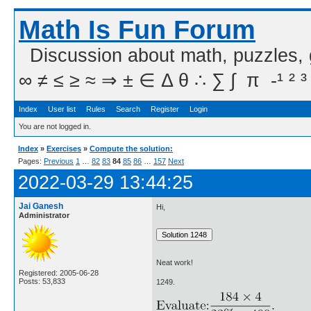
Math Is Fun Forum
Discussion about math, puzzles,
∞ ≠ ≤ ≥ ≈ ⇒ ± ∈ Δ θ ∴ ∑ ∫  π  -¹ ² ³
Index
User list
Rules
Search
Register
Login
You are not logged in.
Index
»
Exercises
»
Compute the solution:
Pages:
Previous
1
…
82
83
84
85
86
…
157
Next
2022-03-29 13:44:25
Jai Ganesh
Hi,
Administrator
Neat work!
Registered: 2005-06-28
Posts: 53,833
1249.