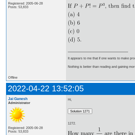
Registered: 2005-06-28
Posts: 53,833
It appears to me that if one wants to make pro
Nothing is better than reading and gaining m
Offline
2022-04-22 13:52:05
Jai Ganesh
Hi,
Administrator
1272.
Registered: 2005-06-28
Posts: 53,833