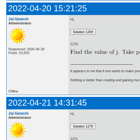
2022-04-20 15:21:25
Jai Ganesh
Hi,
Administrator
1270.
Registered: 2005-06-28
Posts: 53,833
It appears to me that if one wants to make pro
Nothing is better than reading and gaining m
Offline
2022-04-21 14:31:45
Jai Ganesh
Hi,
Administrator
1271.