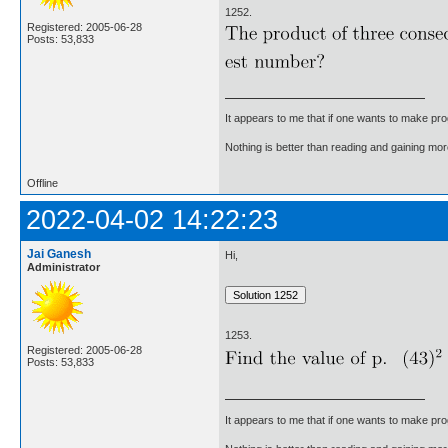
1252.
Registered: 2005-06-28
Posts: 53,833
It appears to me that if one wants to make pro
Nothing is better than reading and gaining m
Offline
2022-04-02 14:22:23
Jai Ganesh
Hi,
Administrator
1253.
Registered: 2005-06-28
Posts: 53,833
It appears to me that if one wants to make pro