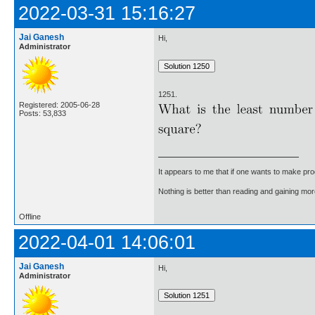
2022-03-31 15:16:27
Jai Ganesh
Hi,
Administrator
1251.
Registered: 2005-06-28
Posts: 53,833
It appears to me that if one wants to make pro
Nothing is better than reading and gaining m
Offline
2022-04-01 14:06:01
Jai Ganesh
Hi,
Administrator