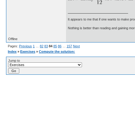
It appears to me that if one wants to make pro
Nothing is better than reading and gaining m
Offline
Pages:
Previous
1
…
82
83
84
85
86
…
157
Next
Index
»
Exercises
»
Compute the solution:
Jump to