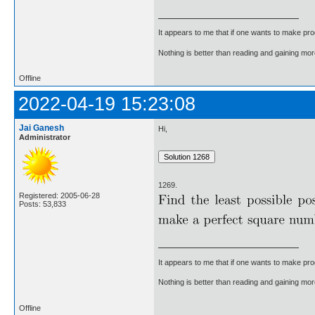
It appears to me that if one wants to make pro
Nothing is better than reading and gaining m
Offline
2022-04-19 15:23:08
Jai Ganesh
Hi,
Administrator
1269.
Registered: 2005-06-28
Posts: 53,833
It appears to me that if one wants to make pro
Nothing is better than reading and gaining m
Offline