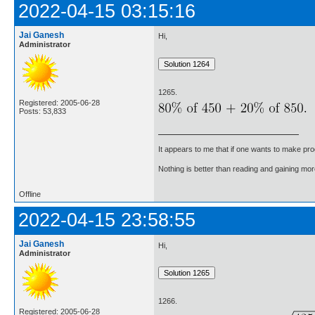
2022-04-15 03:15:16
Jai Ganesh
Hi,
Administrator
1265.
Registered: 2005-06-28
Posts: 53,833
It appears to me that if one wants to make pro
Nothing is better than reading and gaining m
Offline
2022-04-15 23:58:55
Jai Ganesh
Hi,
Administrator
1266.
Registered: 2005-06-28