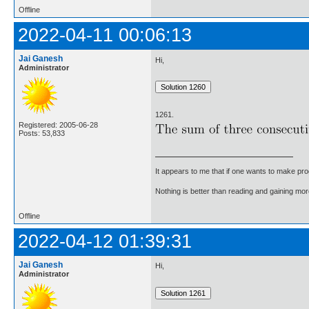
Offline
2022-04-11 00:06:13
Jai Ganesh
Hi,
Administrator
1261.
Registered: 2005-06-28
Posts: 53,833
It appears to me that if one wants to make pro
Nothing is better than reading and gaining m
Offline
2022-04-12 01:39:31
Jai Ganesh
Hi,
Administrator