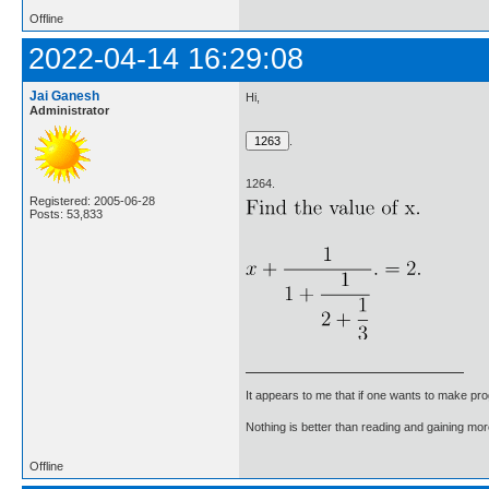
Offline
2022-04-14 16:29:08
Jai Ganesh
Hi,
Administrator
.
1264.
Registered: 2005-06-28
Posts: 53,833
It appears to me that if one wants to make pro
Nothing is better than reading and gaining m
Offline