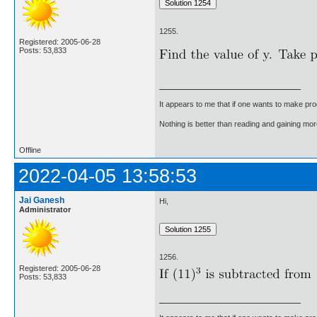
1255.
Registered: 2005-06-28
Posts: 53,833
It appears to me that if one wants to make pro
Nothing is better than reading and gaining m
Offline
2022-04-05 13:58:53
Jai Ganesh
Hi,
Administrator
1256.
Registered: 2005-06-28
Posts: 53,833