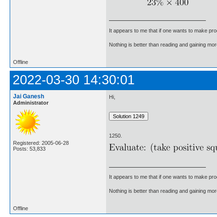
It appears to me that if one wants to make pro
Nothing is better than reading and gaining m
Offline
2022-03-30 14:30:01
Jai Ganesh
Hi,
Administrator
1250.
Registered: 2005-06-28
Posts: 53,833
It appears to me that if one wants to make pro
Nothing is better than reading and gaining m
Offline