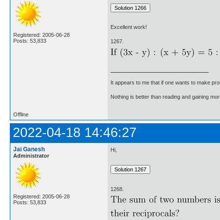
Excellent work!
Registered: 2005-06-28
Posts: 53,833
1267.
It appears to me that if one wants to make pro
Nothing is better than reading and gaining m
Offline
2022-04-18 14:46:27
Jai Ganesh
Hi,
Administrator
1268.
Registered: 2005-06-28
Posts: 53,833