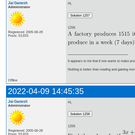
Jai Ganesh
Hi,
Administrator
1258.
Registered: 2005-06-28
Posts: 53,833
It appears to me that if one wants to make pro
Nothing is better than reading and gaining m
Offline
2022-04-09 14:45:35
Jai Ganesh
Hi,
Administrator
1259.
Registered: 2005-06-28
Posts: 53,833