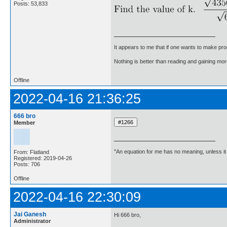
Posts: 53,833
It appears to me that if one wants to make pro
Nothing is better than reading and gaining m
Offline
2022-04-16 21:36:25
666 bro
Member
"An equation for me has no meaning, unless i
From: Flatland
Registered: 2019-04-26
Posts: 706
Offline
2022-04-16 22:30:09
Jai Ganesh
Hi 666 bro,
Administrator