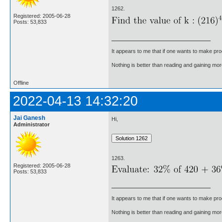
1262.
Registered: 2005-06-28
Posts: 53,833
It appears to me that if one wants to make pro
Nothing is better than reading and gaining m
Offline
2022-04-13 14:32:20
Jai Ganesh
Hi,
Administrator
1263.
Registered: 2005-06-28
Posts: 53,833
It appears to me that if one wants to make pro
Nothing is better than reading and gaining m