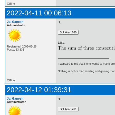
Offline
2022-04-11 00:06:13
Jai Ganesh
Hi,
Administrator
1261.
Registered: 2005-06-28
Posts: 53,833
It appears to me that if one wants to make pro
Nothing is better than reading and gaining m
Offline
2022-04-12 01:39:31
Jai Ganesh
Hi,
Administrator