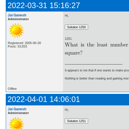
2022-03-31 15:16:27
Jai Ganesh
Hi,
Administrator
1251.
Registered: 2005-06-28
Posts: 53,833
It appears to me that if one wants to make pro
Nothing is better than reading and gaining m
Offline
2022-04-01 14:06:01
Jai Ganesh
Hi,
Administrator