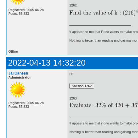
1262.
Registered: 2005-06-28
Posts: 53,833
It appears to me that if one wants to make pro
Nothing is better than reading and gaining m
Offline
2022-04-13 14:32:20
Jai Ganesh
Hi,
Administrator
1263.
Registered: 2005-06-28
Posts: 53,833
It appears to me that if one wants to make pro
Nothing is better than reading and gaining m