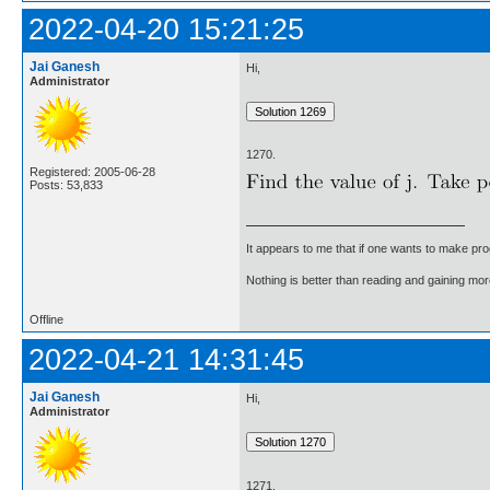
2022-04-20 15:21:25
Jai Ganesh
Hi,
Administrator
1270.
Registered: 2005-06-28
Posts: 53,833
It appears to me that if one wants to make pro
Nothing is better than reading and gaining m
Offline
2022-04-21 14:31:45
Jai Ganesh
Hi,
Administrator
1271.