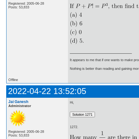
Registered: 2005-06-28
Posts: 53,833
It appears to me that if one wants to make pro
Nothing is better than reading and gaining m
Offline
2022-04-22 13:52:05
Jai Ganesh
Hi,
Administrator
1272.
Registered: 2005-06-28
Posts: 53,833