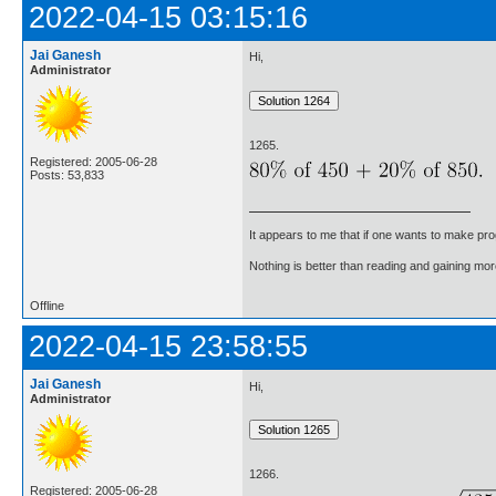
2022-04-15 03:15:16
Jai Ganesh
Hi,
Administrator
1265.
Registered: 2005-06-28
Posts: 53,833
It appears to me that if one wants to make pro
Nothing is better than reading and gaining m
Offline
2022-04-15 23:58:55
Jai Ganesh
Hi,
Administrator
1266.
Registered: 2005-06-28