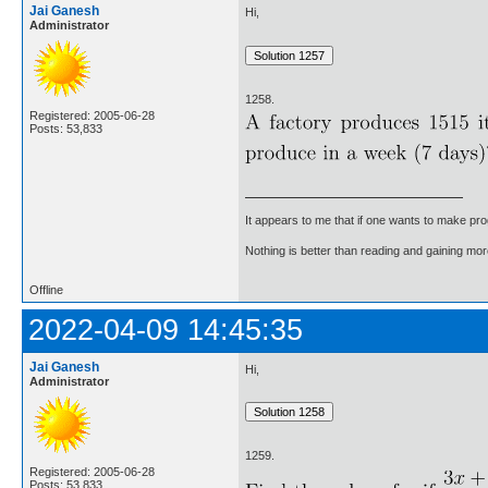
Jai Ganesh
Hi,
Administrator
1258.
Registered: 2005-06-28
Posts: 53,833
It appears to me that if one wants to make pro
Nothing is better than reading and gaining m
Offline
2022-04-09 14:45:35
Jai Ganesh
Hi,
Administrator
1259.
Registered: 2005-06-28
Posts: 53,833