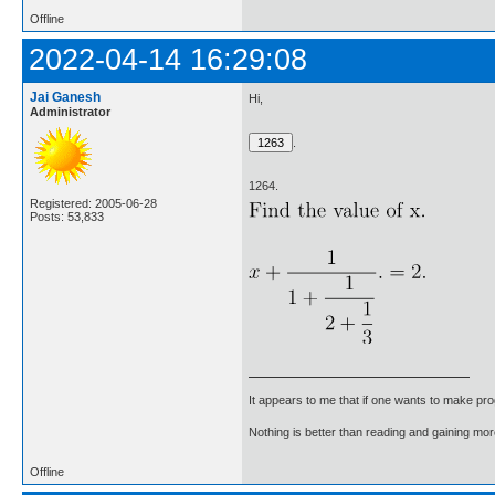
Offline
2022-04-14 16:29:08
Jai Ganesh
Hi,
Administrator
.
1264.
Registered: 2005-06-28
Posts: 53,833
It appears to me that if one wants to make pro
Nothing is better than reading and gaining m
Offline