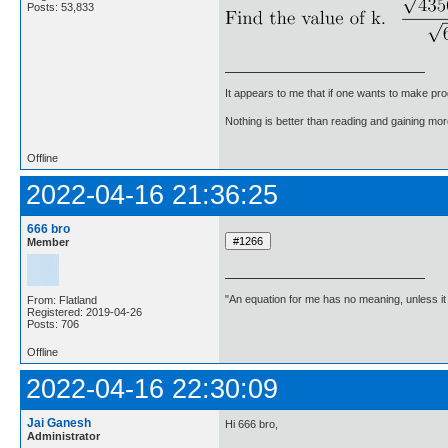
Posts: 53,833
It appears to me that if one wants to make pro
Nothing is better than reading and gaining m
Offline
2022-04-16 21:36:25
666 bro
Member
"An equation for me has no meaning, unless i
From: Flatland
Registered: 2019-04-26
Posts: 706
Offline
2022-04-16 22:30:09
Jai Ganesh
Hi 666 bro,
Administrator