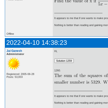
It appears to me that if one wants to make pro
Nothing is better than reading and gaining m
Offline
2022-04-10 14:38:23
Jai Ganesh
Hi,
Administrator
1260.
Registered: 2005-06-28
Posts: 53,833
It appears to me that if one wants to make pro
Nothing is better than reading and gaining m