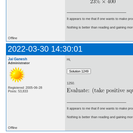
It appears to me that if one wants to make pro
Nothing is better than reading and gaining m
Offline
2022-03-30 14:30:01
Jai Ganesh
Hi,
Administrator
1250.
Registered: 2005-06-28
Posts: 53,833
It appears to me that if one wants to make pro
Nothing is better than reading and gaining m
Offline