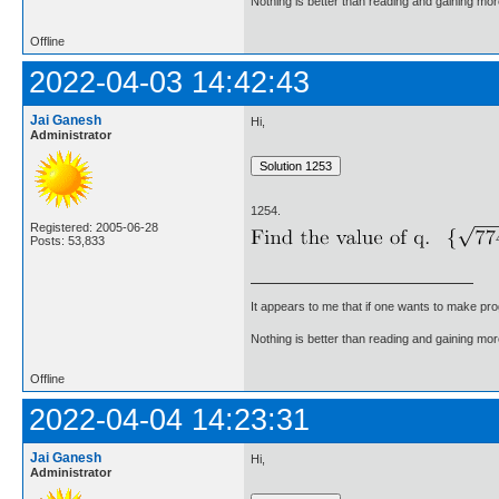
Nothing is better than reading and gaining m
Offline
2022-04-03 14:42:43
Jai Ganesh
Hi,
Administrator
1254.
Registered: 2005-06-28
Posts: 53,833
It appears to me that if one wants to make pro
Nothing is better than reading and gaining m
Offline
2022-04-04 14:23:31
Jai Ganesh
Hi,
Administrator