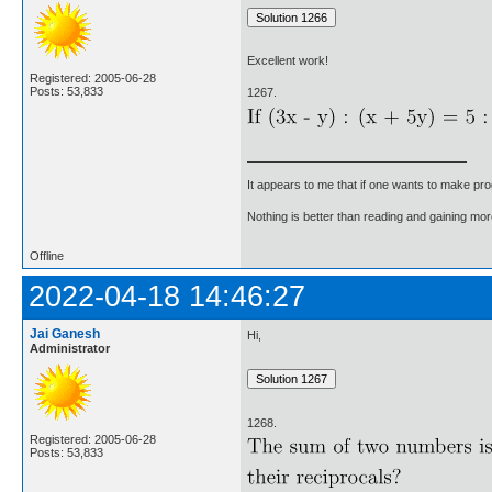
Excellent work!
Registered: 2005-06-28
Posts: 53,833
1267.
It appears to me that if one wants to make pro
Nothing is better than reading and gaining m
Offline
2022-04-18 14:46:27
Jai Ganesh
Hi,
Administrator
1268.
Registered: 2005-06-28
Posts: 53,833