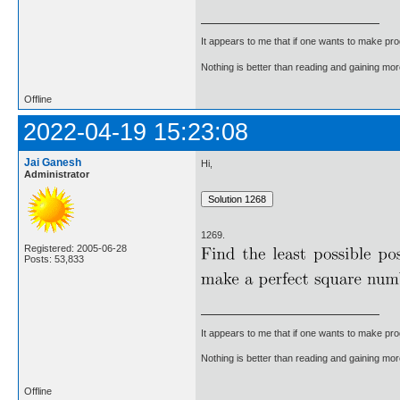
It appears to me that if one wants to make pro
Nothing is better than reading and gaining m
Offline
2022-04-19 15:23:08
Jai Ganesh
Hi,
Administrator
1269.
Registered: 2005-06-28
Posts: 53,833
It appears to me that if one wants to make pro
Nothing is better than reading and gaining m
Offline