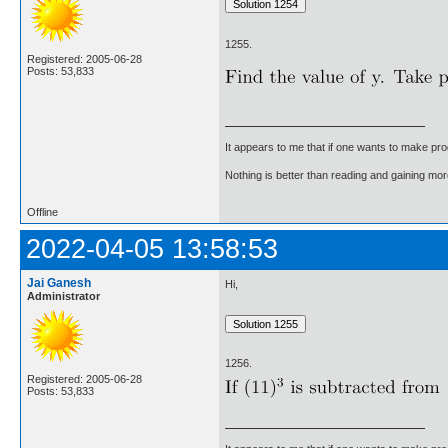
1255.
Registered: 2005-06-28
Posts: 53,833
It appears to me that if one wants to make pro
Nothing is better than reading and gaining m
Offline
2022-04-05 13:58:53
Jai Ganesh
Hi,
Administrator
1256.
Registered: 2005-06-28
Posts: 53,833