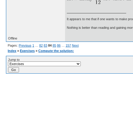
It appears to me that if one wants to make pro
Nothing is better than reading and gaining m
Offline
Pages:
Previous
1
…
82
83
84
85
86
…
157
Next
Index
»
Exercises
»
Compute the solution:
Jump to