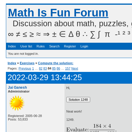
Math Is Fun Forum
Discussion about math, puzzles,
∞ ≠ ≤ ≥ ≈ ⇒ ± ∈ Δ θ ∴ ∑ ∫  π  -¹ ² ³
Index
User list
Rules
Search
Register
Login
You are not logged in.
Index
»
Exercises
»
Compute the solution:
Pages:
Previous
1
…
82
83
84
85
86
…
157
Next
2022-03-29 13:44:25
Jai Ganesh
Hi,
Administrator
Neat work!
Registered: 2005-06-28
Posts: 53,833
1249.