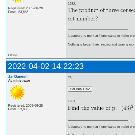
1252.
Registered: 2005-06-28
Posts: 53,833
It appears to me that if one wants to make pro
Nothing is better than reading and gaining m
Offline
2022-04-02 14:22:23
Jai Ganesh
Hi,
Administrator
1253.
Registered: 2005-06-28
Posts: 53,833
It appears to me that if one wants to make pro