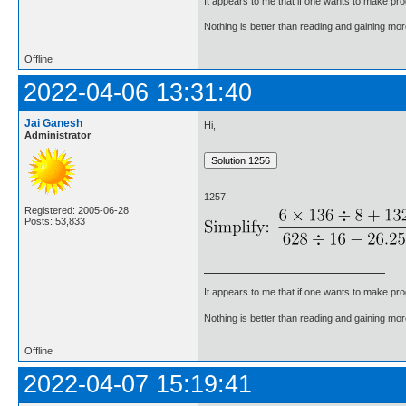
It appears to me that if one wants to make pro
Nothing is better than reading and gaining m
Offline
2022-04-06 13:31:40
Jai Ganesh
Hi,
Administrator
1257.
Registered: 2005-06-28
Posts: 53,833
It appears to me that if one wants to make pro
Nothing is better than reading and gaining m
Offline
2022-04-07 15:19:41