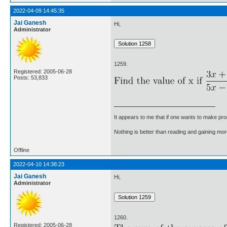
2022-04-09 14:45:35
Jai Ganesh
Hi,
Administrator
1259.
Registered: 2005-06-28
Posts: 53,833
It appears to me that if one wants to make pro
Nothing is better than reading and gaining m
Offline
2022-04-10 14:38:23
Jai Ganesh
Hi,
Administrator
1260.
Registered: 2005-06-28