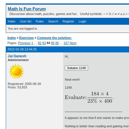
Math Is Fun Forum
Discussion about math, puzzles, games and fun. Useful symbols: ÷ × ½ √ ∞ ≠ ≤ ≥ ≈ ⇒ ± ∈
Index
User list
Rules
Search
Register
Login
You are not logged in.
Index
»
Exercises
»
Compute the solution:
Pages:
Previous
1
…
82
83
84
85
86
…
157
Next
2022-03-29 13:44:25
Jai Ganesh
Hi,
Administrator
Neat work!
Registered: 2005-06-28
Posts: 53,833
1249.
It appears to me that if one wants to make pro
Nothing is better than reading and gaining m