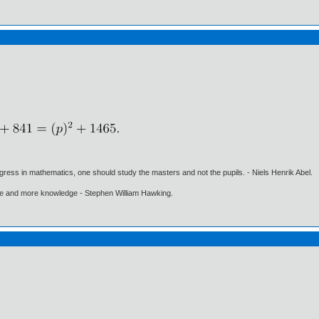
gress in mathematics, one should study the masters and not the pupils. - Niels Henrik Abel.
ore and more knowledge - Stephen William Hawking.