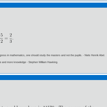
gress in mathematics, one should study the masters and not the pupils. - Niels Henrik Abel.
ore and more knowledge - Stephen William Hawking.