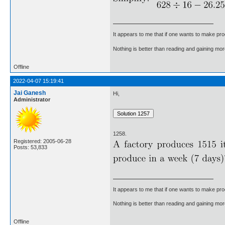
It appears to me that if one wants to make pro
Nothing is better than reading and gaining m
Offline
2022-04-07 15:19:41
Jai Ganesh
Hi,
Administrator
1258.
Registered: 2005-06-28
Posts: 53,833
It appears to me that if one wants to make pro
Nothing is better than reading and gaining m
Offline