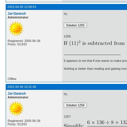
2022-04-05 13:58:53
Jai Ganesh
Hi,
Administrator
1256.
Registered: 2005-06-28
Posts: 53,833
It appears to me that if one wants to make pro
Nothing is better than reading and gaining m
Offline
2022-04-06 13:31:40
Jai Ganesh
Hi,
Administrator
1257.
Registered: 2005-06-28
Posts: 53,833