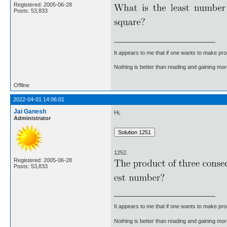
Registered: 2005-06-28
Posts: 53,833
It appears to me that if one wants to make pro
Nothing is better than reading and gaining m
Offline
2022-04-01 14:06:01
Jai Ganesh
Hi,
Administrator
1252.
Registered: 2005-06-28
Posts: 53,833
It appears to me that if one wants to make pro
Nothing is better than reading and gaining m