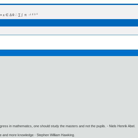
 Δ θ ∴ ∑ ∫  π  -¹ ² ³ °
gress in mathematics, one should study the masters and not the pupils. - Niels Henrik Abel.
ore and more knowledge - Stephen William Hawking.