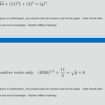
gress in mathematics, one should study the masters and not the pupils. - Niels Henrik Abel.
ore and more knowledge - Stephen William Hawking.
gress in mathematics, one should study the masters and not the pupils. - Niels Henrik Abel.
ore and more knowledge - Stephen William Hawking.