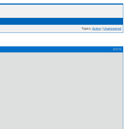
Topics:
Active
|
Unanswered
#2076