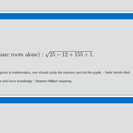
gress in mathematics, one should study the masters and not the pupils. - Niels Henrik Abel.
ore and more knowledge - Stephen William Hawking.