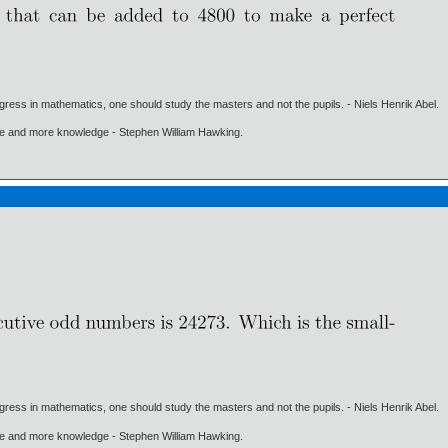
gress in mathematics, one should study the masters and not the pupils. - Niels Henrik Abel.
ore and more knowledge - Stephen William Hawking.
gress in mathematics, one should study the masters and not the pupils. - Niels Henrik Abel.
ore and more knowledge - Stephen William Hawking.