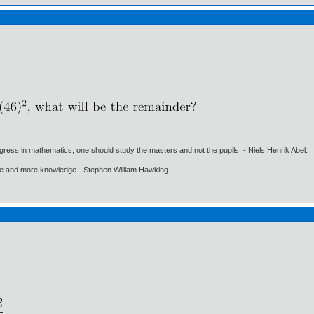
gress in mathematics, one should study the masters and not the pupils. - Niels Henrik Abel.
ore and more knowledge - Stephen William Hawking.