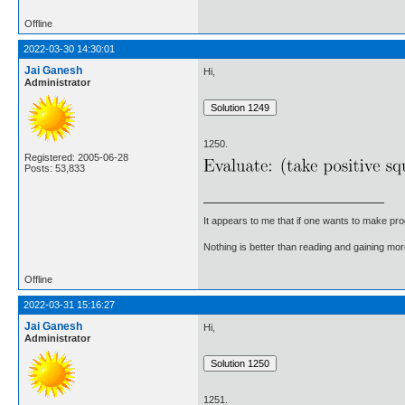
Offline
2022-03-30 14:30:01
Jai Ganesh
Hi,
Administrator
1250.
Registered: 2005-06-28
Posts: 53,833
It appears to me that if one wants to make pro
Nothing is better than reading and gaining m
Offline
2022-03-31 15:16:27
Jai Ganesh
Hi,
Administrator
1251.