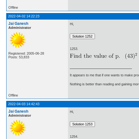
Offline
2022-04-02 14:22:23
Jai Ganesh
Hi,
Administrator
1253.
Registered: 2005-06-28
Posts: 53,833
It appears to me that if one wants to make pro
Nothing is better than reading and gaining m
Offline
2022-04-03 14:42:43
Jai Ganesh
Hi,
Administrator
1254.