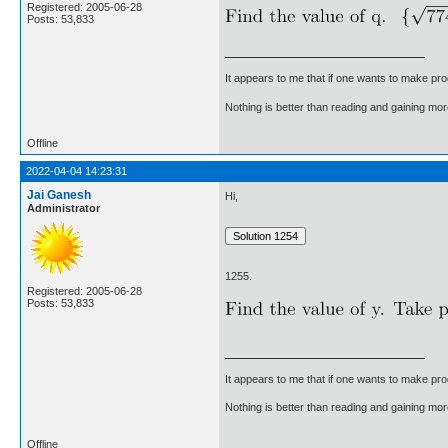
Registered: 2005-06-28
Posts: 53,833
It appears to me that if one wants to make pro
Nothing is better than reading and gaining m
Offline
2022-04-04 14:23:31
Jai Ganesh
Hi,
Administrator
1255.
Registered: 2005-06-28
Posts: 53,833
It appears to me that if one wants to make pro
Nothing is better than reading and gaining m
Offline