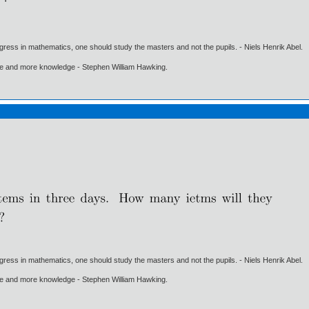
gress in mathematics, one should study the masters and not the pupils. - Niels Henrik Abel.
ore and more knowledge - Stephen William Hawking.
gress in mathematics, one should study the masters and not the pupils. - Niels Henrik Abel.
ore and more knowledge - Stephen William Hawking.