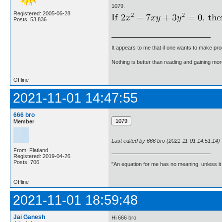
1079.
Registered: 2005-06-28
Posts: 53,836
It appears to me that if one wants to make pro
Nothing is better than reading and gaining m
Offline
2021-11-01 14:47:55
666 bro
Member
Last edited by 666 bro (2021-11-01 14:51:14)
From: Flatland
Registered: 2019-04-26
Posts: 706
"An equation for me has no meaning, unless i
Offline
2021-11-01 18:59:48
Jai Ganesh
Hi 666 bro,