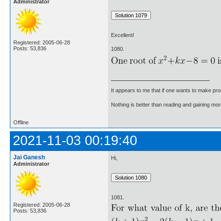
Administrator
Excellent!
Registered: 2005-06-28
Posts: 53,836
1080.
It appears to me that if one wants to make pro
Nothing is better than reading and gaining m
Offline
2021-11-03 00:19:40
Jai Ganesh
Hi,
Administrator
1081.
Registered: 2005-06-28
Posts: 53,836