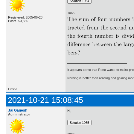
1065.
Registered: 2005-06-28
Posts: 53,836
It appears to me that if one wants to make pro
Nothing is better than reading and gaining m
Offline
2021-10-21 15:08:45
Jai Ganesh
Hi,
Administrator