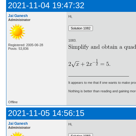
2021-11-04 19:47:32
Jai Ganesh
Hi,
Administrator
1083.
Registered: 2005-06-28
Posts: 53,836
It appears to me that if one wants to make pro
Nothing is better than reading and gaining m
Offline
2021-11-05 14:56:15
Jai Ganesh
Hi,
Administrator