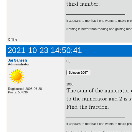
It appears to me that if one wants to make pro
Nothing is better than reading and gaining m
Offline
2021-10-23 14:50:41
Jai Ganesh
Hi,
Administrator
1068.
Registered: 2005-06-28
Posts: 53,836
It appears to me that if one wants to make pro