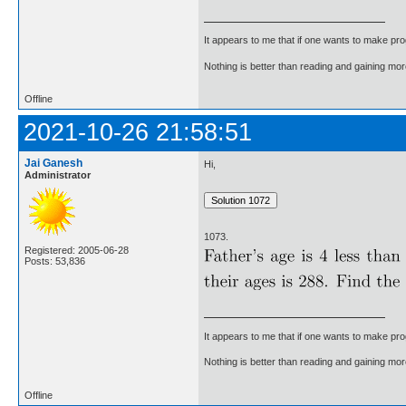
It appears to me that if one wants to make pro
Nothing is better than reading and gaining m
Offline
2021-10-26 21:58:51
Jai Ganesh
Hi,
Administrator
1073.
Registered: 2005-06-28
Posts: 53,836
It appears to me that if one wants to make pro
Nothing is better than reading and gaining m
Offline