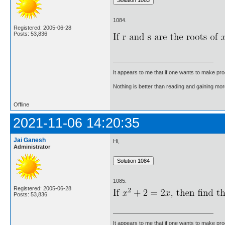
1084.
Registered: 2005-06-28
Posts: 53,836
It appears to me that if one wants to make pro
Nothing is better than reading and gaining m
Offline
2021-11-06 14:20:35
Jai Ganesh
Hi,
Administrator
1085.
Registered: 2005-06-28
Posts: 53,836
It appears to me that if one wants to make pro