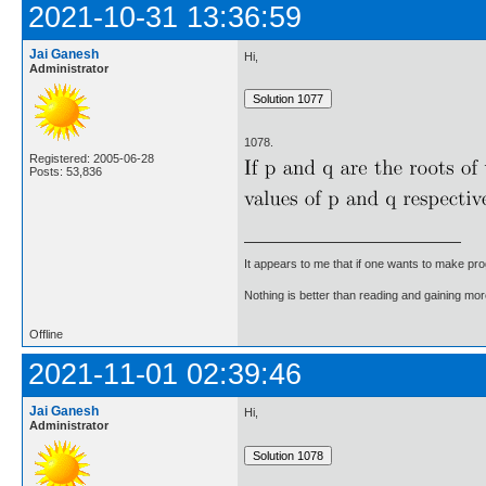
2021-10-31 13:36:59
Jai Ganesh
Hi,
Administrator
1078.
Registered: 2005-06-28
Posts: 53,836
It appears to me that if one wants to make pro
Nothing is better than reading and gaining m
Offline
2021-11-01 02:39:46
Jai Ganesh
Hi,
Administrator