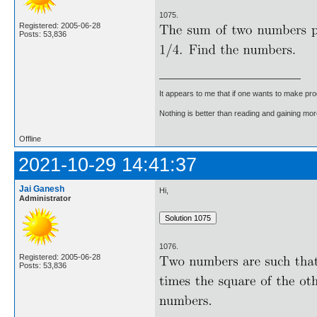
1075.
Registered: 2005-06-28
Posts: 53,836
It appears to me that if one wants to make pro
Nothing is better than reading and gaining m
Offline
2021-10-29 14:41:37
Jai Ganesh
Hi,
Administrator
1076.
Registered: 2005-06-28
Posts: 53,836