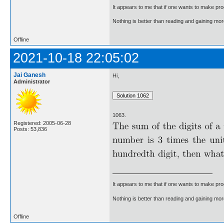
It appears to me that if one wants to make pro
Nothing is better than reading and gaining m
Offline
2021-10-18 22:05:02
Jai Ganesh
Hi,
Administrator
1063.
Registered: 2005-06-28
Posts: 53,836
It appears to me that if one wants to make pro
Nothing is better than reading and gaining m
Offline