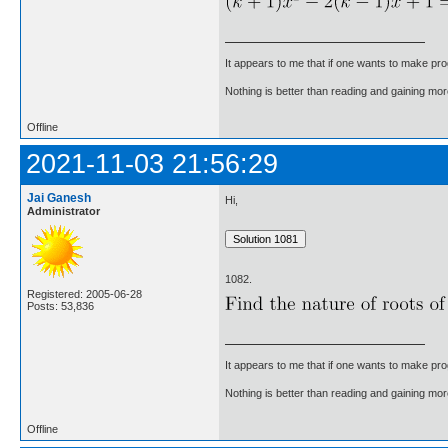
It appears to me that if one wants to make pro
Nothing is better than reading and gaining m
Offline
2021-11-03 21:56:29
Jai Ganesh
Hi,
Administrator
1082.
Registered: 2005-06-28
Posts: 53,836
It appears to me that if one wants to make pro
Nothing is better than reading and gaining m
Offline