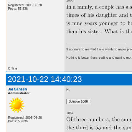
1066.
Registered: 2005-06-28
Posts: 53,836
It appears to me that if one wants to make pro
Nothing is better than reading and gaining m
Offline
2021-10-22 14:40:23
Jai Ganesh
Hi,
Administrator
1067.
Registered: 2005-06-28
Posts: 53,836