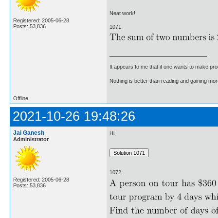
Neat work!
Registered: 2005-06-28
Posts: 53,836
1071.
It appears to me that if one wants to make pro
Nothing is better than reading and gaining m
Offline
2021-10-26 19:48:26
Jai Ganesh
Hi,
Administrator
1072.
Registered: 2005-06-28
Posts: 53,836