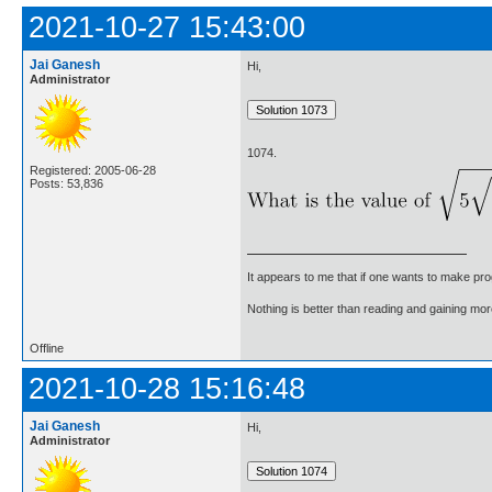
2021-10-27 15:43:00
Jai Ganesh
Hi,
Administrator
1074.
Registered: 2005-06-28
Posts: 53,836
It appears to me that if one wants to make pro
Nothing is better than reading and gaining m
Offline
2021-10-28 15:16:48
Jai Ganesh
Hi,
Administrator