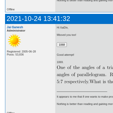
Nothing is better than reading and gaining m
Offline
2021-10-24 13:41:32
Jai Ganesh
Hi XaiDiv,
Administrator
Missed you too!
Registered: 2005-06-28
Posts: 53,836
Good attempt!
1069.
It appears to me that if one wants to make pro
Nothing is better than reading and gaining m