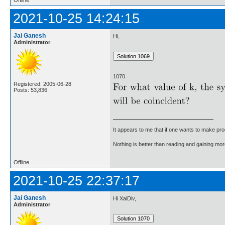
Offline
2021-10-25 14:24:15
Jai Ganesh
Hi,
Administrator
1070.
Registered: 2005-06-28
Posts: 53,836
It appears to me that if one wants to make pro
Nothing is better than reading and gaining m
Offline
2021-10-25 22:37:17
Jai Ganesh
Hi XaiDiv,
Administrator