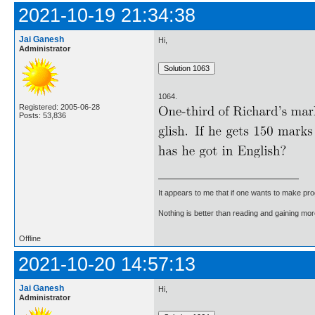
2021-10-19 21:34:38
Jai Ganesh
Hi,
Administrator
1064.
Registered: 2005-06-28
Posts: 53,836
It appears to me that if one wants to make pro
Nothing is better than reading and gaining m
Offline
2021-10-20 14:57:13
Jai Ganesh
Hi,
Administrator