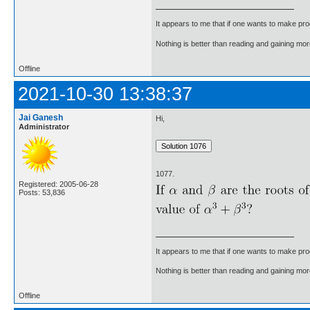
It appears to me that if one wants to make pro
Nothing is better than reading and gaining m
Offline
2021-10-30 13:38:37
Jai Ganesh
Hi,
Administrator
1077.
Registered: 2005-06-28
Posts: 53,836
It appears to me that if one wants to make pro
Nothing is better than reading and gaining m
Offline