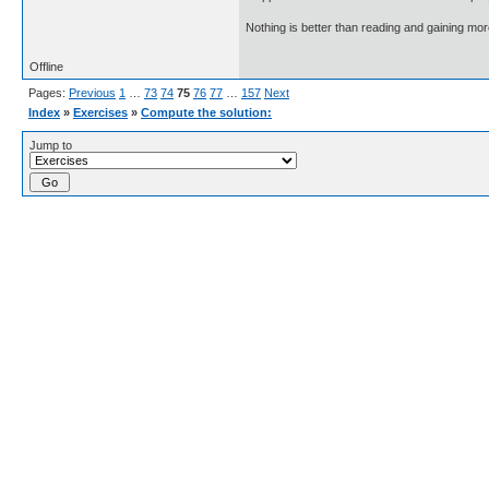
Nothing is better than reading and gaining m
Offline
Pages:
Previous
1
…
73
74
75
76
77
…
157
Next
Index
»
Exercises
»
Compute the solution:
Jump to