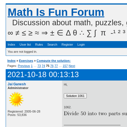
Math Is Fun Forum
Discussion about math, puzzles,
∞ ≠ ≤ ≥ ≈ ⇒ ± ∈ Δ θ ∴ ∑ ∫  π  -¹ ² ³
Index
User list
Rules
Search
Register
Login
You are not logged in.
Index
»
Exercises
»
Compute the solution:
Pages:
Previous
1
…
73
74
75
76
77
…
157
Next
2021-10-18 00:13:13
Jai Ganesh
Hi,
Administrator
1062.
Registered: 2005-06-28
Posts: 53,836