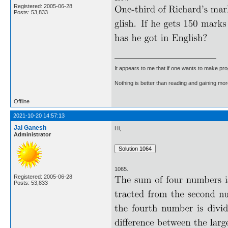
Registered: 2005-06-28
Posts: 53,833
It appears to me that if one wants to make pro
Nothing is better than reading and gaining m
Offline
2021-10-20 14:57:13
Jai Ganesh
Hi,
Administrator
1065.
Registered: 2005-06-28
Posts: 53,833