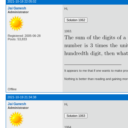
2021-10-18 22:05:02
Jai Ganesh
Hi,
Administrator
1063.
Registered: 2005-06-28
Posts: 53,833
It appears to me that if one wants to make pro
Nothing is better than reading and gaining m
Offline
2021-10-19 21:34:38
Jai Ganesh
Hi,
Administrator
1064.