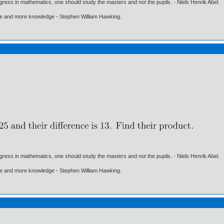
gress in mathematics, one should study the masters and not the pupils. - Niels Henrik Abel.
ore and more knowledge - Stephen William Hawking.
gress in mathematics, one should study the masters and not the pupils. - Niels Henrik Abel.
ore and more knowledge - Stephen William Hawking.