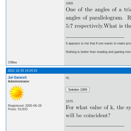
1069.
It appears to me that if one wants to make pro
Nothing is better than reading and gaining m
Offline
2021-10-25 14:24:15
Jai Ganesh
Hi,
Administrator
1070.
Registered: 2005-06-28
Posts: 53,833