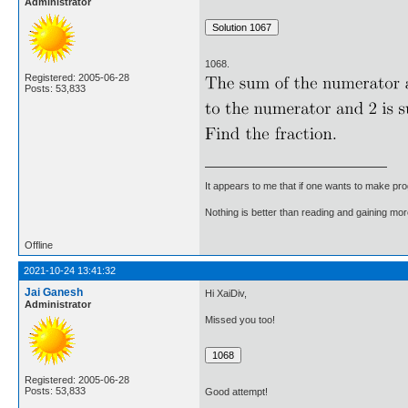
Administrator
1068.
Registered: 2005-06-28
Posts: 53,833
It appears to me that if one wants to make pro
Nothing is better than reading and gaining m
Offline
2021-10-24 13:41:32
Jai Ganesh
Hi XaiDiv,
Administrator
Missed you too!
Registered: 2005-06-28
Posts: 53,833
Good attempt!