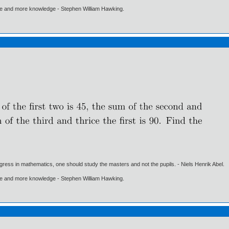
ore and more knowledge - Stephen William Hawking.
gress in mathematics, one should study the masters and not the pupils. - Niels Henrik Abel.
ore and more knowledge - Stephen William Hawking.