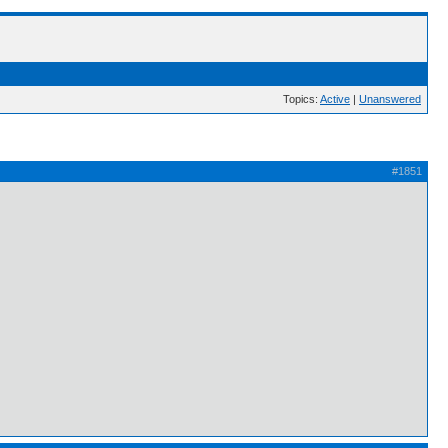
Topics:
Active
|
Unanswered
#1851