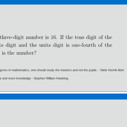
gress in mathematics, one should study the masters and not the pupils. - Niels Henrik Abel.
ore and more knowledge - Stephen William Hawking.