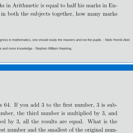
gress in mathematics, one should study the masters and not the pupils. - Niels Henrik Abel.
ore and more knowledge - Stephen William Hawking.