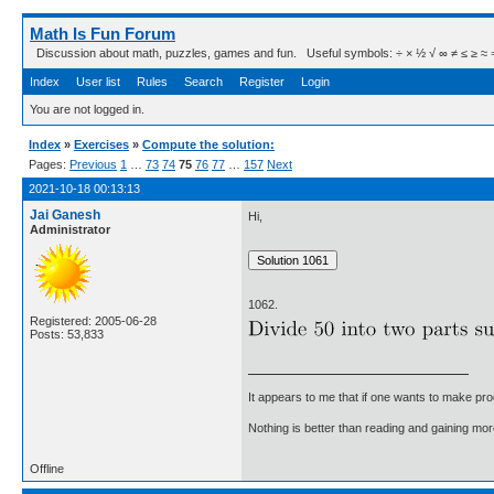
Math Is Fun Forum
Discussion about math, puzzles, games and fun. Useful symbols: ÷ × ½ √ ∞ ≠ ≤ ≥ ≈ ⇒ ± ∈
Index
User list
Rules
Search
Register
Login
You are not logged in.
Index
»
Exercises
»
Compute the solution:
Pages:
Previous
1
…
73
74
75
76
77
…
157
Next
2021-10-18 00:13:13
Jai Ganesh
Hi,
Administrator
1062.
Registered: 2005-06-28
Posts: 53,833
It appears to me that if one wants to make pro
Nothing is better than reading and gaining m
Offline