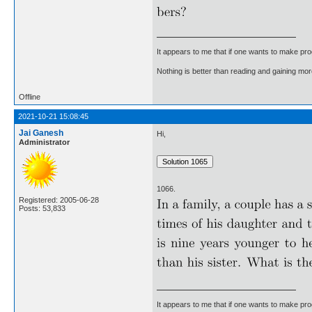
It appears to me that if one wants to make pro
Nothing is better than reading and gaining m
Offline
2021-10-21 15:08:45
Jai Ganesh
Hi,
Administrator
1066.
Registered: 2005-06-28
Posts: 53,833
It appears to me that if one wants to make pro