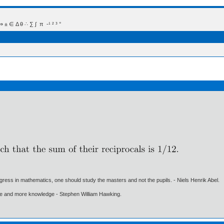
 Δ θ ∴ ∑ ∫  π  -¹ ² ³ °
gress in mathematics, one should study the masters and not the pupils. - Niels Henrik Abel.
ore and more knowledge - Stephen William Hawking.