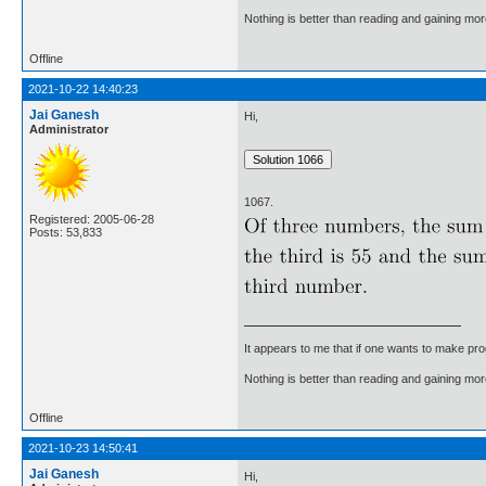
Nothing is better than reading and gaining m
Offline
2021-10-22 14:40:23
Jai Ganesh
Hi,
Administrator
1067.
Registered: 2005-06-28
Posts: 53,833
It appears to me that if one wants to make pro
Nothing is better than reading and gaining m
Offline
2021-10-23 14:50:41
Jai Ganesh
Hi,