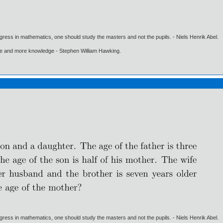
gress in mathematics, one should study the masters and not the pupils. - Niels Henrik Abel.
ore and more knowledge - Stephen William Hawking.
gress in mathematics, one should study the masters and not the pupils. - Niels Henrik Abel.