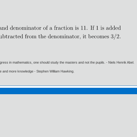
gress in mathematics, one should study the masters and not the pupils. - Niels Henrik Abel.
ore and more knowledge - Stephen William Hawking.