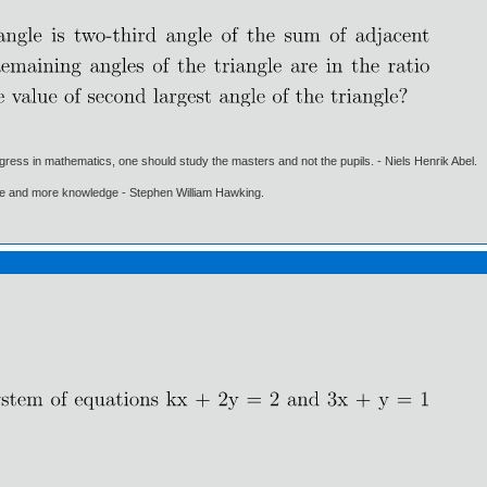
gress in mathematics, one should study the masters and not the pupils. - Niels Henrik Abel.
ore and more knowledge - Stephen William Hawking.