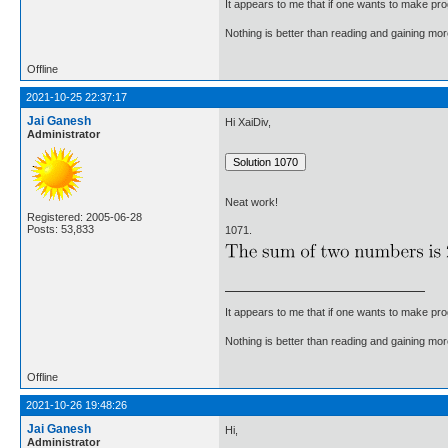
It appears to me that if one wants to make pro
Nothing is better than reading and gaining m
Offline
2021-10-25 22:37:17
Jai Ganesh
Hi XaiDiv,
Administrator
Neat work!
Registered: 2005-06-28
Posts: 53,833
1071.
It appears to me that if one wants to make pro
Nothing is better than reading and gaining m
Offline
2021-10-26 19:48:26
Jai Ganesh
Hi,
Administrator