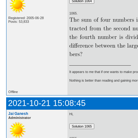
1065.
Registered: 2005-06-28
Posts: 53,833
It appears to me that if one wants to make pro
Nothing is better than reading and gaining m
Offline
2021-10-21 15:08:45
Jai Ganesh
Hi,
Administrator