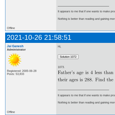
It appears to me that if one wants to make pro
Nothing is better than reading and gaining m
Offline
2021-10-26 21:58:51
Jai Ganesh
Hi,
Administrator
1073.
Registered: 2005-06-28
Posts: 53,833
It appears to me that if one wants to make pro
Nothing is better than reading and gaining m
Offline