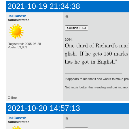
2021-10-19 21:34:38
Jai Ganesh
Hi,
Administrator
1064.
Registered: 2005-06-28
Posts: 53,833
It appears to me that if one wants to make pro
Nothing is better than reading and gaining m
Offline
2021-10-20 14:57:13
Jai Ganesh
Hi,
Administrator