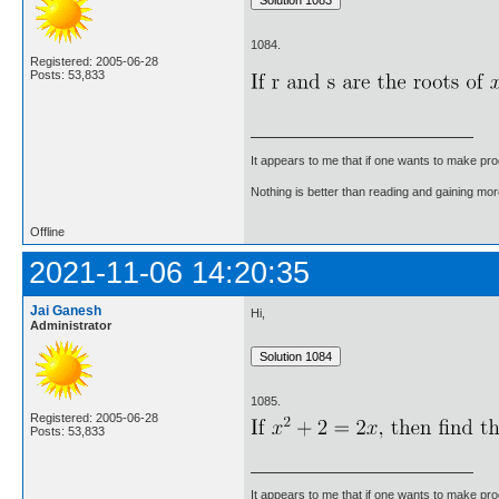
1084.
Registered: 2005-06-28
Posts: 53,833
It appears to me that if one wants to make pro
Nothing is better than reading and gaining m
Offline
2021-11-06 14:20:35
Jai Ganesh
Hi,
Administrator
1085.
Registered: 2005-06-28
Posts: 53,833
It appears to me that if one wants to make pro