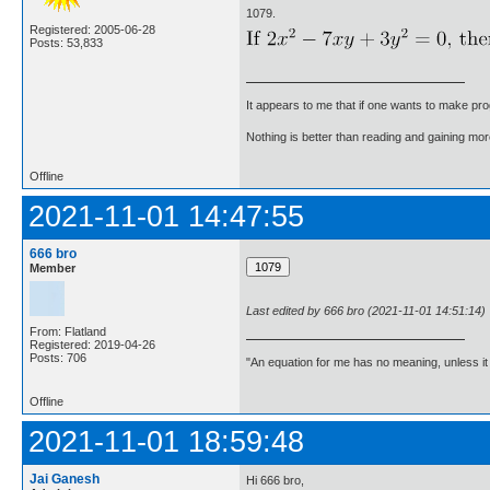
1079.
Registered: 2005-06-28
Posts: 53,833
It appears to me that if one wants to make pro
Nothing is better than reading and gaining m
Offline
2021-11-01 14:47:55
666 bro
Member
Last edited by 666 bro (2021-11-01 14:51:14)
From: Flatland
Registered: 2019-04-26
Posts: 706
"An equation for me has no meaning, unless i
Offline
2021-11-01 18:59:48
Jai Ganesh
Hi 666 bro,