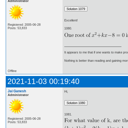
Administrator
Excellent!
Registered: 2005-06-28
Posts: 53,833
1080.
It appears to me that if one wants to make pro
Nothing is better than reading and gaining m
Offline
2021-11-03 00:19:40
Jai Ganesh
Hi,
Administrator
1081.
Registered: 2005-06-28
Posts: 53,833