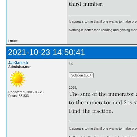
It appears to me that if one wants to make pro
Nothing is better than reading and gaining m
Offline
2021-10-23 14:50:41
Jai Ganesh
Hi,
Administrator
1068.
Registered: 2005-06-28
Posts: 53,833
It appears to me that if one wants to make pro