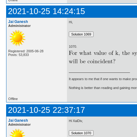
Offline
2021-10-25 14:24:15
Jai Ganesh
Hi,
Administrator
1070.
Registered: 2005-06-28
Posts: 53,833
It appears to me that if one wants to make pro
Nothing is better than reading and gaining m
Offline
2021-10-25 22:37:17
Jai Ganesh
Hi XaiDiv,
Administrator