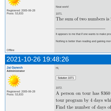
Neat work!
Registered: 2005-06-28
Posts: 53,833
1071.
It appears to me that if one wants to make pro
Nothing is better than reading and gaining m
Offline
2021-10-26 19:48:26
Jai Ganesh
Hi,
Administrator
1072.
Registered: 2005-06-28
Posts: 53,833