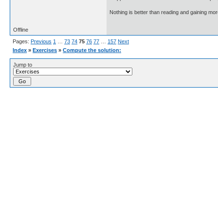
Nothing is better than reading and gaining m
Offline
Pages:
Previous
1
…
73
74
75
76
77
…
157
Next
Index
»
Exercises
»
Compute the solution:
Jump to