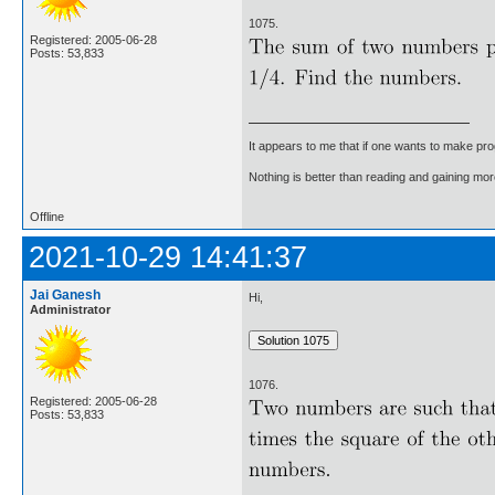
1075.
Registered: 2005-06-28
Posts: 53,833
It appears to me that if one wants to make pro
Nothing is better than reading and gaining m
Offline
2021-10-29 14:41:37
Jai Ganesh
Hi,
Administrator
1076.
Registered: 2005-06-28
Posts: 53,833