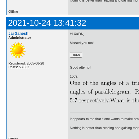
Nothing is better than reading and gaining m
Offline
2021-10-24 13:41:32
Jai Ganesh
Hi XaiDiv,
Administrator
Missed you too!
Registered: 2005-06-28
Posts: 53,833
Good attempt!
1069.
It appears to me that if one wants to make pro
Nothing is better than reading and gaining m