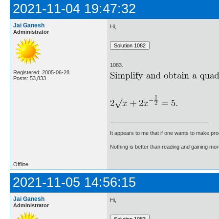
2021-11-04 19:47:32
Jai Ganesh
Hi,
Administrator
1083.
Registered: 2005-06-28
Posts: 53,833
It appears to me that if one wants to make pro
Nothing is better than reading and gaining m
Offline
2021-11-05 14:56:15
Jai Ganesh
Hi,
Administrator