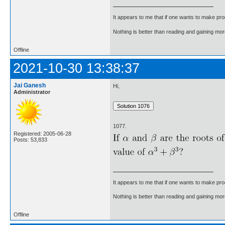
It appears to me that if one wants to make pro
Nothing is better than reading and gaining m
Offline
2021-10-30 13:38:37
Jai Ganesh
Hi,
Administrator
1077.
Registered: 2005-06-28
Posts: 53,833
It appears to me that if one wants to make pro
Nothing is better than reading and gaining m
Offline