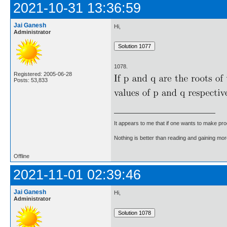
2021-10-31 13:36:59
Jai Ganesh
Hi,
Administrator
1078.
Registered: 2005-06-28
Posts: 53,833
It appears to me that if one wants to make pro
Nothing is better than reading and gaining m
Offline
2021-11-01 02:39:46
Jai Ganesh
Hi,
Administrator