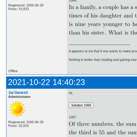
1066.
Registered: 2005-06-28
Posts: 53,833
It appears to me that if one wants to make pro
Nothing is better than reading and gaining m
Offline
2021-10-22 14:40:23
Jai Ganesh
Hi,
Administrator
1067.
Registered: 2005-06-28
Posts: 53,833