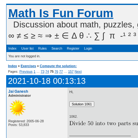
Math Is Fun Forum
Discussion about math, puzzles,
∞ ≠ ≤ ≥ ≈ ⇒ ± ∈ Δ θ ∴ ∑ ∫  π  -¹ ² ³
Index
User list
Rules
Search
Register
Login
You are not logged in.
Index
»
Exercises
»
Compute the solution:
Pages:
Previous
1
…
73
74
75
76
77
…
157
Next
2021-10-18 00:13:13
Jai Ganesh
Hi,
Administrator
1062.
Registered: 2005-06-28
Posts: 53,833