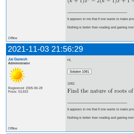
It appears to me that if one wants to make pro
Nothing is better than reading and gaining m
Offline
2021-11-03 21:56:29
Jai Ganesh
Hi,
Administrator
1082.
Registered: 2005-06-28
Posts: 53,833
It appears to me that if one wants to make pro
Nothing is better than reading and gaining m
Offline