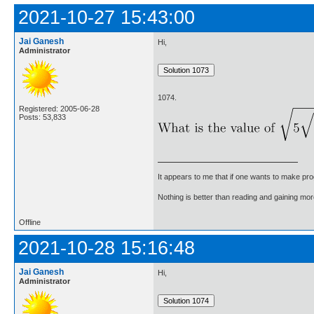
2021-10-27 15:43:00
Jai Ganesh
Hi,
Administrator
1074.
Registered: 2005-06-28
Posts: 53,833
It appears to me that if one wants to make pro
Nothing is better than reading and gaining m
Offline
2021-10-28 15:16:48
Jai Ganesh
Hi,
Administrator