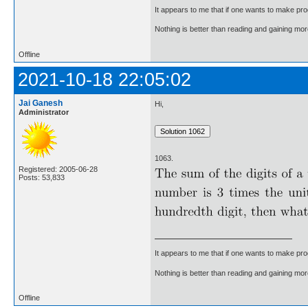
It appears to me that if one wants to make pro
Nothing is better than reading and gaining m
Offline
2021-10-18 22:05:02
Jai Ganesh
Hi,
Administrator
1063.
Registered: 2005-06-28
Posts: 53,833
It appears to me that if one wants to make pro
Nothing is better than reading and gaining m
Offline