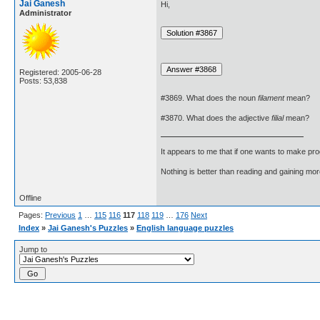
Jai Ganesh
Hi,
Administrator
Registered: 2005-06-28
Posts: 53,838
#3869. What does the noun
filament
mean?
#3870. What does the adjective
filial
mean?
It appears to me that if one wants to make pro
Nothing is better than reading and gaining m
Offline
Pages:
Previous
1
…
115
116
117
118
119
…
176
Next
Index
»
Jai Ganesh's Puzzles
»
English language puzzles
Jump to