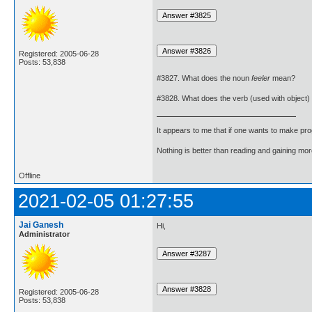
Registered: 2005-06-28
Posts: 53,838
#3827. What does the noun
feeler
mean?
#3828. What does the verb (used with object)
It appears to me that if one wants to make pro
Nothing is better than reading and gaining m
Offline
2021-02-05 01:27:55
Jai Ganesh
Hi,
Administrator
Registered: 2005-06-28
Posts: 53,838