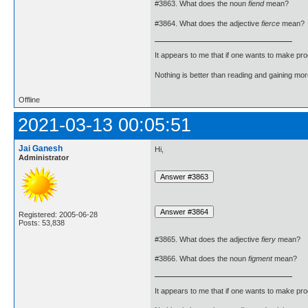
#3863. What does the noun
fiend
mean?
#3864. What does the adjective
fierce
mean?
It appears to me that if one wants to make pro
Nothing is better than reading and gaining m
Offline
2021-03-13 00:05:51
Jai Ganesh
Hi,
Administrator
Registered: 2005-06-28
Posts: 53,838
#3865. What does the adjective
fiery
mean?
#3866. What does the noun
figment
mean?
It appears to me that if one wants to make pro