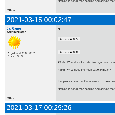
Nothing is better than reading and gaining m
Offline
2021-03-15 00:02:47
Jai Ganesh
Hi,
Administrator
Registered: 2005-06-28
Posts: 53,838
#3867. What does the adjective
figurative
mea
#3868. What does the noun
figurine
mean?
It appears to me that if one wants to make pro
Nothing is better than reading and gaining m
Offline
2021-03-17 00:29:26