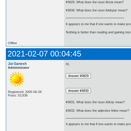
#3829. What does the noun
fiesta
mean?
#3830. What does the noun
feldspar
mean?
It appears to me that if one wants to make pro
Nothing is better than reading and gaining m
Offline
2021-02-07 00:04:45
Jai Ganesh
Hi,
Administrator
Registered: 2005-06-28
Posts: 53,838
#3831. What does the noun
felicity
mean?
#3832. What does the adjective
feline
mean?
It appears to me that if one wants to make pro