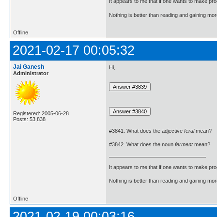
It appears to me that if one wants to make pro
Nothing is better than reading and gaining m
Offline
2021-02-17 00:05:32
Jai Ganesh
Hi,
Administrator
Registered: 2005-06-28
Posts: 53,838
#3841. What does the adjective
feral
mean?
#3842. What does the noun
ferment
mean?.
It appears to me that if one wants to make pro
Nothing is better than reading and gaining m
Offline
2021-02-19 00:03:16