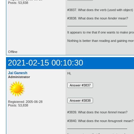
Posts: 53,838
#3837. What does the verb (used with object)
#3838. What does the noun
fender
mean?
It appears to me that if one wants to make pro
Nothing is better than reading and gaining m
Offline
2021-02-15 00:10:30
Jai Ganesh
Hi,
Administrator
Registered: 2005-06-28
Posts: 53,838
#3839. What does the noun
fennel
mean?
#3840. What does the noun
fenugreek
mean?