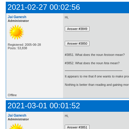
2021-02-27 00:02:56
Jai Ganesh
Hi,
Administrator
Registered: 2005-06-28
Posts: 53,838
#3851. What does the noun
festoon
mean?
#3852. What does the noun
feta
mean?
It appears to me that if one wants to make pro
Nothing is better than reading and gaining m
Offline
2021-03-01 00:01:52
Jai Ganesh
Hi,
Administrator