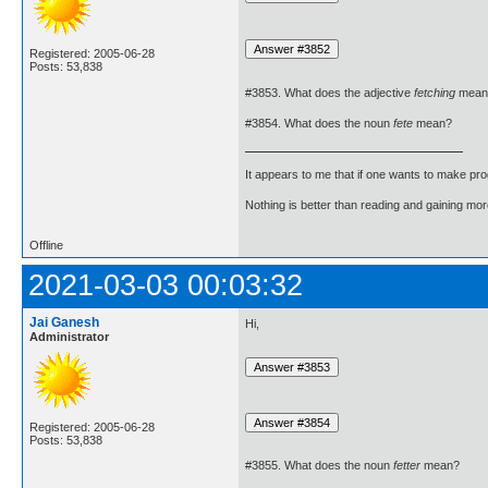
Registered: 2005-06-28
Posts: 53,838
#3853. What does the adjective
fetching
mean
#3854. What does the noun
fete
mean?
It appears to me that if one wants to make pro
Nothing is better than reading and gaining m
Offline
2021-03-03 00:03:32
Jai Ganesh
Hi,
Administrator
Registered: 2005-06-28
Posts: 53,838
#3855. What does the noun
fetter
mean?