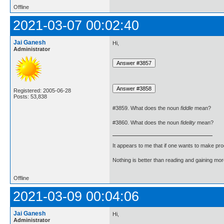
Offline
2021-03-07 00:02:40
Jai Ganesh
Hi,
Administrator
Registered: 2005-06-28
Posts: 53,838
#3859. What does the noun
fiddle
mean?
#3860. What does the noun
fidelity
mean?
It appears to me that if one wants to make pro
Nothing is better than reading and gaining m
Offline
2021-03-09 00:04:06
Jai Ganesh
Hi,
Administrator