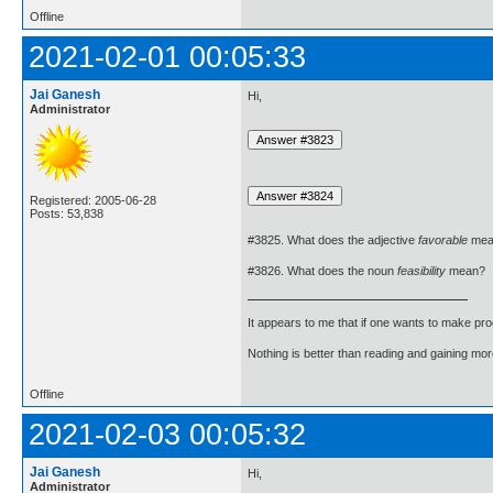
Offline
2021-02-01 00:05:33
Jai Ganesh
Hi,
Administrator
Registered: 2005-06-28
Posts: 53,838
#3825. What does the adjective
favorable
mea
#3826. What does the noun
feasibility
mean?
It appears to me that if one wants to make pro
Nothing is better than reading and gaining m
Offline
2021-02-03 00:05:32
Jai Ganesh
Hi,
Administrator