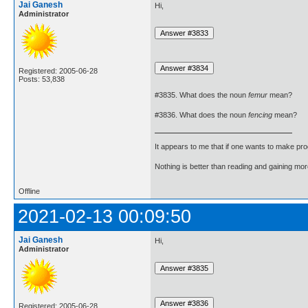
Jai Ganesh
Hi,
Administrator
Registered: 2005-06-28
Posts: 53,838
#3835. What does the noun
femur
mean?
#3836. What does the noun
fencing
mean?
It appears to me that if one wants to make pro
Nothing is better than reading and gaining m
Offline
2021-02-13 00:09:50
Jai Ganesh
Hi,
Administrator
Registered: 2005-06-28