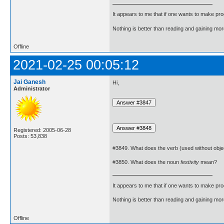
It appears to me that if one wants to make pro
Nothing is better than reading and gaining m
Offline
2021-02-25 00:05:12
Jai Ganesh
Hi,
Administrator
Registered: 2005-06-28
Posts: 53,838
#3849. What does the verb (used without obje
#3850. What does the noun
festivity
mean?
It appears to me that if one wants to make pro
Nothing is better than reading and gaining m
Offline