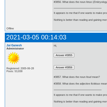
#3856. What does the noun
fetus
(
Embryolog
It appears to me that if one wants to make pro
Nothing is better than reading and gaining m
Offline
2021-03-05 00:14:03
Jai Ganesh
Hi,
Administrator
Registered: 2005-06-28
Posts: 53,838
#3857. What does the noun
feud
mean?
#3858. What does the adjective
fictitious
mean
It appears to me that if one wants to make pro
Nothing is better than reading and gaining m