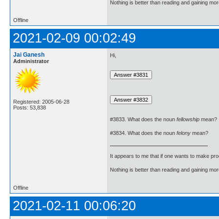
Nothing is better than reading and gaining m
Offline
2021-02-09 00:02:49
Jai Ganesh
Hi,
Administrator
Registered: 2005-06-28
Posts: 53,838
#3833. What does the noun
fellowship
mean?
#3834. What does the noun
felony
mean?
It appears to me that if one wants to make pro
Nothing is better than reading and gaining m
Offline
2021-02-11 00:06:20