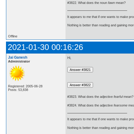
#3822. What does the noun
fawn
mean?
It appears to me that if one wants to make pro
Nothing is better than reading and gaining m
Offline
2021-01-30 00:16:26
Jai Ganesh
Hi,
Administrator
Registered: 2005-06-28
Posts: 53,838
#3823. What does the adjective
fearful
mean?
#3824. What does the adjective
fearsome
mea
It appears to me that if one wants to make pro
Nothing is better than reading and gaining m