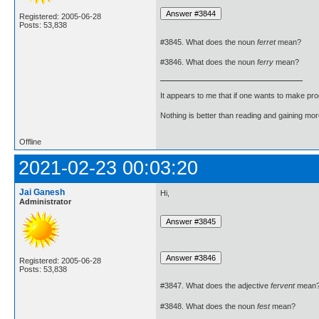
Registered: 2005-06-28
Posts: 53,838
#3845. What does the noun
ferret
mean?
#3846. What does the noun
ferry
mean?
It appears to me that if one wants to make pro
Nothing is better than reading and gaining m
Offline
2021-02-23 00:03:20
Jai Ganesh
Hi,
Administrator
Registered: 2005-06-28
Posts: 53,838
#3847. What does the adjective
fervent
mean
#3848. What does the noun
fest
mean?