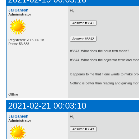
Jai Ganesh
Hi,
Administrator
Registered: 2005-06-28
Posts: 53,838
#3843. What does the noun
fern
mean?
#3844. What does the adjective
ferocious
mea
It appears to me that if one wants to make pro
Nothing is better than reading and gaining m
Offline
2021-02-21 00:03:10
Jai Ganesh
Hi,
Administrator