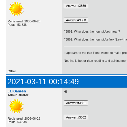
Registered: 2005-06-28
Posts: 53,838
#3861. What does the noun
fidget
mean?
#3862. What does the noun
fiduciary (Law)
me
It appears to me that if one wants to make pro
Nothing is better than reading and gaining m
Offline
2021-03-11 00:14:49
Jai Ganesh
Hi,
Administrator
Registered: 2005-06-28
Posts: 53,838