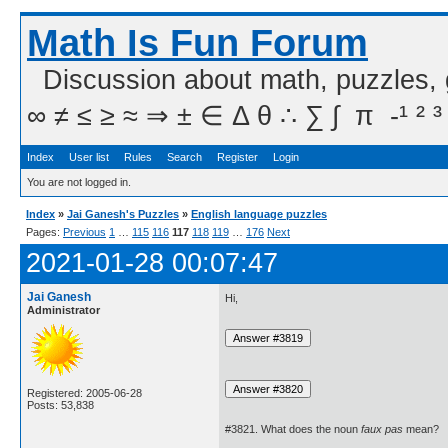
Math Is Fun Forum
Discussion about math, puzzles,
∞ ≠ ≤ ≥ ≈ ⇒ ± ∈ Δ θ ∴ ∑ ∫  π  -¹ ² ³
Index
User list
Rules
Search
Register
Login
You are not logged in.
Index
»
Jai Ganesh's Puzzles
»
English language puzzles
Pages:
Previous
1
…
115
116
117
118
119
…
176
Next
2021-01-28 00:07:47
Jai Ganesh
Hi,
Administrator
Registered: 2005-06-28
Posts: 53,838
#3821. What does the noun
faux pas
mean?